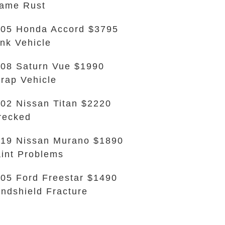
ame Rust
05 Honda Accord $3795
nk Vehicle
08 Saturn Vue $1990
rap Vehicle
02 Nissan Titan $2220
recked
19 Nissan Murano $1890
int Problems
05 Ford Freestar $1490
ndshield Fracture