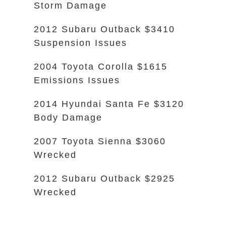
Storm Damage
2012 Subaru Outback $3410
Suspension Issues
2004 Toyota Corolla $1615
Emissions Issues
2014 Hyundai Santa Fe $3120
Body Damage
2007 Toyota Sienna $3060
Wrecked
2012 Subaru Outback $2925
Wrecked