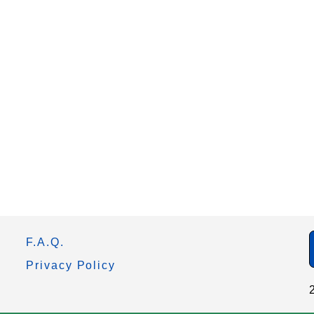
F.A.Q.
Privacy Policy