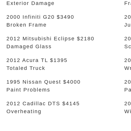
Exterior Damage
Fr
2000 Infiniti G20 $3490
20
Broken Frame
Ju
2012 Mitsubishi Eclipse $2180
20
Damaged Glass
Sc
2012 Acura TL $1395
20
Totaled Truck
W
1995 Nissan Quest $4000
20
Paint Problems
Pa
2012 Cadillac DTS $4145
20
Overheating
Wi