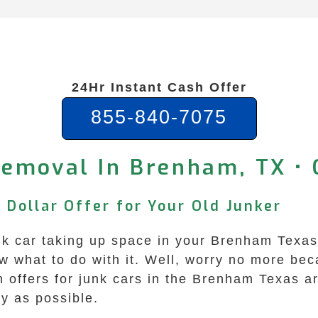
24Hr Instant Cash Offer
855-840-7075
Removal In Brenham, TX • 
 Dollar Offer for Your Old Junker
junk car taking up space in your Brenham Texa
now what to do with it. Well, worry no more b
sh offers for junk cars in the Brenham Texas 
y as possible.