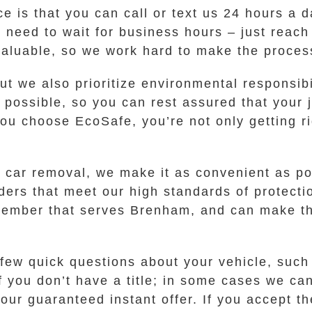
ce is that you can call or text us 24 hours a 
o need to wait for business hours – just reach
valuable, so we work hard to make the proces
but we also prioritize environmental responsi
s possible, so you can rest assured that your
 choose EcoSafe, you’re not only getting rid 
 car removal, we make it as convenient as po
rs that meet our high standards of protection 
member that serves Brenham, and can make the
 few quick questions about your vehicle, suc
if you don’t have a title; in some cases we ca
our guaranteed instant offer. If you accept th