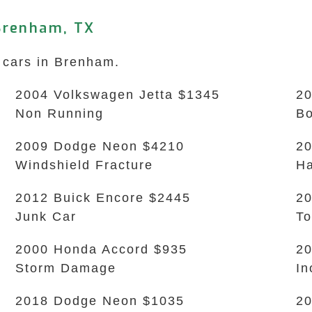
Brenham, TX
k cars in Brenham.
2004 Volkswagen Jetta $1345
20
Non Running
B
2009 Dodge Neon $4210
20
Windshield Fracture
Ha
2012 Buick Encore $2445
20
Junk Car
To
2000 Honda Accord $935
20
Storm Damage
In
2018 Dodge Neon $1035
20