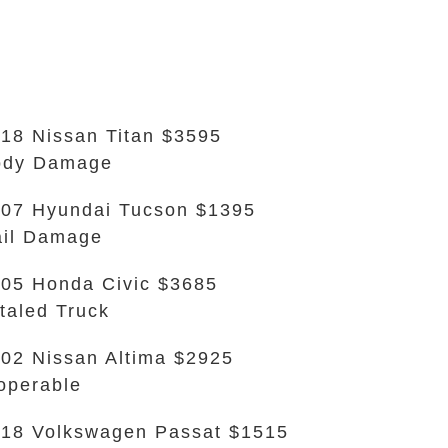
18 Nissan Titan $3595
ody Damage
07 Hyundai Tucson $1395
il Damage
05 Honda Civic $3685
taled Truck
02 Nissan Altima $2925
operable
18 Volkswagen Passat $1515