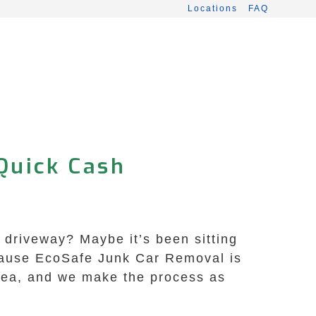
Locations
FAQ
Quick Cash
s driveway? Maybe it’s been sitting
ecause EcoSafe Junk Car Removal is
area, and we make the process as