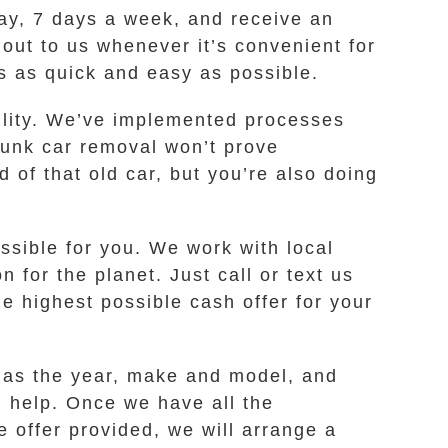
day, 7 days a week, and receive an
 out to us whenever it’s convenient for
s as quick and easy as possible.
bility. We’ve implemented processes
 junk car removal won’t prove
of that old car, but you’re also doing
ssible for you. We work with local
for the planet. Just call or text us
 highest possible cash offer for your
h as the year, make and model, and
n help. Once we have all the
e offer provided, we will arrange a