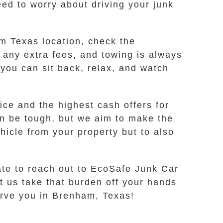
ed to worry about driving your junk
am Texas location, check the
 any extra fees, and towing is always
 you can sit back, relax, and watch
ce and the highest cash offers for
an be tough, but we aim to make the
hicle from your property but to also
tate to reach out to EcoSafe Junk Car
et us take that burden off your hands
erve you in Brenham, Texas!