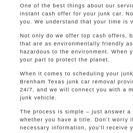
One of the best things about our servi
instant cash offer for your junk car. N
you. We understand that your time is 
Not only do we offer top cash offers, 
that are as environmentally friendly a
hazardous to the environment. When you
your part to protect the planet.
When it comes to scheduling your junk
Brenham Texas junk car removal provide
24/7, and we will connect you with a 
junk vehicle.
The process is simple – just answer a
whether you have a title. Don’t worry 
necessary information, you’ll receive y