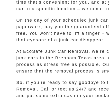
time that’s convenient for you, and at
car to a specific location – we come t
On the day of your scheduled junk car 
paperwork, pay you the guaranteed off
free. You won’t have to lift a finger –
that eyesore of a junk car disappear.
At EcoSafe Junk Car Removal, we’re co
junk cars in the Brenham Texas area. 
process as stress-free as possible. Ou
ensure that the removal process is sm
So, if you’re ready to say goodbye to t
Removal. Call or text us 24/7 and rece
and put some extra cash in your pocke