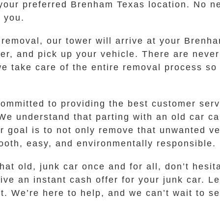
 your preferred Brenham Texas location. No ne
o you.
removal, our tower will arrive at your Brenh
er, and pick up your vehicle. There are never
 we take care of the entire removal process so
mmitted to providing the best customer servi
We understand that parting with an old car c
r goal is to not only remove that unwanted ve
ooth, easy, and environmentally responsible.
hat old, junk car once and for all, don’t hesi
ive an instant cash offer for your junk car. L
t. We’re here to help, and we can’t wait to s