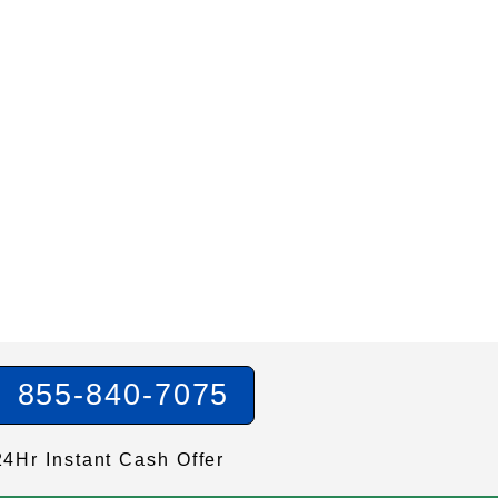
855-840-7075
24Hr Instant Cash Offer