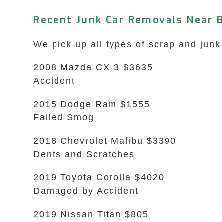
Recent Junk Car Removals Near 
We pick up all types of scrap and jun
2008 Mazda CX-3 $3635
Accident
2015 Dodge Ram $1555
Failed Smog
2018 Chevrolet Malibu $3390
Dents and Scratches
2019 Toyota Corolla $4020
Damaged by Accident
2019 Nissan Titan $805