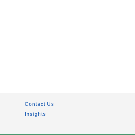
Contact Us
Insights