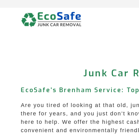
Skip
to
content
Junk Car 
EcoSafe’s Brenham Service: Top
Are you tired of looking at that old, 
there for years, and you just don’t k
here to help. We offer the highest ca
convenient and environmentally friendl