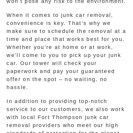
won’t pose any risk to the environment.
When it comes to junk car removal,
convenience is key. That’s why we
make sure to schedule the removal at a
time and place that works best for you.
Whether you’re at home or at work,
we’ll come to you to pick up your junk
car. Our tower will check your
paperwork and pay your guaranteed
offer on the spot – no waiting, no
hassle.
In addition to providing top-notch
service to our customers, we also work
with local Fort Thompson junk car
removal providers who meet our high