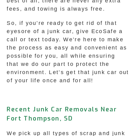
best of all, there are never any extra
fees, and towing is always free.
So, if you’re ready to get rid of that
eyesore of a junk car, give EcoSafe a
call or text today. We’re here to make
the process as easy and convenient as
possible for you, all while ensuring
that we do our part to protect the
environment. Let’s get that junk car out
of your life once and for all!
Recent Junk Car Removals Near
Fort Thompson, SD
We pick up all types of scrap and junk