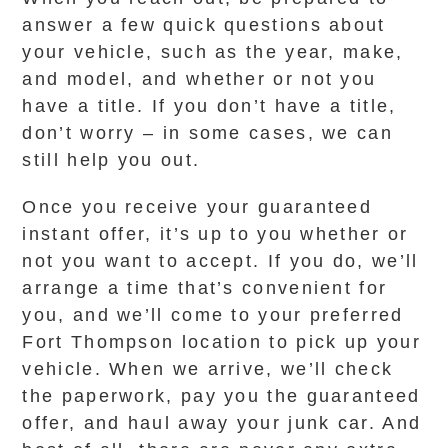
answer a few quick questions about
your vehicle, such as the year, make,
and model, and whether or not you
have a title. If you don’t have a title,
don’t worry – in some cases, we can
still help you out.
Once you receive your guaranteed
instant offer, it’s up to you whether or
not you want to accept. If you do, we’ll
arrange a time that’s convenient for
you, and we’ll come to your preferred
Fort Thompson location to pick up your
vehicle. When we arrive, we’ll check
the paperwork, pay you the guaranteed
offer, and haul away your junk car. And