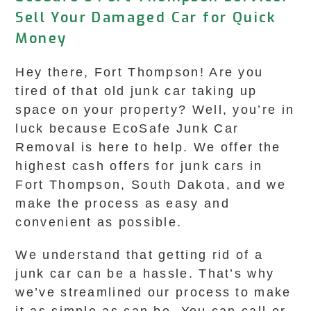
Sell Your Damaged Car for Quick
Money
Hey there, Fort Thompson! Are you
tired of that old junk car taking up
space on your property? Well, you’re in
luck because EcoSafe Junk Car
Removal is here to help. We offer the
highest cash offers for junk cars in
Fort Thompson, South Dakota, and we
make the process as easy and
convenient as possible.
We understand that getting rid of a
junk car can be a hassle. That’s why
we’ve streamlined our process to make