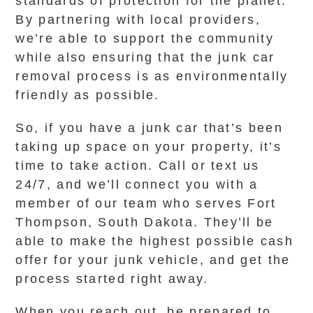
standards of protection for the planet.
By partnering with local providers,
we’re able to support the community
while also ensuring that the junk car
removal process is as environmentally
friendly as possible.
So, if you have a junk car that’s been
taking up space on your property, it’s
time to take action. Call or text us
24/7, and we’ll connect you with a
member of our team who serves Fort
Thompson, South Dakota. They’ll be
able to make the highest possible cash
offer for your junk vehicle, and get the
process started right away.
When you reach out, be prepared to