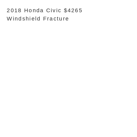
2018 Honda Civic $4265
Windshield Fracture