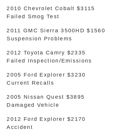
2010 Chevrolet Cobalt $3115
Failed Smog Test
2011 GMC Sierra 3500HD $1560
Suspension Problems
2012 Toyota Camry $2335
Failed Inspection/Emissions
2005 Ford Explorer $3230
Current Recalls
2005 Nissan Quest $3895
Damaged Vehicle
2012 Ford Explorer $2170
Accident