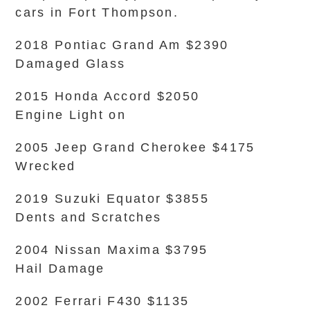
cars in Fort Thompson.
2018 Pontiac Grand Am $2390
Damaged Glass
2015 Honda Accord $2050
Engine Light on
2005 Jeep Grand Cherokee $4175
Wrecked
2019 Suzuki Equator $3855
Dents and Scratches
2004 Nissan Maxima $3795
Hail Damage
2002 Ferrari F430 $1135