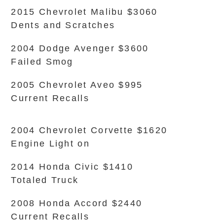
2015 Chevrolet Malibu $3060
Dents and Scratches
2004 Dodge Avenger $3600
Failed Smog
2005 Chevrolet Aveo $995
Current Recalls
2004 Chevrolet Corvette $1620
Engine Light on
2014 Honda Civic $1410
Totaled Truck
2008 Honda Accord $2440
Current Recalls