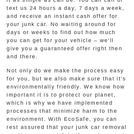
it as simple as can be. You can call or
text us 24 hours a day, 7 days a week,
and receive an instant cash offer for
your junk car. No waiting around for
days or weeks to find out how much
you can get for your vehicle – we’ll
give you a guaranteed offer right then
and there.
Not only do we make the process easy
for you, but we also make sure that it’s
environmentally friendly. We know how
important it is to protect our planet,
which is why we have implemented
processes that minimize harm to the
environment. With EcoSafe, you can
rest assured that your junk car removal