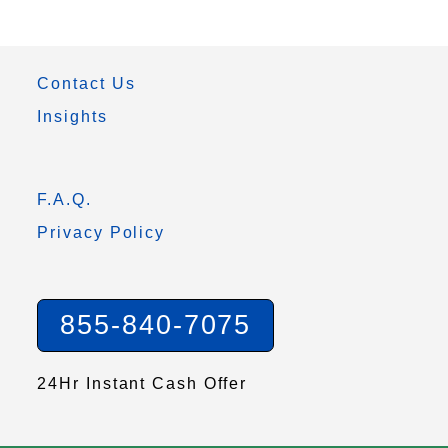
Contact Us
Insights
F.A.Q.
Privacy Policy
855-840-7075
24Hr Instant Cash Offer