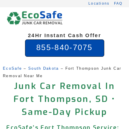
Skip
Locations
FAQ
to
content
24Hr Instant Cash Offer
855-840-7075
EcoSafe
 – 
South Dakota
 – 
Fort Thompson Junk Car 
Removal Near Me
Junk Car Removal In
Fort Thompson, SD •
Same-Day Pickup
EcoSafe’s Fort Thompson Service: