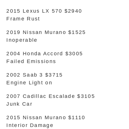
2015 Lexus LX 570 $2940
Frame Rust
2019 Nissan Murano $1525
Inoperable
2004 Honda Accord $3005
Failed Emissions
2002 Saab 3 $3715
Engine Light on
2007 Cadillac Escalade $3105
Junk Car
2015 Nissan Murano $1110
Interior Damage