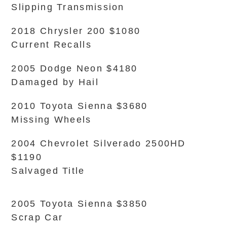
Slipping Transmission
2018 Chrysler 200 $1080
Current Recalls
2005 Dodge Neon $4180
Damaged by Hail
2010 Toyota Sienna $3680
Missing Wheels
2004 Chevrolet Silverado 2500HD
$1190
Salvaged Title
2005 Toyota Sienna $3850
Scrap Car