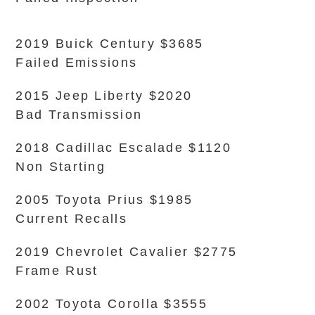
2019 Buick Century $3685
Failed Emissions
2015 Jeep Liberty $2020
Bad Transmission
2018 Cadillac Escalade $1120
Non Starting
2005 Toyota Prius $1985
Current Recalls
2019 Chevrolet Cavalier $2775
Frame Rust
2002 Toyota Corolla $3555