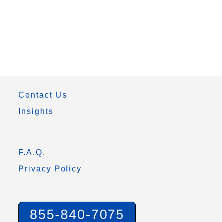
Contact Us
Insights
F.A.Q.
Privacy Policy
855-840-7075