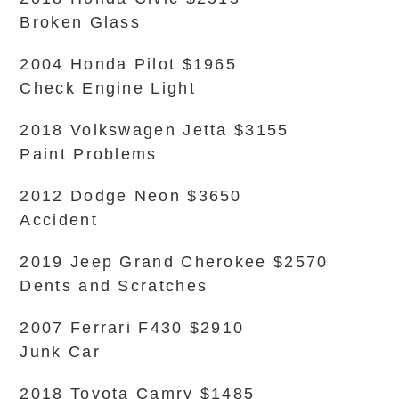
Broken Glass
2004 Honda Pilot $1965
Check Engine Light
2018 Volkswagen Jetta $3155
Paint Problems
2012 Dodge Neon $3650
Accident
2019 Jeep Grand Cherokee $2570
Dents and Scratches
2007 Ferrari F430 $2910
Junk Car
2018 Toyota Camry $1485