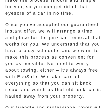
make the process smooth and simple
for you, so you can get rid of that
eyesore of a car in no time.
Once you’ve accepted our guaranteed
instant offer, we will arrange a time
and place for the junk car removal that
works for you. We understand that you
have a busy schedule, and we want to
make this process as convenient for
you as possible. No need to worry
about towing, either – it’s always free
with EcoSafe. We take care of
everything so that you can sit back,
relax, and watch as that old junk car is
hauled away from your property.
Our friendly and professional tower will