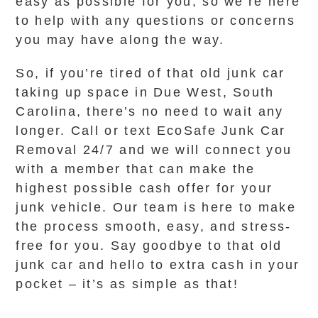
easy as possible for you, so we’re here
to help with any questions or concerns
you may have along the way.
So, if you’re tired of that old junk car
taking up space in Due West, South
Carolina, there’s no need to wait any
longer. Call or text EcoSafe Junk Car
Removal 24/7 and we will connect you
with a member that can make the
highest possible cash offer for your
junk vehicle. Our team is here to make
the process smooth, easy, and stress-
free for you. Say goodbye to that old
junk car and hello to extra cash in your
pocket – it’s as simple as that!