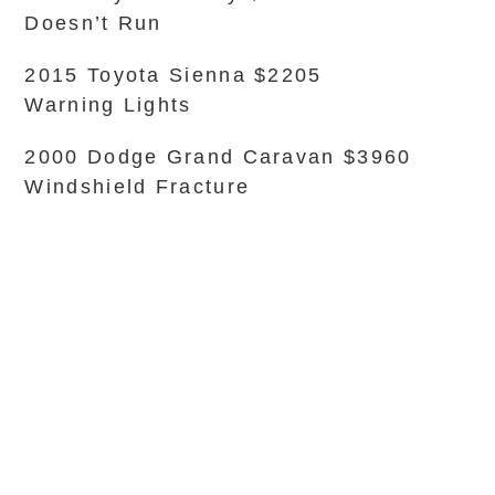
Doesn’t Run
2015 Toyota Sienna $2205
Warning Lights
2000 Dodge Grand Caravan $3960
Windshield Fracture