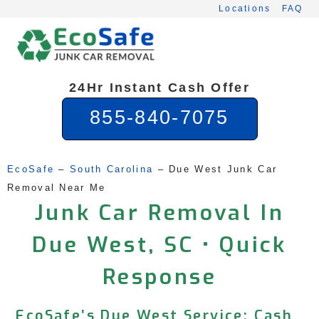
Skip
Locations
FAQ
to
content
24Hr Instant Cash Offer
855-840-7075
EcoSafe
 – 
South Carolina
 – 
Due West Junk Car 
Removal Near Me
Junk Car Removal In
Due West, SC • Quick
Response
EcoSafe’s Due West Service: Cash