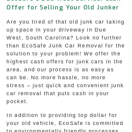
Offer for Selling Your Old Junker
Are you tired of that old junk car taking
up space in your driveway in Due
West, South Carolina? Look no further
than EcoSafe Junk Car Removal for the
solution to your problem! We offer the
highest cash offers for junk cars in the
area, and our process is as easy as
can be. No more hassle, no more
stress – just quick and convenient junk
car removal that puts cash in your
pocket.
In addition to providing top dollar for
your old vehicle, EcoSafe is committed
to environmentally friendly processes,