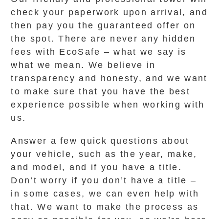
check your paperwork upon arrival, and
then pay you the guaranteed offer on
the spot. There are never any hidden
fees with EcoSafe – what we say is
what we mean. We believe in
transparency and honesty, and we want
to make sure that you have the best
experience possible when working with
us.
Answer a few quick questions about
your vehicle, such as the year, make,
and model, and if you have a title.
Don’t worry if you don’t have a title –
in some cases, we can even help with
that. We want to make the process as