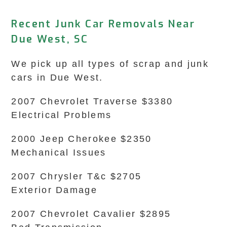
Recent Junk Car Removals Near
Due West, SC
We pick up all types of scrap and junk
cars in Due West.
2007 Chevrolet Traverse $3380
Electrical Problems
2000 Jeep Cherokee $2350
Mechanical Issues
2007 Chrysler T&c $2705
Exterior Damage
2007 Chevrolet Cavalier $2895