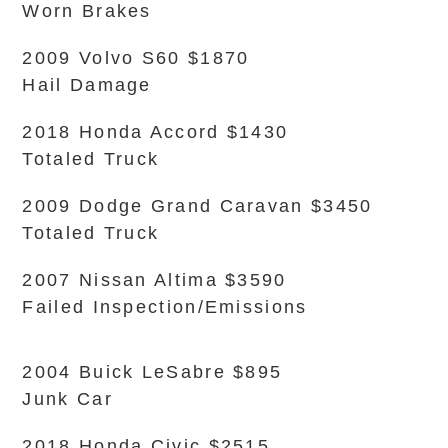
Worn Brakes
2009 Volvo S60 $1870
Hail Damage
2018 Honda Accord $1430
Totaled Truck
2009 Dodge Grand Caravan $3450
Totaled Truck
2007 Nissan Altima $3590
Failed Inspection/Emissions
2004 Buick LeSabre $895
Junk Car
2018 Honda Civic $2515