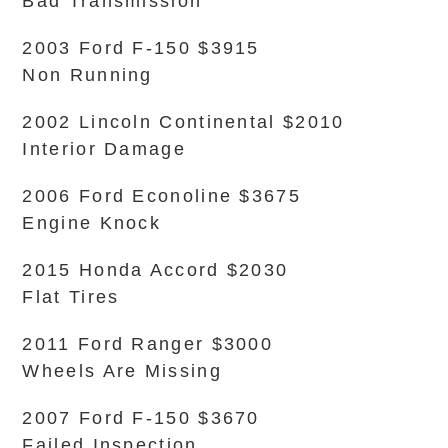
Bad Transmission
2003 Ford F-150 $3915
Non Running
2002 Lincoln Continental $2010
Interior Damage
2006 Ford Econoline $3675
Engine Knock
2015 Honda Accord $2030
Flat Tires
2011 Ford Ranger $3000
Wheels Are Missing
2007 Ford F-150 $3670
Failed Inspection