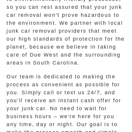
so you can rest assured that your junk
car removal won’t prove hazardous to
the environment. We partner with local
junk car removal providers that meet
our high standards of protection for the
planet, because we believe in taking
care of Due West and the surrounding
areas in South Carolina.
Our team is dedicated to making the
process as convenient as possible for
you. Simply call or text us 24/7, and
you’ll receive an instant cash offer for
your junk car. No need to wait for
business hours – we’re here for you
any time, day or night. Our goal is to