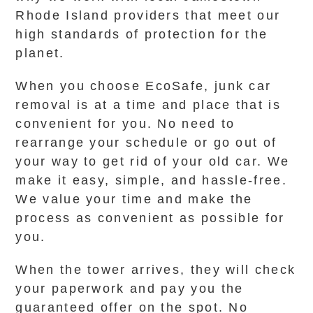
Rhode Island providers that meet our
high standards of protection for the
planet.
When you choose EcoSafe, junk car
removal is at a time and place that is
convenient for you. No need to
rearrange your schedule or go out of
your way to get rid of your old car. We
make it easy, simple, and hassle-free.
We value your time and make the
process as convenient as possible for
you.
When the tower arrives, they will check
your paperwork and pay you the
guaranteed offer on the spot. No