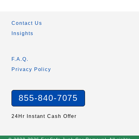
Contact Us
Insights
F.A.Q.
Privacy Policy
855-840-7075
24Hr Instant Cash Offer