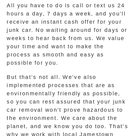
All you have to do is call or text us 24
hours a day, 7 days a week, and you’ll
receive an instant cash offer for your
junk car. No waiting around for days or
weeks to hear back from us. We value
your time and want to make the
process as smooth and easy as
possible for you.
But that’s not all. We’ve also
implemented processes that are as
environmentally friendly as possible,
so you can rest assured that your junk
car removal won’t prove hazardous to
the environment. We care about the
planet, and we know you do too. That’s
why we work with local Jamestown