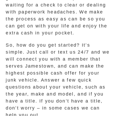
waiting for a check to clear or dealing
with paperwork headaches. We make
the process as easy as can be so you
can get on with your life and enjoy the
extra cash in your pocket.
So, how do you get started? It’s
simple. Just call or text us 24/7 and we
will connect you with a member that
serves Jamestown, and can make the
highest possible cash offer for your
junk vehicle. Answer a few quick
questions about your vehicle, such as
the year, make and model, and if you
have a title. If you don’t have a title,
don’t worry – in some cases we can
help you out.