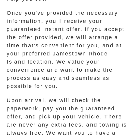
Once you’ve provided the necessary
information, you’ll receive your
guaranteed instant offer. If you accept
the offer provided, we will arrange a
time that’s convenient for you, and at
your preferred Jamestown Rhode
Island location. We value your
convenience and want to make the
process as easy and seamless as
possible for you.
Upon arrival, we will check the
paperwork, pay you the guaranteed
offer, and pick up your vehicle. There
are never any extra fees, and towing is
always free. We want you to have a