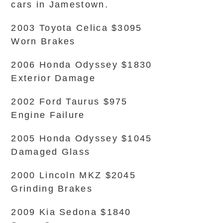
cars in Jamestown.
2003 Toyota Celica $3095
Worn Brakes
2006 Honda Odyssey $1830
Exterior Damage
2002 Ford Taurus $975
Engine Failure
2005 Honda Odyssey $1045
Damaged Glass
2000 Lincoln MKZ $2045
Grinding Brakes
2009 Kia Sedona $1840