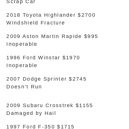
Scrap Car
2018 Toyota Highlander $2700
Windshield Fracture
2009 Aston Martin Rapide $995
Inoperable
1996 Ford Winstar $1970
Inoperable
2007 Dodge Sprinter $2745
Doesn’t Run
2009 Subaru Crosstrek $1155
Damaged by Hail
1997 Ford F-350 $1715