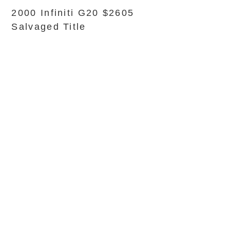
2000 Infiniti G20 $2605
Salvaged Title