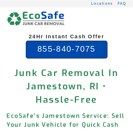
Skip
Locations
FAQ
to
content
24Hr Instant Cash Offer
855-840-7075
Junk Car Removal In
Jamestown, RI •
Hassle-Free
EcoSafe’s Jamestown Service: Sell
Your Junk Vehicle for Quick Cash