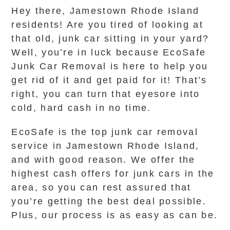
Hey there, Jamestown Rhode Island
residents! Are you tired of looking at
that old, junk car sitting in your yard?
Well, you’re in luck because EcoSafe
Junk Car Removal is here to help you
get rid of it and get paid for it! That’s
right, you can turn that eyesore into
cold, hard cash in no time.
EcoSafe is the top junk car removal
service in Jamestown Rhode Island,
and with good reason. We offer the
highest cash offers for junk cars in the
area, so you can rest assured that
you’re getting the best deal possible.
Plus, our process is as easy as can be.