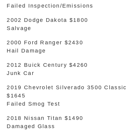
Failed Inspection/Emissions
2002 Dodge Dakota $1800
Salvage
2000 Ford Ranger $2430
Hail Damage
2012 Buick Century $4260
Junk Car
2019 Chevrolet Silverado 3500 Classic
$1645
Failed Smog Test
2018 Nissan Titan $1490
Damaged Glass