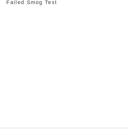
Failed Smog Test