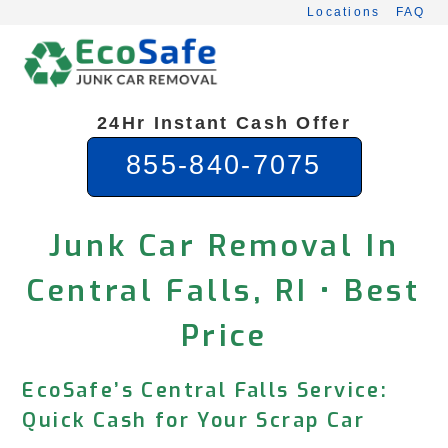
Skip
Locations
FAQ
to
content
24Hr Instant Cash Offer
855-840-7075
Junk Car Removal In
Central Falls, RI • Best
Price
EcoSafe’s Central Falls Service:
Quick Cash for Your Scrap Car