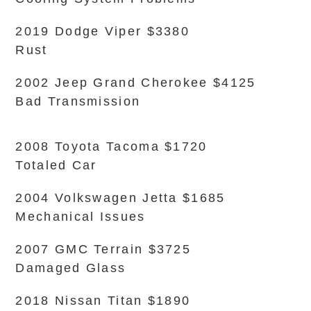
2019 Dodge Viper $3380
Rust
2002 Jeep Grand Cherokee $4125
Bad Transmission
2008 Toyota Tacoma $1720
Totaled Car
2004 Volkswagen Jetta $1685
Mechanical Issues
2007 GMC Terrain $3725
Damaged Glass
2018 Nissan Titan $1890