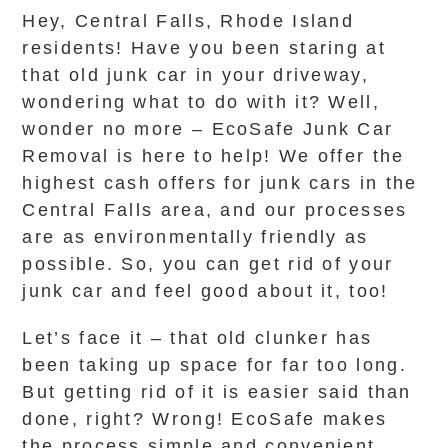
Hey, Central Falls, Rhode Island
residents! Have you been staring at
that old junk car in your driveway,
wondering what to do with it? Well,
wonder no more – EcoSafe Junk Car
Removal is here to help! We offer the
highest cash offers for junk cars in the
Central Falls area, and our processes
are as environmentally friendly as
possible. So, you can get rid of your
junk car and feel good about it, too!
Let’s face it – that old clunker has
been taking up space for far too long.
But getting rid of it is easier said than
done, right? Wrong! EcoSafe makes
the process simple and convenient.