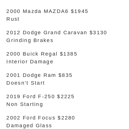
2000 Mazda MAZDA6 $1945
Rust
2012 Dodge Grand Caravan $3130
Grinding Brakes
2000 Buick Regal $1385
Interior Damage
2001 Dodge Ram $835
Doesn’t Start
2019 Ford F-250 $2225
Non Starting
2002 Ford Focus $2280
Damaged Glass