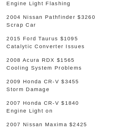
Engine Light Flashing
2004 Nissan Pathfinder $3260
Scrap Car
2015 Ford Taurus $1095
Catalytic Converter Issues
2008 Acura RDX $1565
Cooling System Problems
2009 Honda CR-V $3455
Storm Damage
2007 Honda CR-V $1840
Engine Light on
2007 Nissan Maxima $2425