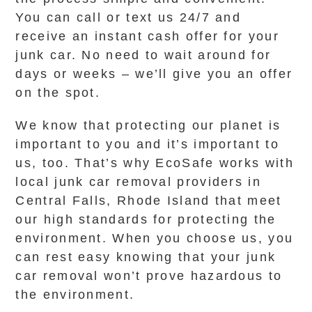
You can call or text us 24/7 and
receive an instant cash offer for your
junk car. No need to wait around for
days or weeks – we’ll give you an offer
on the spot.
We know that protecting our planet is
important to you and it’s important to
us, too. That’s why EcoSafe works with
local junk car removal providers in
Central Falls, Rhode Island that meet
our high standards for protecting the
environment. When you choose us, you
can rest easy knowing that your junk
car removal won’t prove hazardous to
the environment.