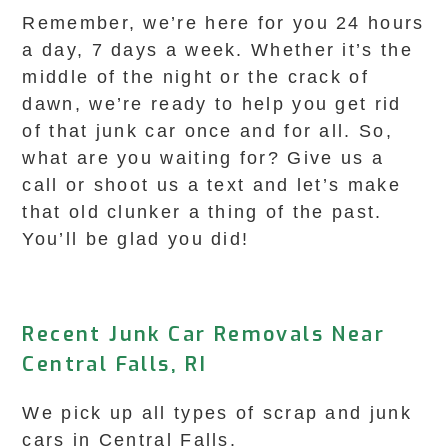
Remember, we’re here for you 24 hours
a day, 7 days a week. Whether it’s the
middle of the night or the crack of
dawn, we’re ready to help you get rid
of that junk car once and for all. So,
what are you waiting for? Give us a
call or shoot us a text and let’s make
that old clunker a thing of the past.
You’ll be glad you did!
Recent Junk Car Removals Near
Central Falls, RI
We pick up all types of scrap and junk
cars in Central Falls.