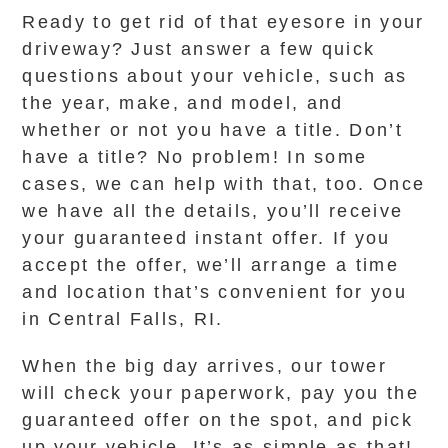
Ready to get rid of that eyesore in your
driveway? Just answer a few quick
questions about your vehicle, such as
the year, make, and model, and
whether or not you have a title. Don’t
have a title? No problem! In some
cases, we can help with that, too. Once
we have all the details, you’ll receive
your guaranteed instant offer. If you
accept the offer, we’ll arrange a time
and location that’s convenient for you
in Central Falls, RI.
When the big day arrives, our tower
will check your paperwork, pay you the
guaranteed offer on the spot, and pick
up your vehicle. It’s as simple as that!