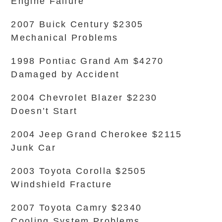
Engine Failure
2007 Buick Century $2305
Mechanical Problems
1998 Pontiac Grand Am $4270
Damaged by Accident
2004 Chevrolet Blazer $2230
Doesn’t Start
2004 Jeep Grand Cherokee $2115
Junk Car
2003 Toyota Corolla $2505
Windshield Fracture
2007 Toyota Camry $2340
Cooling System Problems