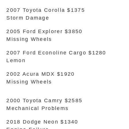
2007 Toyota Corolla $1375
Storm Damage
2005 Ford Explorer $3850
Missing Wheels
2007 Ford Econoline Cargo $1280
Lemon
2002 Acura MDX $1920
Missing Wheels
2000 Toyota Camry $2585
Mechanical Problems
2018 Dodge Neon $1340