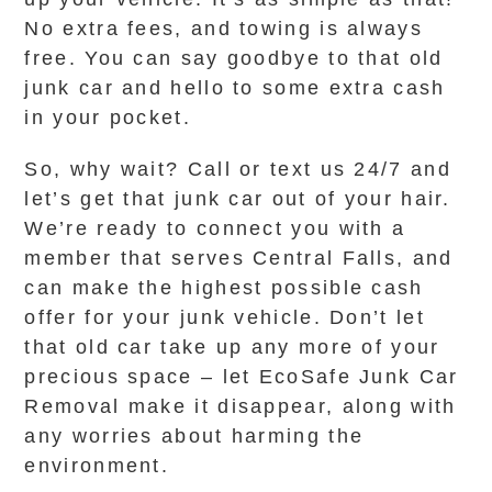
No extra fees, and towing is always
free. You can say goodbye to that old
junk car and hello to some extra cash
in your pocket.
So, why wait? Call or text us 24/7 and
let’s get that junk car out of your hair.
We’re ready to connect you with a
member that serves Central Falls, and
can make the highest possible cash
offer for your junk vehicle. Don’t let
that old car take up any more of your
precious space – let EcoSafe Junk Car
Removal make it disappear, along with
any worries about harming the
environment.