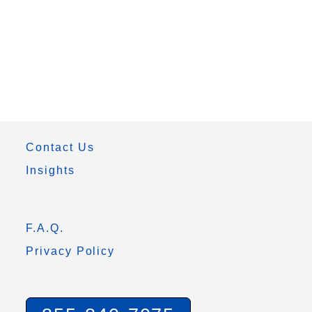
Contact Us
Insights
F.A.Q.
Privacy Policy