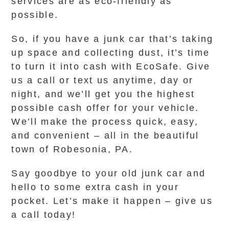
services are as eco-friendly as
possible.
So, if you have a junk car that’s taking
up space and collecting dust, it’s time
to turn it into cash with EcoSafe. Give
us a call or text us anytime, day or
night, and we’ll get you the highest
possible cash offer for your vehicle.
We’ll make the process quick, easy,
and convenient – all in the beautiful
town of Robesonia, PA.
Say goodbye to your old junk car and
hello to some extra cash in your
pocket. Let’s make it happen – give us
a call today!