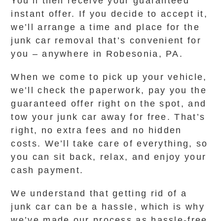
You’ll then receive your guaranteed
instant offer. If you decide to accept it,
we’ll arrange a time and place for the
junk car removal that’s convenient for
you – anywhere in Robesonia, PA.
When we come to pick up your vehicle,
we’ll check the paperwork, pay you the
guaranteed offer right on the spot, and
tow your junk car away for free. That’s
right, no extra fees and no hidden
costs. We’ll take care of everything, so
you can sit back, relax, and enjoy your
cash payment.
We understand that getting rid of a
junk car can be a hassle, which is why
we’ve made our process as hassle-free