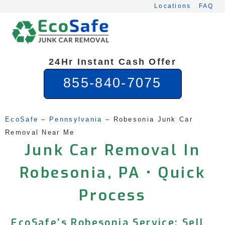
Skip
Locations
FAQ
to
content
24Hr Instant Cash Offer
855-840-7075
EcoSafe
 – 
Pennsylvania
 – 
Robesonia Junk Car 
Removal Near Me
Junk Car Removal In
Robesonia, PA • Quick
Process
EcoSafe’s Robesonia Service: Sell