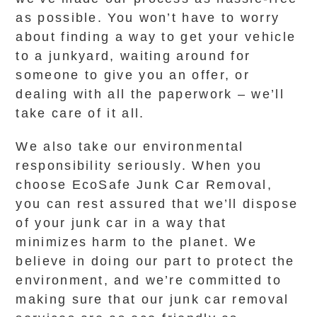
as possible. You won’t have to worry
about finding a way to get your vehicle
to a junkyard, waiting around for
someone to give you an offer, or
dealing with all the paperwork – we’ll
take care of it all.
We also take our environmental
responsibility seriously. When you
choose EcoSafe Junk Car Removal,
you can rest assured that we’ll dispose
of your junk car in a way that
minimizes harm to the planet. We
believe in doing our part to protect the
environment, and we’re committed to
making sure that our junk car removal