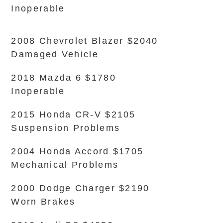
Inoperable
2008 Chevrolet Blazer $2040
Damaged Vehicle
2018 Mazda 6 $1780
Inoperable
2015 Honda CR-V $2105
Suspension Problems
2004 Honda Accord $1705
Mechanical Problems
2000 Dodge Charger $2190
Worn Brakes