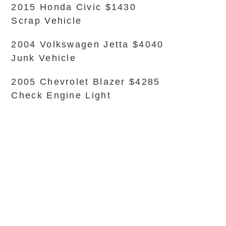
2015 Honda Civic $1430
Scrap Vehicle
2004 Volkswagen Jetta $4040
Junk Vehicle
2005 Chevrolet Blazer $4285
Check Engine Light