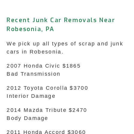
Recent Junk Car Removals Near
Robesonia, PA
We pick up all types of scrap and junk
cars in Robesonia.
2007 Honda Civic $1865
Bad Transmission
2012 Toyota Corolla $3700
Interior Damage
2014 Mazda Tribute $2470
Body Damage
2011 Honda Accord $3060