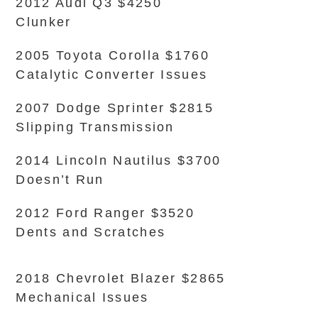
2012 Audi Q3 $4250
Clunker
2005 Toyota Corolla $1760
Catalytic Converter Issues
2007 Dodge Sprinter $2815
Slipping Transmission
2014 Lincoln Nautilus $3700
Doesn’t Run
2012 Ford Ranger $3520
Dents and Scratches
2018 Chevrolet Blazer $2865
Mechanical Issues