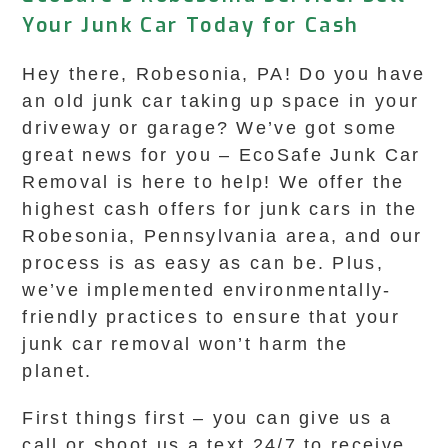
Your Junk Car Today for Cash
Hey there, Robesonia, PA! Do you have
an old junk car taking up space in your
driveway or garage? We’ve got some
great news for you – EcoSafe Junk Car
Removal is here to help! We offer the
highest cash offers for junk cars in the
Robesonia, Pennsylvania area, and our
process is as easy as can be. Plus,
we’ve implemented environmentally-
friendly practices to ensure that your
junk car removal won’t harm the
planet.
First things first – you can give us a
call or shoot us a text 24/7 to receive