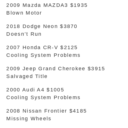
2009 Mazda MAZDA3 $1935
Blown Motor
2018 Dodge Neon $3870
Doesn’t Run
2007 Honda CR-V $2125
Cooling System Problems
2009 Jeep Grand Cherokee $3915
Salvaged Title
2000 Audi A4 $1005
Cooling System Problems
2008 Nissan Frontier $4185
Missing Wheels