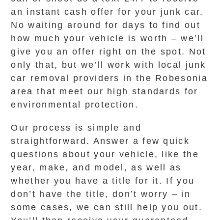
an instant cash offer for your junk car.
No waiting around for days to find out
how much your vehicle is worth – we’ll
give you an offer right on the spot. Not
only that, but we’ll work with local junk
car removal providers in the Robesonia
area that meet our high standards for
environmental protection.
Our process is simple and
straightforward. Answer a few quick
questions about your vehicle, like the
year, make, and model, as well as
whether you have a title for it. If you
don’t have the title, don’t worry – in
some cases, we can still help you out.