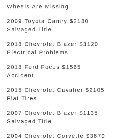
Wheels Are Missing
2009 Toyota Camry $2180
Salvaged Title
2018 Chevrolet Blazer $3120
Electrical Problems
2018 Ford Focus $1565
Accident
2015 Chevrolet Cavalier $2105
Flat Tires
2007 Chevrolet Blazer $1135
Salvaged Title
2004 Chevrolet Corvette $3670