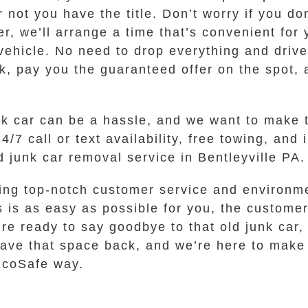
not you have the title. Don’t worry if you don
er, we’ll arrange a time that’s convenient for
vehicle. No need to drop everything and driv
k, pay you the guaranteed offer on the spot, 
unk car can be a hassle, and we want to make 
/7 call or text availability, free towing, and 
junk car removal service in Bentleyville PA.
ing top-notch customer service and environme
is as easy as possible for you, the customer
’re ready to say goodbye to that old junk car, 
 have that space back, and we’re here to make 
 EcoSafe way.