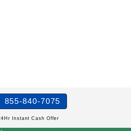
855-840-7075
24Hr Instant Cash Offer