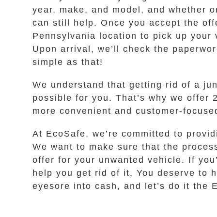
year, make, and model, and whether or 
can still help. Once you accept the off
Pennsylvania location to pick up your 
Upon arrival, we’ll check the paperwor
simple as that!
We understand that getting rid of a j
possible for you. That’s why we offer 24
more convenient and customer-focused 
At EcoSafe, we’re committed to provid
We want to make sure that the process 
offer for your unwanted vehicle. If you
help you get rid of it. You deserve to
eyesore into cash, and let’s do it the