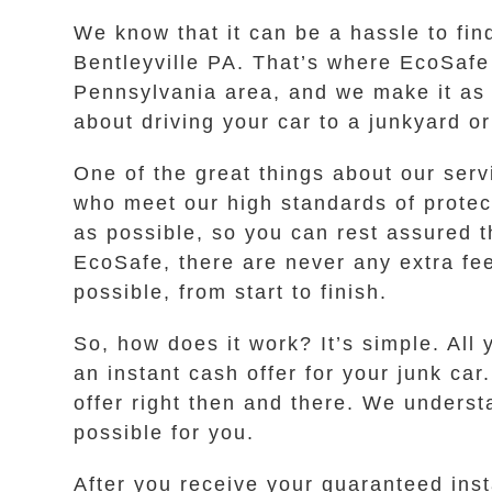
We know that it can be a hassle to fin
Bentleyville PA. That’s where EcoSafe 
Pennsylvania area, and we make it as 
about driving your car to a junkyard or
One of the great things about our serv
who meet our high standards of protec
as possible, so you can rest assured t
EcoSafe, there are never any extra fe
possible, from start to finish.
So, how does it work? It’s simple. All 
an instant cash offer for your junk car
offer right then and there. We unders
possible for you.
After you receive your guaranteed inst