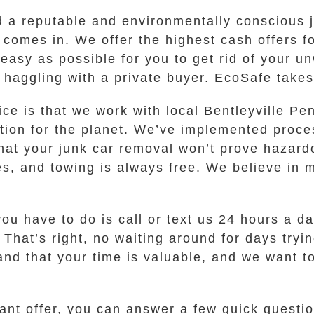
d a reputable and environmentally conscious 
comes in. We offer the highest cash offers for
easy as possible for you to get rid of your u
 haggling with a private buyer. EcoSafe takes c
ice is that we work with local Bentleyville P
tion for the planet. We’ve implemented proces
hat your junk car removal won’t prove hazard
es, and towing is always free. We believe in
you have to do is call or text us 24 hours a d
. That’s right, no waiting around for days tryi
tand that your time is valuable, and we want 
ant offer, you can answer a few quick questi