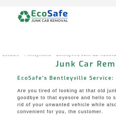
Skip
to
content
EcoSafe
 – 
Pennsylvania
 – 
Bentleyville Junk Car Remov
Junk Car Remo
EcoSafe’s Bentleyville Service:
Are you tired of looking at that old ju
goodbye to that eyesore and hello to 
rid of your unwanted vehicle while als
convenient for you, the customer.