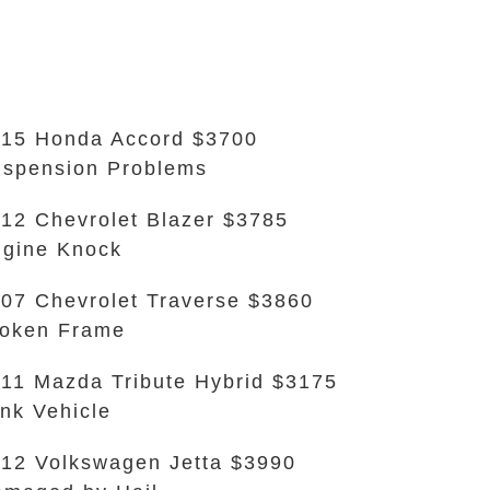
15 Honda Accord $3700
spension Problems
12 Chevrolet Blazer $3785
gine Knock
07 Chevrolet Traverse $3860
oken Frame
11 Mazda Tribute Hybrid $3175
nk Vehicle
12 Volkswagen Jetta $3990