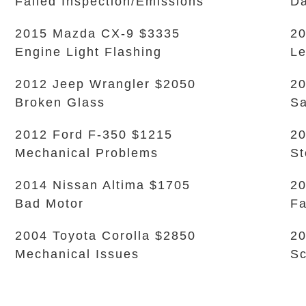
Failed Inspection/Emissions
Da
2015 Mazda CX-9 $3335
20
Engine Light Flashing
L
2012 Jeep Wrangler $2050
20
Broken Glass
Sa
2012 Ford F-350 $1215
2
Mechanical Problems
S
2014 Nissan Altima $1705
20
Bad Motor
Fa
2004 Toyota Corolla $2850
20
Mechanical Issues
Sc