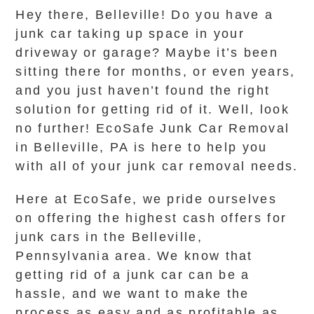
Hey there, Belleville! Do you have a
junk car taking up space in your
driveway or garage? Maybe it’s been
sitting there for months, or even years,
and you just haven’t found the right
solution for getting rid of it. Well, look
no further! EcoSafe Junk Car Removal
in Belleville, PA is here to help you
with all of your junk car removal needs.
Here at EcoSafe, we pride ourselves
on offering the highest cash offers for
junk cars in the Belleville,
Pennsylvania area. We know that
getting rid of a junk car can be a
hassle, and we want to make the
process as easy and as profitable as