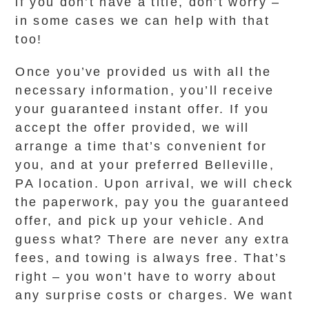
if you don’t have a title, don’t worry –
in some cases we can help with that
too!
Once you’ve provided us with all the
necessary information, you’ll receive
your guaranteed instant offer. If you
accept the offer provided, we will
arrange a time that’s convenient for
you, and at your preferred Belleville,
PA location. Upon arrival, we will check
the paperwork, pay you the guaranteed
offer, and pick up your vehicle. And
guess what? There are never any extra
fees, and towing is always free. That’s
right – you won’t have to worry about
any surprise costs or charges. We want