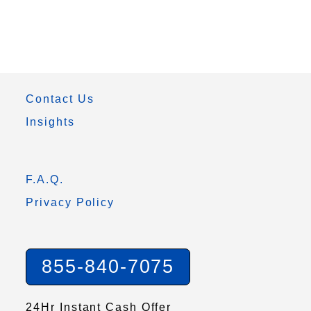
Contact Us
Insights
F.A.Q.
Privacy Policy
855-840-7075
24Hr Instant Cash Offer