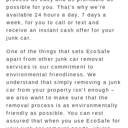
possible for you. That’s why we’re
available 24 hours a day, 7 days a
week, for you to call or text and
receive an instant cash offer for your
junk car.
One of the things that sets EcoSafe
apart from other junk car removal
services is our commitment to
environmental friendliness. We
understand that simply removing a junk
car from your property isn’t enough –
we also want to make sure that the
removal process is as environmentally
friendly as possible. You can rest
assured that when you use EcoSafe for