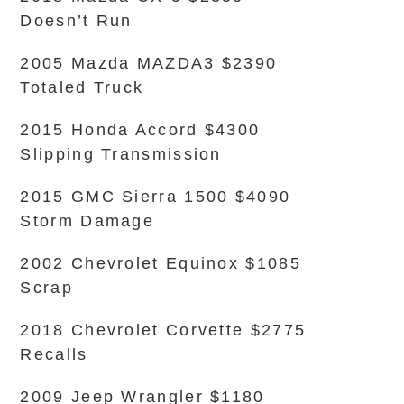
Doesn’t Run
2005 Mazda MAZDA3 $2390
Totaled Truck
2015 Honda Accord $4300
Slipping Transmission
2015 GMC Sierra 1500 $4090
Storm Damage
2002 Chevrolet Equinox $1085
Scrap
2018 Chevrolet Corvette $2775
Recalls
2009 Jeep Wrangler $1180