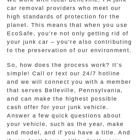
car removal providers who meet our
high standards of protection for the
planet. This means that when you use
EcoSafe, you’re not only getting rid of
your junk car – you’re also contributing
to the preservation of our environment.
So, how does the process work? It’s
simple! Call or text our 24/7 hotline
and we will connect you with a member
that serves Belleville, Pennsylvania,
and can make the highest possible
cash offer for your junk vehicle.
Answer a few quick questions about
your vehicle, such as the year, make
and model, and if you have a title. And