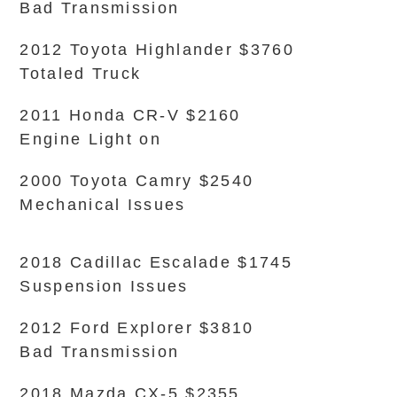
Bad Transmission
2012 Toyota Highlander $3760
Totaled Truck
2011 Honda CR-V $2160
Engine Light on
2000 Toyota Camry $2540
Mechanical Issues
2018 Cadillac Escalade $1745
Suspension Issues
2012 Ford Explorer $3810
Bad Transmission
2018 Mazda CX-5 $2355