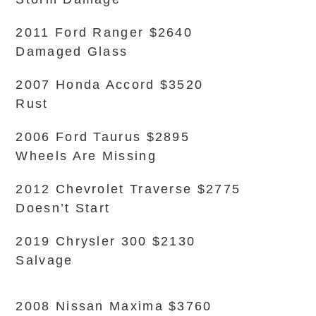
2011 Ford Ranger $2640
Damaged Glass
2007 Honda Accord $3520
Rust
2006 Ford Taurus $2895
Wheels Are Missing
2012 Chevrolet Traverse $2775
Doesn’t Start
2019 Chrysler 300 $2130
Salvage
2008 Nissan Maxima $3760