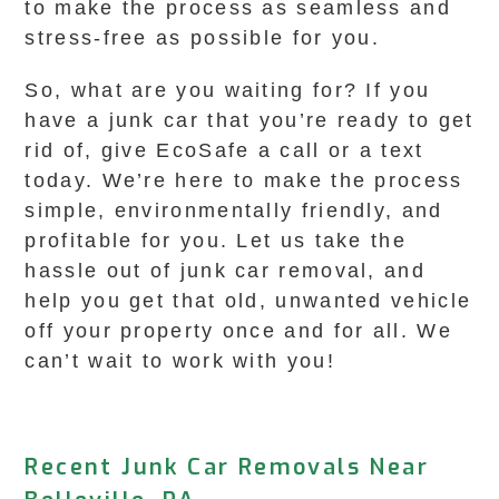
to make the process as seamless and
stress-free as possible for you.
So, what are you waiting for? If you
have a junk car that you’re ready to get
rid of, give EcoSafe a call or a text
today. We’re here to make the process
simple, environmentally friendly, and
profitable for you. Let us take the
hassle out of junk car removal, and
help you get that old, unwanted vehicle
off your property once and for all. We
can’t wait to work with you!
Recent Junk Car Removals Near