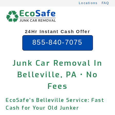
Skip
Locations
FAQ
to
content
24Hr Instant Cash Offer
855-840-7075
Junk Car Removal In
Belleville, PA • No
Fees
EcoSafe’s Belleville Service: Fast
Cash for Your Old Junker