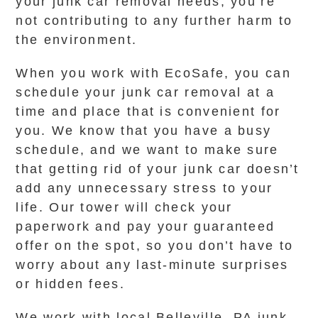
your junk car removal needs, you’re
not contributing to any further harm to
the environment.
When you work with EcoSafe, you can
schedule your junk car removal at a
time and place that is convenient for
you. We know that you have a busy
schedule, and we want to make sure
that getting rid of your junk car doesn’t
add any unnecessary stress to your
life. Our tower will check your
paperwork and pay your guaranteed
offer on the spot, so you don’t have to
worry about any last-minute surprises
or hidden fees.
We work with local Belleville, PA junk