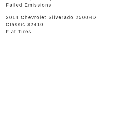
Failed Emissions
2014 Chevrolet Silverado 2500HD
Classic $2410
Flat Tires