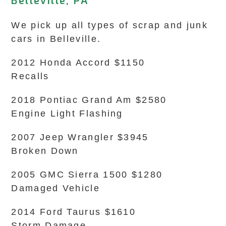
Belleville, PA
We pick up all types of scrap and junk
cars in Belleville.
2012 Honda Accord $1150
Recalls
2018 Pontiac Grand Am $2580
Engine Light Flashing
2007 Jeep Wrangler $3945
Broken Down
2005 GMC Sierra 1500 $1280
Damaged Vehicle
2014 Ford Taurus $1610
Storm Damage