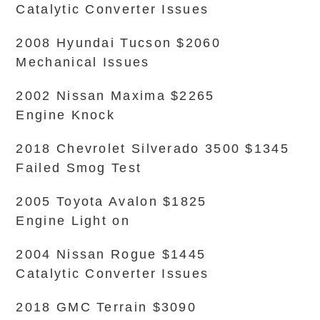
Catalytic Converter Issues
2008 Hyundai Tucson $2060
Mechanical Issues
2002 Nissan Maxima $2265
Engine Knock
2018 Chevrolet Silverado 3500 $1345
Failed Smog Test
2005 Toyota Avalon $1825
Engine Light on
2004 Nissan Rogue $1445
Catalytic Converter Issues
2018 GMC Terrain $3090