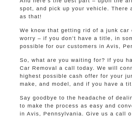
And here’s the best part – upon the ar
spot, and pick up your vehicle. There 
as that!
We know that getting rid of a junk car 
worry – if you don’t have a title, in 
possible for our customers in Avis, Pe
So, what are you waiting for? If you h
Car Removal a call today. We will con
highest possible cash offer for your j
make, and model, and if you have a titl
Say goodbye to the headache of dealin
to make the process as easy and conve
in Avis, Pennsylvania. Give us a call o