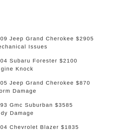
09 Jeep Grand Cherokee $2905
chanical Issues
04 Subaru Forester $2100
gine Knock
05 Jeep Grand Cherokee $870
torm Damage
93 Gmc Suburban $3585
ody Damage
04 Chevrolet Blazer $1835