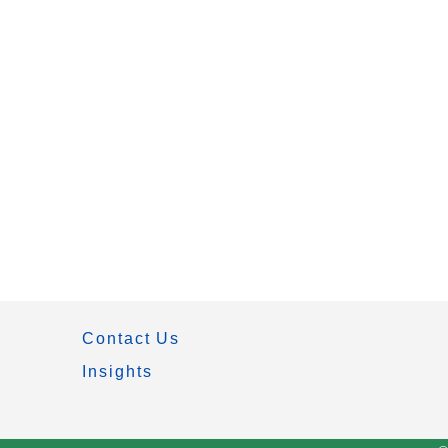
Contact Us
Insights