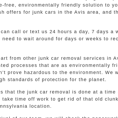
-free, environmentally friendly solution to yo
 offers for junk cars in the Avis area, and th
 can call or text us 24 hours a day, 7 days a
No need to wait around for days or weeks to re
part from other junk car removal services in 
ed processes that are as environmentally fri
n’t prove hazardous to the environment. We w
gh standards of protection for the planet.
s that the junk car removal is done at a time
take time off work to get rid of that old clun
ennsylvania location.