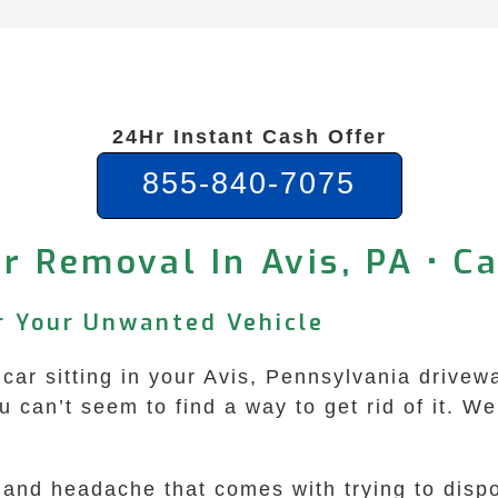
24Hr Instant Cash Offer
855-840-7075
r Removal In Avis, PA • C
or Your Unwanted Vehicle
 car sitting in your Avis, Pennsylvania drivew
ou can’t seem to find a way to get rid of it. 
and headache that comes with trying to dispo