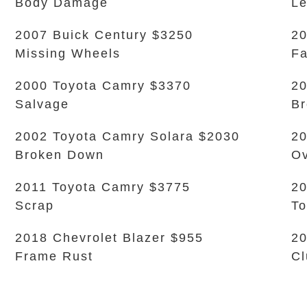
Body Damage
L
2007 Buick Century $3250
20
Missing Wheels
Fa
2000 Toyota Camry $3370
20
Salvage
Br
2002 Toyota Camry Solara $2030
20
Broken Down
Ov
2011 Toyota Camry $3775
20
Scrap
To
2018 Chevrolet Blazer $955
2
Frame Rust
Cl