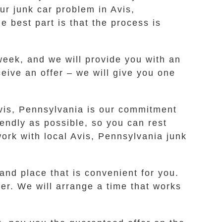
ur junk car problem in Avis,
e best part is that the process is
 week, and we will provide you with an
ceive an offer – we will give you one
Avis, Pennsylvania is our commitment
endly as possible, so you can rest
ork with local Avis, Pennsylvania junk
 and place that is convenient for you.
ker. We will arrange a time that works