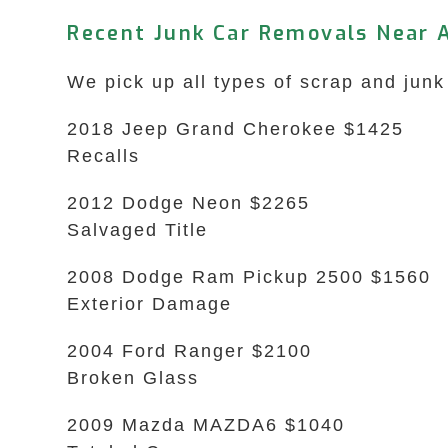
Recent Junk Car Removals Near A
We pick up all types of scrap and junk 
2018 Jeep Grand Cherokee $1425
Recalls
2012 Dodge Neon $2265
Salvaged Title
2008 Dodge Ram Pickup 2500 $1560
Exterior Damage
2004 Ford Ranger $2100
Broken Glass
2009 Mazda MAZDA6 $1040