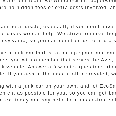
rival of our team, we will check the paperwor
are no hidden fees or extra costs involved, an
can be a hassle, especially if you don’t have t
some cases we can help. We strive to make the
nnsylvania, so you can count on us to find a s
ave a junk car that is taking up space and ca
nect you with a member that serves the Avis
unk vehicle. Answer a few quick questions abo
e. If you accept the instant offer provided, we
g with a junk car on your own, and let EcoSaf
nient as possible for you, so you can get bac
r text today and say hello to a hassle-free so