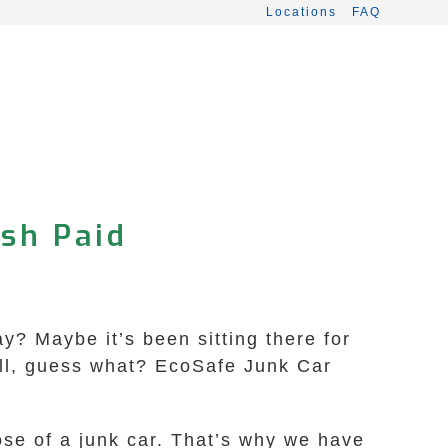
Locations
FAQ
ash Paid
ay? Maybe it’s been sitting there for
Well, guess what? EcoSafe Junk Car
se of a junk car. That’s why we have