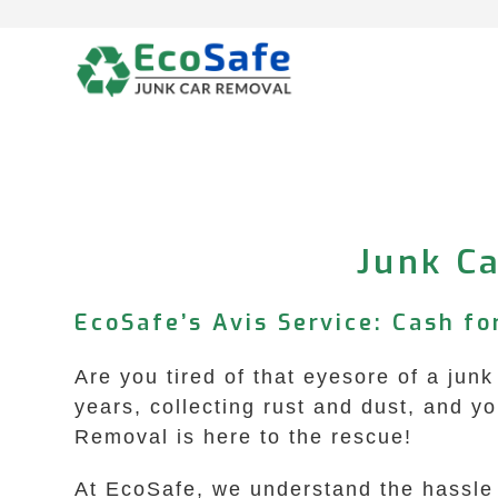
Skip
to
content
Junk Ca
EcoSafe’s Avis Service: Cash f
Are you tired of that eyesore of a junk
years, collecting rust and dust, and y
Removal is here to the rescue!
At EcoSafe, we understand the hassle 