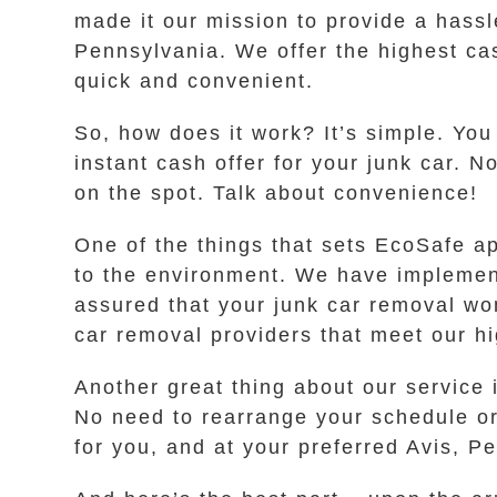
made it our mission to provide a hassle
Pennsylvania. We offer the highest cash
quick and convenient.
So, how does it work? It’s simple. You
instant cash offer for your junk car. 
on the spot. Talk about convenience!
One of the things that sets EcoSafe a
to the environment. We have implement
assured that your junk car removal wo
car removal providers that meet our hi
Another great thing about our service i
No need to rearrange your schedule or 
for you, and at your preferred Avis, P