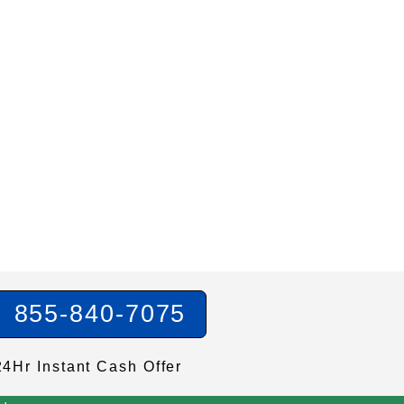
855-840-7075
24Hr Instant Cash Offer