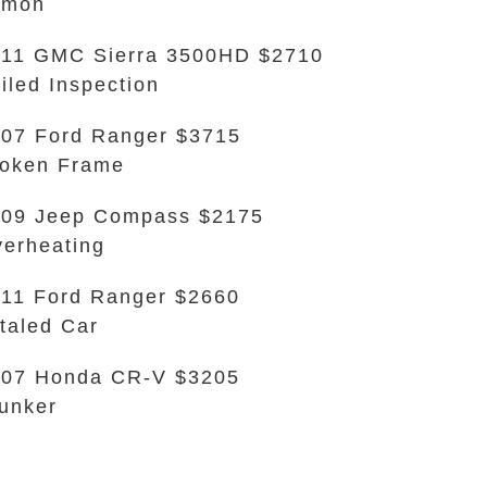
emon
11 GMC Sierra 3500HD $2710
iled Inspection
07 Ford Ranger $3715
oken Frame
09 Jeep Compass $2175
erheating
11 Ford Ranger $2660
taled Car
007 Honda CR-V $3205
unker