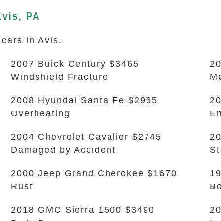
vis, PA
cars in Avis.
2007 Buick Century $3465
20
Windshield Fracture
Me
2008 Hyundai Santa Fe $2965
20
Overheating
En
2004 Chevrolet Cavalier $2745
20
Damaged by Accident
S
2000 Jeep Grand Cherokee $1670
19
Rust
B
2018 GMC Sierra 1500 $3490
20