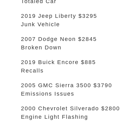
Totaled Car
2019 Jeep Liberty $3295
Junk Vehicle
2007 Dodge Neon $2845
Broken Down
2019 Buick Encore $885
Recalls
2005 GMC Sierra 3500 $3790
Emissions Issues
2000 Chevrolet Silverado $2800
Engine Light Flashing