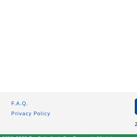
F.A.Q.
Privacy Policy