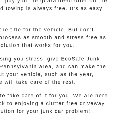
k, pay you the guaranteed offer on the
d towing is always free. It’s as easy
he title for the vehicle. But don’t
 process as smooth and stress-free as
olution that works for you.
using you stress, give EcoSafe Junk
, Pennsylvania area, and can make the
ut your vehicle, such as the year,
 will take care of the rest.
e take care of it for you. We are here
k to enjoying a clutter-free driveway
lution for your junk car problem!