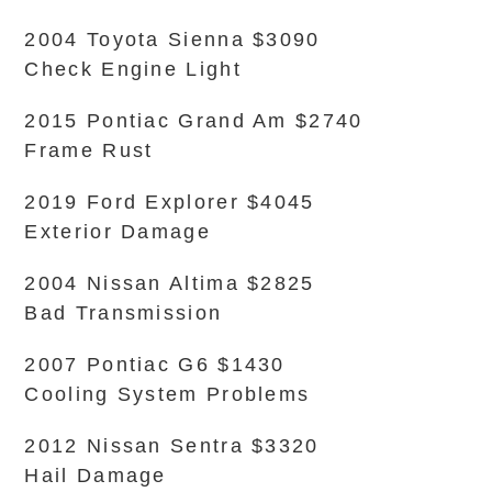
2004 Toyota Sienna $3090
Check Engine Light
2015 Pontiac Grand Am $2740
Frame Rust
2019 Ford Explorer $4045
Exterior Damage
2004 Nissan Altima $2825
Bad Transmission
2007 Pontiac G6 $1430
Cooling System Problems
2012 Nissan Sentra $3320
Hail Damage