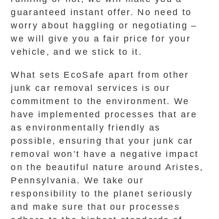
guaranteed instant offer. No need to
worry about haggling or negotiating –
we will give you a fair price for your
vehicle, and we stick to it.
What sets EcoSafe apart from other
junk car removal services is our
commitment to the environment. We
have implemented processes that are
as environmentally friendly as
possible, ensuring that your junk car
removal won’t have a negative impact
on the beautiful nature around Aristes,
Pennsylvania. We take our
responsibility to the planet seriously
and make sure that our processes