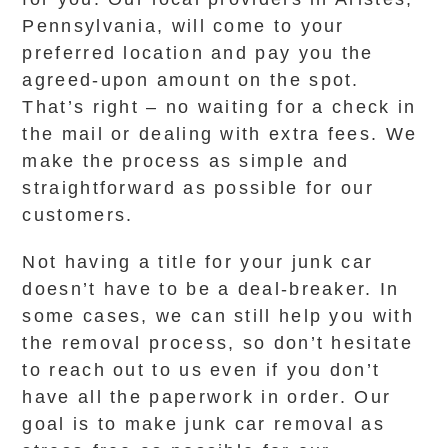
Pennsylvania, will come to your
preferred location and pay you the
agreed-upon amount on the spot.
That’s right – no waiting for a check in
the mail or dealing with extra fees. We
make the process as simple and
straightforward as possible for our
customers.
Not having a title for your junk car
doesn’t have to be a deal-breaker. In
some cases, we can still help you with
the removal process, so don’t hesitate
to reach out to us even if you don’t
have all the paperwork in order. Our
goal is to make junk car removal as