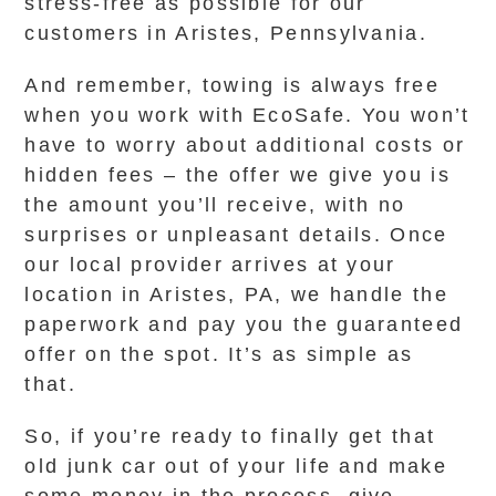
stress-free as possible for our
customers in Aristes, Pennsylvania.
And remember, towing is always free
when you work with EcoSafe. You won’t
have to worry about additional costs or
hidden fees – the offer we give you is
the amount you’ll receive, with no
surprises or unpleasant details. Once
our local provider arrives at your
location in Aristes, PA, we handle the
paperwork and pay you the guaranteed
offer on the spot. It’s as simple as
that.
So, if you’re ready to finally get that
old junk car out of your life and make