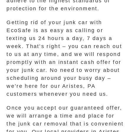
adhere to the highest standards of
protection for the environment.
Getting rid of your junk car with
EcoSafe is as easy as calling or
texting us 24 hours a day, 7 days a
week. That’s right – you can reach out
to us at any time, and we will respond
promptly with an instant cash offer for
your junk car. No need to worry about
scheduling around your busy day –
we’re here for our Aristes, PA
customers whenever you need us.
Once you accept our guaranteed offer,
we will arrange a time and place for
the junk car removal that is convenient
for you. Our local providers in Aristes,