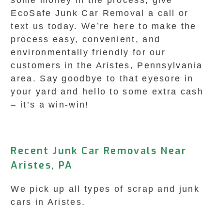
some money in the process, give
EcoSafe Junk Car Removal a call or
text us today. We’re here to make the
process easy, convenient, and
environmentally friendly for our
customers in the Aristes, Pennsylvania
area. Say goodbye to that eyesore in
your yard and hello to some extra cash
– it’s a win-win!
Recent Junk Car Removals Near
Aristes, PA
We pick up all types of scrap and junk
cars in Aristes.