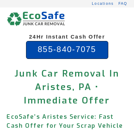
Skip
Locations
FAQ
to
content
24Hr Instant Cash Offer
855-840-7075
Junk Car Removal In
Aristes, PA •
Immediate Offer
EcoSafe’s Aristes Service: Fast
Cash Offer for Your Scrap Vehicle