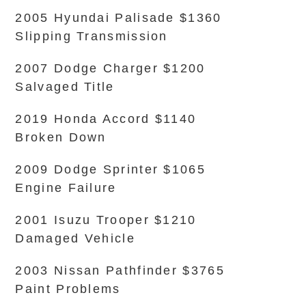
2005 Hyundai Palisade $1360
Slipping Transmission
2007 Dodge Charger $1200
Salvaged Title
2019 Honda Accord $1140
Broken Down
2009 Dodge Sprinter $1065
Engine Failure
2001 Isuzu Trooper $1210
Damaged Vehicle
2003 Nissan Pathfinder $3765
Paint Problems