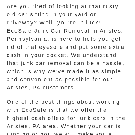
Are you tired of looking at that rusty
old car sitting in your yard or
driveway? Well, you’re in luck!
EcoSafe Junk Car Removal in Aristes,
Pennsylvania, is here to help you get
rid of that eyesore and put some extra
cash in your pocket. We understand
that junk car removal can be a hassle,
which is why we’ve made it as simple
and convenient as possible for our
Aristes, PA customers.
One of the best things about working
with EcoSafe is that we offer the
highest cash offers for junk cars in the
Aristes, PA area. Whether your car is
running or not, we will make you a