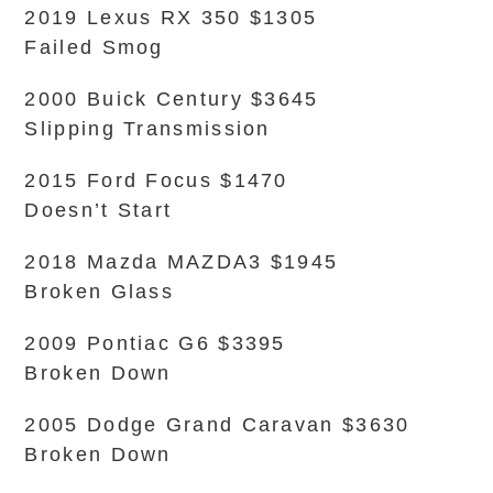
2019 Lexus RX 350 $1305
Failed Smog
2000 Buick Century $3645
Slipping Transmission
2015 Ford Focus $1470
Doesn’t Start
2018 Mazda MAZDA3 $1945
Broken Glass
2009 Pontiac G6 $3395
Broken Down
2005 Dodge Grand Caravan $3630
Broken Down