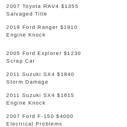
2007 Toyota RAV4 $1355
Salvaged Title
2019 Ford Ranger $1910
Engine Knock
2005 Ford Explorer $1230
Scrap Car
2011 Suzuki SX4 $1840
Storm Damage
2011 Suzuki SX4 $1615
Engine Knock
2007 Ford F-150 $4000
Electrical Problems