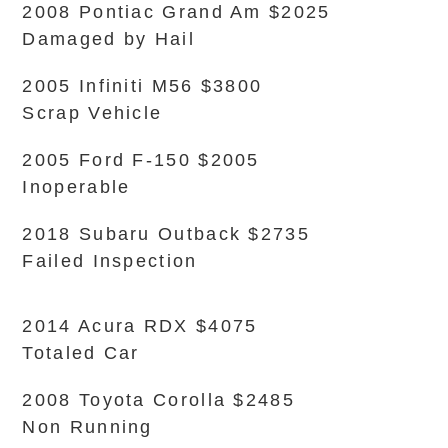
2008 Pontiac Grand Am $2025
Damaged by Hail
2005 Infiniti M56 $3800
Scrap Vehicle
2005 Ford F-150 $2005
Inoperable
2018 Subaru Outback $2735
Failed Inspection
2014 Acura RDX $4075
Totaled Car
2008 Toyota Corolla $2485
Non Running