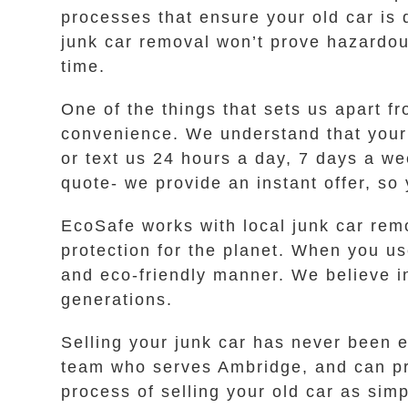
processes that ensure your old car is 
junk car removal won’t prove hazardou
time.
One of the things that sets us apart 
convenience. We understand that your 
or text us 24 hours a day, 7 days a we
quote- we provide an instant offer, so
EcoSafe works with local junk car rem
protection for the planet. When you use
and eco-friendly manner. We believe i
generations.
Selling your junk car has never been e
team who serves Ambridge, and can pro
process of selling your old car as sim