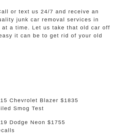
Call or text us 24/7 and receive an
uality junk car removal services in
t a time. Let us take that old car off
sy it can be to get rid of your old
15 Chevrolet Blazer $1835
iled Smog Test
19 Dodge Neon $1755
calls