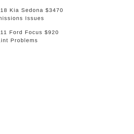
18 Kia Sedona $3470
issions Issues
11 Ford Focus $920
int Problems