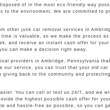
disposed of in the most eco-friendly way poss
s to the environment. We are committed to pro
from other junk car removal services in Ambri
time is valuable, so we make the process as 
ek, and receive an instant cash offer for your
 you can make a decision right away.
oval providers in Ambridge, Pennsylvania tha
 our service, you can trust that your old car 
n giving back to the community and protecting
asier. You can call or text us 24/7, and we w
vide the highest possible cash offer for you
ple and hassle-free as possible, so you can g