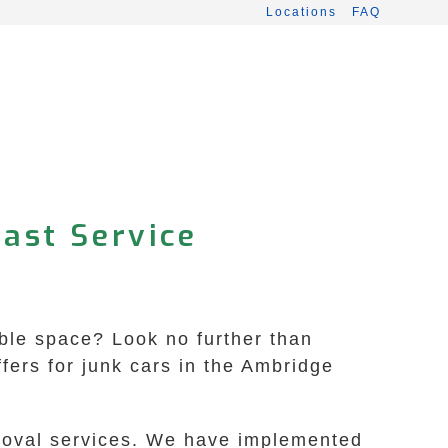
Locations
FAQ
Fast Service
uable space? Look no further than
ers for junk cars in the Ambridge
emoval services. We have implemented