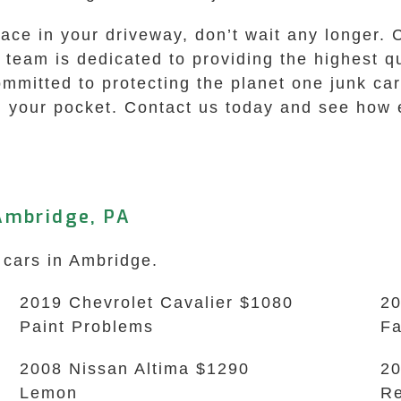
pace in your driveway, don’t wait any longer. 
r team is dedicated to providing the highest q
itted to protecting the planet one junk car a
 your pocket. Contact us today and see how ea
Ambridge, PA
 cars in Ambridge.
2019 Chevrolet Cavalier $1080
20
Paint Problems
Fa
2008 Nissan Altima $1290
20
Lemon
Re