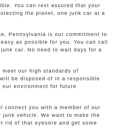
ible. You can rest assured that your
tecting the planet, one junk car at a
dge, Pennsylvania is our commitment to
easy as possible for you. You can call
 junk car. No need to wait days for a
t meet our high standards of
will be disposed of in a responsible
 our environment for future
ill connect you with a member of our
r junk vehicle. We want to make the
et rid of that eyesore and get some