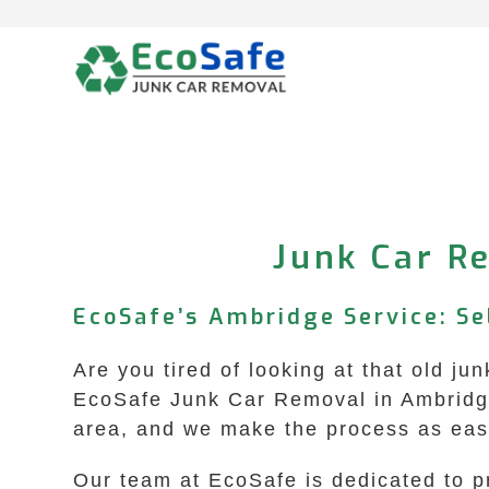
Skip
to
content
Junk Car Re
EcoSafe’s Ambridge Service: Se
Are you tired of looking at that old ju
EcoSafe Junk Car Removal in Ambridge,
area, and we make the process as easy
Our team at EcoSafe is dedicated to p