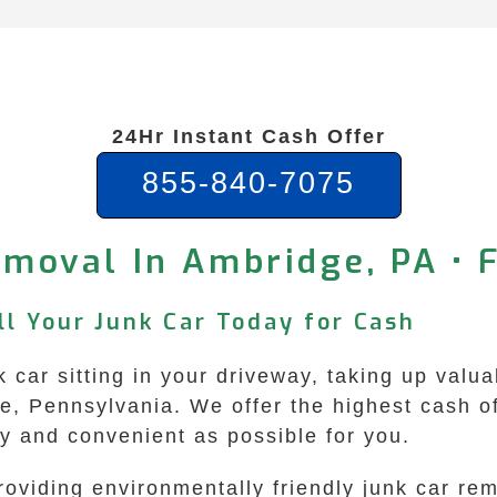
24Hr Instant Cash Offer
855-840-7075
moval In Ambridge, PA • 
ll Your Junk Car Today for Cash
nk car sitting in your driveway, taking up val
 Pennsylvania. We offer the highest cash off
 and convenient as possible for you.
roviding environmentally friendly junk car r