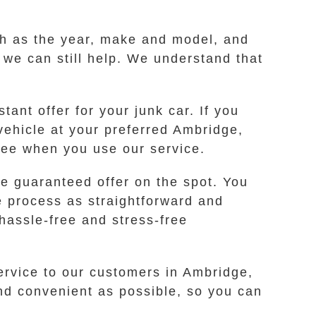
ch as the year, make and model, and
s we can still help. We understand that
ant offer for your junk car. If you
 vehicle at your preferred Ambridge,
free when you use our service.
e guaranteed offer on the spot. You
e process as straightforward and
hassle-free and stress-free
ervice to our customers in Ambridge,
nd convenient as possible, so you can