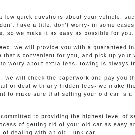
a few quick questions about your vehicle, su
 don’t have a title, don’t worry- in some case
e, so we make it as easy as possible for you.
ed, we will provide you with a guaranteed inst
me that’s convenient for you, and pick up your
to worry about extra fees- towing is always 
n, we will check the paperwork and pay you th
mail or deal with any hidden fees- we make th
t to make sure that selling your old car is a 
ommitted to providing the highest level of s
cess of getting rid of your old car as easy a
 of dealing with an old, junk car.