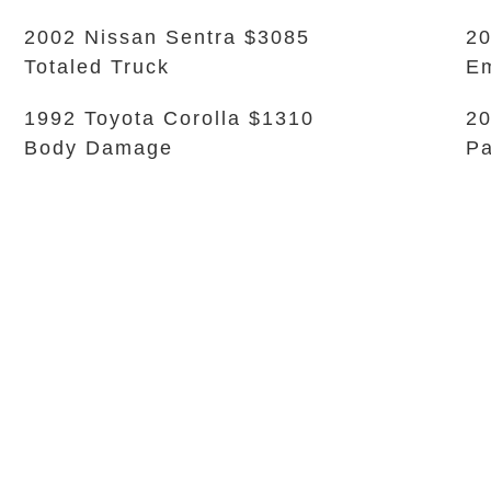
2002 Nissan Sentra $3085
20
Totaled Truck
Em
1992 Toyota Corolla $1310
20
Body Damage
Pa