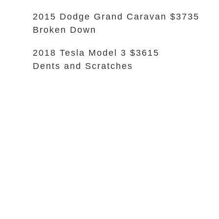
2015 Dodge Grand Caravan $3735
Broken Down
2018 Tesla Model 3 $3615
Dents and Scratches