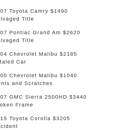
07 Toyota Camry $1490
lvaged Title
07 Pontiac Grand Am $2620
lvaged Title
04 Chevrolet Malibu $2185
taled Car
00 Chevrolet Malibu $1040
nts and Scratches
07 GMC Sierra 2500HD $3440
oken Frame
15 Toyota Corolla $3205
cident