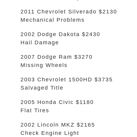
2011 Chevrolet Silverado $2130
Mechanical Problems
2002 Dodge Dakota $2430
Hail Damage
2007 Dodge Ram $3270
Missing Wheels
2003 Chevrolet 1500HD $3735
Salvaged Title
2005 Honda Civic $1180
Flat Tires
2002 Lincoln MKZ $2165
Check Engine Light