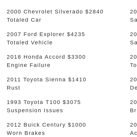
2000 Chevrolet Silverado $2840
20
Totaled Car
Sa
2007 Ford Explorer $4235
20
Totaled Vehicle
Sa
2018 Honda Accord $3300
20
Engine Failure
To
2011 Toyota Sienna $1410
20
Rust
De
1993 Toyota T100 $3075
20
Suspension Issues
Br
2012 Buick Century $1000
20
Worn Brakes
Ac