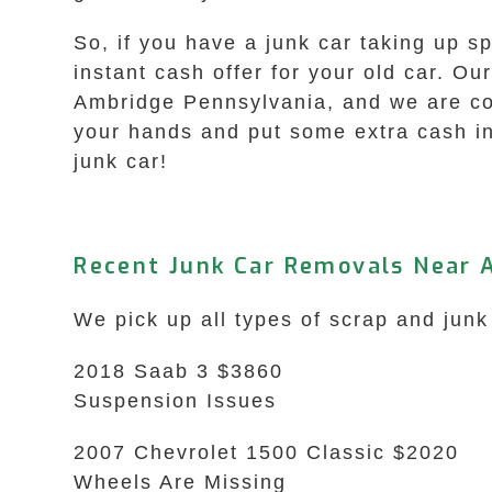
So, if you have a junk car taking up s
instant cash offer for your old car. Ou
Ambridge Pennsylvania, and we are comm
your hands and put some extra cash in
junk car!
Recent Junk Car Removals Near 
We pick up all types of scrap and junk
2018 Saab 3 $3860
Suspension Issues
2007 Chevrolet 1500 Classic $2020
Wheels Are Missing