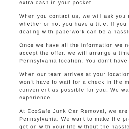
extra cash in your pocket.
When you contact us, we will ask you 
whether or not you have a title. If you
dealing with paperwork can be a hassl
Once we have all the information we ne
accept the offer, we will arrange a ti
Pennsylvania location. You don’t have 
When our team arrives at your locatio
won’t have to wait for a check in the 
convenient as possible for you. We wan
experience.
At EcoSafe Junk Car Removal, we are c
Pennsylvania. We want to make the pro
get on with your life without the hassle