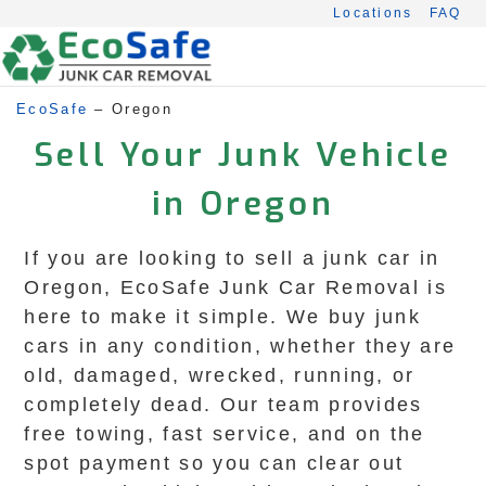
Skip
Locations
FAQ
to
content
EcoSafe
–
Oregon
Sell Your Junk Vehicle
in Oregon
If you are looking to sell a junk car in
Oregon, EcoSafe Junk Car Removal is
here to make it simple. We buy junk
cars in any condition, whether they are
old, damaged, wrecked, running, or
completely dead. Our team provides
free towing, fast service, and on the
spot payment so you can clear out