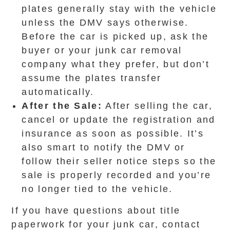
plates generally stay with the vehicle
unless the DMV says otherwise.
Before the car is picked up, ask the
buyer or your junk car removal
company what they prefer, but don’t
assume the plates transfer
automatically.
After the Sale:
After selling the car,
cancel or update the registration and
insurance as soon as possible. It’s
also smart to notify the DMV or
follow their seller notice steps so the
sale is properly recorded and you’re
no longer tied to the vehicle.
If you have questions about title
paperwork for your junk car, contact