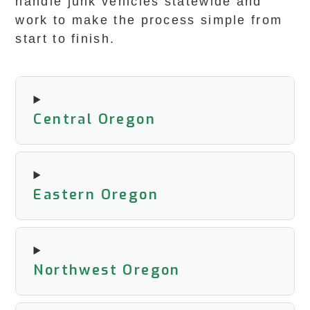
handle junk vehicles statewide and
work to make the process simple from
start to finish.
Central Oregon
Eastern Oregon
Northwest Oregon