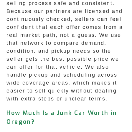
selling process safe and consistent.
Because our partners are licensed and
continuously checked, sellers can feel
confident that each offer comes from a
real market path, not a guess. We use
that network to compare demand,
condition, and pickup needs so the
seller gets the best possible price we
can offer for that vehicle. We also
handle pickup and scheduling across
wide coverage areas, which makes it
easier to sell quickly without dealing
with extra steps or unclear terms.
How Much Is a Junk Car Worth in
Oregon?