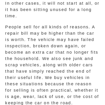
In other cases, it will not start at all, or
it has been sitting unused for a long
time.
People sell for all kinds of reasons. A
repair bill may be higher than the car
is worth. The vehicle may have failed
inspection, broken down again, or
become an extra car that no longer fits
the household. We also see junk and
scrap vehicles, along with older cars
that have simply reached the end of
their useful life. We buy vehicles in
these situations because the reason
for selling is often practical, whether it
is age, wear, lack of use, or the cost of
keeping the car on the road.