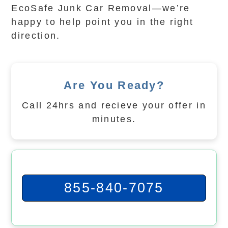
EcoSafe Junk Car Removal—we’re
happy to help point you in the right
direction.
Are You Ready?
Call 24hrs and recieve your offer in
minutes.
855-840-7075