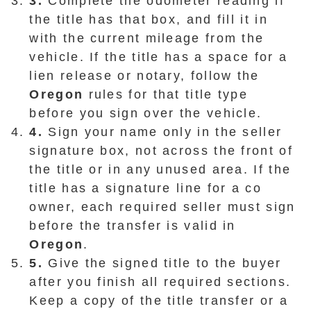
3.
Complete the odometer reading if
the title has that box, and fill it in
with the current mileage from the
vehicle. If the title has a space for a
lien release or notary, follow the
Oregon
rules for that title type
before you sign over the vehicle.
4.
Sign your name only in the seller
signature box, not across the front of
the title or in any unused area. If the
title has a signature line for a co
owner, each required seller must sign
before the transfer is valid in
Oregon
.
5.
Give the signed title to the buyer
after you finish all required sections.
Keep a copy of the title transfer or a