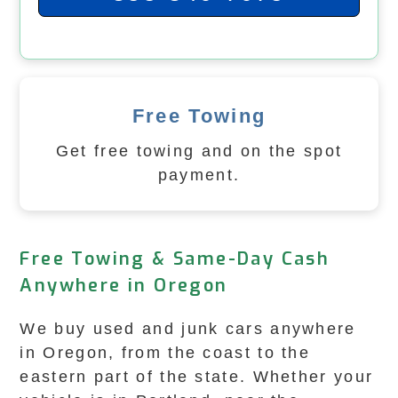
Free Towing
Get free towing and on the spot
payment.
Free Towing & Same-Day Cash
Anywhere in Oregon
We buy used and junk cars anywhere
in Oregon, from the coast to the
eastern part of the state. Whether your