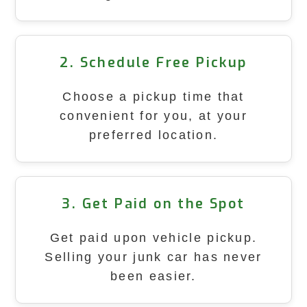
2. Schedule Free Pickup
Choose a pickup time that
convenient for you, at your
preferred location.
3. Get Paid on the Spot
Get paid upon vehicle pickup.
Selling your junk car has never
been easier.