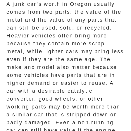
A junk car’s worth in Oregon usually
comes from two parts: the value of the
metal and the value of any parts that
can still be used, sold, or recycled.
Heavier vehicles often bring more
because they contain more scrap
metal, while lighter cars may bring less
even if they are the same age. The
make and model also matter because
some vehicles have parts that are in
higher demand or easier to reuse. A
car with a desirable catalytic
converter, good wheels, or other
working parts may be worth more than
a similar car that is stripped down or
badly damaged. Even a non-running
car can still have value if the engine,