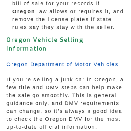
bill of sale for your records if
Oregon
law allows or requires it, and
remove the license plates if state
rules say they stay with the seller.
Oregon Vehicle Selling
Information
Oregon Department of Motor Vehicles
If you’re selling a junk car in Oregon, a
few title and DMV steps can help make
the sale go smoothly. This is general
guidance only, and DMV requirements
can change, so it’s always a good idea
to check the Oregon DMV for the most
up-to-date official information.