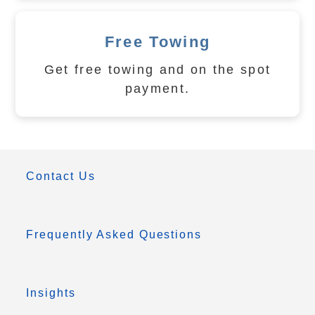
Free Towing
Get free towing and on the spot
payment.
Contact Us
Frequently Asked Questions
Insights