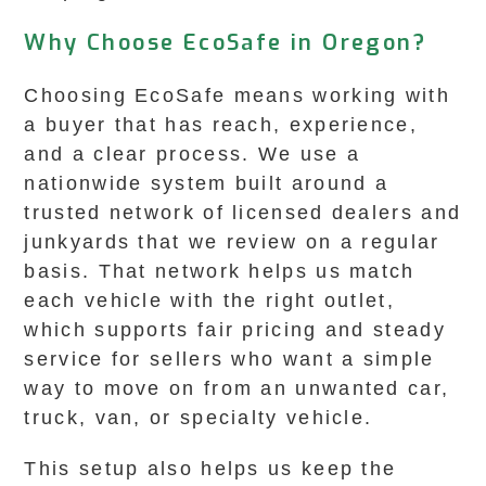
Why Choose EcoSafe in Oregon?
Choosing EcoSafe means working with
a buyer that has reach, experience,
and a clear process. We use a
nationwide system built around a
trusted network of licensed dealers and
junkyards that we review on a regular
basis. That network helps us match
each vehicle with the right outlet,
which supports fair pricing and steady
service for sellers who want a simple
way to move on from an unwanted car,
truck, van, or specialty vehicle.
This setup also helps us keep the