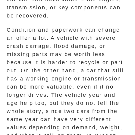
transmission, or key components can
be recovered.
Condition and paperwork can change
an offer a lot. A vehicle with severe
crash damage, flood damage, or
missing parts may be worth less
because it is harder to recycle or part
out. On the other hand, a car that still
has a working engine or transmission
can be more valuable, even if it no
longer drives. The vehicle year and
age help too, but they do not tell the
whole story, since two cars from the
same year can have very different
values depending on demand, weight,