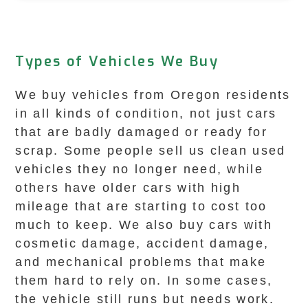
Types of Vehicles We Buy
We buy vehicles from Oregon residents
in all kinds of condition, not just cars
that are badly damaged or ready for
scrap. Some people sell us clean used
vehicles they no longer need, while
others have older cars with high
mileage that are starting to cost too
much to keep. We also buy cars with
cosmetic damage, accident damage,
and mechanical problems that make
them hard to rely on. In some cases,
the vehicle still runs but needs work.