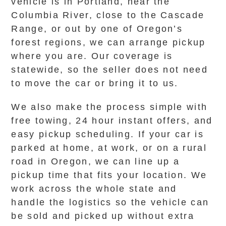
vehicle is in Portland, near the
Columbia River, close to the Cascade
Range, or out by one of Oregon’s
forest regions, we can arrange pickup
where you are. Our coverage is
statewide, so the seller does not need
to move the car or bring it to us.
We also make the process simple with
free towing, 24 hour instant offers, and
easy pickup scheduling. If your car is
parked at home, at work, or on a rural
road in Oregon, we can line up a
pickup time that fits your location. We
work across the whole state and
handle the logistics so the vehicle can
be sold and picked up without extra