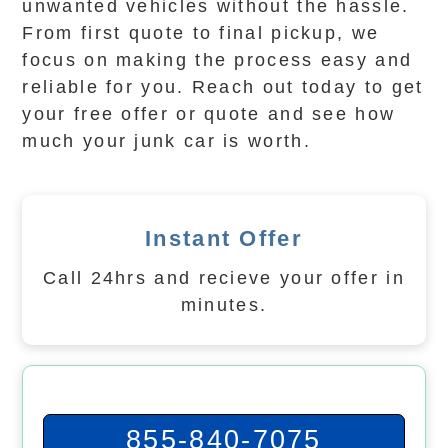
unwanted vehicles without the hassle.
From first quote to final pickup, we
focus on making the process easy and
reliable for you. Reach out today to get
your free offer or quote and see how
much your junk car is worth.
Instant Offer
Call 24hrs and recieve your offer in
minutes.
855-840-7075