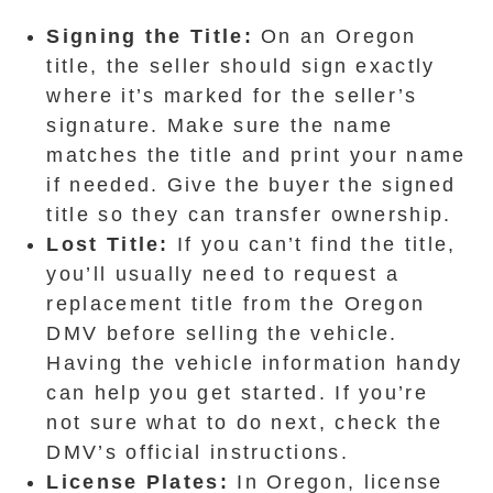
Signing the Title:
On an Oregon
title, the seller should sign exactly
where it’s marked for the seller’s
signature. Make sure the name
matches the title and print your name
if needed. Give the buyer the signed
title so they can transfer ownership.
Lost Title:
If you can’t find the title,
you’ll usually need to request a
replacement title from the Oregon
DMV before selling the vehicle.
Having the vehicle information handy
can help you get started. If you’re
not sure what to do next, check the
DMV’s official instructions.
License Plates:
In Oregon, license