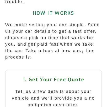
trouble.
HOW IT WORKS
We make selling your car simple. Send
us your car details to get a fast offer,
choose a pick up time that works for
you, and get paid fast when we take
the car. Take a look at how easy the
process is.
1. Get Your Free Quote
Tell us a few details about your
vehicle and we’ll provide you a no
obligation cash offer.