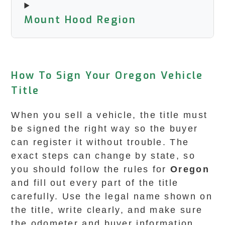
Mount Hood Region
How To Sign Your Oregon Vehicle
Title
When you sell a vehicle, the title must
be signed the right way so the buyer
can register it without trouble. The
exact steps can change by state, so
you should follow the rules for
Oregon
and fill out every part of the title
carefully. Use the legal name shown on
the title, write clearly, and make sure
the odometer and buyer information