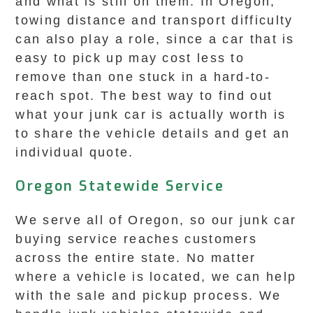
and what is still on them. In Oregon,
towing distance and transport difficulty
can also play a role, since a car that is
easy to pick up may cost less to
remove than one stuck in a hard-to-
reach spot. The best way to find out
what your junk car is actually worth is
to share the vehicle details and get an
individual quote.
Oregon Statewide Service
We serve all of Oregon, so our junk car
buying service reaches customers
across the entire state. No matter
where a vehicle is located, we can help
with the sale and pickup process. We