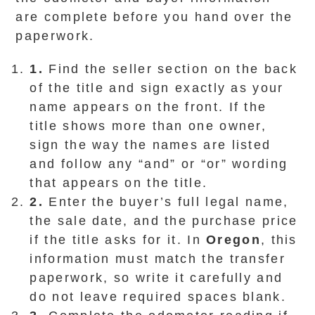
are complete before you hand over the
paperwork.
1.
Find the seller section on the back
of the title and sign exactly as your
name appears on the front. If the
title shows more than one owner,
sign the way the names are listed
and follow any “and” or “or” wording
that appears on the title.
2.
Enter the buyer’s full legal name,
the sale date, and the purchase price
if the title asks for it. In
Oregon
, this
information must match the transfer
paperwork, so write it carefully and
do not leave required spaces blank.