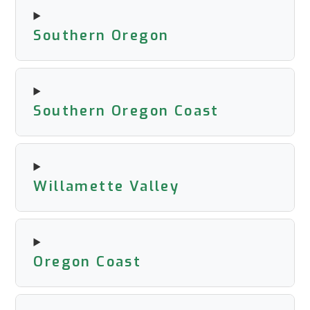
Southern Oregon
Southern Oregon Coast
Willamette Valley
Oregon Coast