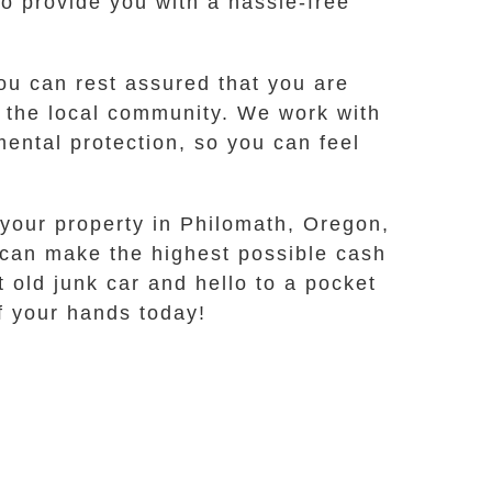
 provide you with a hassle-free
u can rest assured that you are
g the local community. We work with
ental protection, so you can feel
 your property in Philomath, Oregon,
 can make the highest possible cash
 old junk car and hello to a pocket
ff your hands today!