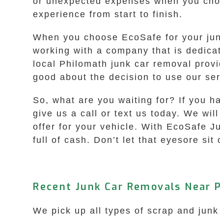
or unexpected expenses when you choo
experience from start to finish.
When you choose EcoSafe for your jun
working with a company that is dedica
local Philomath junk car removal provi
good about the decision to use our ser
So, what are you waiting for? If you 
give us a call or text us today. We w
offer for your vehicle. With EcoSafe J
full of cash. Don’t let that eyesore sit
Recent Junk Car Removals Near 
We pick up all types of scrap and junk