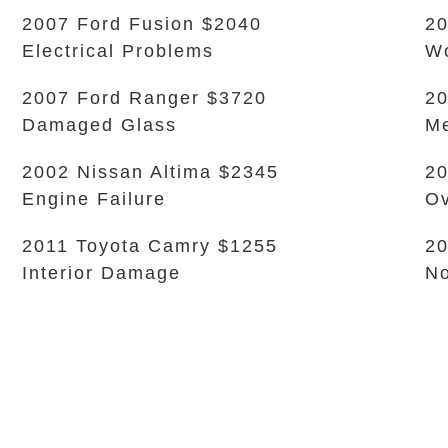
2007 Ford Fusion $2040
20
Electrical Problems
Wo
2007 Ford Ranger $3720
20
Damaged Glass
Me
2002 Nissan Altima $2345
20
Engine Failure
Ov
2011 Toyota Camry $1255
20
Interior Damage
No