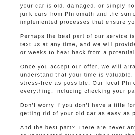
your car is old, damaged, or simply no 
junk cars from Philomath and the surr
implemented processes that ensure yo
Perhaps the best part of our service is
text us at any time, and we will provi
or weeks to hear back from a potentia
Once you accept our offer, we will arr
understand that your time is valuable,
stress-free as possible. Our local Phi
everything, including checking your p
Don’t worry if you don’t have a title 
getting rid of your old car as easy as 
And the best part? There are never an