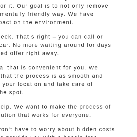
or it. Our goal is to not only remove
nmentally friendly way. We have
pact on the environment.
eek. That’s right – you can call or
k car. No more waiting around for days
ed offer right away.
al that is convenient for you. We
 that the process is as smooth and
 your location and take care of
he spot.
l help. We want to make the process of
olution that works for everyone.
won’t have to worry about hidden costs