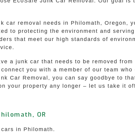
se EcoSafe Junk Car Removal. Our goal is to
k car removal needs in Philomath, Oregon, yo
ted to protecting the environment and servin
ders that meet our high standards of environm
vice.
have a junk car that needs to be removed from
ill connect you with a member of our team who
unk Car Removal, you can say goodbye to that
 on your property any longer – let us take it o
Philomath, OR
 cars in Philomath.