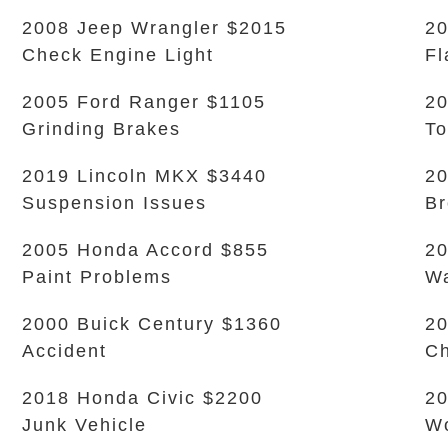
2008 Jeep Wrangler $2015
20
Check Engine Light
Fl
2005 Ford Ranger $1105
20
Grinding Brakes
To
2019 Lincoln MKX $3440
20
Suspension Issues
B
2005 Honda Accord $855
20
Paint Problems
Wa
2000 Buick Century $1360
20
Accident
Ch
2018 Honda Civic $2200
20
Junk Vehicle
Wo