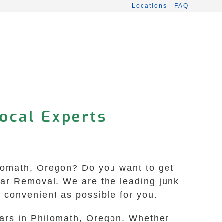
Locations
FAQ
Local Experts
hilomath, Oregon? Do you want to get
 Car Removal. We are the leading junk
 convenient as possible for you.
cars in Philomath, Oregon. Whether