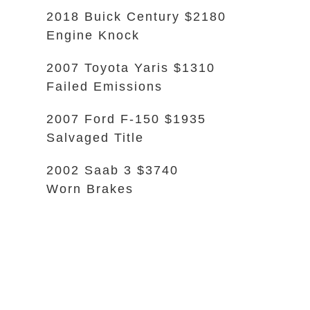
2018 Buick Century $2180
Engine Knock
2007 Toyota Yaris $1310
Failed Emissions
2007 Ford F-150 $1935
Salvaged Title
2002 Saab 3 $3740
Worn Brakes