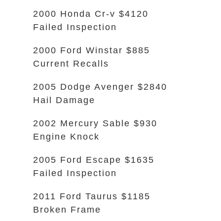
2000 Honda Cr-v $4120
Failed Inspection
2000 Ford Winstar $885
Current Recalls
2005 Dodge Avenger $2840
Hail Damage
2002 Mercury Sable $930
Engine Knock
2005 Ford Escape $1635
Failed Inspection
2011 Ford Taurus $1185
Broken Frame