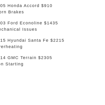
05 Honda Accord $910
rn Brakes
03 Ford Econoline $1435
chanical Issues
15 Hyundai Santa Fe $2215
erheating
14 GMC Terrain $2305
n Starting