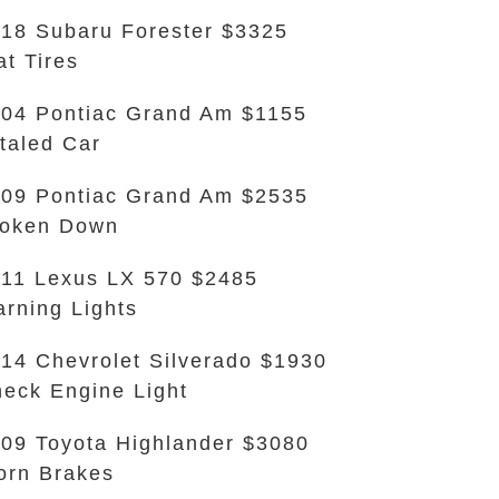
18 Subaru Forester $3325
at Tires
04 Pontiac Grand Am $1155
taled Car
09 Pontiac Grand Am $2535
roken Down
11 Lexus LX 570 $2485
rning Lights
14 Chevrolet Silverado $1930
eck Engine Light
09 Toyota Highlander $3080
rn Brakes