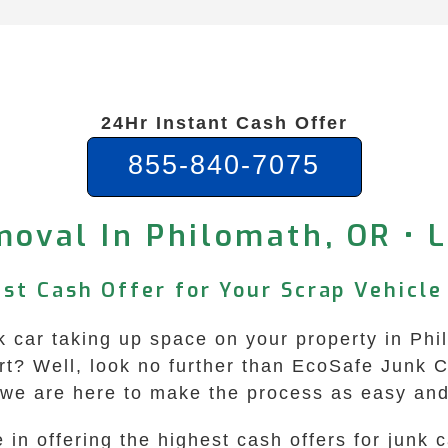
24Hr Instant Cash Offer
855-840-7075
oval In Philomath, OR • 
ast Cash Offer for Your Scrap Vehicle
unk car taking up space on your property in P
tart? Well, look no further than EcoSafe Junk
 we are here to make the process as easy and
in offering the highest cash offers for junk 