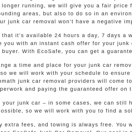
longer running, we will give you a fair price f
ounding areas, but also to do so in an enviro
ur junk car removal won’t have a negative im
 that it’s available 24 hours a day, 7 days a w
de you with an instant cash offer for your jun
l buyer. With EcoSafe, you can get a guarante
ange a time and place for your junk car remov
 so we will work with your schedule to ensure
lomath junk car removal providers will come to
aperwork and paying the guaranteed offer on t
for your junk car – in some cases, we can stil
possible, so we will work with you to find a s
y extra fees, and towing is always free. You 