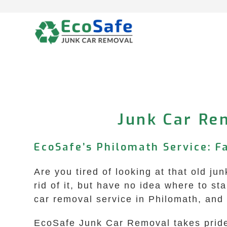
Skip
to
content
Junk Car Rem
EcoSafe’s Philomath Service: F
Are you tired of looking at that old j
rid of it, but have no idea where to s
car removal service in Philomath, and
EcoSafe Junk Car Removal takes pride 