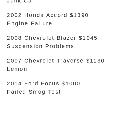
Junk Car
2002 Honda Accord $1390
Engine Failure
2008 Chevrolet Blazer $1045
Suspension Problems
2007 Chevrolet Traverse $1130
Lemon
2014 Ford Focus $1000
Failed Smog Test