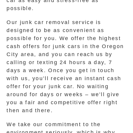
car as easy and stress-free as
possible.
Our junk car removal service is
designed to be as convenient as
possible for you. We offer the highest
cash offers for junk cars in the Oregon
City area, and you can reach us by
calling or texting 24 hours a day, 7
days a week. Once you get in touch
with us, you’ll receive an instant cash
offer for your junk car. No waiting
around for days or weeks – we’ll give
you a fair and competitive offer right
then and there.
We take our commitment to the
environment seriously, which is why