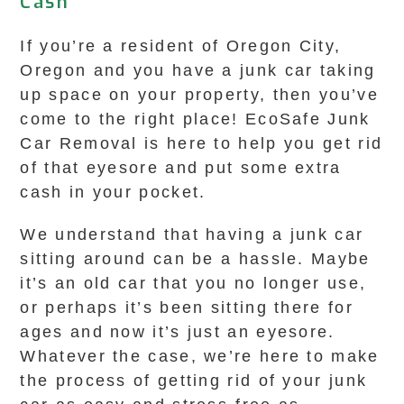
Cash
If you’re a resident of Oregon City,
Oregon and you have a junk car taking
up space on your property, then you’ve
come to the right place! EcoSafe Junk
Car Removal is here to help you get rid
of that eyesore and put some extra
cash in your pocket.
We understand that having a junk car
sitting around can be a hassle. Maybe
it’s an old car that you no longer use,
or perhaps it’s been sitting there for
ages and now it’s just an eyesore.
Whatever the case, we’re here to make
the process of getting rid of your junk