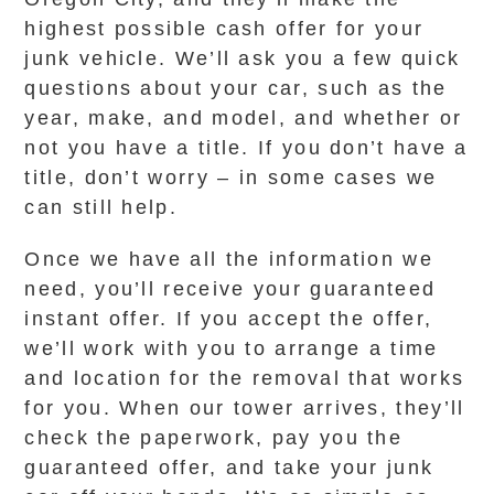
highest possible cash offer for your
junk vehicle. We’ll ask you a few quick
questions about your car, such as the
year, make, and model, and whether or
not you have a title. If you don’t have a
title, don’t worry – in some cases we
can still help.
Once we have all the information we
need, you’ll receive your guaranteed
instant offer. If you accept the offer,
we’ll work with you to arrange a time
and location for the removal that works
for you. When our tower arrives, they’ll
check the paperwork, pay you the
guaranteed offer, and take your junk