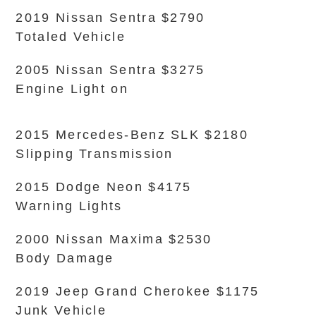
2019 Nissan Sentra $2790
Totaled Vehicle
2005 Nissan Sentra $3275
Engine Light on
2015 Mercedes-Benz SLK $2180
Slipping Transmission
2015 Dodge Neon $4175
Warning Lights
2000 Nissan Maxima $2530
Body Damage
2019 Jeep Grand Cherokee $1175
Junk Vehicle