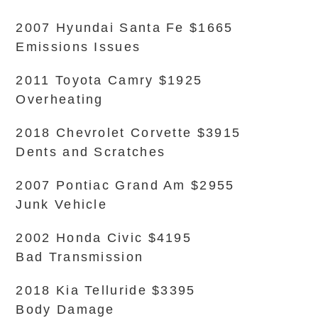
2007 Hyundai Santa Fe $1665
Emissions Issues
2011 Toyota Camry $1925
Overheating
2018 Chevrolet Corvette $3915
Dents and Scratches
2007 Pontiac Grand Am $2955
Junk Vehicle
2002 Honda Civic $4195
Bad Transmission
2018 Kia Telluride $3395
Body Damage