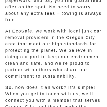
paperwork, and pay you the guaranteed
offer on the spot. No need to worry
about any extra fees – towing is always
free.
At EcoSafe, we work with local junk car
removal providers in the Oregon City
area that meet our high standards for
protecting the planet. We believe in
doing our part to keep our environment
clean and safe, and we’re proud to
partner with others who share our
commitment to sustainability.
So, how does it all work? It’s simple!
When you get in touch with us, we’ll
connect you with a member that serves
Oregon City, and they’ll make the