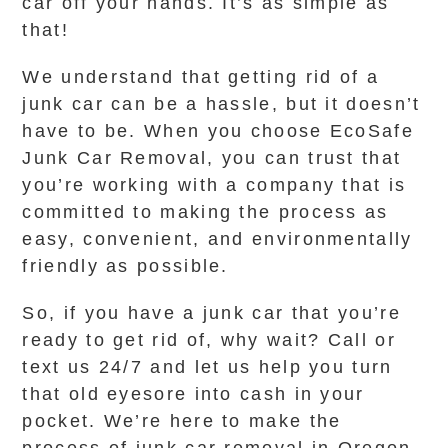
car off your hands. It’s as simple as
that!
We understand that getting rid of a
junk car can be a hassle, but it doesn’t
have to be. When you choose EcoSafe
Junk Car Removal, you can trust that
you’re working with a company that is
committed to making the process as
easy, convenient, and environmentally
friendly as possible.
So, if you have a junk car that you’re
ready to get rid of, why wait? Call or
text us 24/7 and let us help you turn
that old eyesore into cash in your
pocket. We’re here to make the