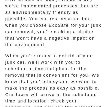
we’ve implemented processes that are
as environmentally friendly as
possible. You can rest assured that
when you choose EcoSafe for your junk
car removal, you’re making a choice
that won’t have a negative impact on
the environment.
When you’re ready to get rid of your
junk car, we’ll work with you to
schedule a time and place for the
removal that is convenient for you. We
know that you’re busy and we want to
make the process as easy as possible.
Our tower will arrive at the scheduled
time and location, check your