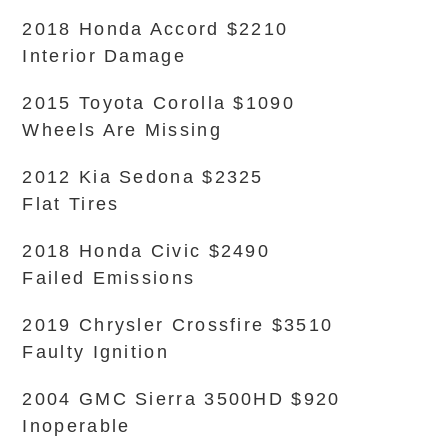
2018 Honda Accord $2210
Interior Damage
2015 Toyota Corolla $1090
Wheels Are Missing
2012 Kia Sedona $2325
Flat Tires
2018 Honda Civic $2490
Failed Emissions
2019 Chrysler Crossfire $3510
Faulty Ignition
2004 GMC Sierra 3500HD $920
Inoperable