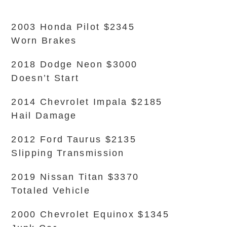
2003 Honda Pilot $2345
Worn Brakes
2018 Dodge Neon $3000
Doesn’t Start
2014 Chevrolet Impala $2185
Hail Damage
2012 Ford Taurus $2135
Slipping Transmission
2019 Nissan Titan $3370
Totaled Vehicle
2000 Chevrolet Equinox $1345