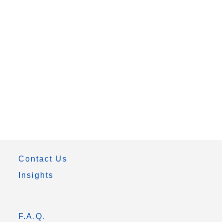
Contact Us
Insights
F.A.Q.