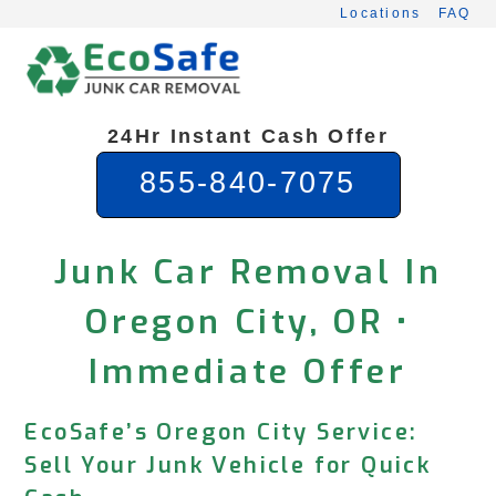
Skip
Locations
FAQ
to
content
24Hr Instant Cash Offer
855-840-7075
Junk Car Removal In
Oregon City, OR •
Immediate Offer
EcoSafe’s Oregon City Service:
Sell Your Junk Vehicle for Quick