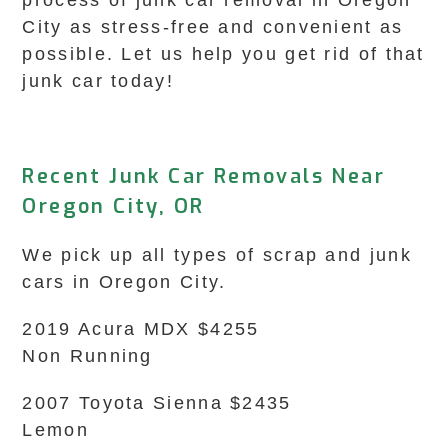
process of junk car removal in Oregon
City as stress-free and convenient as
possible. Let us help you get rid of that
junk car today!
Recent Junk Car Removals Near
Oregon City, OR
We pick up all types of scrap and junk
cars in Oregon City.
2019 Acura MDX $4255
Non Running
2007 Toyota Sienna $2435
Lemon