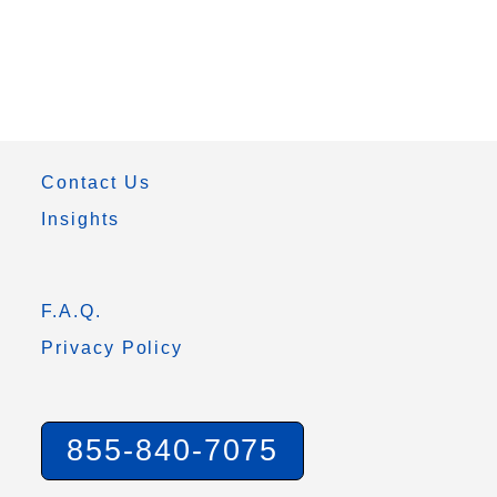
Contact Us
Insights
F.A.Q.
Privacy Policy
855-840-7075