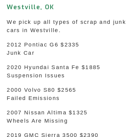
Westville, OK
We pick up all types of scrap and junk
cars in Westville.
2012 Pontiac G6 $2335
Junk Car
2020 Hyundai Santa Fe $1885
Suspension Issues
2000 Volvo S80 $2565
Failed Emissions
2007 Nissan Altima $1325
Wheels Are Missing
2019 GMC Sierra 3500 $2390