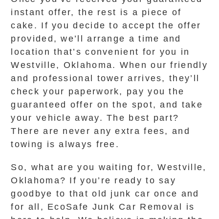
instant offer, the rest is a piece of
cake. If you decide to accept the offer
provided, we’ll arrange a time and
location that’s convenient for you in
Westville, Oklahoma. When our friendly
and professional tower arrives, they’ll
check your paperwork, pay you the
guaranteed offer on the spot, and take
your vehicle away. The best part?
There are never any extra fees, and
towing is always free.
So, what are you waiting for, Westville,
Oklahoma? If you’re ready to say
goodbye to that old junk car once and
for all, EcoSafe Junk Car Removal is