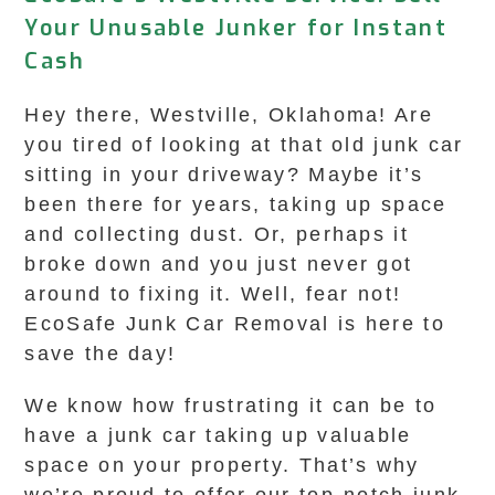
Your Unusable Junker for Instant
Cash
Hey there, Westville, Oklahoma! Are
you tired of looking at that old junk car
sitting in your driveway? Maybe it’s
been there for years, taking up space
and collecting dust. Or, perhaps it
broke down and you just never got
around to fixing it. Well, fear not!
EcoSafe Junk Car Removal is here to
save the day!
We know how frustrating it can be to
have a junk car taking up valuable
space on your property. That’s why