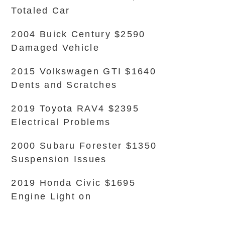
Totaled Car
2004 Buick Century $2590
Damaged Vehicle
2015 Volkswagen GTI $1640
Dents and Scratches
2019 Toyota RAV4 $2395
Electrical Problems
2000 Subaru Forester $1350
Suspension Issues
2019 Honda Civic $1695
Engine Light on