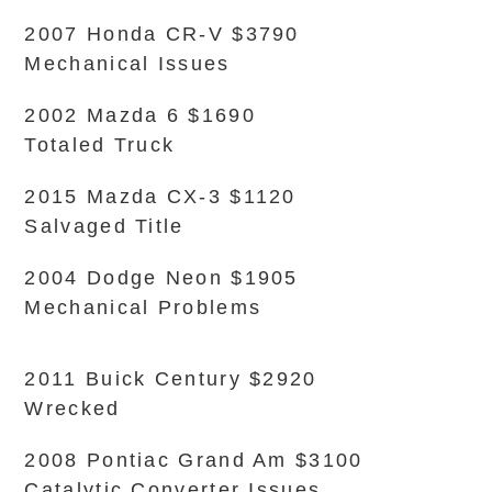
2007 Honda CR-V $3790
Mechanical Issues
2002 Mazda 6 $1690
Totaled Truck
2015 Mazda CX-3 $1120
Salvaged Title
2004 Dodge Neon $1905
Mechanical Problems
2011 Buick Century $2920
Wrecked
2008 Pontiac Grand Am $3100
Catalytic Converter Issues