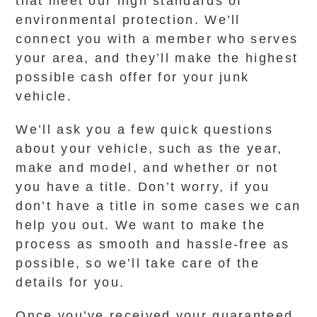
that meet our high standards of
environmental protection. We’ll
connect you with a member who serves
your area, and they’ll make the highest
possible cash offer for your junk
vehicle.
We’ll ask you a few quick questions
about your vehicle, such as the year,
make and model, and whether or not
you have a title. Don’t worry, if you
don’t have a title in some cases we can
help you out. We want to make the
process as smooth and hassle-free as
possible, so we’ll take care of the
details for you.
Once you’ve received your guaranteed