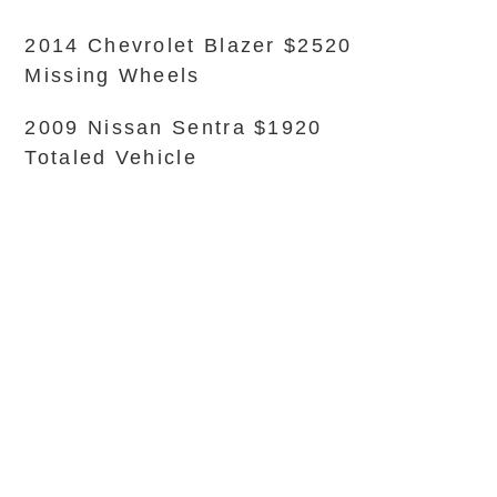
2014 Chevrolet Blazer $2520
Missing Wheels
2009 Nissan Sentra $1920
Totaled Vehicle