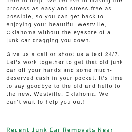
here to help. We believe in making the
process as easy and stress-free as
possible, so you can get back to
enjoying your beautiful Westville,
Oklahoma without the eyesore of a
junk car dragging you down.
Give us a call or shoot us a text 24/7.
Let’s work together to get that old junk
car off your hands and some much-
deserved cash in your pocket. It’s time
to say goodbye to the old and hello to
the new, Westville, Oklahoma. We
can’t wait to help you out!
Recent Junk Car Removals Near