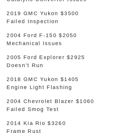
2019 GMC Yukon $3500
Failed Inspection
2004 Ford F-150 $2050
Mechanical Issues
2005 Ford Explorer $2925
Doesn’t Run
2018 GMC Yukon $1405
Engine Light Flashing
2004 Chevrolet Blazer $1060
Failed Smog Test
2014 Kia Rio $3260
Frame Rust