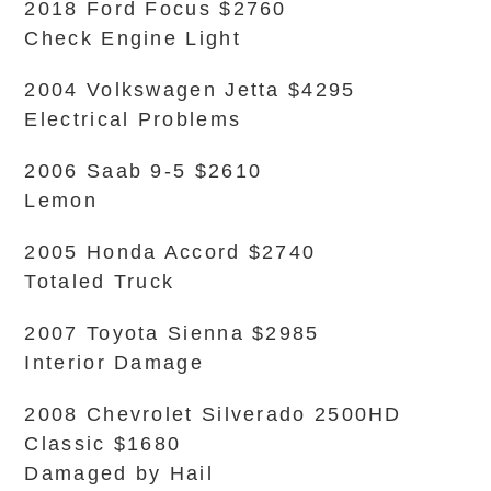
2018 Ford Focus $2760
Check Engine Light
2004 Volkswagen Jetta $4295
Electrical Problems
2006 Saab 9-5 $2610
Lemon
2005 Honda Accord $2740
Totaled Truck
2007 Toyota Sienna $2985
Interior Damage
2008 Chevrolet Silverado 2500HD
Classic $1680
Damaged by Hail