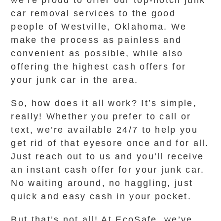
we’re proud to offer our top-notch junk
car removal services to the good
people of Westville, Oklahoma. We
make the process as painless and
convenient as possible, while also
offering the highest cash offers for
your junk car in the area.
So, how does it all work? It’s simple,
really! Whether you prefer to call or
text, we’re available 24/7 to help you
get rid of that eyesore once and for all.
Just reach out to us and you’ll receive
an instant cash offer for your junk car.
No waiting around, no haggling, just
quick and easy cash in your pocket.
But that’s not all! At EcoSafe, we’ve