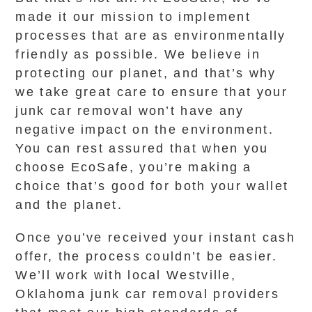
made it our mission to implement
processes that are as environmentally
friendly as possible. We believe in
protecting our planet, and that’s why
we take great care to ensure that your
junk car removal won’t have any
negative impact on the environment.
You can rest assured that when you
choose EcoSafe, you’re making a
choice that’s good for both your wallet
and the planet.
Once you’ve received your instant cash
offer, the process couldn’t be easier.
We’ll work with local Westville,
Oklahoma junk car removal providers