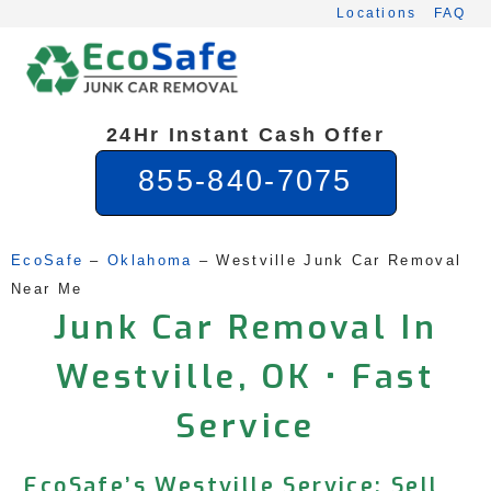
Skip
Locations
FAQ
to
content
24Hr Instant Cash Offer
855-840-7075
EcoSafe
 – 
Oklahoma
 – 
Westville Junk Car Removal 
Near Me
Junk Car Removal In
Westville, OK • Fast
Service
EcoSafe’s Westville Service: Sell