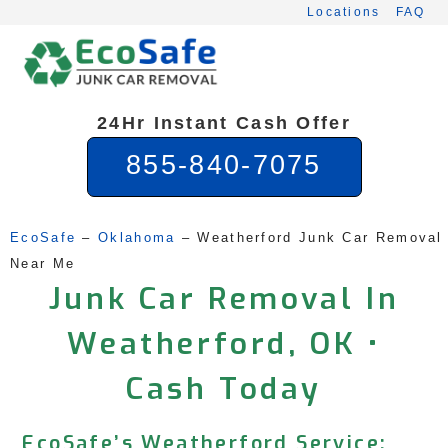
Skip
Locations
FAQ
to
content
24Hr Instant Cash Offer
855-840-7075
EcoSafe
 – 
Oklahoma
 – 
Weatherford Junk Car Removal 
Near Me
Junk Car Removal In
Weatherford, OK •
Cash Today
EcoSafe’s Weatherford Service: