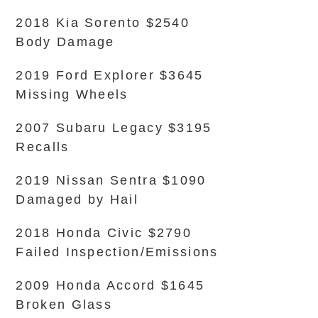
2018 Kia Sorento $2540
Body Damage
2019 Ford Explorer $3645
Missing Wheels
2007 Subaru Legacy $3195
Recalls
2019 Nissan Sentra $1090
Damaged by Hail
2018 Honda Civic $2790
Failed Inspection/Emissions
2009 Honda Accord $1645
Broken Glass