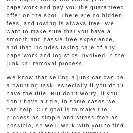
paperwork and pay you the guaranteed
offer on the spot. There are no hidden
fees, and towing is always free. We
want to make sure that you have a
smooth and hassle-free experience,
and that includes taking care of any
paperwork and logistics involved in the
junk car removal process.
We know that selling a junk car can be
a daunting task, especially if you don’t
have the title. But don’t worry, if you
don’t have a title, in some cases we
can help. Our goal is to make the
process as simple and stress-free as
possible, so we’ll work with you to find