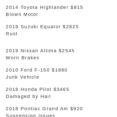
2014 Toyota Highlander $815
Blown Motor
2019 Suzuki Equator $2825
Rust
2019 Nissan Altima $2545
Worn Brakes
2010 Ford F-150 $1880
Junk Vehicle
2018 Honda Pilot $3465
Damaged by Hail
2018 Pontiac Grand Am $920
Suspension Issues