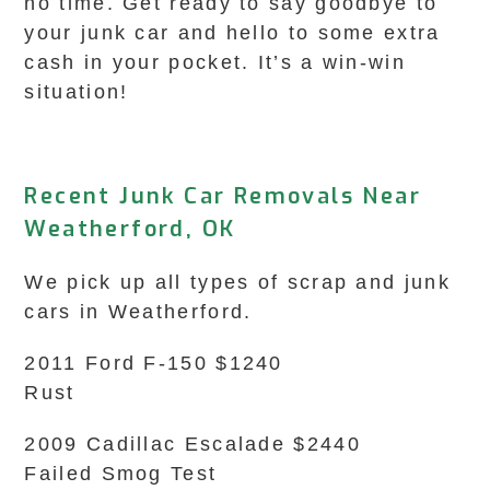
no time. Get ready to say goodbye to
your junk car and hello to some extra
cash in your pocket. It’s a win-win
situation!
Recent Junk Car Removals Near
Weatherford, OK
We pick up all types of scrap and junk
cars in Weatherford.
2011 Ford F-150 $1240
Rust
2009 Cadillac Escalade $2440
Failed Smog Test