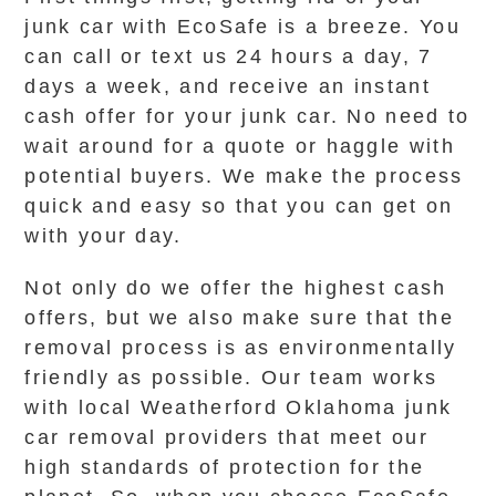
junk car with EcoSafe is a breeze. You
can call or text us 24 hours a day, 7
days a week, and receive an instant
cash offer for your junk car. No need to
wait around for a quote or haggle with
potential buyers. We make the process
quick and easy so that you can get on
with your day.
Not only do we offer the highest cash
offers, but we also make sure that the
removal process is as environmentally
friendly as possible. Our team works
with local Weatherford Oklahoma junk
car removal providers that meet our
high standards of protection for the