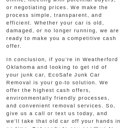
or negotiating prices. We make the
process simple, transparent, and
efficient. Whether your car is old,
damaged, or no longer running, we are
ready to make you a competitive cash
offer.
In conclusion, if you’re in Weatherford
Oklahoma and looking to get rid of
your junk car, EcoSafe Junk Car
Removal is your go-to solution. We
offer the highest cash offers,
environmentally friendly processes,
and convenient removal services. So,
give us a call or text us today, and
we’ll take that old car off your hands in