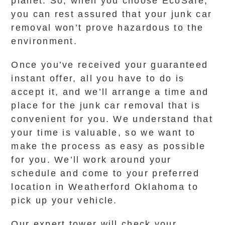
planet. So, when you choose EcoSafe,
you can rest assured that your junk car
removal won’t prove hazardous to the
environment.
Once you’ve received your guaranteed
instant offer, all you have to do is
accept it, and we’ll arrange a time and
place for the junk car removal that is
convenient for you. We understand that
your time is valuable, so we want to
make the process as easy as possible
for you. We’ll work around your
schedule and come to your preferred
location in Weatherford Oklahoma to
pick up your vehicle.
Our expert tower will check your