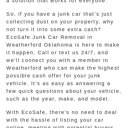
a solution that works for everyone.
So, if you have a junk car that’s just
collecting dust on your property, why
not turn it into some extra cash?
EcoSafe Junk Car Removal in
Weatherford Oklahoma is here to make
it happen. Call or text us 24/7, and
we’ll connect you with a member in
Weatherford who can make the highest
possible cash offer for your junk
vehicle. It’s as easy as answering a
few quick questions about your vehicle,
such as the year, make, and model.
With EcoSafe, there’s no need to deal
with the hassle of listing your car
online, meeting with potential buyers,