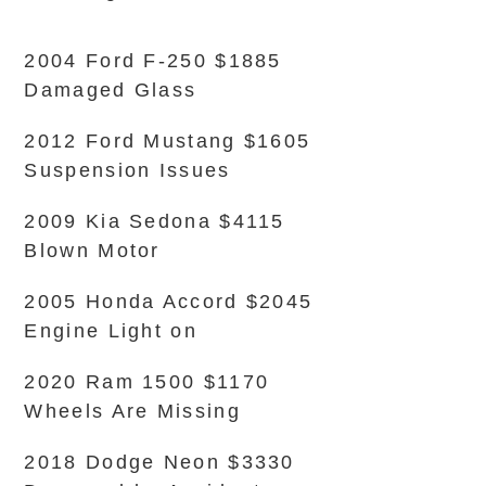
2004 Ford F-250 $1885
Damaged Glass
2012 Ford Mustang $1605
Suspension Issues
2009 Kia Sedona $4115
Blown Motor
2005 Honda Accord $2045
Engine Light on
2020 Ram 1500 $1170
Wheels Are Missing
2018 Dodge Neon $3330