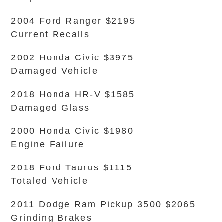
2004 Ford Ranger $2195
Current Recalls
2002 Honda Civic $3975
Damaged Vehicle
2018 Honda HR-V $1585
Damaged Glass
2000 Honda Civic $1980
Engine Failure
2018 Ford Taurus $1115
Totaled Vehicle
2011 Dodge Ram Pickup 3500 $2065
Grinding Brakes