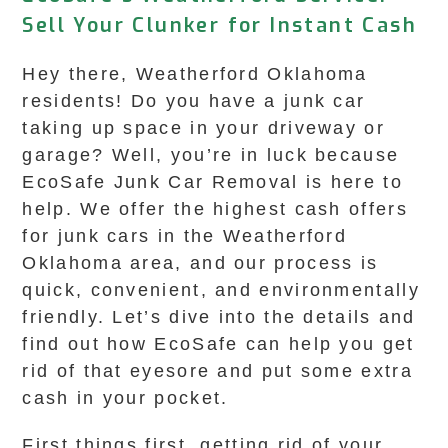
Sell Your Clunker for Instant Cash
Hey there, Weatherford Oklahoma
residents! Do you have a junk car
taking up space in your driveway or
garage? Well, you’re in luck because
EcoSafe Junk Car Removal is here to
help. We offer the highest cash offers
for junk cars in the Weatherford
Oklahoma area, and our process is
quick, convenient, and environmentally
friendly. Let’s dive into the details and
find out how EcoSafe can help you get
rid of that eyesore and put some extra
cash in your pocket.
First things first, getting rid of your