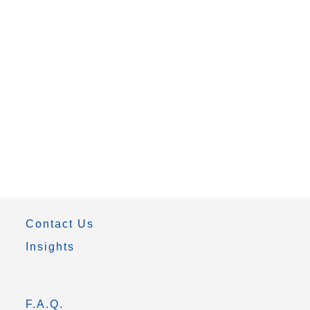
Contact Us
Insights
F.A.Q.