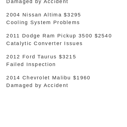
Damaged by Accident
2004 Nissan Altima $3295
Cooling System Problems
2011 Dodge Ram Pickup 3500 $2540
Catalytic Converter Issues
2012 Ford Taurus $3215
Failed Inspection
2014 Chevrolet Malibu $1960
Damaged by Accident