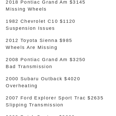
2018 Pontiac Grand Am $3145
Missing Wheels
1982 Chevrolet C10 $1120
Suspension Issues
2012 Toyota Sienna $985
Wheels Are Missing
2008 Pontiac Grand Am $3250
Bad Transmission
2000 Subaru Outback $4020
Overheating
2007 Ford Explorer Sport Trac $2635
Slipping Transmission