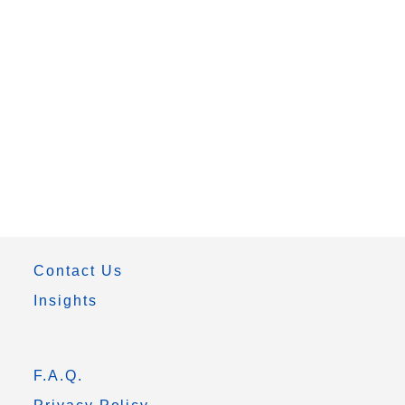
Contact Us
Insights
F.A.Q.