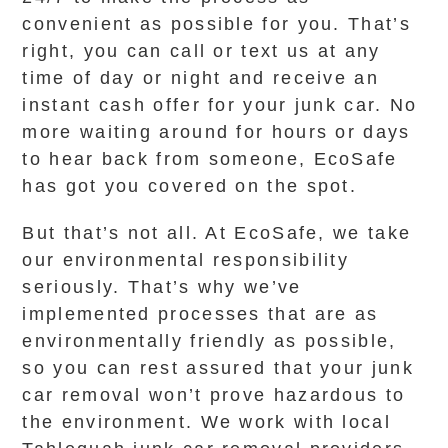
convenient as possible for you. That’s
right, you can call or text us at any
time of day or night and receive an
instant cash offer for your junk car. No
more waiting around for hours or days
to hear back from someone, EcoSafe
has got you covered on the spot.
But that’s not all. At EcoSafe, we take
our environmental responsibility
seriously. That’s why we’ve
implemented processes that are as
environmentally friendly as possible,
so you can rest assured that your junk
car removal won’t prove hazardous to
the environment. We work with local