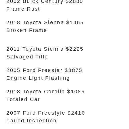
2002 Buick Century $2880
Frame Rust
2018 Toyota Sienna $1465
Broken Frame
2011 Toyota Sienna $2225
Salvaged Title
2005 Ford Freestar $3875
Engine Light Flashing
2018 Toyota Corolla $1085
Totaled Car
2007 Ford Freestyle $2410
Failed Inspection