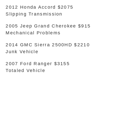
2012 Honda Accord $2075
Slipping Transmission
2005 Jeep Grand Cherokee $915
Mechanical Problems
2014 GMC Sierra 2500HD $2210
Junk Vehicle
2007 Ford Ranger $3155
Totaled Vehicle