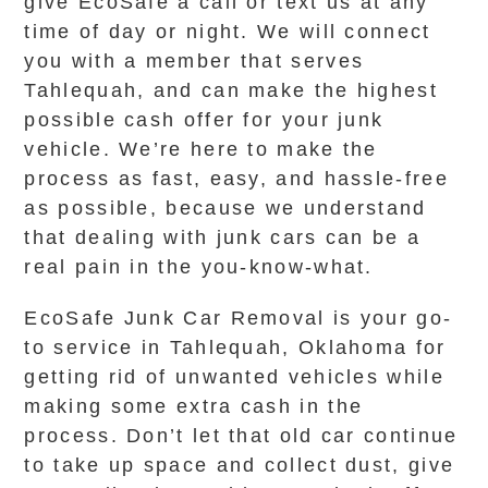
give EcoSafe a call or text us at any
time of day or night. We will connect
you with a member that serves
Tahlequah, and can make the highest
possible cash offer for your junk
vehicle. We’re here to make the
process as fast, easy, and hassle-free
as possible, because we understand
that dealing with junk cars can be a
real pain in the you-know-what.
EcoSafe Junk Car Removal is your go-
to service in Tahlequah, Oklahoma for
getting rid of unwanted vehicles while
making some extra cash in the
process. Don’t let that old car continue
to take up space and collect dust, give