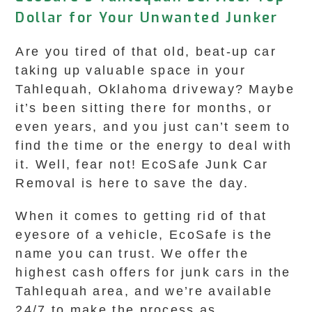
Dollar for Your Unwanted Junker
Are you tired of that old, beat-up car
taking up valuable space in your
Tahlequah, Oklahoma driveway? Maybe
it’s been sitting there for months, or
even years, and you just can’t seem to
find the time or the energy to deal with
it. Well, fear not! EcoSafe Junk Car
Removal is here to save the day.
When it comes to getting rid of that
eyesore of a vehicle, EcoSafe is the
name you can trust. We offer the
highest cash offers for junk cars in the
Tahlequah area, and we’re available
24/7 to make the process as