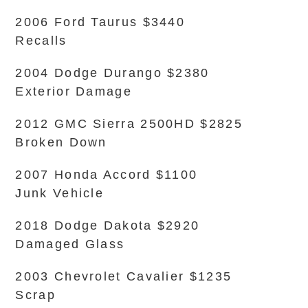
2006 Ford Taurus $3440
Recalls
2004 Dodge Durango $2380
Exterior Damage
2012 GMC Sierra 2500HD $2825
Broken Down
2007 Honda Accord $1100
Junk Vehicle
2018 Dodge Dakota $2920
Damaged Glass
2003 Chevrolet Cavalier $1235
Scrap