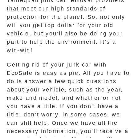
Tahlequah junk car removal providers
that meet our high standards of
protection for the planet. So, not only
will you get top dollar for your old
vehicle, but you’ll also be doing your
part to help the environment. It’s a
win-win!
Getting rid of your junk car with
EcoSafe is easy as pie. All you have to
do is answer a few quick questions
about your vehicle, such as the year,
make and model, and whether or not
you have a title. If you don’t have a
title, don’t worry, in some cases, we
can still help. Once we have all the
necessary information, you’ll receive a