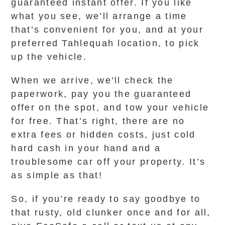
guaranteed instant offer. If you like
what you see, we’ll arrange a time
that’s convenient for you, and at your
preferred Tahlequah location, to pick
up the vehicle.
When we arrive, we’ll check the
paperwork, pay you the guaranteed
offer on the spot, and tow your vehicle
for free. That’s right, there are no
extra fees or hidden costs, just cold
hard cash in your hand and a
troublesome car off your property. It’s
as simple as that!
So, if you’re ready to say goodbye to
that rusty, old clunker once and for all,