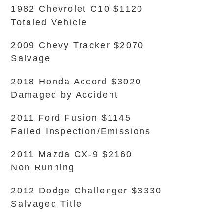
1982 Chevrolet C10 $1120
Totaled Vehicle
2009 Chevy Tracker $2070
Salvage
2018 Honda Accord $3020
Damaged by Accident
2011 Ford Fusion $1145
Failed Inspection/Emissions
2011 Mazda CX-9 $2160
Non Running
2012 Dodge Challenger $3330
Salvaged Title