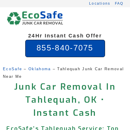
Skip
Locations
FAQ
to
content
24Hr Instant Cash Offer
855-840-7075
EcoSafe
 – 
Oklahoma
 – 
Tahlequah Junk Car Removal 
Near Me
Junk Car Removal In
Tahlequah, OK •
Instant Cash
EcoSafe’s Tahlequah Service: Top