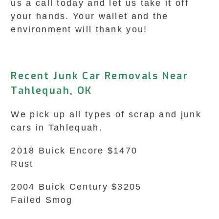
us a call today and let us take it off
your hands. Your wallet and the
environment will thank you!
Recent Junk Car Removals Near
Tahlequah, OK
We pick up all types of scrap and junk
cars in Tahlequah.
2018 Buick Encore $1470
Rust
2004 Buick Century $3205
Failed Smog