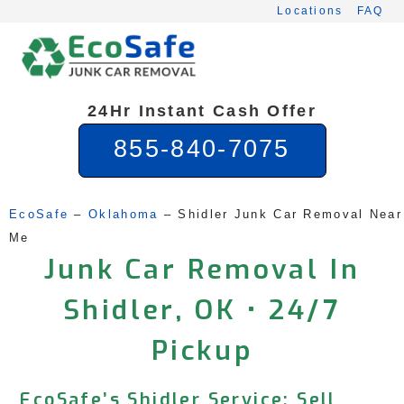
Skip
Locations
FAQ
to
content
24Hr Instant Cash Offer
855-840-7075
EcoSafe
 – 
Oklahoma
 – 
Shidler Junk Car Removal Near 
Me
Junk Car Removal In
Shidler, OK • 24/7
Pickup
EcoSafe’s Shidler Service: Sell