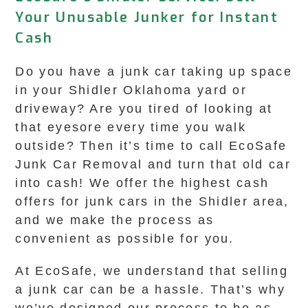
Your Unusable Junker for Instant
Cash
Do you have a junk car taking up space
in your Shidler Oklahoma yard or
driveway? Are you tired of looking at
that eyesore every time you walk
outside? Then it’s time to call EcoSafe
Junk Car Removal and turn that old car
into cash! We offer the highest cash
offers for junk cars in the Shidler area,
and we make the process as
convenient as possible for you.
At EcoSafe, we understand that selling
a junk car can be a hassle. That’s why