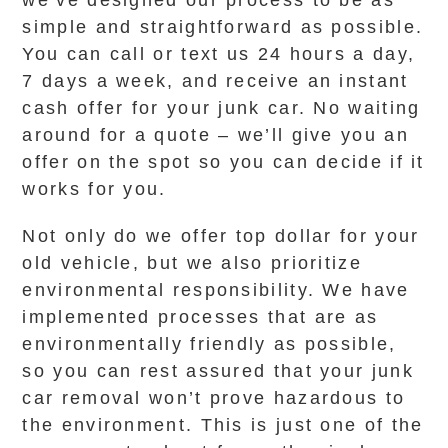
we’ve designed our process to be as
simple and straightforward as possible.
You can call or text us 24 hours a day,
7 days a week, and receive an instant
cash offer for your junk car. No waiting
around for a quote – we’ll give you an
offer on the spot so you can decide if it
works for you.
Not only do we offer top dollar for your
old vehicle, but we also prioritize
environmental responsibility. We have
implemented processes that are as
environmentally friendly as possible,
so you can rest assured that your junk
car removal won’t prove hazardous to
the environment. This is just one of the