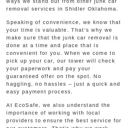
ways we stand out from other junk car
removal services in Shidler Oklahoma.
Speaking of convenience, we know that
your time is valuable. That’s why we
make sure that the junk car removal is
done at a time and place that is
convenient for you. When we come to
pick up your car, our tower will check
your paperwork and pay your
guaranteed offer on the spot. No
haggling, no hassles – just a quick and
easy payment process.
At EcoSafe, we also understand the
importance of working with local
providers to ensure the best service for