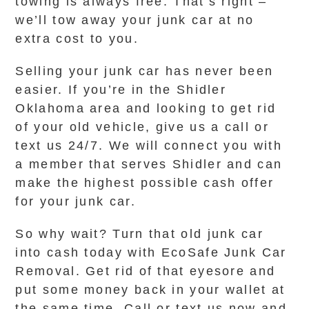
towing is always free. That’s right –
we’ll tow away your junk car at no
extra cost to you.
Selling your junk car has never been
easier. If you’re in the Shidler
Oklahoma area and looking to get rid
of your old vehicle, give us a call or
text us 24/7. We will connect you with
a member that serves Shidler and can
make the highest possible cash offer
for your junk car.
So why wait? Turn that old junk car
into cash today with EcoSafe Junk Car
Removal. Get rid of that eyesore and
put some money back in your wallet at
the same time. Call or text us now and