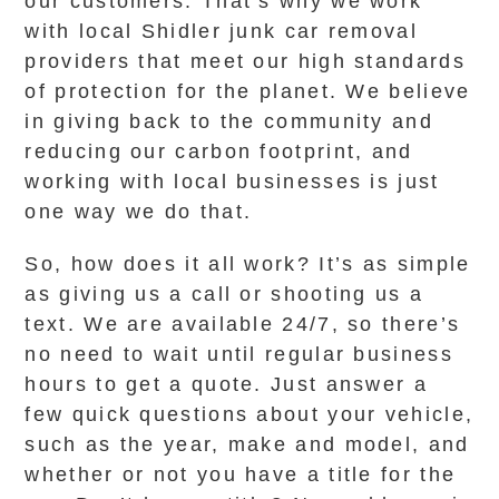
our customers. That’s why we work
with local Shidler junk car removal
providers that meet our high standards
of protection for the planet. We believe
in giving back to the community and
reducing our carbon footprint, and
working with local businesses is just
one way we do that.
So, how does it all work? It’s as simple
as giving us a call or shooting us a
text. We are available 24/7, so there’s
no need to wait until regular business
hours to get a quote. Just answer a
few quick questions about your vehicle,
such as the year, make and model, and
whether or not you have a title for the