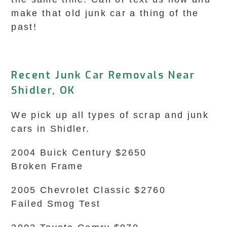
make that old junk car a thing of the
past!
Recent Junk Car Removals Near
Shidler, OK
We pick up all types of scrap and junk
cars in Shidler.
2004 Buick Century $2650
Broken Frame
2005 Chevrolet Classic $2760
Failed Smog Test