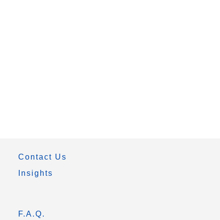
Contact Us
Insights
F.A.Q.