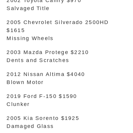
2002 Toyota Camry $970
Salvaged Title
2005 Chevrolet Silverado 2500HD
$1615
Missing Wheels
2003 Mazda Protege $2210
Dents and Scratches
2012 Nissan Altima $4040
Blown Motor
2019 Ford F-150 $1590
Clunker
2005 Kia Sorento $1925
Damaged Glass