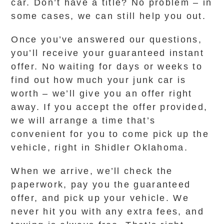
car. Don’t have a title? No problem – in
some cases, we can still help you out.
Once you’ve answered our questions,
you’ll receive your guaranteed instant
offer. No waiting for days or weeks to
find out how much your junk car is
worth – we’ll give you an offer right
away. If you accept the offer provided,
we will arrange a time that’s
convenient for you to come pick up the
vehicle, right in Shidler Oklahoma.
When we arrive, we’ll check the
paperwork, pay you the guaranteed
offer, and pick up your vehicle. We
never hit you with any extra fees, and