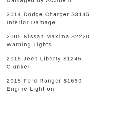
Damaged by Accident
2014 Dodge Charger $3145
Interior Damage
2005 Nissan Maxima $2220
Warning Lights
2015 Jeep Liberty $1245
Clunker
2015 Ford Ranger $1660
Engine Light on