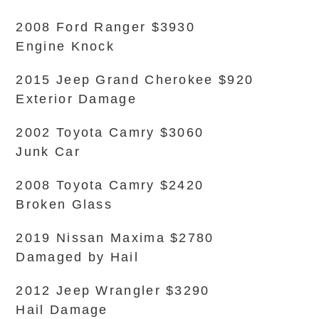
2008 Ford Ranger $3930
Engine Knock
2015 Jeep Grand Cherokee $920
Exterior Damage
2002 Toyota Camry $3060
Junk Car
2008 Toyota Camry $2420
Broken Glass
2019 Nissan Maxima $2780
Damaged by Hail
2012 Jeep Wrangler $3290
Hail Damage