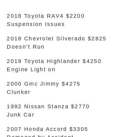
2018 Toyota RAV4 $2200
Suspension Issues
2018 Chevrolet Silverado $2825
Doesn’t Run
2019 Toyota Highlander $4250
Engine Light on
2000 Gmc Jimmy $4275
Clunker
1992 Nissan Stanza $2770
Junk Car
2007 Honda Accord $3305