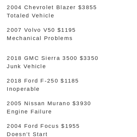
2004 Chevrolet Blazer $3855
Totaled Vehicle
2007 Volvo V50 $1195
Mechanical Problems
2018 GMC Sierra 3500 $3350
Junk Vehicle
2018 Ford F-250 $1185
Inoperable
2005 Nissan Murano $3930
Engine Failure
2004 Ford Focus $1955
Doesn’t Start