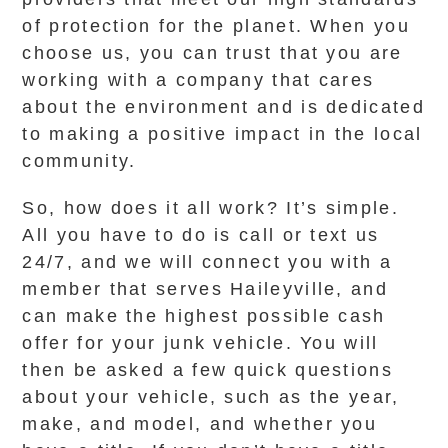
of protection for the planet. When you
choose us, you can trust that you are
working with a company that cares
about the environment and is dedicated
to making a positive impact in the local
community.
So, how does it all work? It’s simple.
All you have to do is call or text us
24/7, and we will connect you with a
member that serves Haileyville, and
can make the highest possible cash
offer for your junk vehicle. You will
then be asked a few quick questions
about your vehicle, such as the year,
make, and model, and whether you