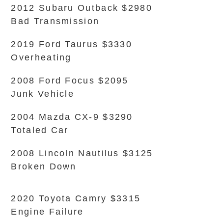
2012 Subaru Outback $2980
Bad Transmission
2019 Ford Taurus $3330
Overheating
2008 Ford Focus $2095
Junk Vehicle
2004 Mazda CX-9 $3290
Totaled Car
2008 Lincoln Nautilus $3125
Broken Down
2020 Toyota Camry $3315
Engine Failure