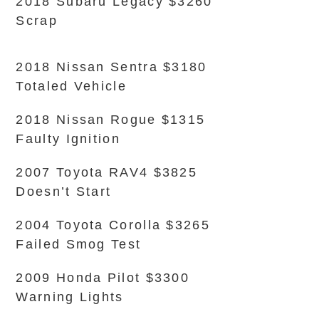
2018 Subaru Legacy $3260
Scrap
2018 Nissan Sentra $3180
Totaled Vehicle
2018 Nissan Rogue $1315
Faulty Ignition
2007 Toyota RAV4 $3825
Doesn’t Start
2004 Toyota Corolla $3265
Failed Smog Test
2009 Honda Pilot $3300
Warning Lights