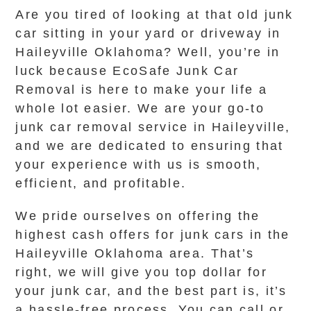
Are you tired of looking at that old junk
car sitting in your yard or driveway in
Haileyville Oklahoma? Well, you’re in
luck because EcoSafe Junk Car
Removal is here to make your life a
whole lot easier. We are your go-to
junk car removal service in Haileyville,
and we are dedicated to ensuring that
your experience with us is smooth,
efficient, and profitable.
We pride ourselves on offering the
highest cash offers for junk cars in the
Haileyville Oklahoma area. That’s
right, we will give you top dollar for
your junk car, and the best part is, it’s
a hassle-free process. You can call or