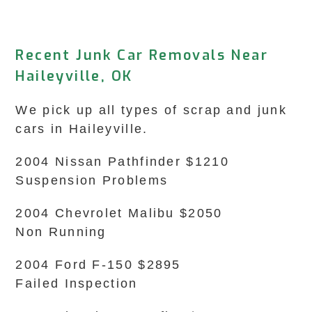
Recent Junk Car Removals Near
Haileyville, OK
We pick up all types of scrap and junk
cars in Haileyville.
2004 Nissan Pathfinder $1210
Suspension Problems
2004 Chevrolet Malibu $2050
Non Running
2004 Ford F-150 $2895
Failed Inspection