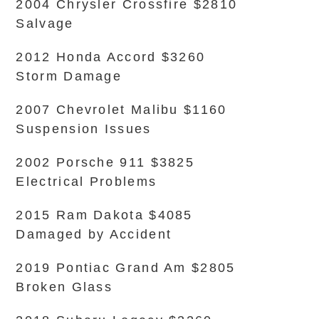
2004 Chrysler Crossfire $2810
Salvage
2012 Honda Accord $3260
Storm Damage
2007 Chevrolet Malibu $1160
Suspension Issues
2002 Porsche 911 $3825
Electrical Problems
2015 Ram Dakota $4085
Damaged by Accident
2019 Pontiac Grand Am $2805
Broken Glass