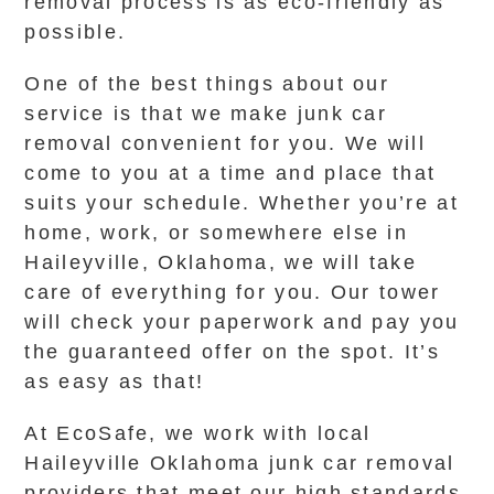
removal process is as eco-friendly as
possible.
One of the best things about our
service is that we make junk car
removal convenient for you. We will
come to you at a time and place that
suits your schedule. Whether you’re at
home, work, or somewhere else in
Haileyville, Oklahoma, we will take
care of everything for you. Our tower
will check your paperwork and pay you
the guaranteed offer on the spot. It’s
as easy as that!
At EcoSafe, we work with local
Haileyville Oklahoma junk car removal
providers that meet our high standards