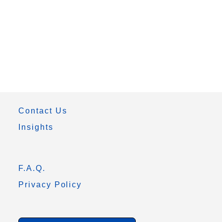
Contact Us
Insights
F.A.Q.
Privacy Policy