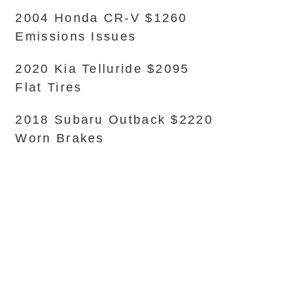
2004 Honda CR-V $1260
Emissions Issues
2020 Kia Telluride $2095
Flat Tires
2018 Subaru Outback $2220
Worn Brakes