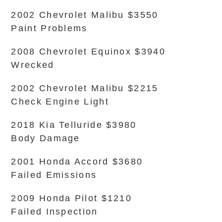
2002 Chevrolet Malibu $3550
Paint Problems
2008 Chevrolet Equinox $3940
Wrecked
2002 Chevrolet Malibu $2215
Check Engine Light
2018 Kia Telluride $3980
Body Damage
2001 Honda Accord $3680
Failed Emissions
2009 Honda Pilot $1210
Failed Inspection