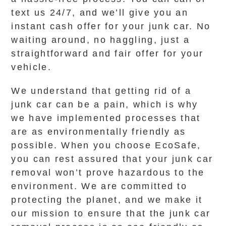
text us 24/7, and we’ll give you an
instant cash offer for your junk car. No
waiting around, no haggling, just a
straightforward and fair offer for your
vehicle.
We understand that getting rid of a
junk car can be a pain, which is why
we have implemented processes that
are as environmentally friendly as
possible. When you choose EcoSafe,
you can rest assured that your junk car
removal won’t prove hazardous to the
environment. We are committed to
protecting the planet, and we make it
our mission to ensure that the junk car