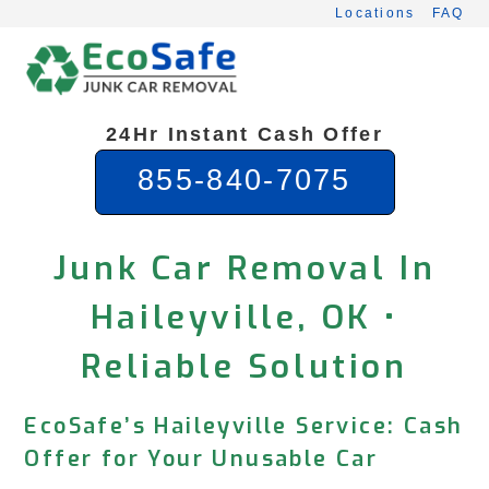
Skip
Locations
FAQ
to
content
24Hr Instant Cash Offer
855-840-7075
Junk Car Removal In
Haileyville, OK •
Reliable Solution
EcoSafe’s Haileyville Service: Cash
Offer for Your Unusable Car