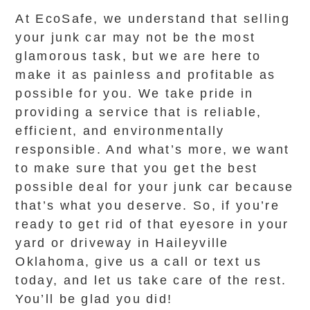
At EcoSafe, we understand that selling
your junk car may not be the most
glamorous task, but we are here to
make it as painless and profitable as
possible for you. We take pride in
providing a service that is reliable,
efficient, and environmentally
responsible. And what’s more, we want
to make sure that you get the best
possible deal for your junk car because
that’s what you deserve. So, if you’re
ready to get rid of that eyesore in your
yard or driveway in Haileyville
Oklahoma, give us a call or text us
today, and let us take care of the rest.
You’ll be glad you did!