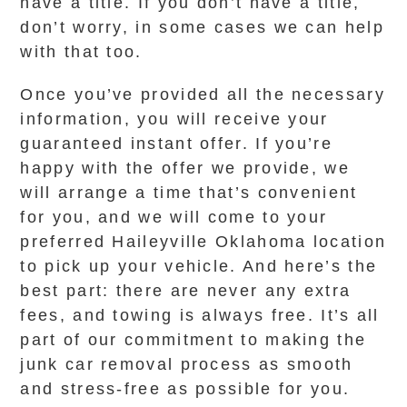
have a title. If you don’t have a title,
don’t worry, in some cases we can help
with that too.
Once you’ve provided all the necessary
information, you will receive your
guaranteed instant offer. If you’re
happy with the offer we provide, we
will arrange a time that’s convenient
for you, and we will come to your
preferred Haileyville Oklahoma location
to pick up your vehicle. And here’s the
best part: there are never any extra
fees, and towing is always free. It’s all
part of our commitment to making the
junk car removal process as smooth
and stress-free as possible for you.