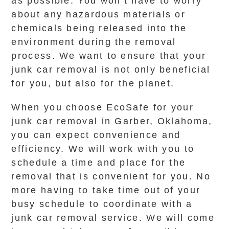
as possible. You won’t have to worry
about any hazardous materials or
chemicals being released into the
environment during the removal
process. We want to ensure that your
junk car removal is not only beneficial
for you, but also for the planet.
When you choose EcoSafe for your
junk car removal in Garber, Oklahoma,
you can expect convenience and
efficiency. We will work with you to
schedule a time and place for the
removal that is convenient for you. No
more having to take time out of your
busy schedule to coordinate with a
junk car removal service. We will come