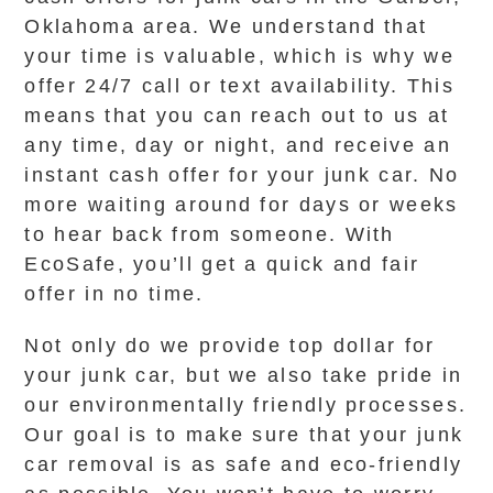
Oklahoma area. We understand that
your time is valuable, which is why we
offer 24/7 call or text availability. This
means that you can reach out to us at
any time, day or night, and receive an
instant cash offer for your junk car. No
more waiting around for days or weeks
to hear back from someone. With
EcoSafe, you’ll get a quick and fair
offer in no time.
Not only do we provide top dollar for
your junk car, but we also take pride in
our environmentally friendly processes.
Our goal is to make sure that your junk
car removal is as safe and eco-friendly