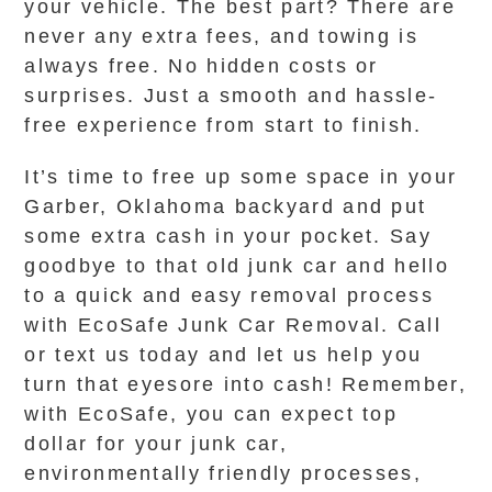
your vehicle. The best part? There are
never any extra fees, and towing is
always free. No hidden costs or
surprises. Just a smooth and hassle-
free experience from start to finish.
It’s time to free up some space in your
Garber, Oklahoma backyard and put
some extra cash in your pocket. Say
goodbye to that old junk car and hello
to a quick and easy removal process
with EcoSafe Junk Car Removal. Call
or text us today and let us help you
turn that eyesore into cash! Remember,
with EcoSafe, you can expect top
dollar for your junk car,
environmentally friendly processes,