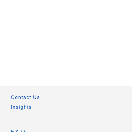
Contact Us
Insights
F.A.Q.