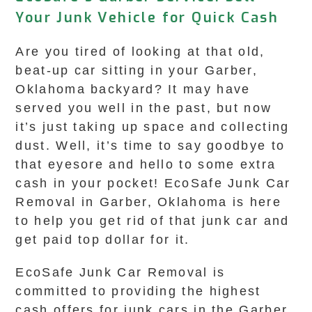
Your Junk Vehicle for Quick Cash
Are you tired of looking at that old,
beat-up car sitting in your Garber,
Oklahoma backyard? It may have
served you well in the past, but now
it’s just taking up space and collecting
dust. Well, it’s time to say goodbye to
that eyesore and hello to some extra
cash in your pocket! EcoSafe Junk Car
Removal in Garber, Oklahoma is here
to help you get rid of that junk car and
get paid top dollar for it.
EcoSafe Junk Car Removal is
committed to providing the highest
cash offers for junk cars in the Garber,