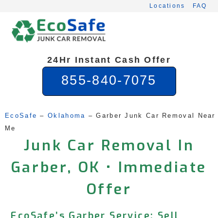
Skip
Locations
FAQ
to
content
24Hr Instant Cash Offer
855-840-7075
EcoSafe
 – 
Oklahoma
 – 
Garber Junk Car Removal Near 
Me
Junk Car Removal In
Garber, OK • Immediate
Offer
EcoSafe’s Garber Service: Sell