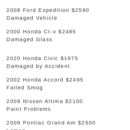
2008 Ford Expedition $2590
Damaged Vehicle
2000 Honda Cr-v $2485
Damaged Glass
2020 Honda Civic $1975
Damaged by Accident
2002 Honda Accord $2495
Failed Smog
2009 Nissan Altima $2100
Paint Problems
2009 Pontiac Grand Am $2500