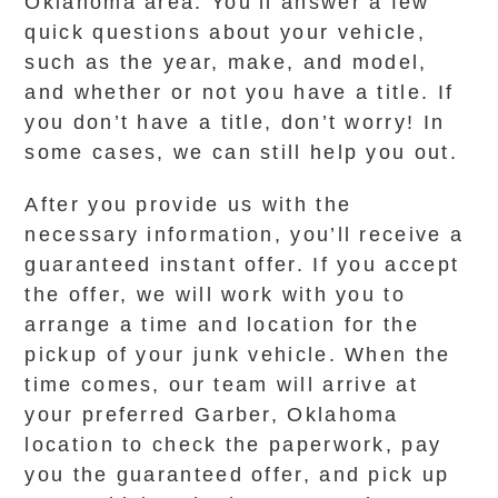
Oklahoma area. You’ll answer a few
quick questions about your vehicle,
such as the year, make, and model,
and whether or not you have a title. If
you don’t have a title, don’t worry! In
some cases, we can still help you out.
After you provide us with the
necessary information, you’ll receive a
guaranteed instant offer. If you accept
the offer, we will work with you to
arrange a time and location for the
pickup of your junk vehicle. When the
time comes, our team will arrive at
your preferred Garber, Oklahoma
location to check the paperwork, pay
you the guaranteed offer, and pick up