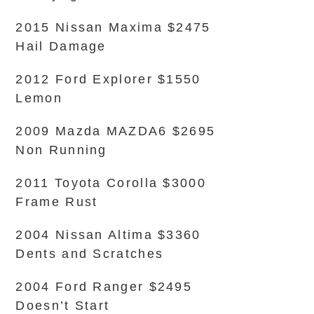
2015 Nissan Maxima $2475
Hail Damage
2012 Ford Explorer $1550
Lemon
2009 Mazda MAZDA6 $2695
Non Running
2011 Toyota Corolla $3000
Frame Rust
2004 Nissan Altima $3360
Dents and Scratches
2004 Ford Ranger $2495
Doesn’t Start