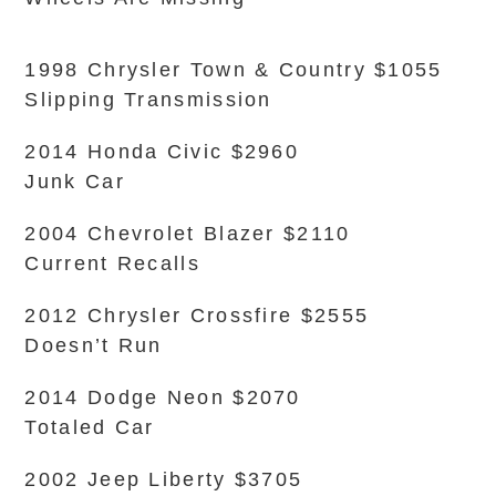
1998 Chrysler Town & Country $1055
Slipping Transmission
2014 Honda Civic $2960
Junk Car
2004 Chevrolet Blazer $2110
Current Recalls
2012 Chrysler Crossfire $2555
Doesn’t Run
2014 Dodge Neon $2070
Totaled Car
2002 Jeep Liberty $3705