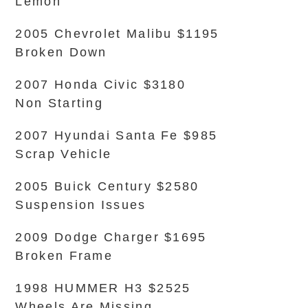
Lemon
2005 Chevrolet Malibu $1195
Broken Down
2007 Honda Civic $3180
Non Starting
2007 Hyundai Santa Fe $985
Scrap Vehicle
2005 Buick Century $2580
Suspension Issues
2009 Dodge Charger $1695
Broken Frame
1998 HUMMER H3 $2525
Wheels Are Missing