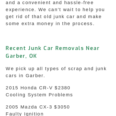
and a convenient and hassle-free
experience. We can’t wait to help you
get rid of that old junk car and make
some extra money in the process.
Recent Junk Car Removals Near
Garber, OK
We pick up all types of scrap and junk
cars in Garber.
2015 Honda CR-V $2380
Cooling System Problems
2005 Mazda CX-3 $3050
Faulty Ignition