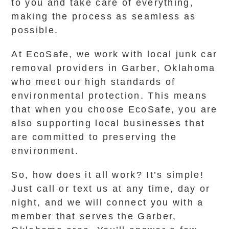
to you and take care of everything,
making the process as seamless as
possible.
At EcoSafe, we work with local junk car
removal providers in Garber, Oklahoma
who meet our high standards of
environmental protection. This means
that when you choose EcoSafe, you are
also supporting local businesses that
are committed to preserving the
environment.
So, how does it all work? It’s simple!
Just call or text us at any time, day or
night, and we will connect you with a
member that serves the Garber,