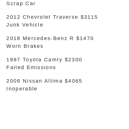
Scrap Car
2012 Chevrolet Traverse $3115
Junk Vehicle
2018 Mercedes-Benz R $1470
Worn Brakes
1997 Toyota Camry $2300
Failed Emissions
2009 Nissan Altima $4065
Inoperable