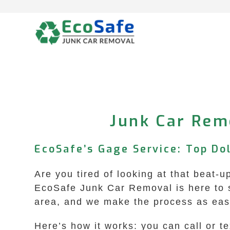
Skip
to
content
Junk Car Rem
EcoSafe’s Gage Service: Top Dol
Are you tired of looking at that beat-
EcoSafe Junk Car Removal is here to s
area, and we make the process as easy 
Here’s how it works: you can call or t