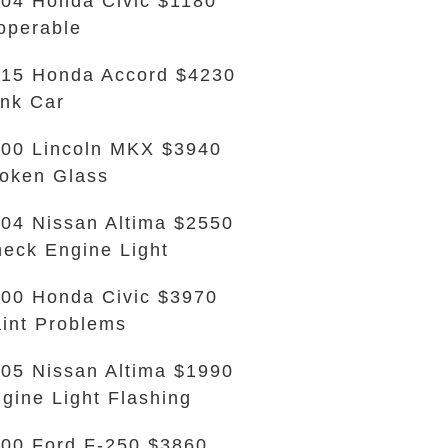
04 Honda Civic $1180
operable
15 Honda Accord $4230
nk Car
00 Lincoln MKX $3940
oken Glass
04 Nissan Altima $2550
eck Engine Light
00 Honda Civic $3970
int Problems
05 Nissan Altima $1990
gine Light Flashing
00 Ford F-250 $3860