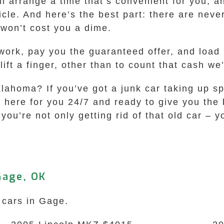
’ll arrange a time that’s convenient for you, 
cle. And here’s the best part: there are neve
 won’t cost you a dime.
ork, pay you the guaranteed offer, and load u
lift a finger, other than to count that cash we
klahoma? If you’ve got a junk car taking up s
 here for you 24/7 and ready to give you the 
’re not only getting rid of that old car – yo
Gage, OK
 cars in Gage.