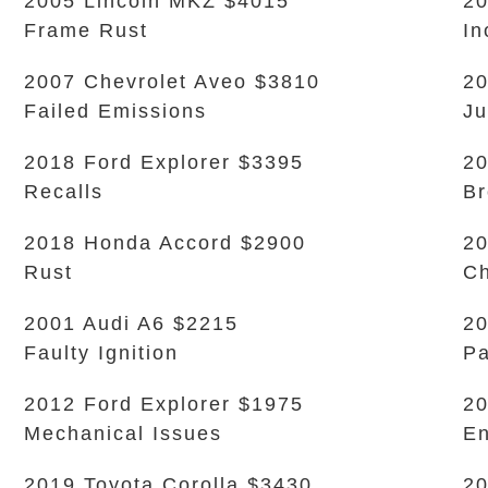
2005 Lincoln MKZ $4015
20
Frame Rust
In
2007 Chevrolet Aveo $3810
20
Failed Emissions
Ju
2018 Ford Explorer $3395
20
Recalls
Br
2018 Honda Accord $2900
20
Rust
Ch
2001 Audi A6 $2215
20
Faulty Ignition
Pa
2012 Ford Explorer $1975
20
Mechanical Issues
En
2019 Toyota Corolla $3430
20