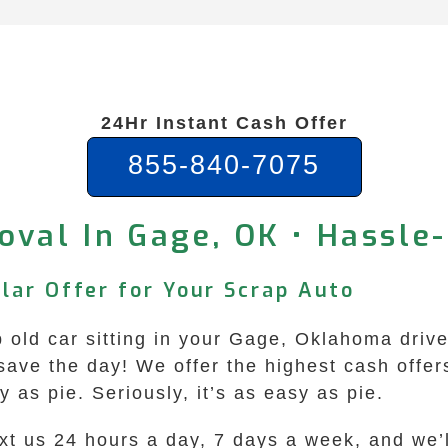
24Hr Instant Cash Offer
855-840-7075
oval In Gage, OK • Hassle
lar Offer for Your Scrap Auto
up old car sitting in your Gage, Oklahoma dri
ave the day! We offer the highest cash offer
as pie. Seriously, it’s as easy as pie.
ext us 24 hours a day, 7 days a week, and we’l