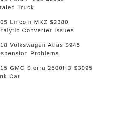
taled Truck
05 Lincoln MKZ $2380
talytic Converter Issues
18 Volkswagen Atlas $945
spension Problems
15 GMC Sierra 2500HD $3095
nk Car