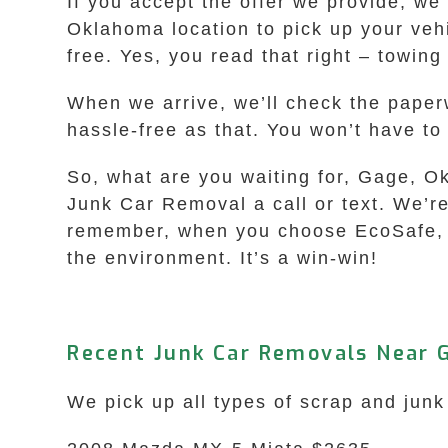
If you accept the offer we provide, we
Oklahoma location to pick up your vehi
free. Yes, you read that right – towing
When we arrive, we’ll check the paperw
hassle-free as that. You won’t have to 
So, what are you waiting for, Gage, O
Junk Car Removal a call or text. We’re
remember, when you choose EcoSafe, you
the environment. It’s a win-win!
Recent Junk Car Removals Near 
We pick up all types of scrap and junk