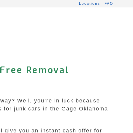
Locations
FAQ
-Free Removal
veway? Well, you’re in luck because
s for junk cars in the Gage Oklahoma
l give you an instant cash offer for