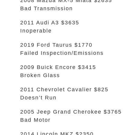
2008 Mazda MX-5 Miata $2635
Bad Transmission
2011 Audi A3 $3635
Inoperable
2019 Ford Taurus $1770
Failed Inspection/Emissions
2009 Buick Encore $3415
Broken Glass
2011 Chevrolet Cavalier $825
Doesn’t Run
2005 Jeep Grand Cherokee $3765
Bad Motor
2014 Lincoln MKZ $2350