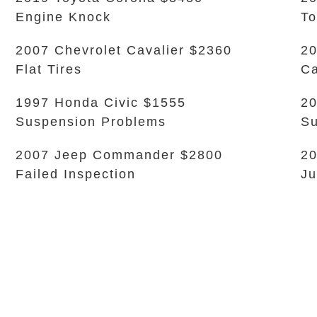
Engine Knock
To
2007 Chevrolet Cavalier $2360
20
Flat Tires
Ca
1997 Honda Civic $1555
20
Suspension Problems
Su
2007 Jeep Commander $2800
20
Failed Inspection
Ju