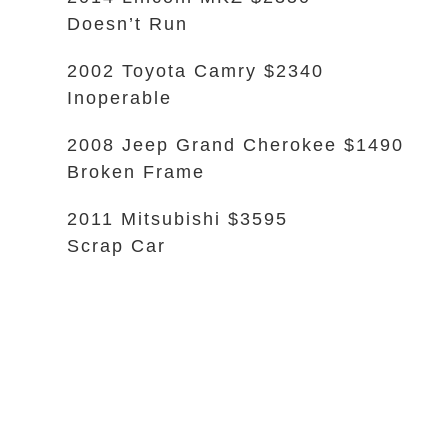
Doesn’t Run
2002 Toyota Camry $2340
Inoperable
2008 Jeep Grand Cherokee $1490
Broken Frame
2011 Mitsubishi $3595
Scrap Car