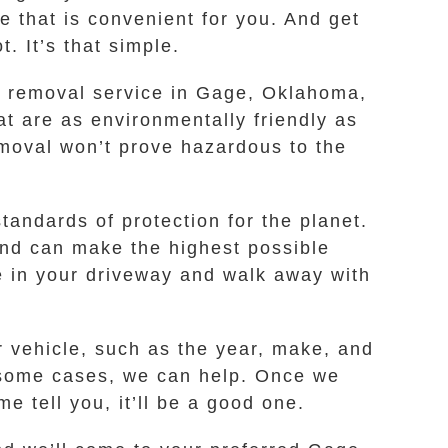
e that is convenient for you. And get
. It’s that simple.
car removal service in Gage, Oklahoma,
t are as environmentally friendly as
moval won’t prove hazardous to the
andards of protection for the planet.
and can make the highest possible
ore in your driveway and walk away with
r vehicle, such as the year, make, and
in some cases, we can help. Once we
e tell you, it’ll be a good one.