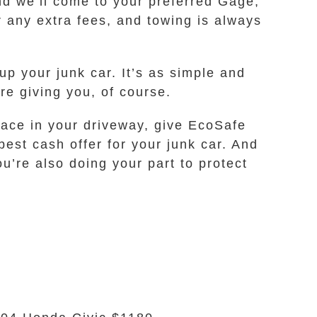
and we’ll come to your preferred Gage,
r any extra fees, and towing is always
p your junk car. It’s as simple and
’re giving you, of course.
pace in your driveway, give EcoSafe
best cash offer for your junk car. And
u’re also doing your part to protect