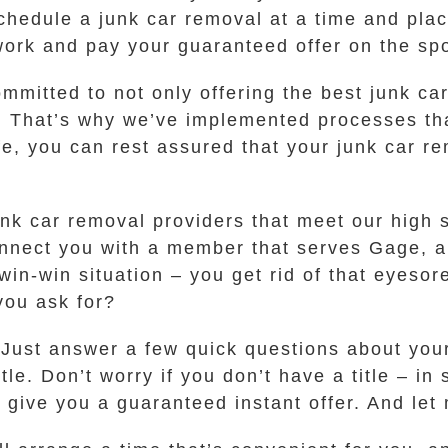
schedule a junk car removal at a time and plac
work and pay your guaranteed offer on the spot
committed to not only offering the best junk 
t. That’s why we’ve implemented processes tha
, you can rest assured that your junk car re
k car removal providers that meet our high st
connect you with a member that serves Gage, 
a win-win situation – you get rid of that eyes
you ask for?
. Just answer a few quick questions about you
itle. Don’t worry if you don’t have a title – 
 give you a guaranteed instant offer. And let m