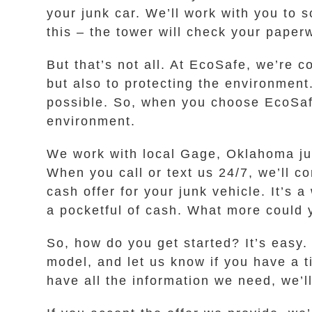
your junk car. We’ll work with you to 
this – the tower will check your paper
But that’s not all. At EcoSafe, we’re 
but also to protecting the environmen
possible. So, when you choose EcoSafe
environment.
We work with local Gage, Oklahoma jun
When you call or text us 24/7, we’ll 
cash offer for your junk vehicle. It’s 
a pocketful of cash. What more could 
So, how do you get started? It’s easy
model, and let us know if you have a t
have all the information we need, we’ll