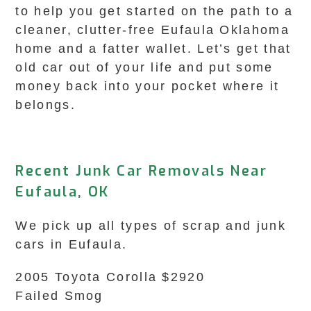
to help you get started on the path to a
cleaner, clutter-free Eufaula Oklahoma
home and a fatter wallet. Let’s get that
old car out of your life and put some
money back into your pocket where it
belongs.
Recent Junk Car Removals Near
Eufaula, OK
We pick up all types of scrap and junk
cars in Eufaula.
2005 Toyota Corolla $2920
Failed Smog