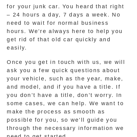
for your junk car. You heard that right
– 24 hours a day, 7 days a week. No
need to wait for normal business
hours. We’re always here to help you
get rid of that old car quickly and
easily.
Once you get in touch with us, we will
ask you a few quick questions about
your vehicle, such as the year, make,
and model, and if you have a title. If
you don’t have a title, don’t worry. In
some cases, we can help. We want to
make the process as smooth as
possible for you, so we’ll guide you
through the necessary information we
need to get started.