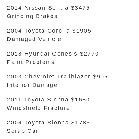
2014 Nissan Sentra $3475
Grinding Brakes
2004 Toyota Corolla $1905
Damaged Vehicle
2018 Hyundai Genesis $2770
Paint Problems
2003 Chevrolet Trailblazer $905
Interior Damage
2011 Toyota Sienna $1680
Windshield Fracture
2004 Toyota Sienna $1785
Scrap Car