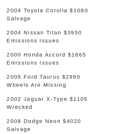
2004 Toyota Corolla $1080
Salvage
2004 Nissan Titan $3950
Emissions Issues
2000 Honda Accord $1865
Emissions Issues
2005 Ford Taurus $2990
Wheels Are Missing
2002 Jaguar X-Type $1105
Wrecked
2008 Dodge Neon $4020
Salvage