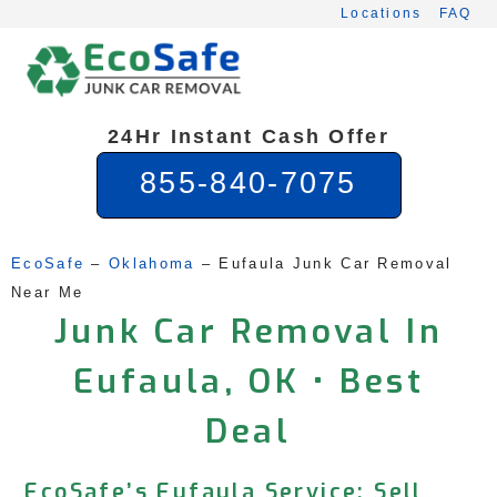
Skip
Locations
FAQ
to
content
24Hr Instant Cash Offer
855-840-7075
EcoSafe
 – 
Oklahoma
 – 
Eufaula Junk Car Removal 
Near Me
Junk Car Removal In
Eufaula, OK • Best
Deal
EcoSafe’s Eufaula Service: Sell