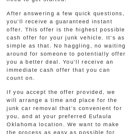
After answering a few quick questions,
you’ll receive a guaranteed instant
offer. This offer is the highest possible
cash offer for your junk vehicle. It’s as
simple as that. No haggling, no waiting
around for someone to potentially offer
you a better deal. You’ll receive an
immediate cash offer that you can
count on.
If you accept the offer provided, we
will arrange a time and place for the
junk car removal that’s convenient for
you, and at your preferred Eufaula
Oklahoma location. We want to make
the process as easy as possible for