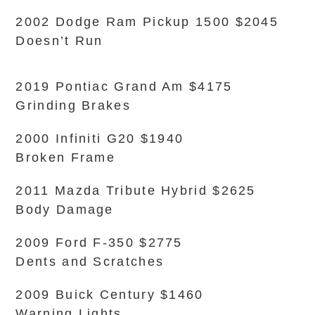
2002 Dodge Ram Pickup 1500 $2045
Doesn’t Run
2019 Pontiac Grand Am $4175
Grinding Brakes
2000 Infiniti G20 $1940
Broken Frame
2011 Mazda Tribute Hybrid $2625
Body Damage
2009 Ford F-350 $2775
Dents and Scratches
2009 Buick Century $1460
Warning Lights