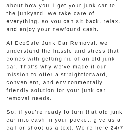
about how you’ll get your junk car to
the junkyard. We take care of
everything, so you can sit back, relax,
and enjoy your newfound cash.
At EcoSafe Junk Car Removal, we
understand the hassle and stress that
comes with getting rid of an old junk
car. That’s why we’ve made it our
mission to offer a straightforward,
convenient, and environmentally
friendly solution for your junk car
removal needs.
So, if you’re ready to turn that old junk
car into cash in your pocket, give us a
call or shoot us a text. We’re here 24/7