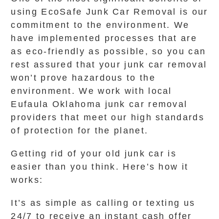
using EcoSafe Junk Car Removal is our
commitment to the environment. We
have implemented processes that are
as eco-friendly as possible, so you can
rest assured that your junk car removal
won’t prove hazardous to the
environment. We work with local
Eufaula Oklahoma junk car removal
providers that meet our high standards
of protection for the planet.
Getting rid of your old junk car is
easier than you think. Here’s how it
works:
It’s as simple as calling or texting us
24/7 to receive an instant cash offer