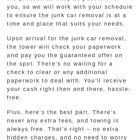
you, so we will work with your schedule
to ensure the junk car removal is at a
time and place that suits your needs.
Upon arrival for the junk car removal,
the tower will check your paperwork
and pay you the guaranteed offer on
the spot. There’s no waiting for a
check to clear or any additional
paperwork to deal with. You’ll receive
your cash right then and there, hassle-
free.
Plus, here’s the best part. There’s
never any extra fees, and towing is
always free. That’s right – no extra
hidden charges, and no need to worry