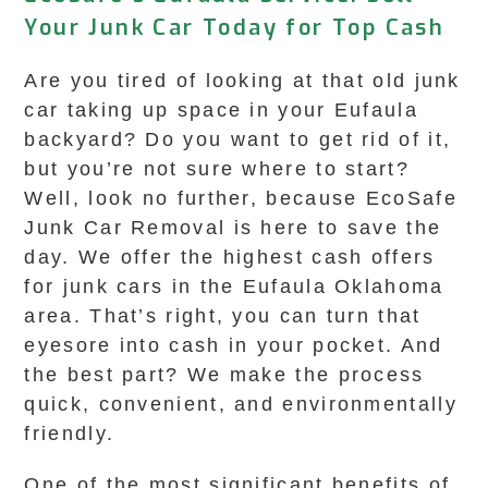
Your Junk Car Today for Top Cash
Are you tired of looking at that old junk
car taking up space in your Eufaula
backyard? Do you want to get rid of it,
but you’re not sure where to start?
Well, look no further, because EcoSafe
Junk Car Removal is here to save the
day. We offer the highest cash offers
for junk cars in the Eufaula Oklahoma
area. That’s right, you can turn that
eyesore into cash in your pocket. And
the best part? We make the process
quick, convenient, and environmentally
friendly.
One of the most significant benefits of