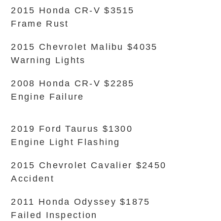
2015 Honda CR-V $3515
Frame Rust
2015 Chevrolet Malibu $4035
Warning Lights
2008 Honda CR-V $2285
Engine Failure
2019 Ford Taurus $1300
Engine Light Flashing
2015 Chevrolet Cavalier $2450
Accident
2011 Honda Odyssey $1875
Failed Inspection