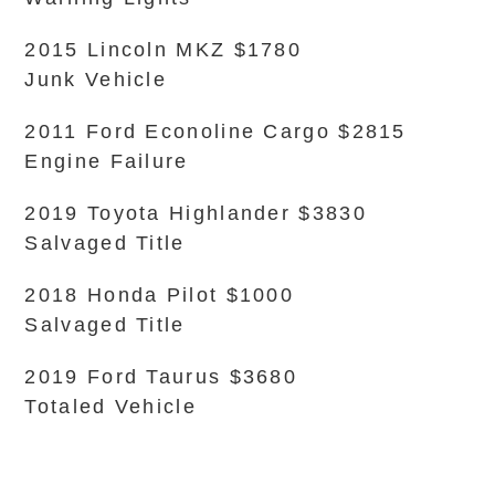
2015 Lincoln MKZ $1780
Junk Vehicle
2011 Ford Econoline Cargo $2815
Engine Failure
2019 Toyota Highlander $3830
Salvaged Title
2018 Honda Pilot $1000
Salvaged Title
2019 Ford Taurus $3680
Totaled Vehicle