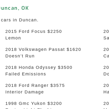
Duncan, OK
 cars in Duncan.
2015 Ford Focus $2250
20
Lemon
Sa
2018 Volkswagen Passat $1620
20
Doesn’t Run
Ca
2018 Honda Odyssey $3500
20
Failed Emissions
Do
2018 Ford Ranger $3575
20
Interior Damage
Ha
1998 Gmc Yukon $3200
20