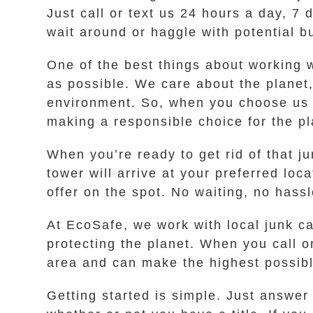
Just call or text us 24 hours a day, 7 
wait around or haggle with potential b
One of the best things about working w
as possible. We care about the planet
environment. So, when you choose us f
making a responsible choice for the pl
When you’re ready to get rid of that j
tower will arrive at your preferred lo
offer on the spot. No waiting, no hass
At EcoSafe, we work with local junk c
protecting the planet. When you call 
area and can make the highest possible
Getting started is simple. Just answe