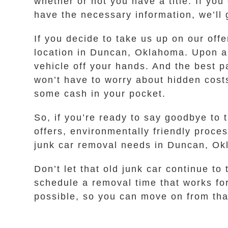
whether or not you have a title. If you
have the necessary information, we’ll 
If you decide to take us up on our off
location in Duncan, Oklahoma. Upon arr
vehicle off your hands. And the best p
won’t have to worry about hidden costs
some cash in your pocket.
So, if you’re ready to say goodbye to 
offers, environmentally friendly proce
junk car removal needs in Duncan, O
Don’t let that old junk car continue to
schedule a removal time that works fo
possible, so you can move on from that