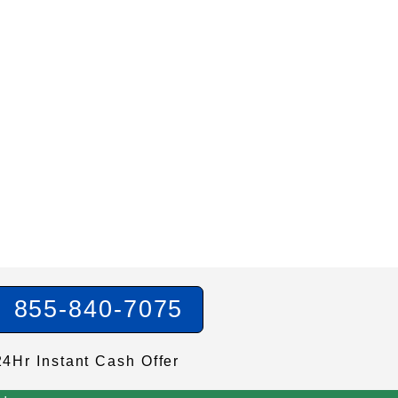
855-840-7075
24Hr Instant Cash Offer