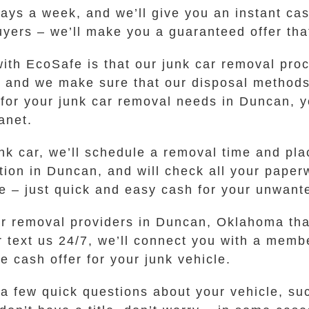
days a week, and we’ll give you an instant cas
uyers – we’ll make you a guaranteed offer tha
ith EcoSafe is that our junk car removal pro
, and we make sure that our disposal method
or your junk car removal needs in Duncan, y
anet.
unk car, we’ll schedule a removal time and pla
cation in Duncan, and will check all your pap
le – just quick and easy cash for your unwant
ar removal providers in Duncan, Oklahoma tha
or text us 24/7, we’ll connect you with a mem
 cash offer for your junk vehicle.
r a few quick questions about your vehicle, s