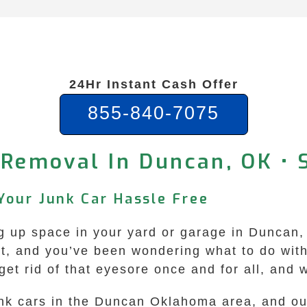
24Hr Instant Cash Offer
855-840-7075
 Removal In Duncan, OK •
Your Junk Car Hassle Free
ing up space in your yard or garage in Duncan
ust, and you’ve been wondering what to do wit
t rid of that eyesore once and for all, and we
junk cars in the Duncan Oklahoma area, and ou