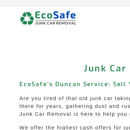
Skip
to
content
Junk Car
EcoSafe’s Duncan Service: Sell 
Are you tired of that old junk car tak
there for years, gathering dust and r
Junk Car Removal is here to help you ge
We offer the highest cash offers for 