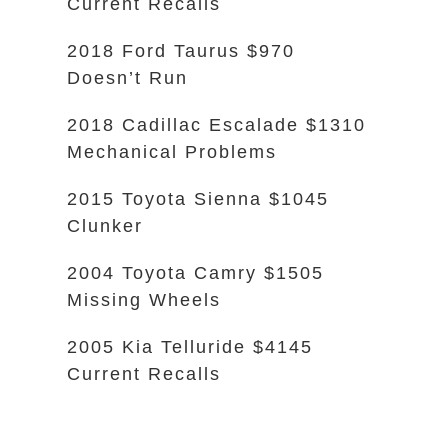
Current Recalls
2018 Ford Taurus $970
Doesn’t Run
2018 Cadillac Escalade $1310
Mechanical Problems
2015 Toyota Sienna $1045
Clunker
2004 Toyota Camry $1505
Missing Wheels
2005 Kia Telluride $4145
Current Recalls