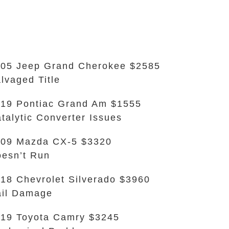
05 Jeep Grand Cherokee $2585
lvaged Title
19 Pontiac Grand Am $1555
talytic Converter Issues
09 Mazda CX-5 $3320
esn’t Run
18 Chevrolet Silverado $3960
il Damage
19 Toyota Camry $3245