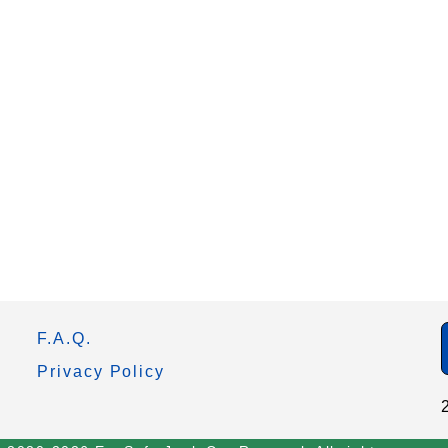
F.A.Q.
Privacy Policy