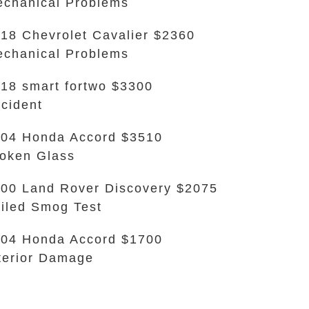
chanical Problems
18 Chevrolet Cavalier $2360
chanical Problems
18 smart fortwo $3300
cident
04 Honda Accord $3510
oken Glass
00 Land Rover Discovery $2075
iled Smog Test
04 Honda Accord $1700
terior Damage