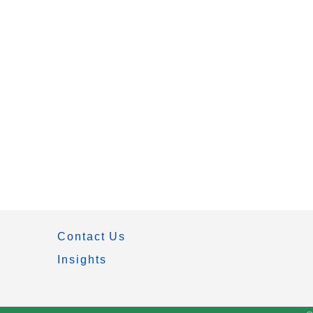
Contact Us
Insights