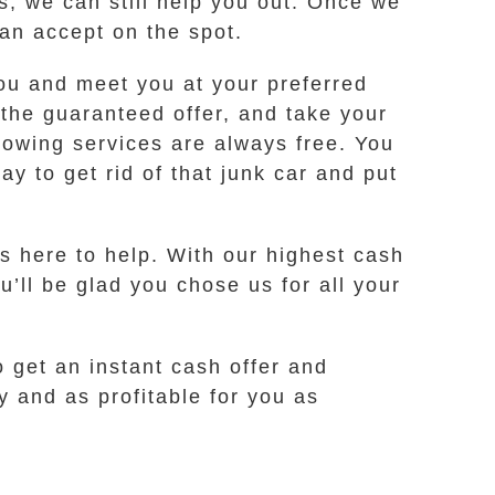
es, we can still help you out. Once we
can accept on the spot.
 you and meet you at your preferred
 the guaranteed offer, and take your
towing services are always free. You
y to get rid of that junk car and put
s here to help. With our highest cash
u’ll be glad you chose us for all your
o get an instant cash offer and
 and as profitable for you as