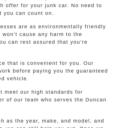
h offer for your junk car. No need to
t you can count on.
cesses are as environmentally friendly
s won’t cause any harm to the
ou can rest assured that you’re
ce that is convenient for you. Our
erwork before paying you the guaranteed
ed vehicle.
t meet our high standards for
ber of our team who serves the Duncan
uch as the year, make, and model, and