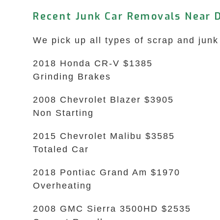
Recent Junk Car Removals Near 
We pick up all types of scrap and junk
2018 Honda CR-V $1385
Grinding Brakes
2008 Chevrolet Blazer $3905
Non Starting
2015 Chevrolet Malibu $3585
Totaled Car
2018 Pontiac Grand Am $1970
Overheating
2008 GMC Sierra 3500HD $2535