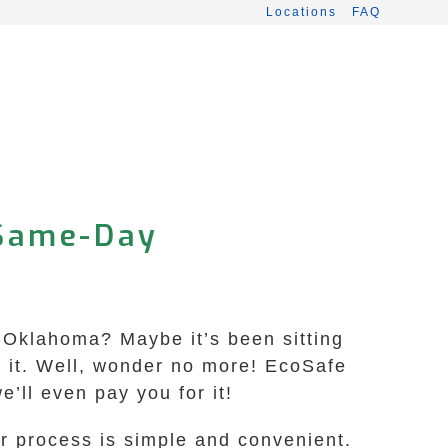
Locations
FAQ
 Same-Day
, Oklahoma? Maybe it’s been sitting
h it. Well, wonder no more! EcoSafe
’ll even pay you for it!
r process is simple and convenient.