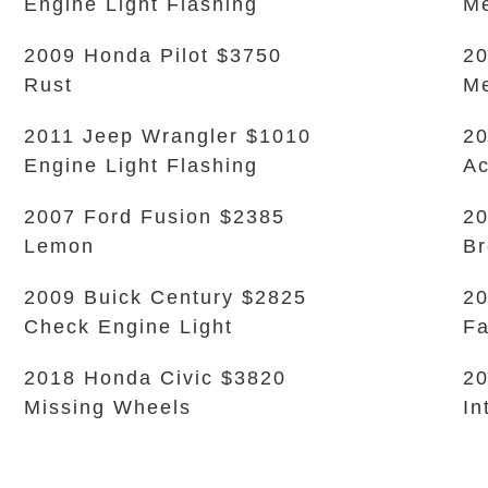
Engine Light Flashing
Me
2009 Honda Pilot $3750
20
Rust
Me
2011 Jeep Wrangler $1010
20
Engine Light Flashing
Ac
2007 Ford Fusion $2385
20
Lemon
Br
2009 Buick Century $2825
20
Check Engine Light
Fa
2018 Honda Civic $3820
20
Missing Wheels
In