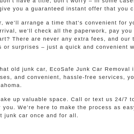
 don’t have a title, don’t worry – in some cas
give you a guaranteed instant offer that you 
er, we’ll arrange a time that’s convenient for
ival, we’ll check all the paperwork, pay you
art? There are never any extra fees, and our 
 or surprises – just a quick and convenient wa
that old junk car, EcoSafe Junk Car Removal i
sses, and convenient, hassle-free services, yo
klahoma.
 take up valuable space. Call or text us 24/7 t
r you. We’re here to make the process as easy
 junk car once and for all.