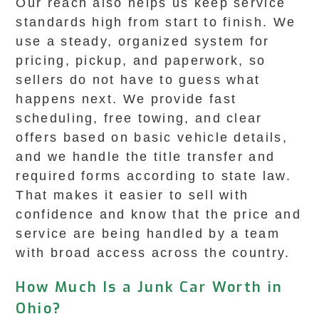
Our reach also helps us keep service
standards high from start to finish. We
use a steady, organized system for
pricing, pickup, and paperwork, so
sellers do not have to guess what
happens next. We provide fast
scheduling, free towing, and clear
offers based on basic vehicle details,
and we handle the title transfer and
required forms according to state law.
That makes it easier to sell with
confidence and know that the price and
service are being handled by a team
with broad access across the country.
How Much Is a Junk Car Worth in
Ohio?