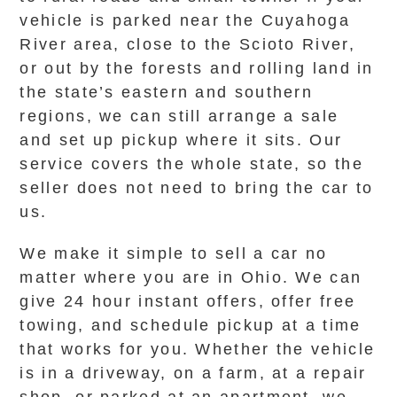
vehicle is parked near the Cuyahoga
River area, close to the Scioto River,
or out by the forests and rolling land in
the state’s eastern and southern
regions, we can still arrange a sale
and set up pickup where it sits. Our
service covers the whole state, so the
seller does not need to bring the car to
us.
We make it simple to sell a car no
matter where you are in Ohio. We can
give 24 hour instant offers, offer free
towing, and schedule pickup at a time
that works for you. Whether the vehicle
is in a driveway, on a farm, at a repair