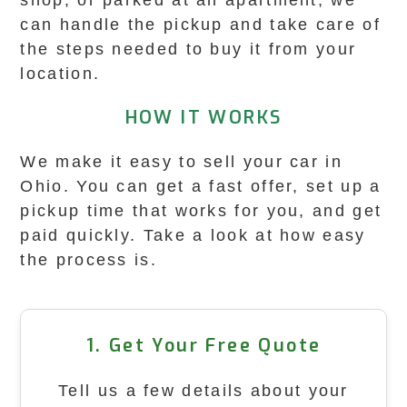
shop, or parked at an apartment, we
can handle the pickup and take care of
the steps needed to buy it from your
location.
HOW IT WORKS
We make it easy to sell your car in
Ohio. You can get a fast offer, set up a
pickup time that works for you, and get
paid quickly. Take a look at how easy
the process is.
1. Get Your Free Quote
Tell us a few details about your