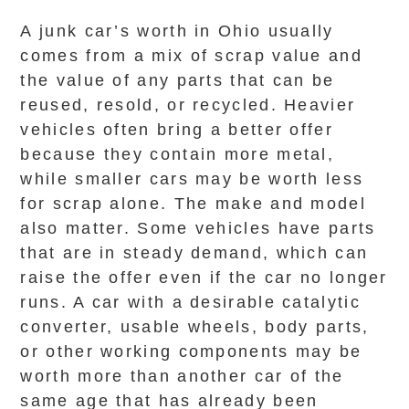
A junk car’s worth in Ohio usually
comes from a mix of scrap value and
the value of any parts that can be
reused, resold, or recycled. Heavier
vehicles often bring a better offer
because they contain more metal,
while smaller cars may be worth less
for scrap alone. The make and model
also matter. Some vehicles have parts
that are in steady demand, which can
raise the offer even if the car no longer
runs. A car with a desirable catalytic
converter, usable wheels, body parts,
or other working components may be
worth more than another car of the
same age that has already been