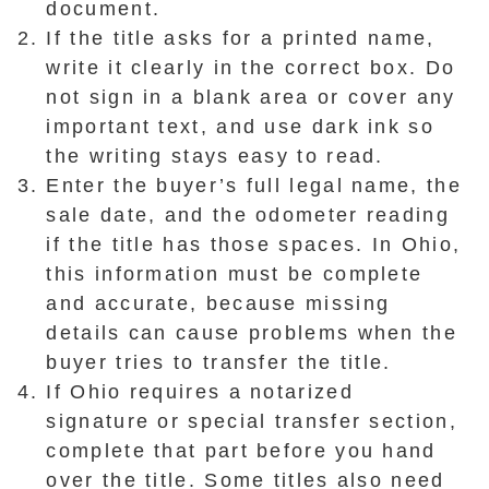
document.
If the title asks for a printed name,
write it clearly in the correct box. Do
not sign in a blank area or cover any
important text, and use dark ink so
the writing stays easy to read.
Enter the buyer’s full legal name, the
sale date, and the odometer reading
if the title has those spaces. In Ohio,
this information must be complete
and accurate, because missing
details can cause problems when the
buyer tries to transfer the title.
If Ohio requires a notarized
signature or special transfer section,
complete that part before you hand
over the title. Some titles also need