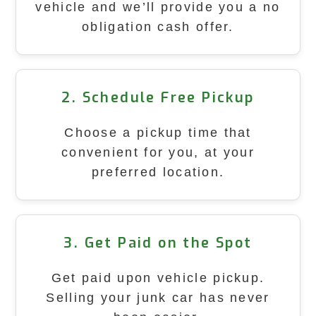
vehicle and we’ll provide you a no
obligation cash offer.
2. Schedule Free Pickup
Choose a pickup time that
convenient for you, at your
preferred location.
3. Get Paid on the Spot
Get paid upon vehicle pickup.
Selling your junk car has never