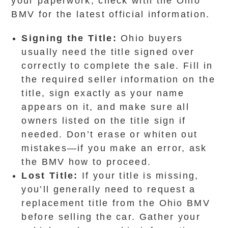
your paperwork, check with the Ohio
BMV for the latest official information.
Signing the Title:
Ohio buyers
usually need the title signed over
correctly to complete the sale. Fill in
the required seller information on the
title, sign exactly as your name
appears on it, and make sure all
owners listed on the title sign if
needed. Don’t erase or whiten out
mistakes—if you make an error, ask
the BMV how to proceed.
Lost Title:
If your title is missing,
you’ll generally need to request a
replacement title from the Ohio BMV
before selling the car. Gather your