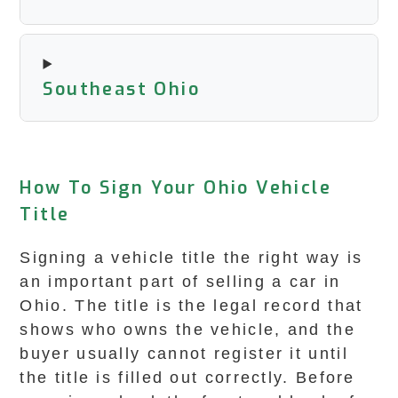
Southeast Ohio
How To Sign Your Ohio Vehicle
Title
Signing a vehicle title the right way is
an important part of selling a car in
Ohio. The title is the legal record that
shows who owns the vehicle, and the
buyer usually cannot register it until
the title is filled out correctly. Before