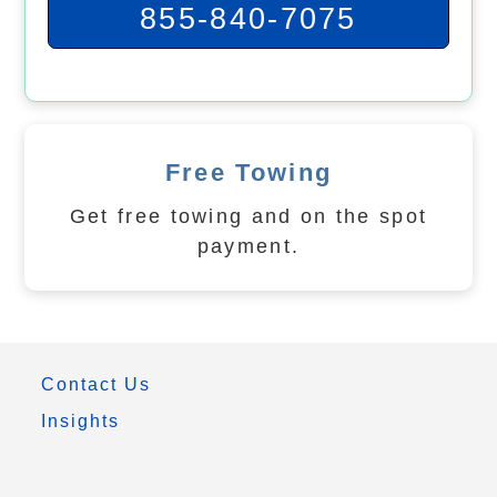
855-840-7075
Free Towing
Get free towing and on the spot
payment.
Contact Us
Insights