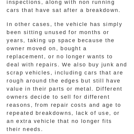
inspections, along with non running
cars that have sat after a breakdown.
In other cases, the vehicle has simply
been sitting unused for months or
years, taking up space because the
owner moved on, bought a
replacement, or no longer wants to
deal with repairs. We also buy junk and
scrap vehicles, including cars that are
rough around the edges but still have
value in their parts or metal. Different
owners decide to sell for different
reasons, from repair costs and age to
repeated breakdowns, lack of use, or
an extra vehicle that no longer fits
their needs.