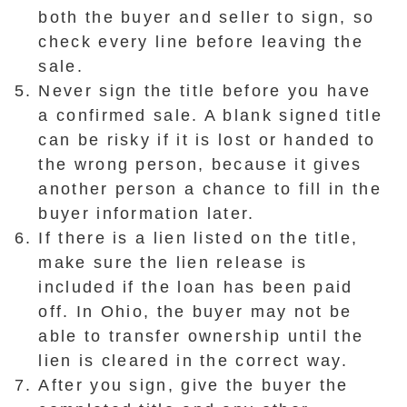
both the buyer and seller to sign, so
check every line before leaving the
sale.
Never sign the title before you have
a confirmed sale. A blank signed title
can be risky if it is lost or handed to
the wrong person, because it gives
another person a chance to fill in the
buyer information later.
If there is a lien listed on the title,
make sure the lien release is
included if the loan has been paid
off. In Ohio, the buyer may not be
able to transfer ownership until the
lien is cleared in the correct way.
After you sign, give the buyer the