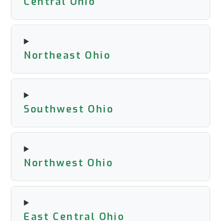
Central Ohio
Northeast Ohio
Southwest Ohio
Northwest Ohio
East Central Ohio