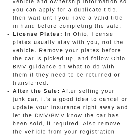
vehicle and ownership information so
you can apply for a duplicate title,
then wait until you have a valid title
in hand before completing the sale.
License Plates:
In Ohio, license
plates usually stay with you, not the
vehicle. Remove your plates before
the car is picked up, and follow Ohio
BMV guidance on what to do with
them if they need to be returned or
transferred.
After the Sale:
After selling your
junk car, it’s a good idea to cancel or
update your insurance right away and
let the DMV/BMV know the car has
been sold, if required. Also remove
the vehicle from your registration