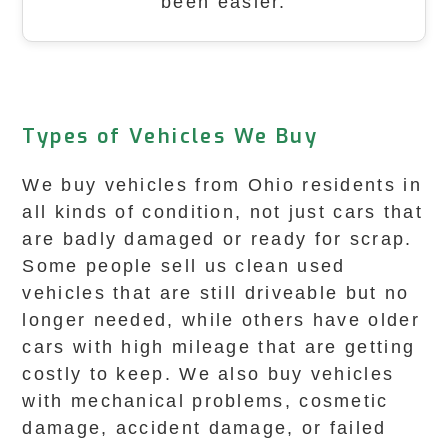
been easier.
Types of Vehicles We Buy
We buy vehicles from Ohio residents in
all kinds of condition, not just cars that
are badly damaged or ready for scrap.
Some people sell us clean used
vehicles that are still driveable but no
longer needed, while others have older
cars with high mileage that are getting
costly to keep. We also buy vehicles
with mechanical problems, cosmetic
damage, accident damage, or failed