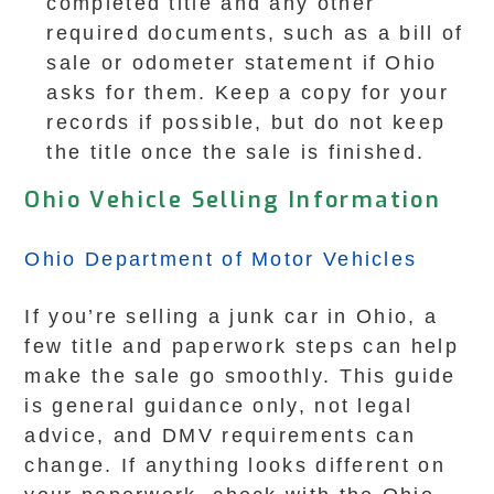
completed title and any other
required documents, such as a bill of
sale or odometer statement if Ohio
asks for them. Keep a copy for your
records if possible, but do not keep
the title once the sale is finished.
Ohio Vehicle Selling Information
Ohio Department of Motor Vehicles
If you’re selling a junk car in Ohio, a
few title and paperwork steps can help
make the sale go smoothly. This guide
is general guidance only, not legal
advice, and DMV requirements can
change. If anything looks different on