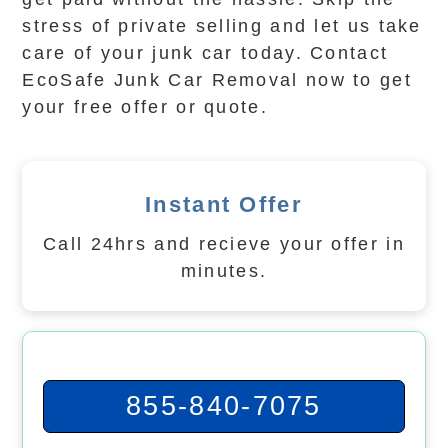
stress of private selling and let us take
care of your junk car today. Contact
EcoSafe Junk Car Removal now to get
your free offer or quote.
Instant Offer
Call 24hrs and recieve your offer in
minutes.
855-840-7075