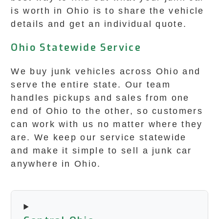
is worth in Ohio is to share the vehicle
details and get an individual quote.
Ohio Statewide Service
We buy junk vehicles across Ohio and
serve the entire state. Our team
handles pickups and sales from one
end of Ohio to the other, so customers
can work with us no matter where they
are. We keep our service statewide
and make it simple to sell a junk car
anywhere in Ohio.