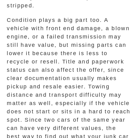
stripped.
Condition plays a big part too. A
vehicle with front end damage, a blown
engine, or a failed transmission may
still have value, but missing parts can
lower it because there is less to
recycle or resell. Title and paperwork
status can also affect the offer, since
clear documentation usually makes
pickup and resale easier. Towing
distance and transport difficulty may
matter as well, especially if the vehicle
does not start or sits in a hard to reach
spot. Since two cars of the same year
can have very different values, the
best way to find out what your junk car