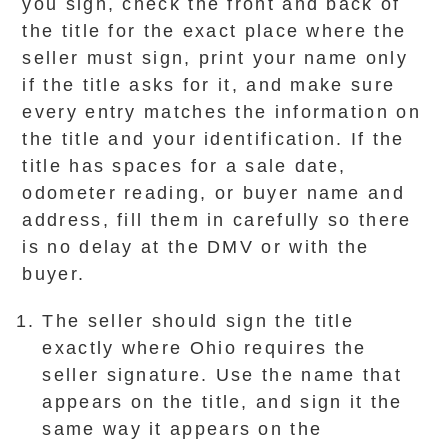
you sign, check the front and back of
the title for the exact place where the
seller must sign, print your name only
if the title asks for it, and make sure
every entry matches the information on
the title and your identification. If the
title has spaces for a sale date,
odometer reading, or buyer name and
address, fill them in carefully so there
is no delay at the DMV or with the
buyer.
The seller should sign the title
exactly where Ohio requires the
seller signature. Use the name that
appears on the title, and sign it the
same way it appears on the