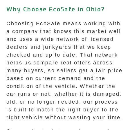
Why Choose EcoSafe in Ohio?
Choosing EcoSafe means working with
a company that knows this market well
and uses a wide network of licensed
dealers and junkyards that we keep
checked and up to date. That network
helps us compare real offers across
many buyers, so sellers get a fair price
based on current demand and the
condition of the vehicle. Whether the
car runs or not, whether it is damaged,
old, or no longer needed, our process
is built to match the right buyer to the
right vehicle without wasting your time.