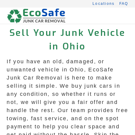
Skip
Locations
FAQ
to
content
Sell Your Junk Vehicle
in Ohio
If you have an old, damaged, or
unwanted vehicle in Ohio, EcoSafe
Junk Car Removal is here to make
selling it simple. We buy junk cars in
any condition, so whether it runs or
not, we will give you a fair offer and
handle the rest. Our team provides free
towing, fast service, and on the spot
payment to help you clear space and
get paid without the hassle. Skip the