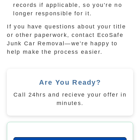
records if applicable, so you’re no
longer responsible for it.
If you have questions about your title
or other paperwork, contact EcoSafe
Junk Car Removal—we’re happy to
help make the process easier.
Are You Ready?
Call 24hrs and recieve your offer in
minutes.