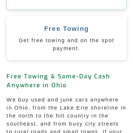
Free Towing
Get free towing and on the spot
payment.
Free Towing & Same-Day Cash
Anywhere in Ohio
We buy used and junk cars anywhere
in Ohio, from the Lake Erie shoreline in
the north to the hill country in the
southeast, and from busy city streets
to rural roads and small towns. If your