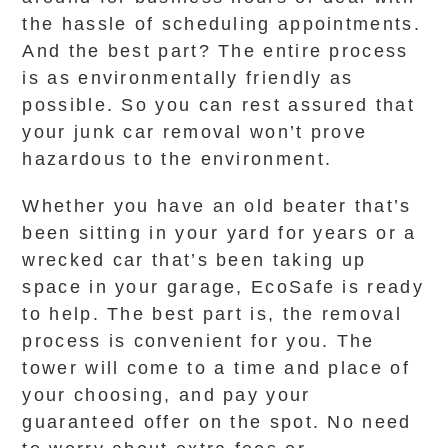
the hassle of scheduling appointments.
And the best part? The entire process
is as environmentally friendly as
possible. So you can rest assured that
your junk car removal won’t prove
hazardous to the environment.
Whether you have an old beater that’s
been sitting in your yard for years or a
wrecked car that’s been taking up
space in your garage, EcoSafe is ready
to help. The best part is, the removal
process is convenient for you. The
tower will come to a time and place of
your choosing, and pay your
guaranteed offer on the spot. No need