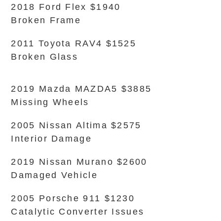
2018 Ford Flex $1940
Broken Frame
2011 Toyota RAV4 $1525
Broken Glass
2019 Mazda MAZDA5 $3885
Missing Wheels
2005 Nissan Altima $2575
Interior Damage
2019 Nissan Murano $2600
Damaged Vehicle
2005 Porsche 911 $1230
Catalytic Converter Issues