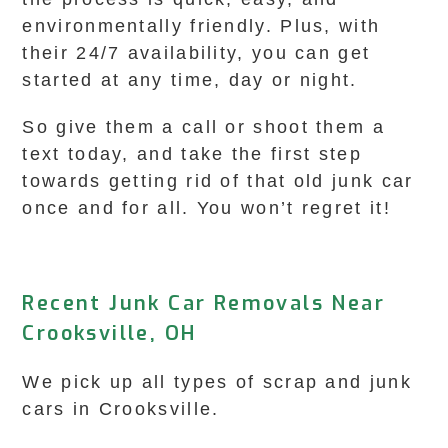
environmentally friendly. Plus, with
their 24/7 availability, you can get
started at any time, day or night.
So give them a call or shoot them a
text today, and take the first step
towards getting rid of that old junk car
once and for all. You won’t regret it!
Recent Junk Car Removals Near
Crooksville, OH
We pick up all types of scrap and junk
cars in Crooksville.