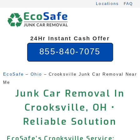
Skip
Locations
FAQ
to
content
24Hr Instant Cash Offer
855-840-7075
EcoSafe
 – 
Ohio
 – 
Crooksville Junk Car Removal Near 
Me
Junk Car Removal In
Crooksville, OH •
Reliable Solution
EcoSafe’s Crooksville Service: