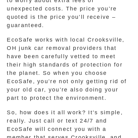
to worry about extra fees or
unexpected costs. The price you’re
quoted is the price you’ll receive –
guaranteed.
EcoSafe works with local Crooksville,
OH junk car removal providers that
have been carefully vetted to meet
their high standards of protection for
the planet. So when you choose
EcoSafe, you’re not only getting rid of
your old car, you’re also doing your
part to protect the environment.
So, how does it all work? It’s simple,
really. Just call or text 24/7 and
EcoSafe will connect you with a
member that serves Crooksville, and