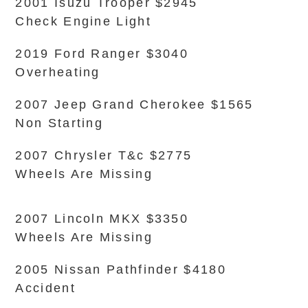
2001 Isuzu Trooper $2945
Check Engine Light
2019 Ford Ranger $3040
Overheating
2007 Jeep Grand Cherokee $1565
Non Starting
2007 Chrysler T&c $2775
Wheels Are Missing
2007 Lincoln MKX $3350
Wheels Are Missing
2005 Nissan Pathfinder $4180
Accident