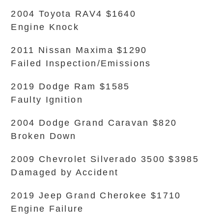
2004 Toyota RAV4 $1640
Engine Knock
2011 Nissan Maxima $1290
Failed Inspection/Emissions
2019 Dodge Ram $1585
Faulty Ignition
2004 Dodge Grand Caravan $820
Broken Down
2009 Chevrolet Silverado 3500 $3985
Damaged by Accident
2019 Jeep Grand Cherokee $1710
Engine Failure