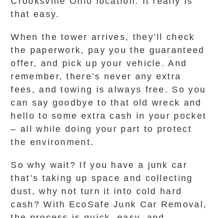
Crooksville Ohio location. It really is
that easy.
When the tower arrives, they’ll check
the paperwork, pay you the guaranteed
offer, and pick up your vehicle. And
remember, there’s never any extra
fees, and towing is always free. So you
can say goodbye to that old wreck and
hello to some extra cash in your pocket
– all while doing your part to protect
the environment.
So why wait? If you have a junk car
that’s taking up space and collecting
dust, why not turn it into cold hard
cash? With EcoSafe Junk Car Removal,
the process is quick, easy, and