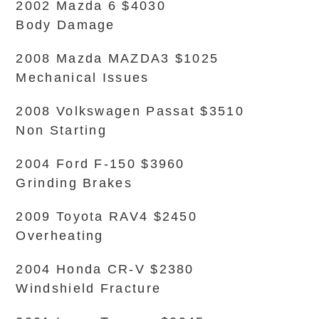
2002 Mazda 6 $4030
Body Damage
2008 Mazda MAZDA3 $1025
Mechanical Issues
2008 Volkswagen Passat $3510
Non Starting
2004 Ford F-150 $3960
Grinding Brakes
2009 Toyota RAV4 $2450
Overheating
2004 Honda CR-V $2380
Windshield Fracture