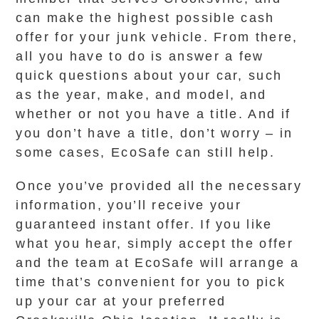
can make the highest possible cash
offer for your junk vehicle. From there,
all you have to do is answer a few
quick questions about your car, such
as the year, make, and model, and
whether or not you have a title. And if
you don’t have a title, don’t worry – in
some cases, EcoSafe can still help.
Once you’ve provided all the necessary
information, you’ll receive your
guaranteed instant offer. If you like
what you hear, simply accept the offer
and the team at EcoSafe will arrange a
time that’s convenient for you to pick
up your car at your preferred