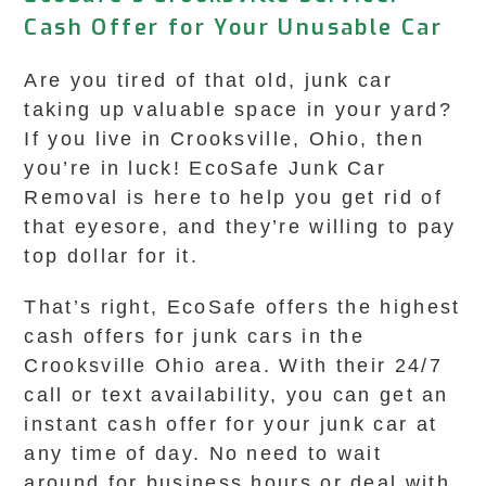
Cash Offer for Your Unusable Car
Are you tired of that old, junk car
taking up valuable space in your yard?
If you live in Crooksville, Ohio, then
you’re in luck! EcoSafe Junk Car
Removal is here to help you get rid of
that eyesore, and they’re willing to pay
top dollar for it.
That’s right, EcoSafe offers the highest
cash offers for junk cars in the
Crooksville Ohio area. With their 24/7
call or text availability, you can get an
instant cash offer for your junk car at
any time of day. No need to wait
around for business hours or deal with