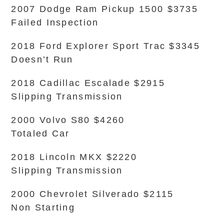
2007 Dodge Ram Pickup 1500 $3735
Failed Inspection
2018 Ford Explorer Sport Trac $3345
Doesn’t Run
2018 Cadillac Escalade $2915
Slipping Transmission
2000 Volvo S80 $4260
Totaled Car
2018 Lincoln MKX $2220
Slipping Transmission
2000 Chevrolet Silverado $2115
Non Starting