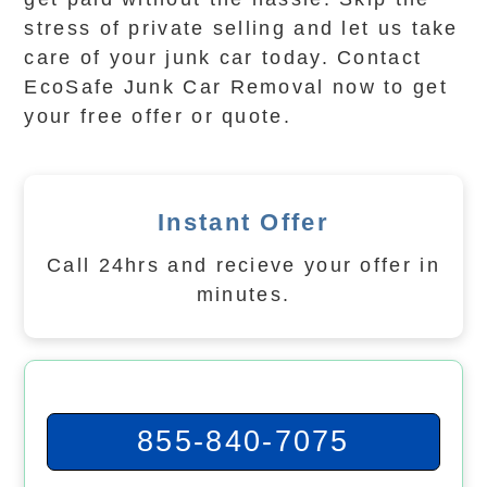
stress of private selling and let us take
care of your junk car today. Contact
EcoSafe Junk Car Removal now to get
your free offer or quote.
Instant Offer
Call 24hrs and recieve your offer in
minutes.
855-840-7075