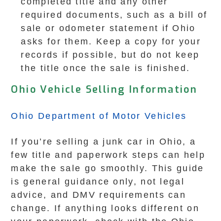
completed title and any other
required documents, such as a bill of
sale or odometer statement if Ohio
asks for them. Keep a copy for your
records if possible, but do not keep
the title once the sale is finished.
Ohio Vehicle Selling Information
Ohio Department of Motor Vehicles
If you’re selling a junk car in Ohio, a
few title and paperwork steps can help
make the sale go smoothly. This guide
is general guidance only, not legal
advice, and DMV requirements can
change. If anything looks different on