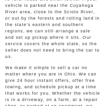
vehicle is parked near the Cuyahoga
River area, close to the Scioto River,
or out by the forests and rolling land in
the state’s eastern and southern
regions, we can still arrange a sale
and set up pickup where it sits. Our
service covers the whole state, so the
seller does not need to bring the car to
us.
We make it simple to sell a car no
matter where you are in Ohio. We can
give 24 hour instant offers, offer free
towing, and schedule pickup at a time
that works for you. Whether the vehicle
is in a driveway, on a farm, at a repair