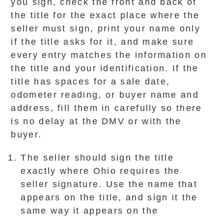
you sign, check the front and back of
the title for the exact place where the
seller must sign, print your name only
if the title asks for it, and make sure
every entry matches the information on
the title and your identification. If the
title has spaces for a sale date,
odometer reading, or buyer name and
address, fill them in carefully so there
is no delay at the DMV or with the
buyer.
The seller should sign the title
exactly where Ohio requires the
seller signature. Use the name that
appears on the title, and sign it the
same way it appears on the