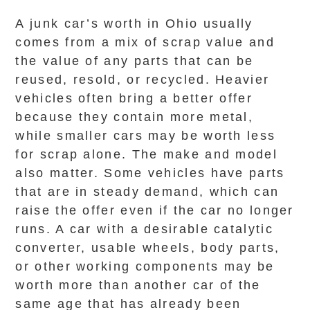
A junk car’s worth in Ohio usually
comes from a mix of scrap value and
the value of any parts that can be
reused, resold, or recycled. Heavier
vehicles often bring a better offer
because they contain more metal,
while smaller cars may be worth less
for scrap alone. The make and model
also matter. Some vehicles have parts
that are in steady demand, which can
raise the offer even if the car no longer
runs. A car with a desirable catalytic
converter, usable wheels, body parts,
or other working components may be
worth more than another car of the
same age that has already been