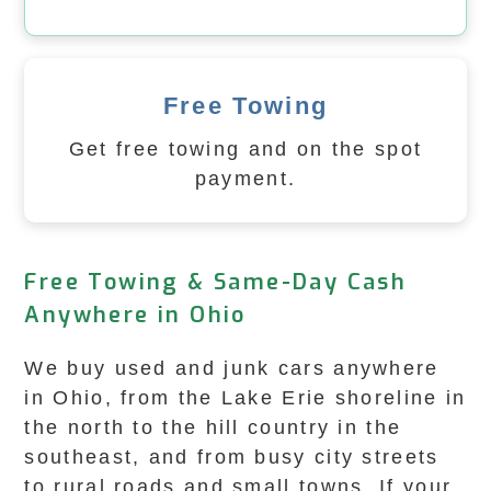
Free Towing
Get free towing and on the spot
payment.
Free Towing & Same-Day Cash
Anywhere in Ohio
We buy used and junk cars anywhere
in Ohio, from the Lake Erie shoreline in
the north to the hill country in the
southeast, and from busy city streets
to rural roads and small towns. If your