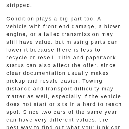
stripped.
Condition plays a big part too. A
vehicle with front end damage, a blown
engine, or a failed transmission may
still have value, but missing parts can
lower it because there is less to
recycle or resell. Title and paperwork
status can also affect the offer, since
clear documentation usually makes
pickup and resale easier. Towing
distance and transport difficulty may
matter as well, especially if the vehicle
does not start or sits in a hard to reach
spot. Since two cars of the same year
can have very different values, the
best way to find out what your junk car