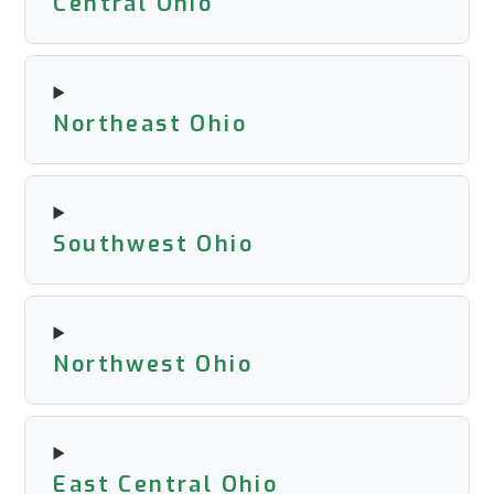
Central Ohio
Northeast Ohio
Southwest Ohio
Northwest Ohio
East Central Ohio