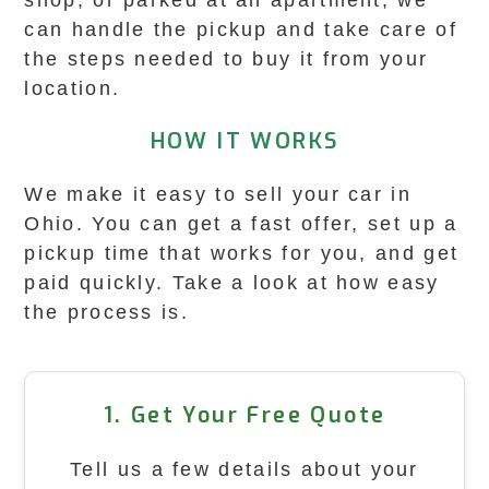
shop, or parked at an apartment, we
can handle the pickup and take care of
the steps needed to buy it from your
location.
HOW IT WORKS
We make it easy to sell your car in
Ohio. You can get a fast offer, set up a
pickup time that works for you, and get
paid quickly. Take a look at how easy
the process is.
1. Get Your Free Quote
Tell us a few details about your