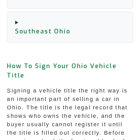
Southeast Ohio
How To Sign Your Ohio Vehicle
Title
Signing a vehicle title the right way is
an important part of selling a car in
Ohio. The title is the legal record that
shows who owns the vehicle, and the
buyer usually cannot register it until
the title is filled out correctly. Before