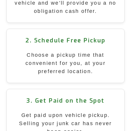
vehicle and we’ll provide you a no
obligation cash offer.
2. Schedule Free Pickup
Choose a pickup time that
convenient for you, at your
preferred location.
3. Get Paid on the Spot
Get paid upon vehicle pickup.
Selling your junk car has never