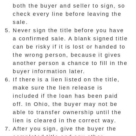
both the buyer and seller to sign, so
check every line before leaving the
sale.
Never sign the title before you have
a confirmed sale. A blank signed title
can be risky if it is lost or handed to
the wrong person, because it gives
another person a chance to fill in the
buyer information later.
If there is a lien listed on the title,
make sure the lien release is
included if the loan has been paid
off. In Ohio, the buyer may not be
able to transfer ownership until the
lien is cleared in the correct way.
After you sign, give the buyer the