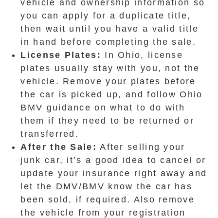
vehicle and ownership information so
you can apply for a duplicate title,
then wait until you have a valid title
in hand before completing the sale.
License Plates:
In Ohio, license
plates usually stay with you, not the
vehicle. Remove your plates before
the car is picked up, and follow Ohio
BMV guidance on what to do with
them if they need to be returned or
transferred.
After the Sale:
After selling your
junk car, it’s a good idea to cancel or
update your insurance right away and
let the DMV/BMV know the car has
been sold, if required. Also remove
the vehicle from your registration