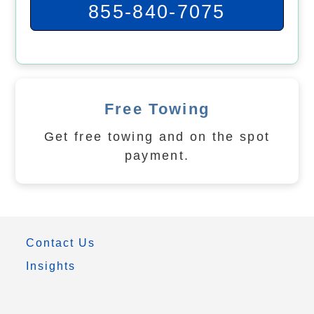
855-840-7075
Free Towing
Get free towing and on the spot
payment.
Contact Us
Insights