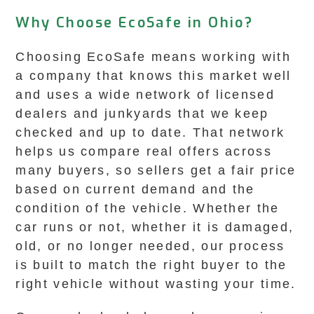
Why Choose EcoSafe in Ohio?
Choosing EcoSafe means working with
a company that knows this market well
and uses a wide network of licensed
dealers and junkyards that we keep
checked and up to date. That network
helps us compare real offers across
many buyers, so sellers get a fair price
based on current demand and the
condition of the vehicle. Whether the
car runs or not, whether it is damaged,
old, or no longer needed, our process
is built to match the right buyer to the
right vehicle without wasting your time.