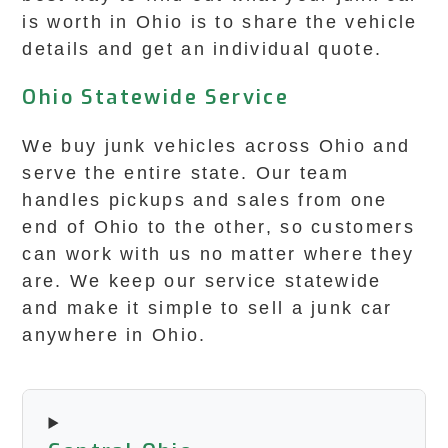
is worth in Ohio is to share the vehicle
details and get an individual quote.
Ohio Statewide Service
We buy junk vehicles across Ohio and
serve the entire state. Our team
handles pickups and sales from one
end of Ohio to the other, so customers
can work with us no matter where they
are. We keep our service statewide
and make it simple to sell a junk car
anywhere in Ohio.