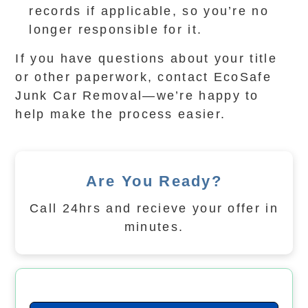
records if applicable, so you’re no
longer responsible for it.
If you have questions about your title
or other paperwork, contact EcoSafe
Junk Car Removal—we’re happy to
help make the process easier.
Are You Ready?
Call 24hrs and recieve your offer in
minutes.