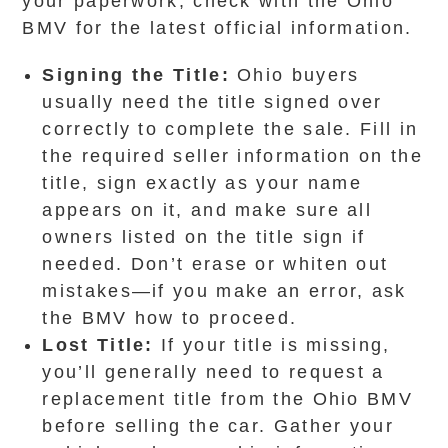
your paperwork, check with the Ohio
BMV for the latest official information.
Signing the Title:
Ohio buyers
usually need the title signed over
correctly to complete the sale. Fill in
the required seller information on the
title, sign exactly as your name
appears on it, and make sure all
owners listed on the title sign if
needed. Don’t erase or whiten out
mistakes—if you make an error, ask
the BMV how to proceed.
Lost Title:
If your title is missing,
you’ll generally need to request a
replacement title from the Ohio BMV
before selling the car. Gather your