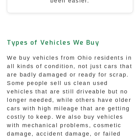
been easier.
Types of Vehicles We Buy
We buy vehicles from Ohio residents in
all kinds of condition, not just cars that
are badly damaged or ready for scrap.
Some people sell us clean used
vehicles that are still driveable but no
longer needed, while others have older
cars with high mileage that are getting
costly to keep. We also buy vehicles
with mechanical problems, cosmetic
damage, accident damage, or failed