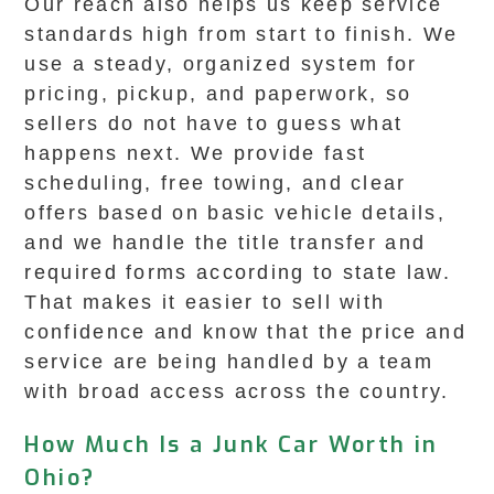
Our reach also helps us keep service
standards high from start to finish. We
use a steady, organized system for
pricing, pickup, and paperwork, so
sellers do not have to guess what
happens next. We provide fast
scheduling, free towing, and clear
offers based on basic vehicle details,
and we handle the title transfer and
required forms according to state law.
That makes it easier to sell with
confidence and know that the price and
service are being handled by a team
with broad access across the country.
How Much Is a Junk Car Worth in
Ohio?