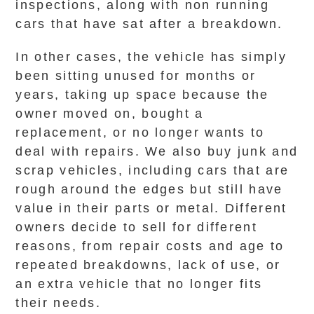
inspections, along with non running
cars that have sat after a breakdown.
In other cases, the vehicle has simply
been sitting unused for months or
years, taking up space because the
owner moved on, bought a
replacement, or no longer wants to
deal with repairs. We also buy junk and
scrap vehicles, including cars that are
rough around the edges but still have
value in their parts or metal. Different
owners decide to sell for different
reasons, from repair costs and age to
repeated breakdowns, lack of use, or
an extra vehicle that no longer fits
their needs.