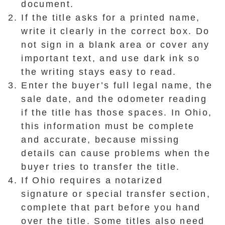
document.
If the title asks for a printed name,
write it clearly in the correct box. Do
not sign in a blank area or cover any
important text, and use dark ink so
the writing stays easy to read.
Enter the buyer’s full legal name, the
sale date, and the odometer reading
if the title has those spaces. In Ohio,
this information must be complete
and accurate, because missing
details can cause problems when the
buyer tries to transfer the title.
If Ohio requires a notarized
signature or special transfer section,
complete that part before you hand
over the title. Some titles also need