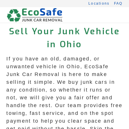
Skip
Locations
FAQ
to
content
Sell Your Junk Vehicle
in Ohio
If you have an old, damaged, or
unwanted vehicle in Ohio, EcoSafe
Junk Car Removal is here to make
selling it simple. We buy junk cars in
any condition, so whether it runs or
not, we will give you a fair offer and
handle the rest. Our team provides free
towing, fast service, and on the spot
payment to help you clear space and
get paid without the hassle. Skip the