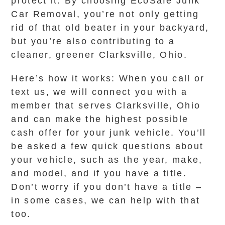
protect it. By choosing EcoSafe Junk
Car Removal, you’re not only getting
rid of that old beater in your backyard,
but you’re also contributing to a
cleaner, greener Clarksville, Ohio.
Here’s how it works: When you call or
text us, we will connect you with a
member that serves Clarksville, Ohio
and can make the highest possible
cash offer for your junk vehicle. You’ll
be asked a few quick questions about
your vehicle, such as the year, make,
and model, and if you have a title.
Don’t worry if you don’t have a title –
in some cases, we can help with that
too.