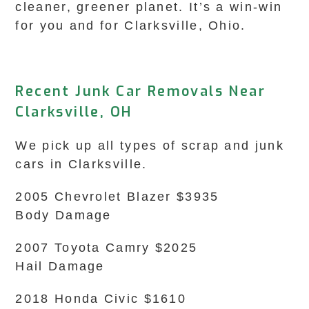
cleaner, greener planet. It’s a win-win
for you and for Clarksville, Ohio.
Recent Junk Car Removals Near
Clarksville, OH
We pick up all types of scrap and junk
cars in Clarksville.
2005 Chevrolet Blazer $3935
Body Damage
2007 Toyota Camry $2025
Hail Damage
2018 Honda Civic $1610