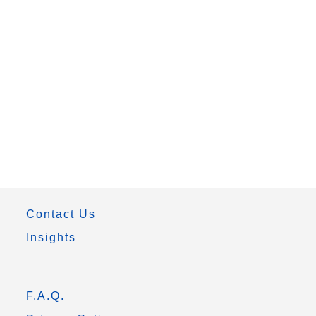
Contact Us
Insights
F.A.Q.