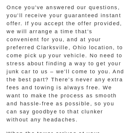
Once you’ve answered our questions,
you’ll receive your guaranteed instant
offer. If you accept the offer provided,
we will arrange a time that’s
convenient for you, and at your
preferred Clarksville, Ohio location, to
come pick up your vehicle. No need to
stress about finding a way to get your
junk car to us – we’ll come to you. And
the best part? There’s never any extra
fees and towing is always free. We
want to make the process as smooth
and hassle-free as possible, so you
can say goodbye to that clunker
without any headaches.