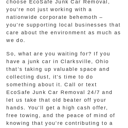
choose EcoSafe Junk Car Removal,
you’re not just working with a
nationwide corporate behemoth –
you’re supporting local businesses that
care about the environment as much as
we do.
So, what are you waiting for? If you
have a junk car in Clarksville, Ohio
that’s taking up valuable space and
collecting dust, it’s time to do
something about it. Call or text
EcoSafe Junk Car Removal 24/7 and
let us take that old beater off your
hands. You’ll get a high cash offer,
free towing, and the peace of mind of
knowing that you’re contributing to a