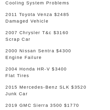
Cooling System Problems
2011 Toyota Venza $2485
Damaged Vehicle
2007 Chrysler T&c $3160
Scrap Car
2000 Nissan Sentra $4300
Engine Failure
2004 Honda HR-V $3400
Flat Tires
2015 Mercedes-Benz SLK $3520
Junk Car
2019 GMC Sierra 3500 $1770