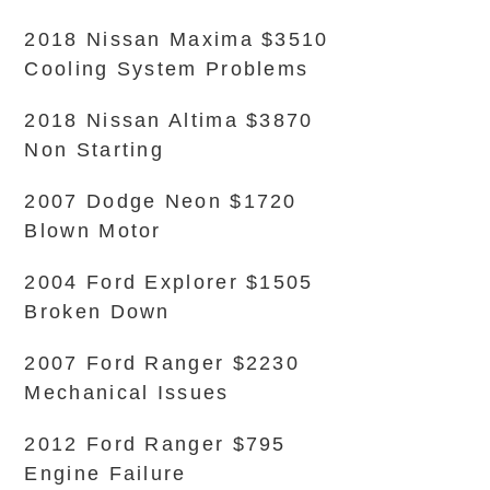
2018 Nissan Maxima $3510
Cooling System Problems
2018 Nissan Altima $3870
Non Starting
2007 Dodge Neon $1720
Blown Motor
2004 Ford Explorer $1505
Broken Down
2007 Ford Ranger $2230
Mechanical Issues
2012 Ford Ranger $795
Engine Failure