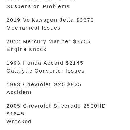
Suspension Problems
2019 Volkswagen Jetta $3370
Mechanical Issues
2012 Mercury Mariner $3755
Engine Knock
1993 Honda Accord $2145
Catalytic Converter Issues
1993 Chevrolet G20 $925
Accident
2005 Chevrolet Silverado 2500HD
$1845
Wrecked