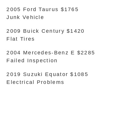
2005 Ford Taurus $1765
Junk Vehicle
2009 Buick Century $1420
Flat Tires
2004 Mercedes-Benz E $2285
Failed Inspection
2019 Suzuki Equator $1085
Electrical Problems