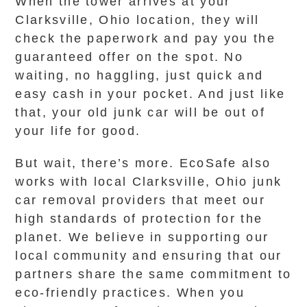
When the tower arrives at your
Clarksville, Ohio location, they will
check the paperwork and pay you the
guaranteed offer on the spot. No
waiting, no haggling, just quick and
easy cash in your pocket. And just like
that, your old junk car will be out of
your life for good.
But wait, there’s more. EcoSafe also
works with local Clarksville, Ohio junk
car removal providers that meet our
high standards of protection for the
planet. We believe in supporting our
local community and ensuring that our
partners share the same commitment to
eco-friendly practices. When you