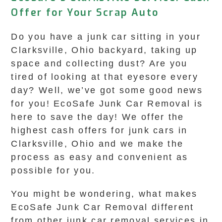
Offer for Your Scrap Auto
Do you have a junk car sitting in your
Clarksville, Ohio backyard, taking up
space and collecting dust? Are you
tired of looking at that eyesore every
day? Well, we’ve got some good news
for you! EcoSafe Junk Car Removal is
here to save the day! We offer the
highest cash offers for junk cars in
Clarksville, Ohio and we make the
process as easy and convenient as
possible for you.
You might be wondering, what makes
EcoSafe Junk Car Removal different
from other junk car removal services in