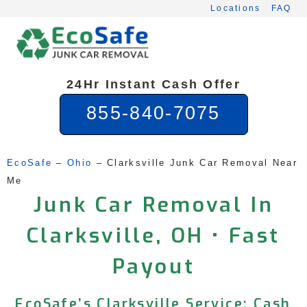
Skip
Locations
FAQ
to
content
24Hr Instant Cash Offer
855-840-7075
EcoSafe
 – 
Ohio
 – 
Clarksville Junk Car Removal Near 
Me
Junk Car Removal In
Clarksville, OH • Fast
Payout
EcoSafe’s Clarksville Service: Cash