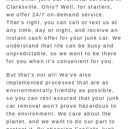
Clarksville, Ohio? Well, for starters,
we offer 24/7 on-demand service.
That’s right, you can call or text us at
any time, day or night, and receive an
instant cash offer for your junk car. We
understand that life can be busy and
unpredictable, so we want to be there
for you when it’s convenient for you.
But that’s not all! We’ve also
implemented processes that are as
environmentally friendly as possible,
so you can rest assured that your junk
car removal won’t prove hazardous to
the environment. We care about the
planet, and we want to do our part to