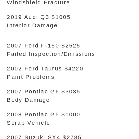
Windshield Fracture
2019 Audi Q3 $1005
Interior Damage
2007 Ford F-150 $2525
Failed Inspection/Emissions
2002 Ford Taurus $4220
Paint Problems
2007 Pontiac G6 $3035
Body Damage
2008 Pontiac G5 $1000
Scrap Vehicle
2007 Suzuki SX4 $2785