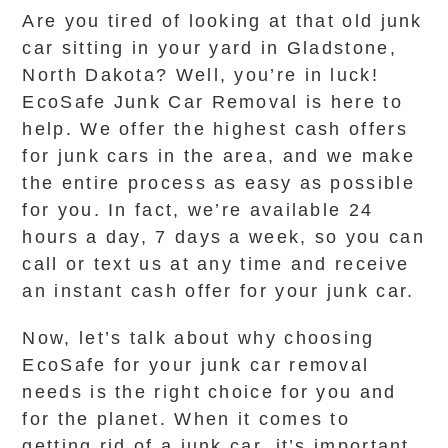
Are you tired of looking at that old junk
car sitting in your yard in Gladstone,
North Dakota? Well, you’re in luck!
EcoSafe Junk Car Removal is here to
help. We offer the highest cash offers
for junk cars in the area, and we make
the entire process as easy as possible
for you. In fact, we’re available 24
hours a day, 7 days a week, so you can
call or text us at any time and receive
an instant cash offer for your junk car.
Now, let’s talk about why choosing
EcoSafe for your junk car removal
needs is the right choice for you and
for the planet. When it comes to
getting rid of a junk car, it’s important