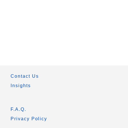
Contact Us
Insights
F.A.Q.
Privacy Policy