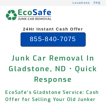
Skip
Locations
FAQ
to
content
24Hr Instant Cash Offer
855-840-7075
Junk Car Removal In
Gladstone, ND • Quick
Response
EcoSafe’s Gladstone Service: Cash
Offer for Selling Your Old Junker