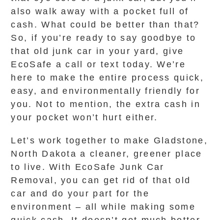
also walk away with a pocket full of
cash. What could be better than that?
So, if you’re ready to say goodbye to
that old junk car in your yard, give
EcoSafe a call or text today. We’re
here to make the entire process quick,
easy, and environmentally friendly for
you. Not to mention, the extra cash in
your pocket won’t hurt either.
Let’s work together to make Gladstone,
North Dakota a cleaner, greener place
to live. With EcoSafe Junk Car
Removal, you can get rid of that old
car and do your part for the
environment – all while making some