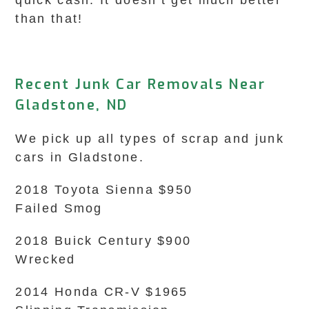
quick cash. It doesn’t get much better
than that!
Recent Junk Car Removals Near
Gladstone, ND
We pick up all types of scrap and junk
cars in Gladstone.
2018 Toyota Sienna $950
Failed Smog
2018 Buick Century $900
Wrecked
2014 Honda CR-V $1965