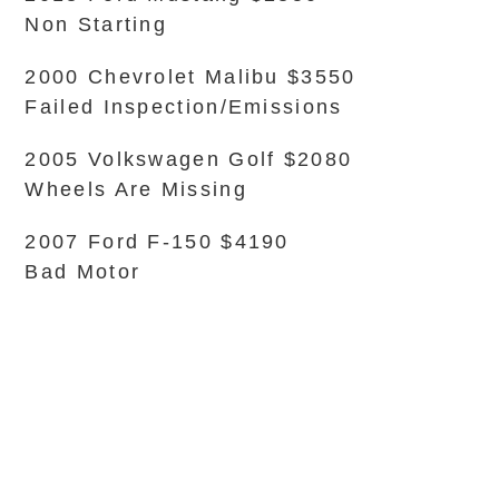
Non Starting
2000 Chevrolet Malibu $3550
Failed Inspection/Emissions
2005 Volkswagen Golf $2080
Wheels Are Missing
2007 Ford F-150 $4190
Bad Motor