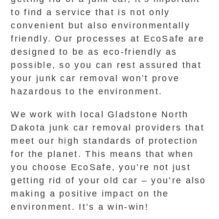
to find a service that is not only
convenient but also environmentally
friendly. Our processes at EcoSafe are
designed to be as eco-friendly as
possible, so you can rest assured that
your junk car removal won’t prove
hazardous to the environment.
We work with local Gladstone North
Dakota junk car removal providers that
meet our high standards of protection
for the planet. This means that when
you choose EcoSafe, you’re not just
getting rid of your old car – you’re also
making a positive impact on the
environment. It’s a win-win!