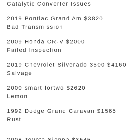
Catalytic Converter Issues
2019 Pontiac Grand Am $3820
Bad Transmission
2009 Honda CR-V $2000
Failed Inspection
2019 Chevrolet Silverado 3500 $4160
Salvage
2000 smart fortwo $2620
Lemon
1992 Dodge Grand Caravan $1565
Rust
2008 Toyota Sienna $3545