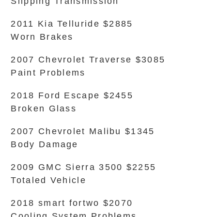
Slipping Transmission
2011 Kia Telluride $2885
Worn Brakes
2007 Chevrolet Traverse $3085
Paint Problems
2018 Ford Escape $2455
Broken Glass
2007 Chevrolet Malibu $1345
Body Damage
2009 GMC Sierra 3500 $2255
Totaled Vehicle
2018 smart fortwo $2070
Cooling System Problems