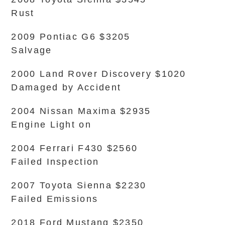
Rust
2009 Pontiac G6 $3205
Salvage
2000 Land Rover Discovery $1020
Damaged by Accident
2004 Nissan Maxima $2935
Engine Light on
2004 Ferrari F430 $2560
Failed Inspection
2007 Toyota Sienna $2230
Failed Emissions
2018 Ford Mustang $2350