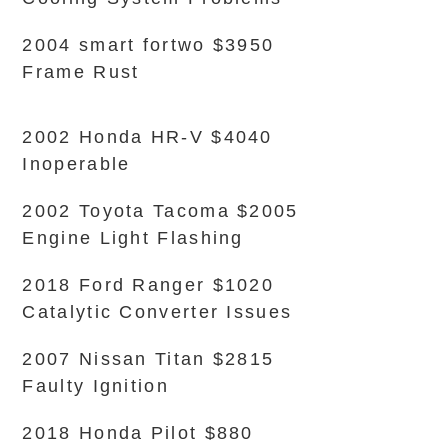
2004 smart fortwo $3950
Frame Rust
2002 Honda HR-V $4040
Inoperable
2002 Toyota Tacoma $2005
Engine Light Flashing
2018 Ford Ranger $1020
Catalytic Converter Issues
2007 Nissan Titan $2815
Faulty Ignition
2018 Honda Pilot $880