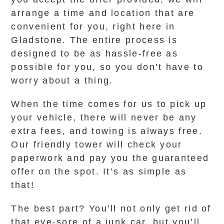
arrange a time and location that are
convenient for you, right here in
Gladstone. The entire process is
designed to be as hassle-free as
possible for you, so you don’t have to
worry about a thing.
When the time comes for us to pick up
your vehicle, there will never be any
extra fees, and towing is always free.
Our friendly tower will check your
paperwork and pay you the guaranteed
offer on the spot. It’s as simple as
that!
The best part? You’ll not only get rid of
that eye-sore of a junk car, but you’ll