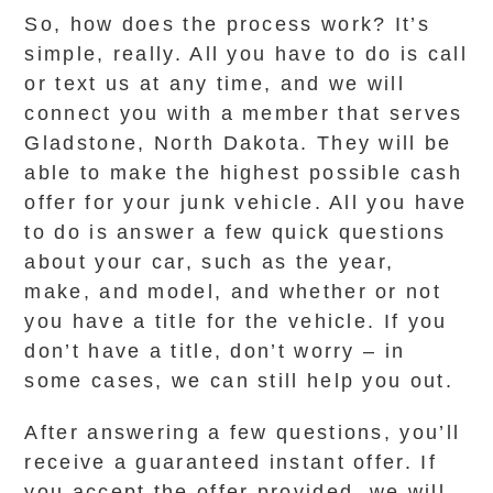
So, how does the process work? It’s
simple, really. All you have to do is call
or text us at any time, and we will
connect you with a member that serves
Gladstone, North Dakota. They will be
able to make the highest possible cash
offer for your junk vehicle. All you have
to do is answer a few quick questions
about your car, such as the year,
make, and model, and whether or not
you have a title for the vehicle. If you
don’t have a title, don’t worry – in
some cases, we can still help you out.
After answering a few questions, you’ll
receive a guaranteed instant offer. If
you accept the offer provided, we will