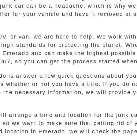
 junk car can be a headache, which is why we
ffer for your vehicle and have it removed at a
V, or van, we are here to help. We work with 
igh standards for protecting the planet. Whe
Emerado and can make the highest possible c
 24/7, so you can get the process started when
o do is answer a few quick questions about you
 whether or not you have a title. If you do no
 the necessary information, we will provide y
will arrange a time and location for the junk 
 so we want to make sure that getting rid of y
d location in Emerado, we will check the pa