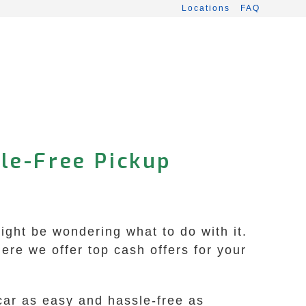
Locations
FAQ
le-Free Pickup
ight be wondering what to do with it.
re we offer top cash offers for your
car as easy and hassle-free as