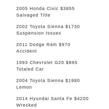
2005 Honda Civic $3855
Salvaged Title
2002 Toyota Sienna $1730
Suspension Issues
2011 Dodge Ram $970
Accident
1993 Chevrolet G20 $885
Totaled Car
2004 Toyota Sienna $1980
Lemon
2014 Hyundai Santa Fe $4200
Wrecked