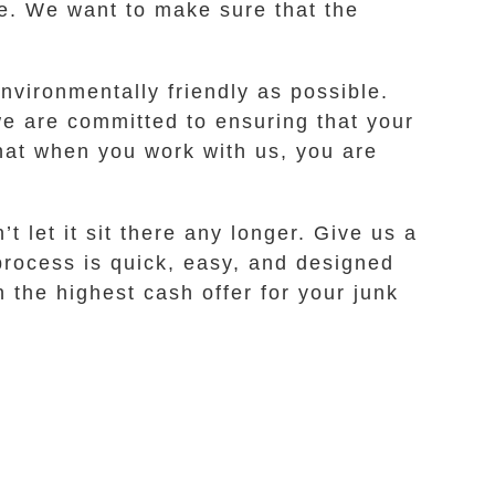
ee. We want to make sure that the
nvironmentally friendly as possible.
e are committed to ensuring that your
hat when you work with us, you are
t let it sit there any longer. Give us a
 process is quick, easy, and designed
 the highest cash offer for your junk