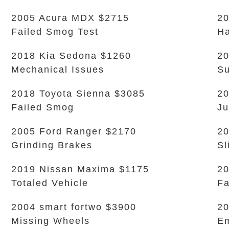
2005 Acura MDX $2715
20
Failed Smog Test
Ha
2018 Kia Sedona $1260
20
Mechanical Issues
Su
2018 Toyota Sienna $3085
20
Failed Smog
Ju
2005 Ford Ranger $2170
20
Grinding Brakes
Sl
2019 Nissan Maxima $1175
20
Totaled Vehicle
Fa
2004 smart fortwo $3900
20
Missing Wheels
Em