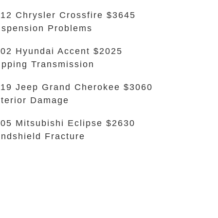
12 Chrysler Crossfire $3645
spension Problems
02 Hyundai Accent $2025
ipping Transmission
19 Jeep Grand Cherokee $3060
terior Damage
05 Mitsubishi Eclipse $2630
ndshield Fracture