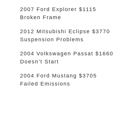
2007 Ford Explorer $1115
Broken Frame
2012 Mitsubishi Eclipse $3770
Suspension Problems
2004 Volkswagen Passat $1660
Doesn’t Start
2004 Ford Mustang $3705
Failed Emissions