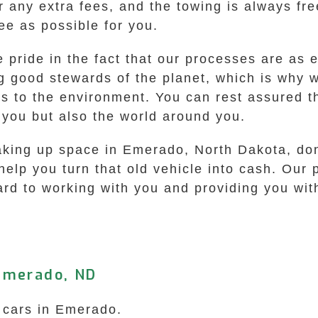
er any extra fees, and the towing is always fr
ee as possible for you.
ride in the fact that our processes are as e
 good stewards of the planet, which is why w
s to the environment. You can rest assured t
 you but also the world around you.
taking up space in Emerado, North Dakota, don’
 help you turn that old vehicle into cash. Our
ard to working with you and providing you with
Emerado, ND
k cars in Emerado.