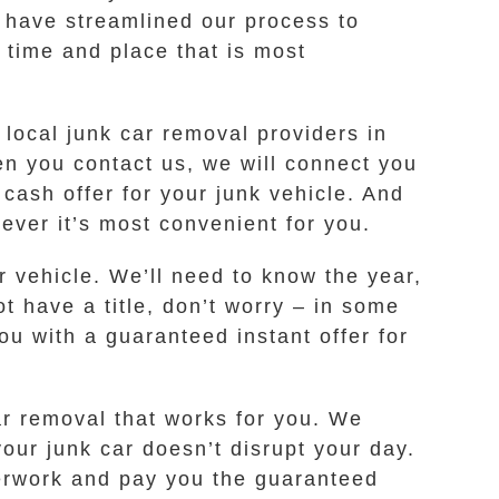
 have streamlined our process to
 time and place that is most
local junk car removal providers in
n you contact us, we will connect you
ash offer for your junk vehicle. And
ever it’s most convenient for you.
r vehicle. We’ll need to know the year,
t have a title, don’t worry – in some
ou with a guaranteed instant offer for
car removal that works for you. We
our junk car doesn’t disrupt your day.
perwork and pay you the guaranteed