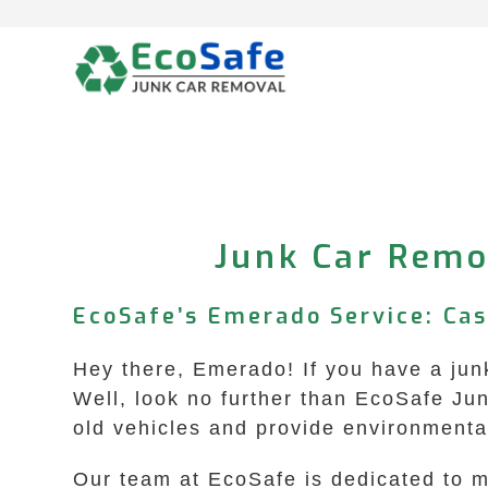
Skip
to
content
Junk Car Remo
EcoSafe’s Emerado Service: Ca
Hey there, Emerado! If you have a junk
Well, look no further than EcoSafe Ju
old vehicles and provide environmental
Our team at EcoSafe is dedicated to ma