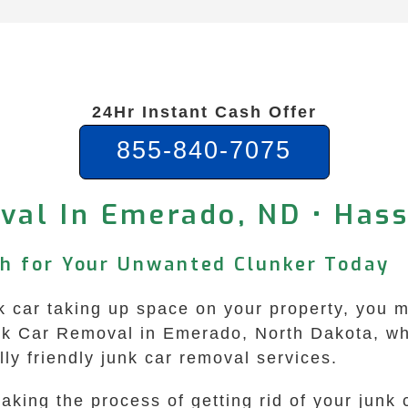
24Hr Instant Cash Offer
855-840-7075
val In Emerado, ND • Hass
sh for Your Unwanted Clunker Today
 car taking up space on your property, you m
nk Car Removal in Emerado, North Dakota, whe
ly friendly junk car removal services.
king the process of getting rid of your junk 