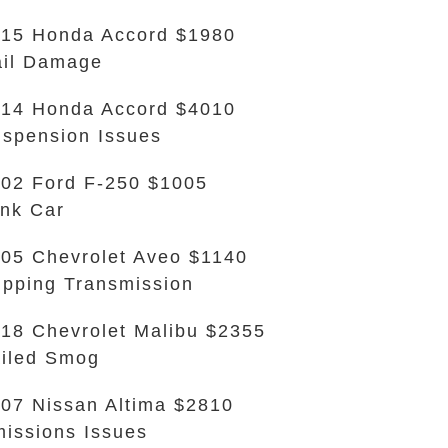
15 Honda Accord $1980
il Damage
14 Honda Accord $4010
spension Issues
02 Ford F-250 $1005
nk Car
05 Chevrolet Aveo $1140
ipping Transmission
18 Chevrolet Malibu $2355
iled Smog
07 Nissan Altima $2810
issions Issues