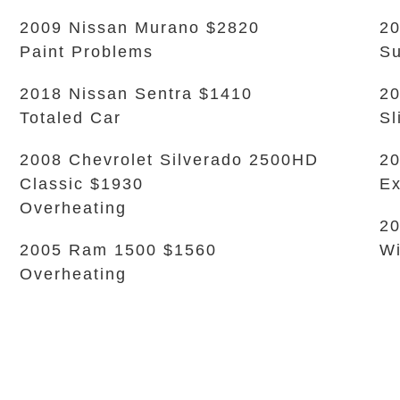
2009 Nissan Murano $2820
20
Paint Problems
Su
2018 Nissan Sentra $1410
20
Totaled Car
Sl
2008 Chevrolet Silverado 2500HD
20
Classic $1930
Ex
Overheating
20
2005 Ram 1500 $1560
Wi
Overheating