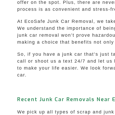
offer on the spot. Plus, there are nev
process is as convenient and stress-fr
At EcoSafe Junk Car Removal, we take p
We understand the importance of being
junk car removal won’t prove hazardou
making a choice that benefits not only
So, if you have a junk car that’s just 
call or shoot us a text 24/7 and let us
to make your life easier. We look forw
car.
Recent Junk Car Removals Near 
We pick up all types of scrap and jun