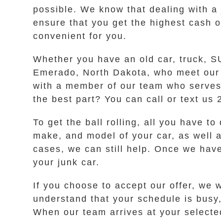
possible. We know that dealing with a
ensure that you get the highest cash o
convenient for you.
Whether you have an old car, truck, SU
Emerado, North Dakota, who meet our h
with a member of our team who serves 
the best part? You can call or text us
To get the ball rolling, all you have t
make, and model of your car, as well as
cases, we can still help. Once we have
your junk car.
If you choose to accept our offer, we 
understand that your schedule is busy,
When our team arrives at your selecte