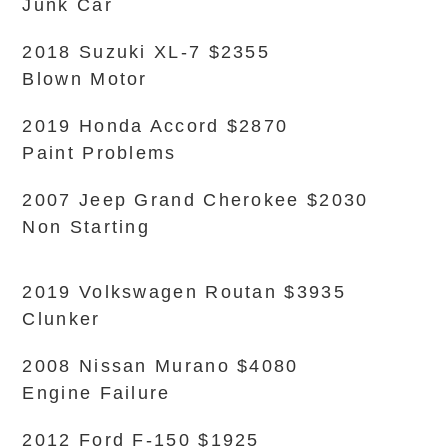
Junk Car
2018 Suzuki XL-7 $2355
Blown Motor
2019 Honda Accord $2870
Paint Problems
2007 Jeep Grand Cherokee $2030
Non Starting
2019 Volkswagen Routan $3935
Clunker
2008 Nissan Murano $4080
Engine Failure
2012 Ford F-150 $1925