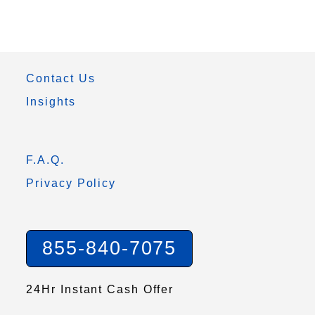
Contact Us
Insights
F.A.Q.
Privacy Policy
855-840-7075
24Hr Instant Cash Offer