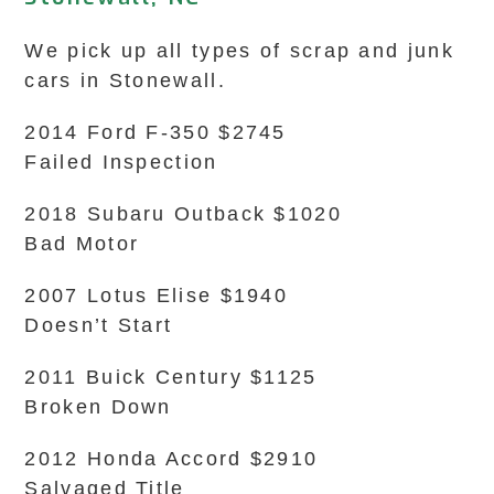
We pick up all types of scrap and junk
cars in Stonewall.
2014 Ford F-350 $2745
Failed Inspection
2018 Subaru Outback $1020
Bad Motor
2007 Lotus Elise $1940
Doesn’t Start
2011 Buick Century $1125
Broken Down
2012 Honda Accord $2910
Salvaged Title