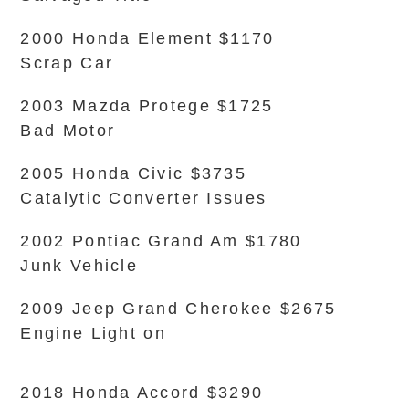
2000 Honda Element $1170
Scrap Car
2003 Mazda Protege $1725
Bad Motor
2005 Honda Civic $3735
Catalytic Converter Issues
2002 Pontiac Grand Am $1780
Junk Vehicle
2009 Jeep Grand Cherokee $2675
Engine Light on
2018 Honda Accord $3290