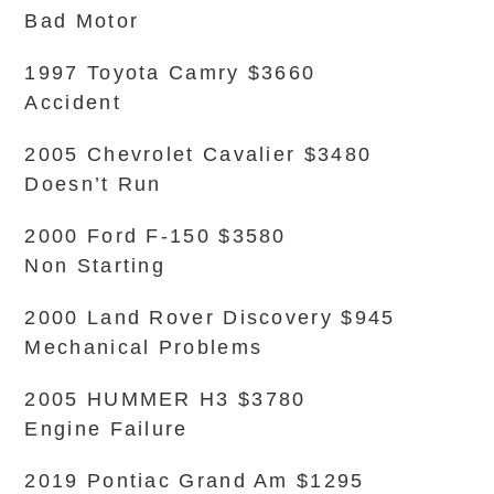
Bad Motor
1997 Toyota Camry $3660
Accident
2005 Chevrolet Cavalier $3480
Doesn’t Run
2000 Ford F-150 $3580
Non Starting
2000 Land Rover Discovery $945
Mechanical Problems
2005 HUMMER H3 $3780
Engine Failure
2019 Pontiac Grand Am $1295