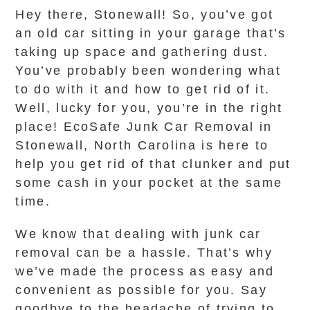
Hey there, Stonewall! So, you’ve got
an old car sitting in your garage that’s
taking up space and gathering dust.
You’ve probably been wondering what
to do with it and how to get rid of it.
Well, lucky for you, you’re in the right
place! EcoSafe Junk Car Removal in
Stonewall, North Carolina is here to
help you get rid of that clunker and put
some cash in your pocket at the same
time.
We know that dealing with junk car
removal can be a hassle. That’s why
we’ve made the process as easy and
convenient as possible for you. Say
goodbye to the headache of trying to