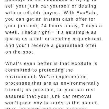
sell your junk car yourself or dealing
with unreliable buyers. With EcoSafe,
you can get an instant cash offer for
your junk car, 24 hours a day, 7 days a
week. That’s right – it’s as simple as
giving us a call or sending a quick text,
and you’ll receive a guaranteed offer
on the spot.
What’s even better is that EcoSafe is
committed to protecting the
environment. We’ve implemented
processes that are as environmentally
friendly as possible, so you can rest
assured that your junk car removal
won’t pose any hazards to the planet.