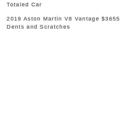
Totaled Car
2019 Aston Martin V8 Vantage $3655
Dents and Scratches