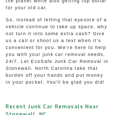
the planet while also getting top dollar
for your old car.
So, instead of letting that eyesore of a
vehicle continue to take up space, why
not turn it into some extra cash? Give
us a call or shoot us a text when it’s
convenient for you. We’re here to help
you with your junk car removal needs,
24/7. Let EcoSafe Junk Car Removal in
Stonewall, North Carolina take that
burden off your hands and put money
in your pocket. You’ll be glad you did!
Recent Junk Car Removals Near
Stonewall, NC