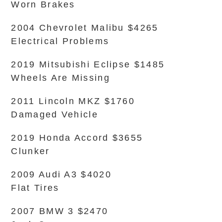
Worn Brakes
2004 Chevrolet Malibu $4265
Electrical Problems
2019 Mitsubishi Eclipse $1485
Wheels Are Missing
2011 Lincoln MKZ $1760
Damaged Vehicle
2019 Honda Accord $3655
Clunker
2009 Audi A3 $4020
Flat Tires
2007 BMW 3 $2470