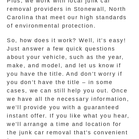
Plus, we work with local junk car
removal providers in Stonewall, North
Carolina that meet our high standards
of environmental protection.
So, how does it work? Well, it’s easy!
Just answer a few quick questions
about your vehicle, such as the year,
make, and model, and let us know if
you have the title. And don’t worry if
you don’t have the title – in some
cases, we can still help you out. Once
we have all the necessary information,
we’ll provide you with a guaranteed
instant offer. If you like what you hear,
we’ll arrange a time and location for
the junk car removal that’s convenient