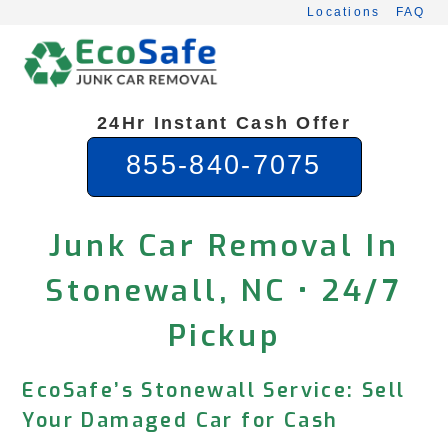
Skip
Locations
FAQ
to
content
24Hr Instant Cash Offer
855-840-7075
Junk Car Removal In
Stonewall, NC • 24/7
Pickup
EcoSafe’s Stonewall Service: Sell
Your Damaged Car for Cash