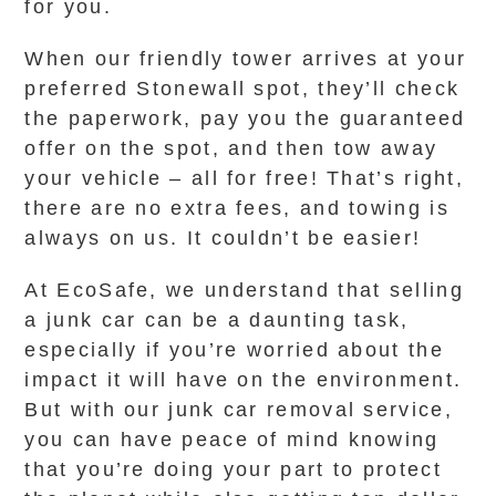
for you.
When our friendly tower arrives at your
preferred Stonewall spot, they’ll check
the paperwork, pay you the guaranteed
offer on the spot, and then tow away
your vehicle – all for free! That’s right,
there are no extra fees, and towing is
always on us. It couldn’t be easier!
At EcoSafe, we understand that selling
a junk car can be a daunting task,
especially if you’re worried about the
impact it will have on the environment.
But with our junk car removal service,
you can have peace of mind knowing
that you’re doing your part to protect