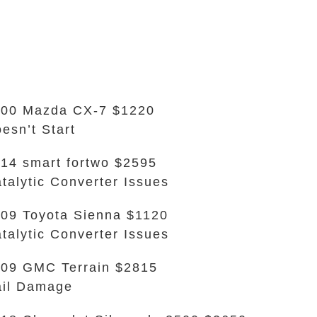
00 Mazda CX-7 $1220
esn’t Start
14 smart fortwo $2595
talytic Converter Issues
09 Toyota Sienna $1120
talytic Converter Issues
09 GMC Terrain $2815
il Damage