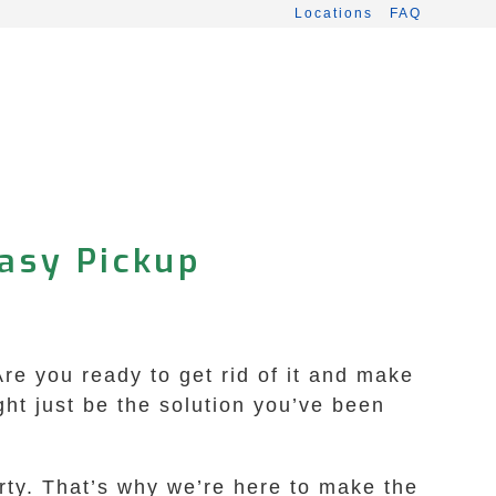
Locations
FAQ
Easy Pickup
re you ready to get rid of it and make
t just be the solution you’ve been
rty. That’s why we’re here to make the