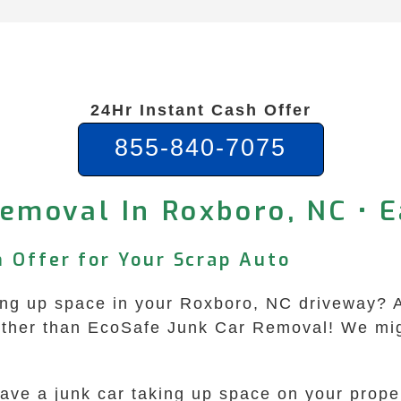
24Hr Instant Cash Offer
855-840-7075
emoval In Roxboro, NC • 
h Offer for Your Scrap Auto
aking up space in your Roxboro, NC driveway? A
rther than EcoSafe Junk Car Removal! We migh
have a junk car taking up space on your prope