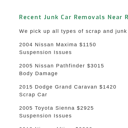
Recent Junk Car Removals Near 
We pick up all types of scrap and junk
2004 Nissan Maxima $1150
Suspension Issues
2005 Nissan Pathfinder $3015
Body Damage
2015 Dodge Grand Caravan $1420
Scrap Car
2005 Toyota Sienna $2925
Suspension Issues