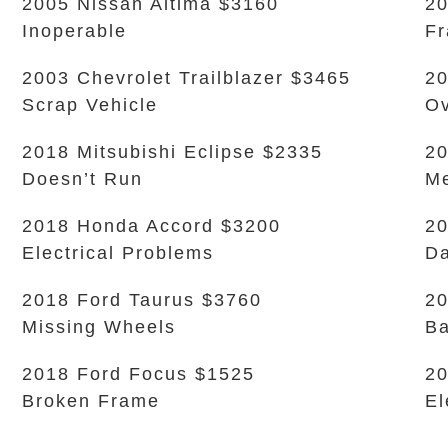
2005 Nissan Altima $3160
20
Inoperable
Fr
2003 Chevrolet Trailblazer $3465
20
Scrap Vehicle
Ov
2018 Mitsubishi Eclipse $2335
20
Doesn’t Run
Me
2018 Honda Accord $3200
20
Electrical Problems
Da
2018 Ford Taurus $3760
20
Missing Wheels
Ba
2018 Ford Focus $1525
20
Broken Frame
El