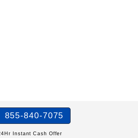
855-840-7075
24Hr Instant Cash Offer