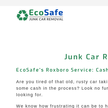
Skip
to
content
Junk Car R
EcoSafe’s Roxboro Service: Cas
Are you tired of that old, rusty car t
some cash in the process? Look no fu
looking for.
We know how frustrating it can be to 