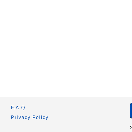
F.A.Q.
Privacy Policy