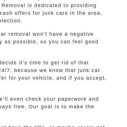
 Removal is dedicated to providing
cash offers for junk cars in the area,
tection.
ar removal won’t have a negative
y as possible, so you can feel good
ide it’s time to get rid of that
 24/7, because we know that junk car
er for your vehicle, and if you accept,
we’ll even check your paperwork and
ways free. Our goal is to make the