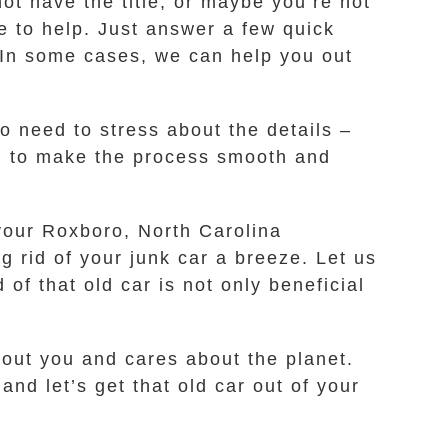
ot have the title, or maybe you’re not
e to help. Just answer a few quick
. In some cases, we can help you out
o need to stress about the details –
l to make the process smooth and
 your Roxboro, North Carolina
g rid of your junk car a breeze. Let us
 of that old car is not only beneficial
ut you and cares about the planet.
nd let’s get that old car out of your