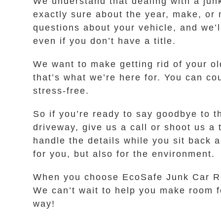
We understand that dealing with a junk
exactly sure about the year, make, or 
questions about your vehicle, and we’l
even if you don’t have a title.
We want to make getting rid of your ol
that’s what we’re here for. You can 
stress-free.
So if you’re ready to say goodbye to t
driveway, give us a call or shoot us a 
handle the details while you sit back a
for you, but also for the environment.
When you choose EcoSafe Junk Car Rem
We can’t wait to help you make room fo
way!