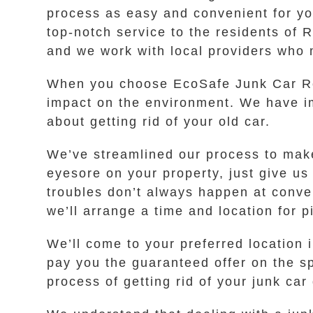
process as easy and convenient for yo
top-notch service to the residents of R
and we work with local providers who 
When you choose EcoSafe Junk Car Rem
impact on the environment. We have im
about getting rid of your old car.
We’ve streamlined our process to make 
eyesore on your property, just give us
troubles don’t always happen at conven
we’ll arrange a time and location for p
We’ll come to your preferred location
pay you the guaranteed offer on the sp
process of getting rid of your junk car