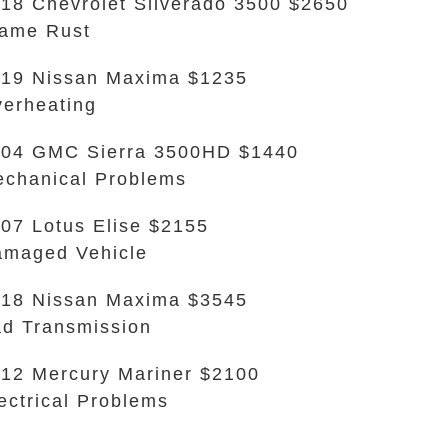
18 Chevrolet Silverado 3500 $2650
ame Rust
19 Nissan Maxima $1235
erheating
04 GMC Sierra 3500HD $1440
chanical Problems
07 Lotus Elise $2155
maged Vehicle
18 Nissan Maxima $3545
d Transmission
12 Mercury Mariner $2100
ectrical Problems