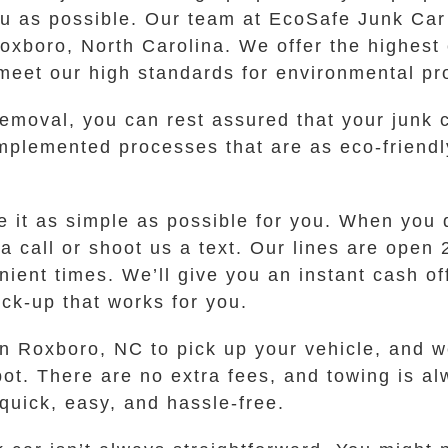
u as possible. Our team at EcoSafe Junk Car
oxboro, North Carolina. We offer the highest 
meet our high standards for environmental pro
oval, you can rest assured that your junk c
plemented processes that are as eco-friendl
it as simple as possible for you. When you dec
 a call or shoot us a text. Our lines are open
ient times. We’ll give you an instant cash off
ick-up that works for you.
 in Roxboro, NC to pick up your vehicle, and 
ot. There are no extra fees, and towing is al
 quick, easy, and hassle-free.