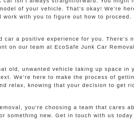
 car isn’t always straightforward. You might n
model of your vehicle. That’s okay! We’re her
l work with you to figure out how to proceed
d car a positive experience for you. There’s n
count on our team at EcoSafe Junk Car Remova
hat old, unwanted vehicle taking up space in
text. We’re here to make the process of gettin
nd relax, knowing that your decision to get rid
oval, you’re choosing a team that cares abo
r something new. Get in touch with us today a