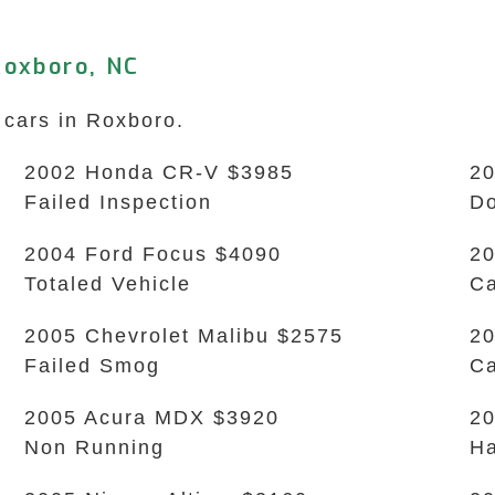
Roxboro, NC
 cars in Roxboro.
2002 Honda CR-V $3985
20
Failed Inspection
Do
2004 Ford Focus $4090
20
Totaled Vehicle
Ca
2005 Chevrolet Malibu $2575
20
Failed Smog
Ca
2005 Acura MDX $3920
20
Non Running
Ha