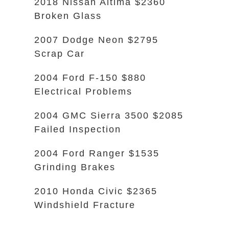
2018 Nissan Altima $2360
Broken Glass
2007 Dodge Neon $2795
Scrap Car
2004 Ford F-150 $880
Electrical Problems
2004 GMC Sierra 3500 $2085
Failed Inspection
2004 Ford Ranger $1535
Grinding Brakes
2010 Honda Civic $2365
Windshield Fracture