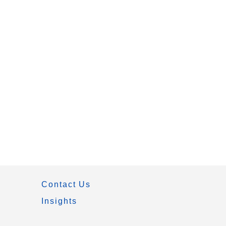
Contact Us
Insights