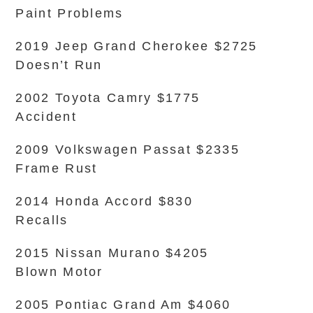
Paint Problems
2019 Jeep Grand Cherokee $2725
Doesn’t Run
2002 Toyota Camry $1775
Accident
2009 Volkswagen Passat $2335
Frame Rust
2014 Honda Accord $830
Recalls
2015 Nissan Murano $4205
Blown Motor
2005 Pontiac Grand Am $4060