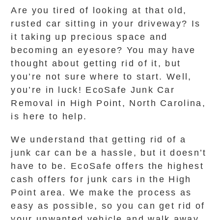
Are you tired of looking at that old,
rusted car sitting in your driveway? Is
it taking up precious space and
becoming an eyesore? You may have
thought about getting rid of it, but
you’re not sure where to start. Well,
you’re in luck! EcoSafe Junk Car
Removal in High Point, North Carolina,
is here to help.
We understand that getting rid of a
junk car can be a hassle, but it doesn’t
have to be. EcoSafe offers the highest
cash offers for junk cars in the High
Point area. We make the process as
easy as possible, so you can get rid of
your unwanted vehicle and walk away