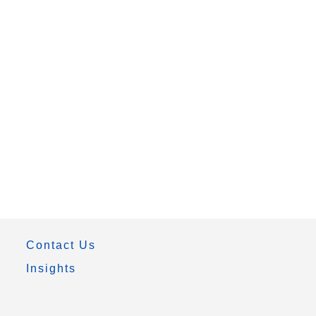
Contact Us
Insights