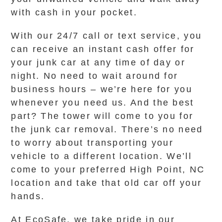
with cash in your pocket.
With our 24/7 call or text service, you
can receive an instant cash offer for
your junk car at any time of day or
night. No need to wait around for
business hours – we’re here for you
whenever you need us. And the best
part? The tower will come to you for
the junk car removal. There’s no need
to worry about transporting your
vehicle to a different location. We’ll
come to your preferred High Point, NC
location and take that old car off your
hands.
At EcoSafe, we take pride in our