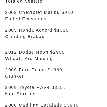
Totaled Vehicle
2002 Chevrolet Malibu $910
Failed Emissions
2005 Honda Accord $1310
Grinding Brakes
2012 Dodge Neon $2905
Wheels Are Missing
2009 Ford Focus $1360
Clunker
2009 Toyota RAV4 $3255
Non Starting
2000 Cadillac Escalade $3940