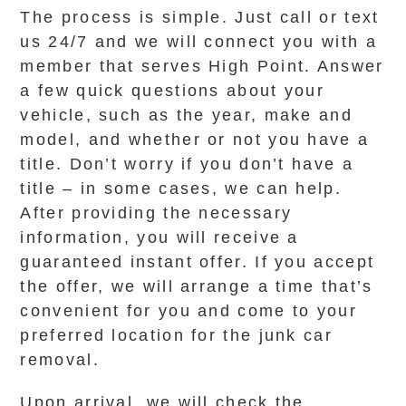
The process is simple. Just call or text
us 24/7 and we will connect you with a
member that serves High Point. Answer
a few quick questions about your
vehicle, such as the year, make and
model, and whether or not you have a
title. Don’t worry if you don’t have a
title – in some cases, we can help.
After providing the necessary
information, you will receive a
guaranteed instant offer. If you accept
the offer, we will arrange a time that’s
convenient for you and come to your
preferred location for the junk car
removal.
Upon arrival, we will check the