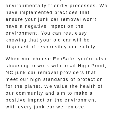
environmentally friendly processes. We
have implemented practices that
ensure your junk car removal won’t
have a negative impact on the
environment. You can rest easy
knowing that your old car will be
disposed of responsibly and safely.
When you choose EcoSafe, you’re also
choosing to work with local High Point,
NC junk car removal providers that
meet our high standards of protection
for the planet. We value the health of
our community and aim to make a
positive impact on the environment
with every junk car we remove.