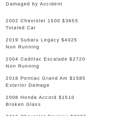
Damaged by Accident
2002 Chevrolet 1500 $3655
Totaled Car
2019 Subaru Legacy $4025
Non Running
2004 Cadillac Escalade $2720
Non Running
2018 Pontiac Grand Am $1585
Exterior Damage
2008 Honda Accord $1510
Broken Glass