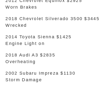
2012 Chevrolet Equinox $2925
Worn Brakes
2018 Chevrolet Silverado 3500 $3445
Wrecked
2014 Toyota Sienna $1425
Engine Light on
2018 Audi A3 $2835
Overheating
2002 Subaru Impreza $1130
Storm Damage