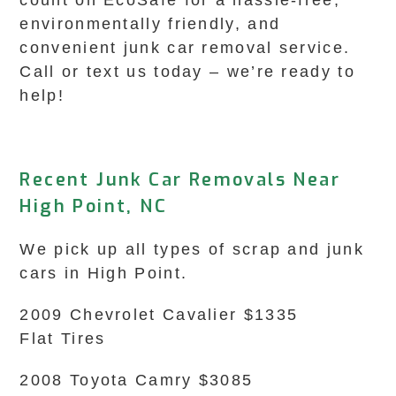
count on EcoSafe for a hassle-free,
environmentally friendly, and
convenient junk car removal service.
Call or text us today – we’re ready to
help!
Recent Junk Car Removals Near
High Point, NC
We pick up all types of scrap and junk
cars in High Point.
2009 Chevrolet Cavalier $1335
Flat Tires
2008 Toyota Camry $3085