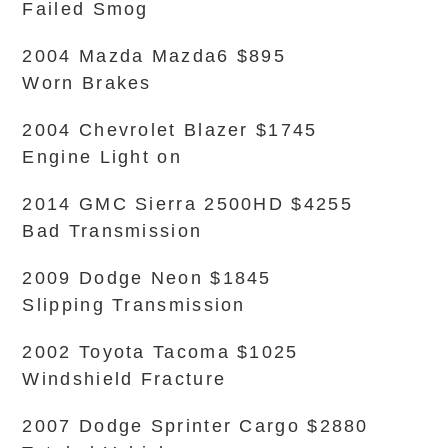
Failed Smog
2004 Mazda Mazda6 $895
Worn Brakes
2004 Chevrolet Blazer $1745
Engine Light on
2014 GMC Sierra 2500HD $4255
Bad Transmission
2009 Dodge Neon $1845
Slipping Transmission
2002 Toyota Tacoma $1025
Windshield Fracture
2007 Dodge Sprinter Cargo $2880