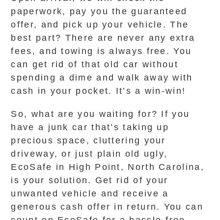
paperwork, pay you the guaranteed
offer, and pick up your vehicle. The
best part? There are never any extra
fees, and towing is always free. You
can get rid of that old car without
spending a dime and walk away with
cash in your pocket. It’s a win-win!
So, what are you waiting for? If you
have a junk car that’s taking up
precious space, cluttering your
driveway, or just plain old ugly,
EcoSafe in High Point, North Carolina,
is your solution. Get rid of your
unwanted vehicle and receive a
generous cash offer in return. You can