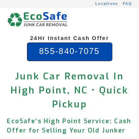
Skip
Locations
FAQ
to
content
24Hr Instant Cash Offer
855-840-7075
Junk Car Removal In
High Point, NC • Quick
Pickup
EcoSafe’s High Point Service: Cash
Offer for Selling Your Old Junker