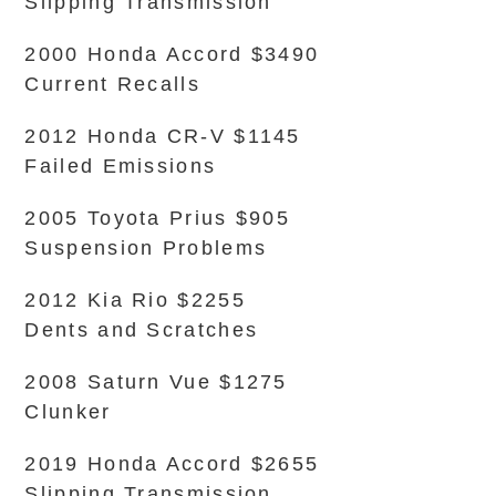
Slipping Transmission
2000 Honda Accord $3490
Current Recalls
2012 Honda CR-V $1145
Failed Emissions
2005 Toyota Prius $905
Suspension Problems
2012 Kia Rio $2255
Dents and Scratches
2008 Saturn Vue $1275
Clunker
2019 Honda Accord $2655
Slipping Transmission