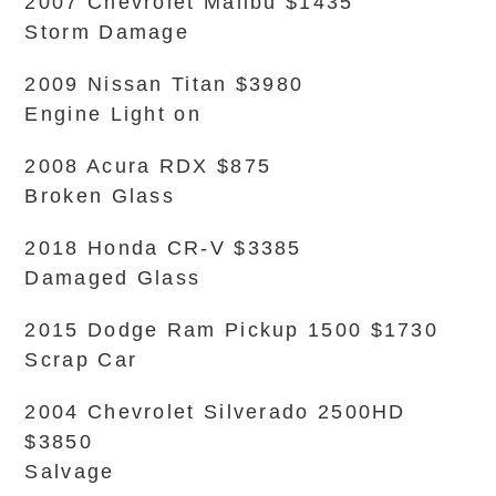
2007 Chevrolet Malibu $1435
Storm Damage
2009 Nissan Titan $3980
Engine Light on
2008 Acura RDX $875
Broken Glass
2018 Honda CR-V $3385
Damaged Glass
2015 Dodge Ram Pickup 1500 $1730
Scrap Car
2004 Chevrolet Silverado 2500HD
$3850
Salvage