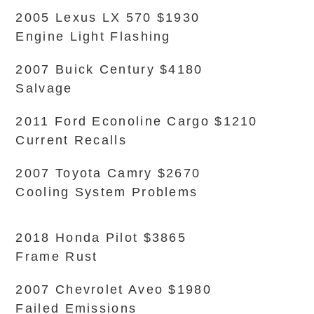
2005 Lexus LX 570 $1930
Engine Light Flashing
2007 Buick Century $4180
Salvage
2011 Ford Econoline Cargo $1210
Current Recalls
2007 Toyota Camry $2670
Cooling System Problems
2018 Honda Pilot $3865
Frame Rust
2007 Chevrolet Aveo $1980
Failed Emissions