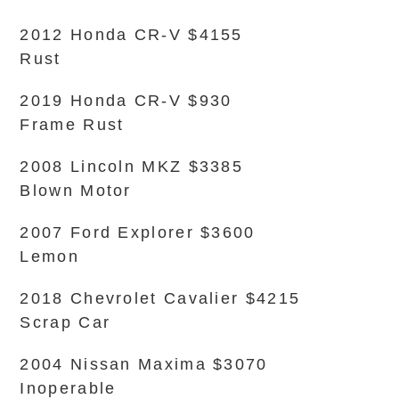
2012 Honda CR-V $4155
Rust
2019 Honda CR-V $930
Frame Rust
2008 Lincoln MKZ $3385
Blown Motor
2007 Ford Explorer $3600
Lemon
2018 Chevrolet Cavalier $4215
Scrap Car
2004 Nissan Maxima $3070
Inoperable