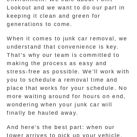
Lookout and we want to do our part in
keeping it clean and green for
generations to come.
When it comes to junk car removal, we
understand that convenience is key.
That’s why our team is committed to
making the process as easy and
stress-free as possible. We’ll work with
you to schedule a removal time and
place that works for your schedule. No
more waiting around for hours on end,
wondering when your junk car will
finally be hauled away.
And here’s the best part: when our
tower arrives to pick up your vehicle,