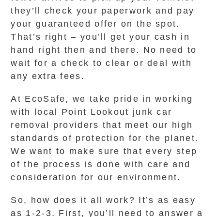
they’ll check your paperwork and pay
your guaranteed offer on the spot.
That’s right – you’ll get your cash in
hand right then and there. No need to
wait for a check to clear or deal with
any extra fees.
At EcoSafe, we take pride in working
with local Point Lookout junk car
removal providers that meet our high
standards of protection for the planet.
We want to make sure that every step
of the process is done with care and
consideration for our environment.
So, how does it all work? It’s as easy
as 1-2-3. First, you’ll need to answer a