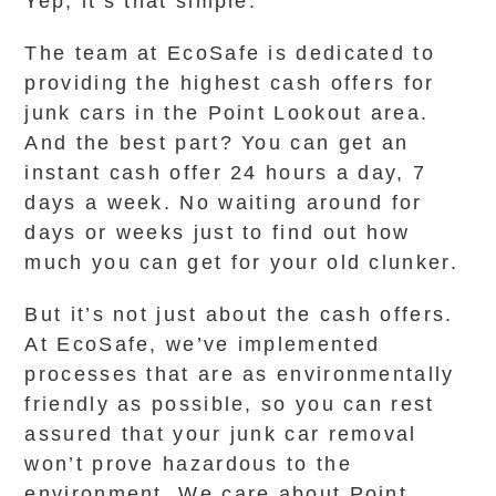
Yep, it’s that simple.
The team at EcoSafe is dedicated to
providing the highest cash offers for
junk cars in the Point Lookout area.
And the best part? You can get an
instant cash offer 24 hours a day, 7
days a week. No waiting around for
days or weeks just to find out how
much you can get for your old clunker.
But it’s not just about the cash offers.
At EcoSafe, we’ve implemented
processes that are as environmentally
friendly as possible, so you can rest
assured that your junk car removal
won’t prove hazardous to the
environment. We care about Point