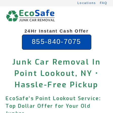
Skip
Locations
FAQ
to
content
24Hr Instant Cash Offer
855-840-7075
Junk Car Removal In
Point Lookout, NY •
Hassle-Free Pickup
EcoSafe’s Point Lookout Service:
Top Dollar Offer for Your Old