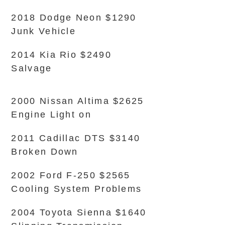
2018 Dodge Neon $1290
Junk Vehicle
2014 Kia Rio $2490
Salvage
2000 Nissan Altima $2625
Engine Light on
2011 Cadillac DTS $3140
Broken Down
2002 Ford F-250 $2565
Cooling System Problems
2004 Toyota Sienna $1640