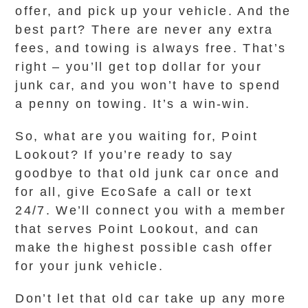
offer, and pick up your vehicle. And the
best part? There are never any extra
fees, and towing is always free. That’s
right – you’ll get top dollar for your
junk car, and you won’t have to spend
a penny on towing. It’s a win-win.
So, what are you waiting for, Point
Lookout? If you’re ready to say
goodbye to that old junk car once and
for all, give EcoSafe a call or text
24/7. We’ll connect you with a member
that serves Point Lookout, and can
make the highest possible cash offer
for your junk vehicle.
Don’t let that old car take up any more