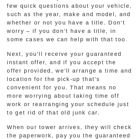
few quick questions about your vehicle,
such as the year, make and model, and
whether or not you have a title. Don’t
worry – if you don’t have a title, in
some cases we can help with that too.
Next, you’ll receive your guaranteed
instant offer, and if you accept the
offer provided, we’ll arrange a time and
location for the pick-up that’s
convenient for you. That means no
more worrying about taking time off
work or rearranging your schedule just
to get rid of that old junk car.
When our tower arrives, they will check
the paperwork, pay you the guaranteed