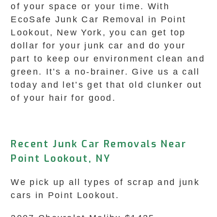
of your space or your time. With
EcoSafe Junk Car Removal in Point
Lookout, New York, you can get top
dollar for your junk car and do your
part to keep our environment clean and
green. It’s a no-brainer. Give us a call
today and let’s get that old clunker out
of your hair for good.
Recent Junk Car Removals Near
Point Lookout, NY
We pick up all types of scrap and junk
cars in Point Lookout.