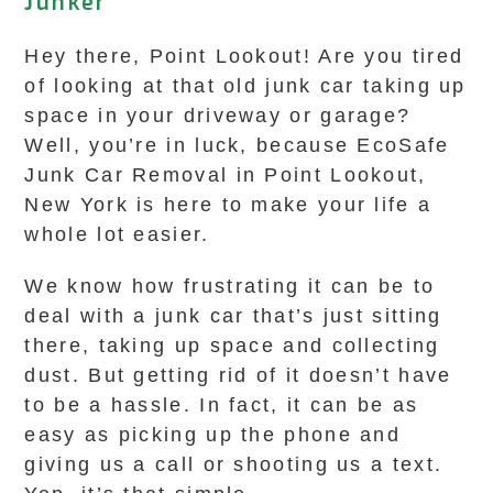
Junker
Hey there, Point Lookout! Are you tired
of looking at that old junk car taking up
space in your driveway or garage?
Well, you’re in luck, because EcoSafe
Junk Car Removal in Point Lookout,
New York is here to make your life a
whole lot easier.
We know how frustrating it can be to
deal with a junk car that’s just sitting
there, taking up space and collecting
dust. But getting rid of it doesn’t have
to be a hassle. In fact, it can be as
easy as picking up the phone and
giving us a call or shooting us a text.