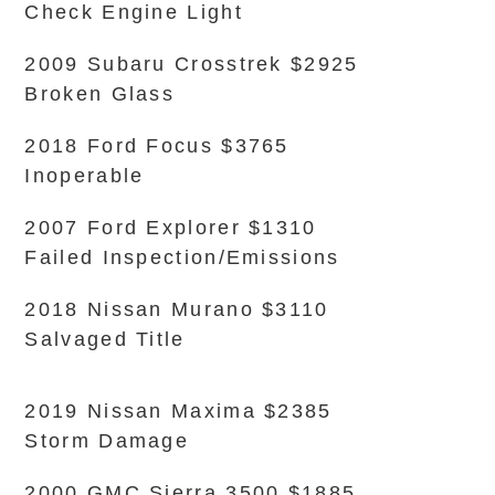
Check Engine Light
2009 Subaru Crosstrek $2925
Broken Glass
2018 Ford Focus $3765
Inoperable
2007 Ford Explorer $1310
Failed Inspection/Emissions
2018 Nissan Murano $3110
Salvaged Title
2019 Nissan Maxima $2385
Storm Damage
2000 GMC Sierra 3500 $1885