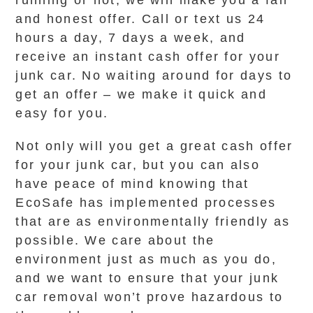
running or not, we will make you a fair
and honest offer. Call or text us 24
hours a day, 7 days a week, and
receive an instant cash offer for your
junk car. No waiting around for days to
get an offer – we make it quick and
easy for you.
Not only will you get a great cash offer
for your junk car, but you can also
have peace of mind knowing that
EcoSafe has implemented processes
that are as environmentally friendly as
possible. We care about the
environment just as much as you do,
and we want to ensure that your junk
car removal won’t prove hazardous to