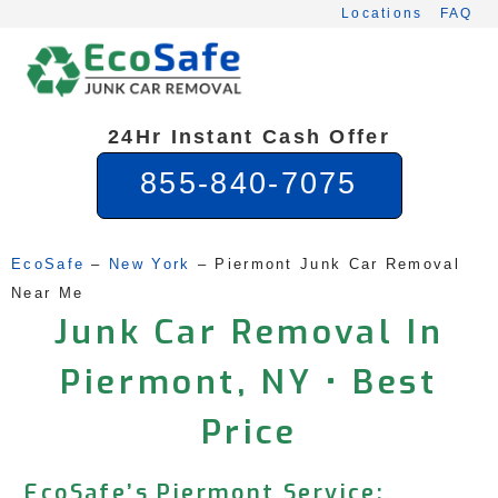
Skip
Locations
FAQ
to
content
24Hr Instant Cash Offer
855-840-7075
EcoSafe
 – 
New York
 – 
Piermont Junk Car Removal 
Near Me
Junk Car Removal In
Piermont, NY • Best
Price
EcoSafe’s Piermont Service: