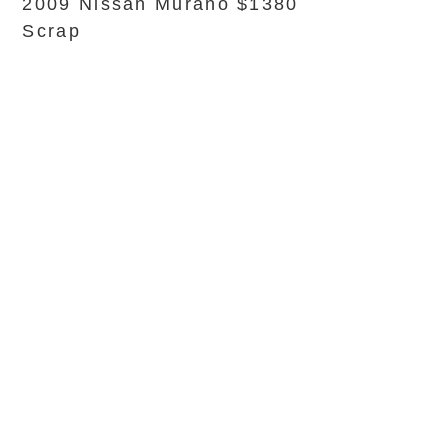
2009 Nissan Murano $1380
Scrap