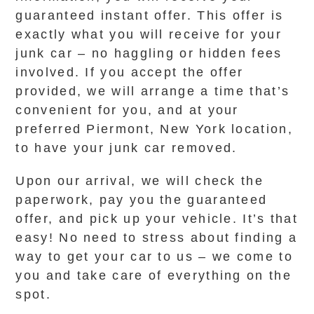
guaranteed instant offer. This offer is
exactly what you will receive for your
junk car – no haggling or hidden fees
involved. If you accept the offer
provided, we will arrange a time that’s
convenient for you, and at your
preferred Piermont, New York location,
to have your junk car removed.
Upon our arrival, we will check the
paperwork, pay you the guaranteed
offer, and pick up your vehicle. It’s that
easy! No need to stress about finding a
way to get your car to us – we come to
you and take care of everything on the
spot.