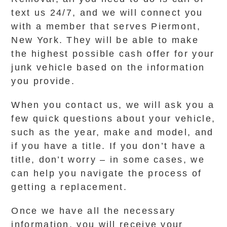
text us 24/7, and we will connect you
with a member that serves Piermont,
New York. They will be able to make
the highest possible cash offer for your
junk vehicle based on the information
you provide.
When you contact us, we will ask you a
few quick questions about your vehicle,
such as the year, make and model, and
if you have a title. If you don’t have a
title, don’t worry – in some cases, we
can help you navigate the process of
getting a replacement.
Once we have all the necessary
information, you will receive your