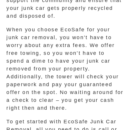
support the community and ensure that
your junk car gets properly recycled
and disposed of.
When you choose EcoSafe for your
junk car removal, you won’t have to
worry about any extra fees. We offer
free towing, so you won’t have to
spend a dime to have your junk car
removed from your property.
Additionally, the tower will check your
paperwork and pay your guaranteed
offer on the spot. No waiting around for
a check to clear – you get your cash
right then and there.
To get started with EcoSafe Junk Car
Removal, all you need to do is call or