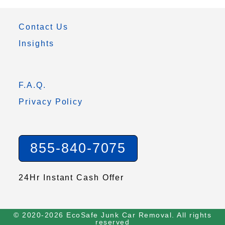
Contact Us
Insights
F.A.Q.
Privacy Policy
855-840-7075
24Hr Instant Cash Offer
© 2020-2026 EcoSafe Junk Car Removal. All rights
reserved