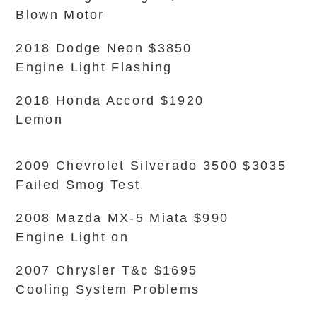
Blown Motor
2018 Dodge Neon $3850
Engine Light Flashing
2018 Honda Accord $1920
Lemon
2009 Chevrolet Silverado 3500 $3035
Failed Smog Test
2008 Mazda MX-5 Miata $990
Engine Light on
2007 Chrysler T&c $1695
Cooling System Problems