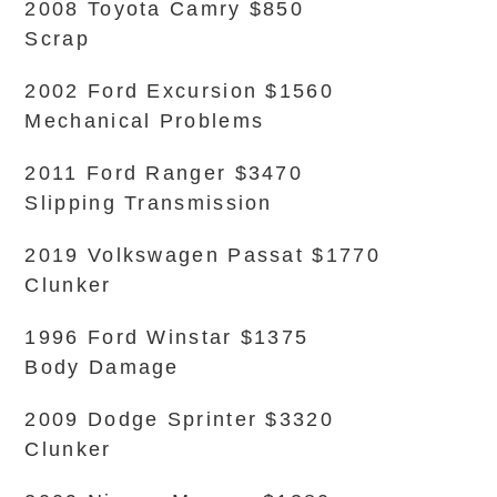
2008 Toyota Camry $850
Scrap
2002 Ford Excursion $1560
Mechanical Problems
2011 Ford Ranger $3470
Slipping Transmission
2019 Volkswagen Passat $1770
Clunker
1996 Ford Winstar $1375
Body Damage
2009 Dodge Sprinter $3320
Clunker