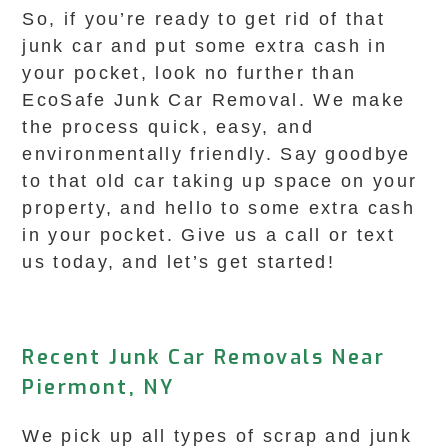
So, if you’re ready to get rid of that
junk car and put some extra cash in
your pocket, look no further than
EcoSafe Junk Car Removal. We make
the process quick, easy, and
environmentally friendly. Say goodbye
to that old car taking up space on your
property, and hello to some extra cash
in your pocket. Give us a call or text
us today, and let’s get started!
Recent Junk Car Removals Near
Piermont, NY
We pick up all types of scrap and junk