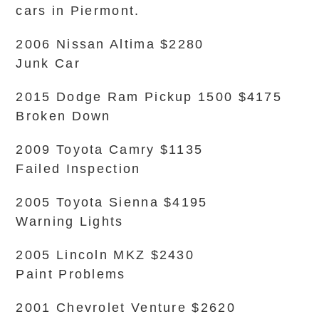
cars in Piermont.
2006 Nissan Altima $2280
Junk Car
2015 Dodge Ram Pickup 1500 $4175
Broken Down
2009 Toyota Camry $1135
Failed Inspection
2005 Toyota Sienna $4195
Warning Lights
2005 Lincoln MKZ $2430
Paint Problems
2001 Chevrolet Venture $2620