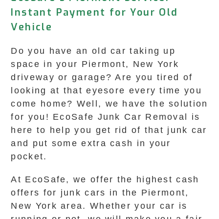
Instant Payment for Your Old
Vehicle
Do you have an old car taking up
space in your Piermont, New York
driveway or garage? Are you tired of
looking at that eyesore every time you
come home? Well, we have the solution
for you! EcoSafe Junk Car Removal is
here to help you get rid of that junk car
and put some extra cash in your
pocket.
At EcoSafe, we offer the highest cash
offers for junk cars in the Piermont,
New York area. Whether your car is