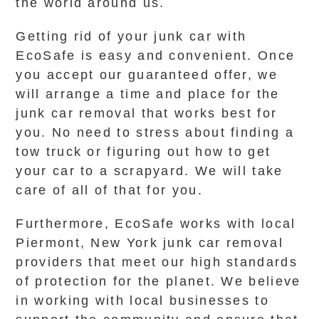
the world around us.
Getting rid of your junk car with
EcoSafe is easy and convenient. Once
you accept our guaranteed offer, we
will arrange a time and place for the
junk car removal that works best for
you. No need to stress about finding a
tow truck or figuring out how to get
your car to a scrapyard. We will take
care of all of that for you.
Furthermore, EcoSafe works with local
Piermont, New York junk car removal
providers that meet our high standards
of protection for the planet. We believe
in working with local businesses to