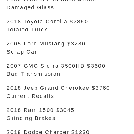
Damaged Glass
2018 Toyota Corolla $2850
Totaled Truck
2005 Ford Mustang $3280
Scrap Car
2007 GMC Sierra 3500HD $3600
Bad Transmission
2018 Jeep Grand Cherokee $3760
Current Recalls
2018 Ram 1500 $3045
Grinding Brakes
2018 Dodge Charger $1230