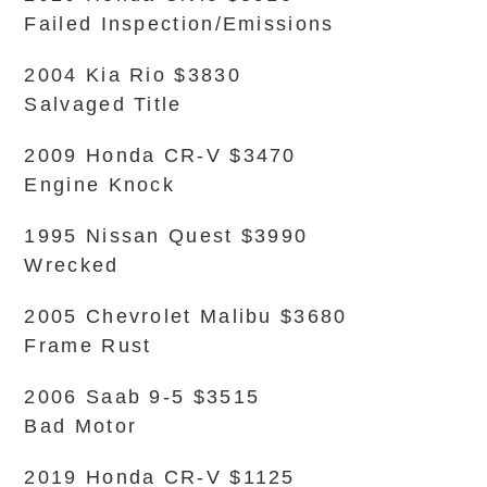
Failed Inspection/Emissions
2004 Kia Rio $3830
Salvaged Title
2009 Honda CR-V $3470
Engine Knock
1995 Nissan Quest $3990
Wrecked
2005 Chevrolet Malibu $3680
Frame Rust
2006 Saab 9-5 $3515
Bad Motor
2019 Honda CR-V $1125