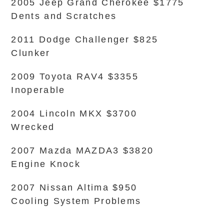
2005 Jeep Grand Cherokee $1775
Dents and Scratches
2011 Dodge Challenger $825
Clunker
2009 Toyota RAV4 $3355
Inoperable
2004 Lincoln MKX $3700
Wrecked
2007 Mazda MAZDA3 $3820
Engine Knock
2007 Nissan Altima $950
Cooling System Problems