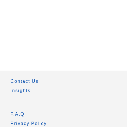
Contact Us
Insights
F.A.Q.
Privacy Policy