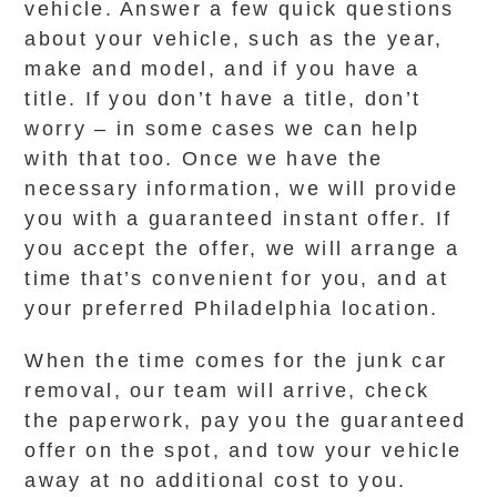
vehicle. Answer a few quick questions
about your vehicle, such as the year,
make and model, and if you have a
title. If you don’t have a title, don’t
worry – in some cases we can help
with that too. Once we have the
necessary information, we will provide
you with a guaranteed instant offer. If
you accept the offer, we will arrange a
time that’s convenient for you, and at
your preferred Philadelphia location.
When the time comes for the junk car
removal, our team will arrive, check
the paperwork, pay you the guaranteed
offer on the spot, and tow your vehicle
away at no additional cost to you.