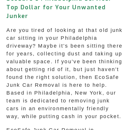
Top Dollar for Your Unwanted
Junker
Are you tired of looking at that old junk
car sitting in your Philadelphia
driveway? Maybe it’s been sitting there
for years, collecting dust and taking up
valuable space. If you’ve been thinking
about getting rid of it, but just haven’t
found the right solution, then EcoSafe
Junk Car Removal is here to help.
Based in Philadelphia, New York, our
team is dedicated to removing junk
cars in an environmentally friendly
way, while putting cash in your pocket.