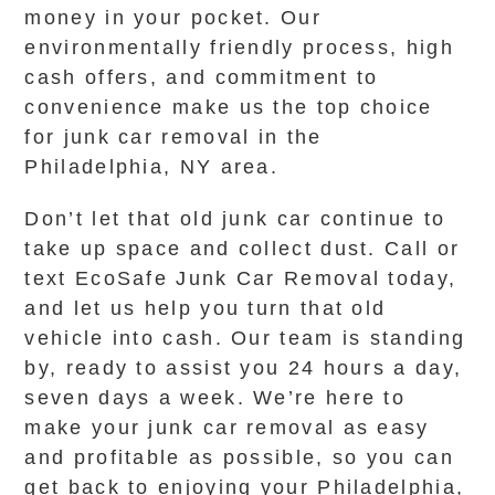
money in your pocket. Our
environmentally friendly process, high
cash offers, and commitment to
convenience make us the top choice
for junk car removal in the
Philadelphia, NY area.
Don’t let that old junk car continue to
take up space and collect dust. Call or
text EcoSafe Junk Car Removal today,
and let us help you turn that old
vehicle into cash. Our team is standing
by, ready to assist you 24 hours a day,
seven days a week. We’re here to
make your junk car removal as easy
and profitable as possible, so you can
get back to enjoying your Philadelphia,