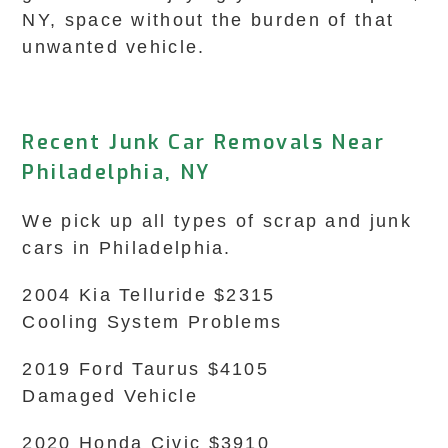
NY, space without the burden of that
unwanted vehicle.
Recent Junk Car Removals Near
Philadelphia, NY
We pick up all types of scrap and junk
cars in Philadelphia.
2004 Kia Telluride $2315
Cooling System Problems
2019 Ford Taurus $4105
Damaged Vehicle
2020 Honda Civic $3910