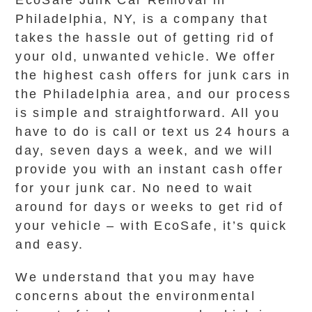
EcoSafe Junk Car Removal in
Philadelphia, NY, is a company that
takes the hassle out of getting rid of
your old, unwanted vehicle. We offer
the highest cash offers for junk cars in
the Philadelphia area, and our process
is simple and straightforward. All you
have to do is call or text us 24 hours a
day, seven days a week, and we will
provide you with an instant cash offer
for your junk car. No need to wait
around for days or weeks to get rid of
your vehicle – with EcoSafe, it’s quick
and easy.
We understand that you may have
concerns about the environmental