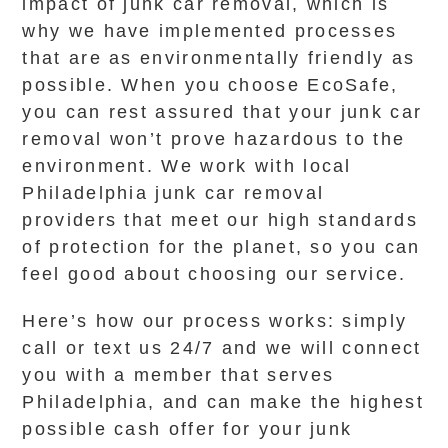
impact of junk car removal, which is
why we have implemented processes
that are as environmentally friendly as
possible. When you choose EcoSafe,
you can rest assured that your junk car
removal won’t prove hazardous to the
environment. We work with local
Philadelphia junk car removal
providers that meet our high standards
of protection for the planet, so you can
feel good about choosing our service.
Here’s how our process works: simply
call or text us 24/7 and we will connect
you with a member that serves
Philadelphia, and can make the highest
possible cash offer for your junk