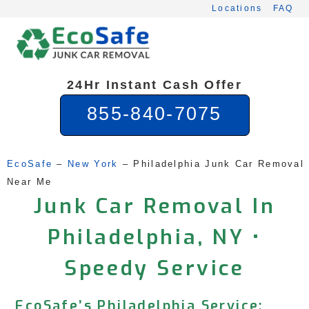
Skip
Locations
FAQ
to
content
24Hr Instant Cash Offer
855-840-7075
EcoSafe
 – 
New York
 – 
Philadelphia Junk Car Removal 
Near Me
Junk Car Removal In
Philadelphia, NY •
Speedy Service
EcoSafe’s Philadelphia Service: