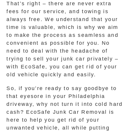
That’s right – there are never extra
fees for our service, and towing is
always free. We understand that your
time is valuable, which is why we aim
to make the process as seamless and
convenient as possible for you. No
need to deal with the headache of
trying to sell your junk car privately –
with EcoSafe, you can get rid of your
old vehicle quickly and easily.
So, if you’re ready to say goodbye to
that eyesore in your Philadelphia
driveway, why not turn it into cold hard
cash? EcoSafe Junk Car Removal is
here to help you get rid of your
unwanted vehicle, all while putting