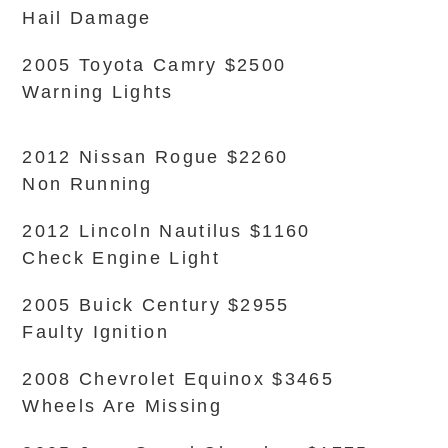
Hail Damage
2005 Toyota Camry $2500
Warning Lights
2012 Nissan Rogue $2260
Non Running
2012 Lincoln Nautilus $1160
Check Engine Light
2005 Buick Century $2955
Faulty Ignition
2008 Chevrolet Equinox $3465
Wheels Are Missing