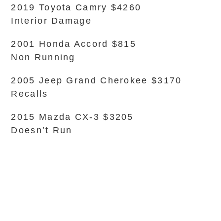
2019 Toyota Camry $4260
Interior Damage
2001 Honda Accord $815
Non Running
2005 Jeep Grand Cherokee $3170
Recalls
2015 Mazda CX-3 $3205
Doesn’t Run