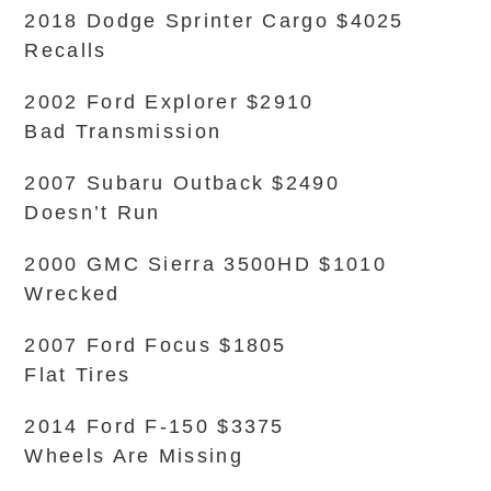
2018 Dodge Sprinter Cargo $4025
Recalls
2002 Ford Explorer $2910
Bad Transmission
2007 Subaru Outback $2490
Doesn’t Run
2000 GMC Sierra 3500HD $1010
Wrecked
2007 Ford Focus $1805
Flat Tires
2014 Ford F-150 $3375
Wheels Are Missing