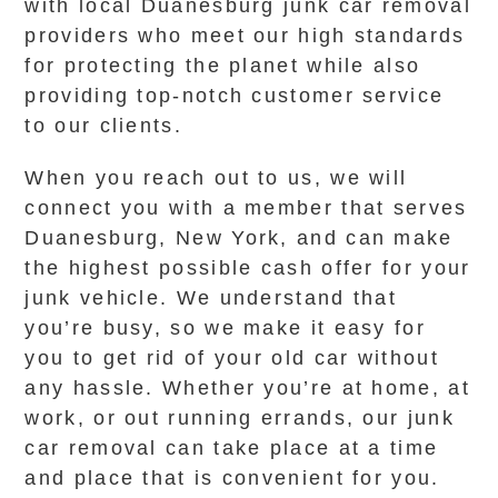
with local Duanesburg junk car removal
providers who meet our high standards
for protecting the planet while also
providing top-notch customer service
to our clients.
When you reach out to us, we will
connect you with a member that serves
Duanesburg, New York, and can make
the highest possible cash offer for your
junk vehicle. We understand that
you’re busy, so we make it easy for
you to get rid of your old car without
any hassle. Whether you’re at home, at
work, or out running errands, our junk
car removal can take place at a time
and place that is convenient for you.