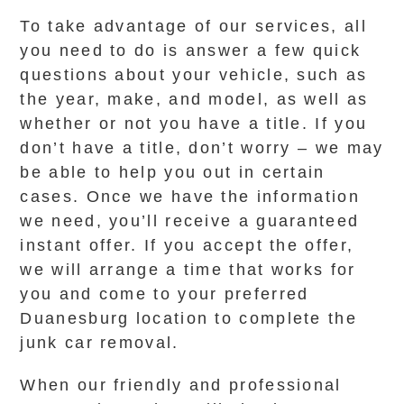
To take advantage of our services, all
you need to do is answer a few quick
questions about your vehicle, such as
the year, make, and model, as well as
whether or not you have a title. If you
don’t have a title, don’t worry – we may
be able to help you out in certain
cases. Once we have the information
we need, you’ll receive a guaranteed
instant offer. If you accept the offer,
we will arrange a time that works for
you and come to your preferred
Duanesburg location to complete the
junk car removal.
When our friendly and professional