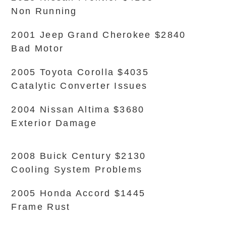
Non Running
2001 Jeep Grand Cherokee $2840
Bad Motor
2005 Toyota Corolla $4035
Catalytic Converter Issues
2004 Nissan Altima $3680
Exterior Damage
2008 Buick Century $2130
Cooling System Problems
2005 Honda Accord $1445
Frame Rust