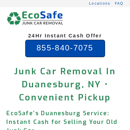
Skip
Locations
FAQ
to
content
24Hr Instant Cash Offer
855-840-7075
Junk Car Removal In
Duanesburg, NY •
Convenient Pickup
EcoSafe’s Duanesburg Service:
Instant Cash for Selling Your Old