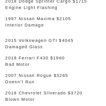
2018 Dodge Sprinter Cargo $1715
Engine Light Flashing
1997 Nissan Maxima $2105
Interior Damage
2015 Volkswagen GTI $4045
Damaged Glass
2018 Ferrari F430 $1960
Bad Motor
2007 Nissan Rogue $3265
Doesn’t Run
2018 Chevrolet Silverado $3720
Blown Motor