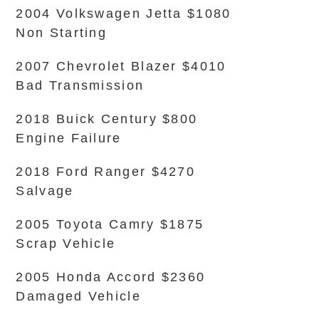
2004 Volkswagen Jetta $1080
Non Starting
2007 Chevrolet Blazer $4010
Bad Transmission
2018 Buick Century $800
Engine Failure
2018 Ford Ranger $4270
Salvage
2005 Toyota Camry $1875
Scrap Vehicle
2005 Honda Accord $2360
Damaged Vehicle