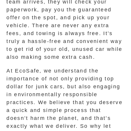
team arrives, they will check your
paperwork, pay you the guaranteed
offer on the spot, and pick up your
vehicle. There are never any extra
fees, and towing is always free. It’s
truly a hassle-free and convenient way
to get rid of your old, unused car while
also making some extra cash.
At EcoSafe, we understand the
importance of not only providing top
dollar for junk cars, but also engaging
in environmentally responsible
practices. We believe that you deserve
a quick and simple process that
doesn’t harm the planet, and that’s
exactly what we deliver. So why let