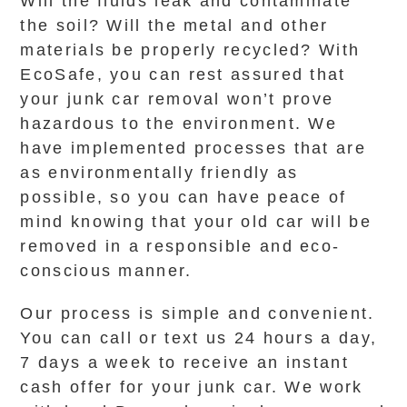
Will the fluids leak and contaminate
the soil? Will the metal and other
materials be properly recycled? With
EcoSafe, you can rest assured that
your junk car removal won’t prove
hazardous to the environment. We
have implemented processes that are
as environmentally friendly as
possible, so you can have peace of
mind knowing that your old car will be
removed in a responsible and eco-
conscious manner.
Our process is simple and convenient.
You can call or text us 24 hours a day,
7 days a week to receive an instant
cash offer for your junk car. We work