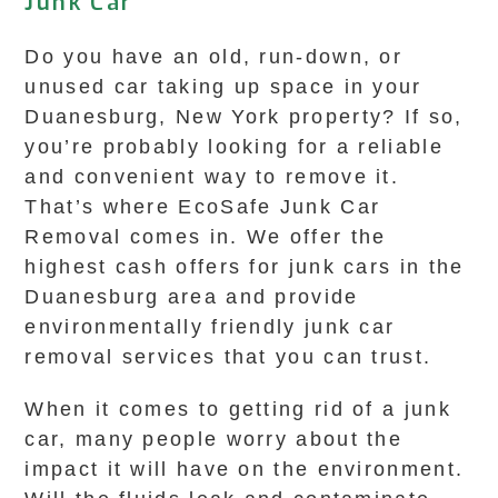
Junk Car
Do you have an old, run-down, or
unused car taking up space in your
Duanesburg, New York property? If so,
you’re probably looking for a reliable
and convenient way to remove it.
That’s where EcoSafe Junk Car
Removal comes in. We offer the
highest cash offers for junk cars in the
Duanesburg area and provide
environmentally friendly junk car
removal services that you can trust.
When it comes to getting rid of a junk
car, many people worry about the
impact it will have on the environment.