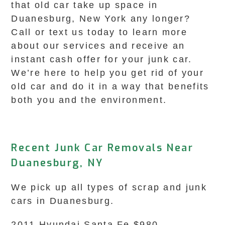
that old car take up space in
Duanesburg, New York any longer?
Call or text us today to learn more
about our services and receive an
instant cash offer for your junk car.
We’re here to help you get rid of your
old car and do it in a way that benefits
both you and the environment.
Recent Junk Car Removals Near
Duanesburg, NY
We pick up all types of scrap and junk
cars in Duanesburg.
2011 Hyundai Santa Fe $980