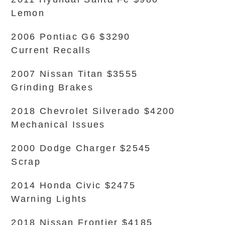
Lemon
2006 Pontiac G6 $3290
Current Recalls
2007 Nissan Titan $3555
Grinding Brakes
2018 Chevrolet Silverado $4200
Mechanical Issues
2000 Dodge Charger $2545
Scrap
2014 Honda Civic $2475
Warning Lights
2018 Nissan Frontier $4185