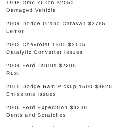
1998 Gmc Yukon $2050
Damaged Vehicle
2004 Dodge Grand Caravan $2765
Lemon
2002 Chevrolet 1500 $3105
Catalytic Converter Issues
2004 Ford Taurus $2205
Rust
2015 Dodge Ram Pickup 1500 $3820
Emissions Issues
2006 Ford Expedition $4230
Dents and Scratches