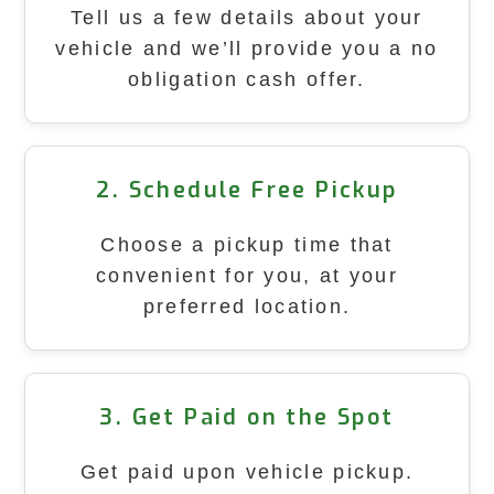
Tell us a few details about your
vehicle and we’ll provide you a no
obligation cash offer.
2. Schedule Free Pickup
Choose a pickup time that
convenient for you, at your
preferred location.
3. Get Paid on the Spot
Get paid upon vehicle pickup.