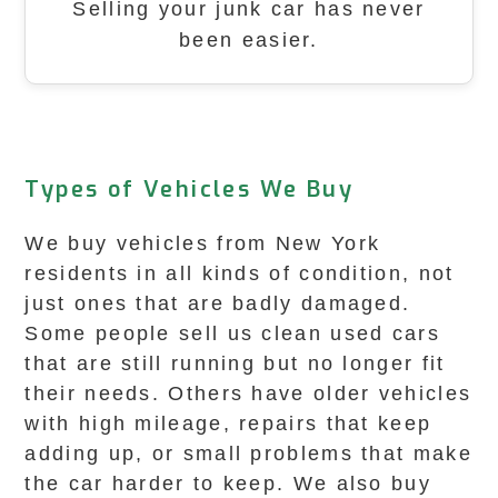
Selling your junk car has never
been easier.
Types of Vehicles We Buy
We buy vehicles from New York
residents in all kinds of condition, not
just ones that are badly damaged.
Some people sell us clean used cars
that are still running but no longer fit
their needs. Others have older vehicles
with high mileage, repairs that keep
adding up, or small problems that make
the car harder to keep. We also buy