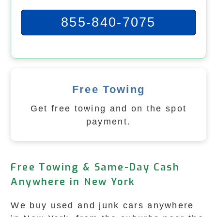
855-840-7075
Free Towing
Get free towing and on the spot
payment.
Free Towing & Same-Day Cash
Anywhere in New York
We buy used and junk cars anywhere