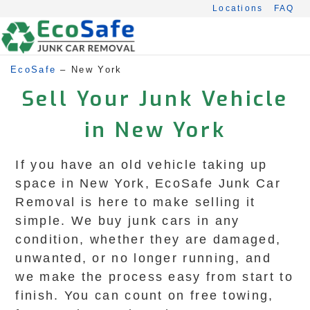
Skip
Locations
FAQ
to
content
EcoSafe
–
New York
Sell Your Junk Vehicle
in New York
If you have an old vehicle taking up
space in New York, EcoSafe Junk Car
Removal is here to make selling it
simple. We buy junk cars in any
condition, whether they are damaged,
unwanted, or no longer running, and
we make the process easy from start to
finish. You can count on free towing,