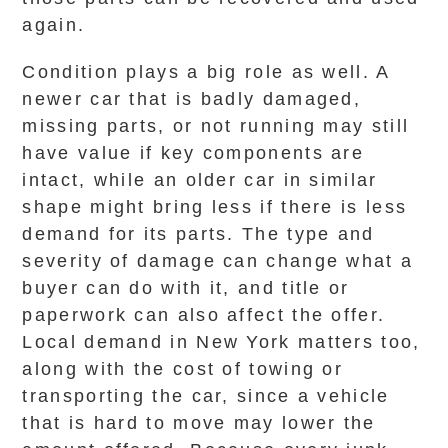
again.
Condition plays a big role as well. A
newer car that is badly damaged,
missing parts, or not running may still
have value if key components are
intact, while an older car in similar
shape might bring less if there is less
demand for its parts. The type and
severity of damage can change what a
buyer can do with it, and title or
paperwork can also affect the offer.
Local demand in New York matters too,
along with the cost of towing or
transporting the car, since a vehicle
that is hard to move may lower the