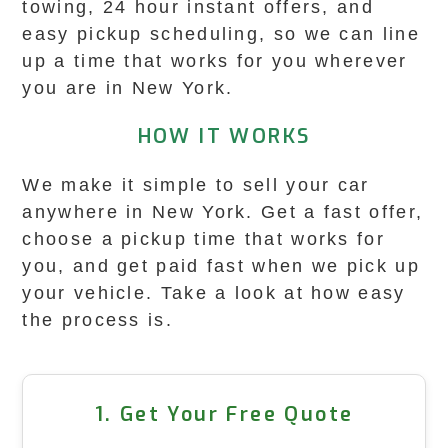
towing, 24 hour instant offers, and
easy pickup scheduling, so we can line
up a time that works for you wherever
you are in New York.
HOW IT WORKS
We make it simple to sell your car
anywhere in New York. Get a fast offer,
choose a pickup time that works for
you, and get paid fast when we pick up
your vehicle. Take a look at how easy
the process is.
1. Get Your Free Quote