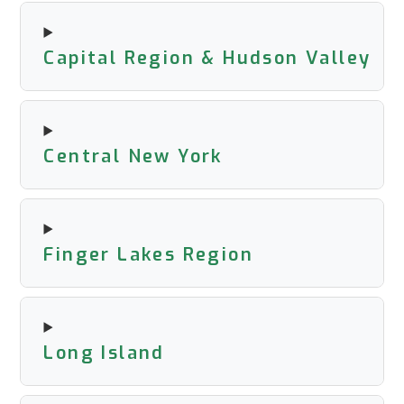
Capital Region & Hudson Valley
Central New York
Finger Lakes Region
Long Island