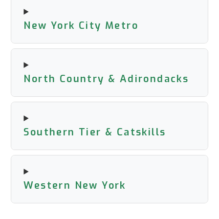
New York City Metro
North Country & Adirondacks
Southern Tier & Catskills
Western New York