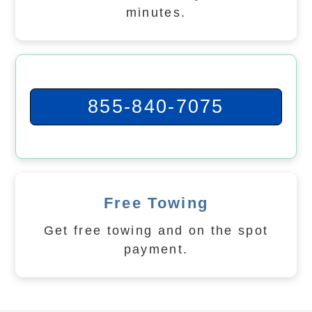
minutes.
855-840-7075
Free Towing
Get free towing and on the spot
payment.