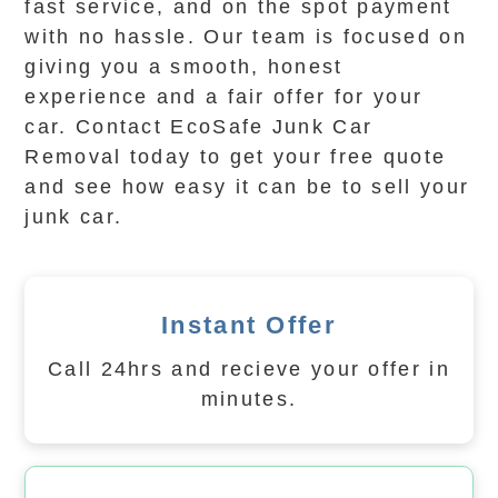
fast service, and on the spot payment
with no hassle. Our team is focused on
giving you a smooth, honest
experience and a fair offer for your
car. Contact EcoSafe Junk Car
Removal today to get your free quote
and see how easy it can be to sell your
junk car.
Instant Offer
Call 24hrs and recieve your offer in
minutes.