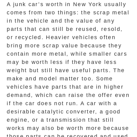
A junk car’s worth in New York usually
comes from two things: the scrap metal
in the vehicle and the value of any
parts that can still be reused, resold,
or recycled. Heavier vehicles often
bring more scrap value because they
contain more metal, while smaller cars
may be worth less if they have less
weight but still have useful parts. The
make and model matter too. Some
vehicles have parts that are in higher
demand, which can raise the offer even
if the car does not run. A car with a
desirable catalytic converter, a good
engine, or a transmission that still
works may also be worth more because
those parts can be recovered and used