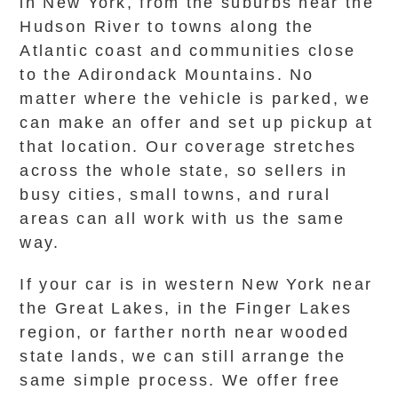
in New York, from the suburbs near the
Hudson River to towns along the
Atlantic coast and communities close
to the Adirondack Mountains. No
matter where the vehicle is parked, we
can make an offer and set up pickup at
that location. Our coverage stretches
across the whole state, so sellers in
busy cities, small towns, and rural
areas can all work with us the same
way.
If your car is in western New York near
the Great Lakes, in the Finger Lakes
region, or farther north near wooded
state lands, we can still arrange the
same simple process. We offer free