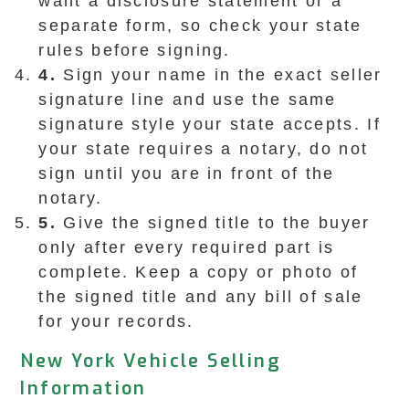
want a disclosure statement or a
separate form, so check your state
rules before signing.
4.
Sign your name in the exact seller
signature line and use the same
signature style your state accepts. If
your state requires a notary, do not
sign until you are in front of the
notary.
5.
Give the signed title to the buyer
only after every required part is
complete. Keep a copy or photo of
the signed title and any bill of sale
for your records.
New York Vehicle Selling
Information