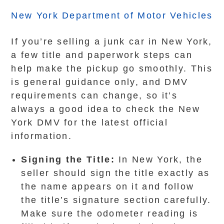
New York Department of Motor Vehicles
If you’re selling a junk car in New York,
a few title and paperwork steps can
help make the pickup go smoothly. This
is general guidance only, and DMV
requirements can change, so it’s
always a good idea to check the New
York DMV for the latest official
information.
Signing the Title:
In New York, the
seller should sign the title exactly as
the name appears on it and follow
the title’s signature section carefully.
Make sure the odometer reading is