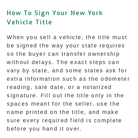
How To Sign Your New York
Vehicle Title
When you sell a vehicle, the title must
be signed the way your state requires
so the buyer can transfer ownership
without delays. The exact steps can
vary by state, and some states ask for
extra information such as the odometer
reading, sale date, or a notarized
signature. Fill out the title only in the
spaces meant for the seller, use the
name printed on the title, and make
sure every required field is complete
before you hand it over.