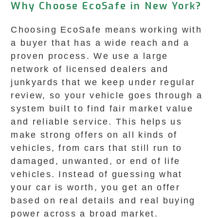
Why Choose EcoSafe in New York?
Choosing EcoSafe means working with
a buyer that has a wide reach and a
proven process. We use a large
network of licensed dealers and
junkyards that we keep under regular
review, so your vehicle goes through a
system built to find fair market value
and reliable service. This helps us
make strong offers on all kinds of
vehicles, from cars that still run to
damaged, unwanted, or end of life
vehicles. Instead of guessing what
your car is worth, you get an offer
based on real details and real buying
power across a broad market.