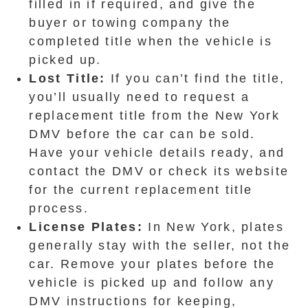
filled in if required, and give the
buyer or towing company the
completed title when the vehicle is
picked up.
Lost Title:
If you can’t find the title,
you’ll usually need to request a
replacement title from the New York
DMV before the car can be sold.
Have your vehicle details ready, and
contact the DMV or check its website
for the current replacement title
process.
License Plates:
In New York, plates
generally stay with the seller, not the
car. Remove your plates before the
vehicle is picked up and follow any
DMV instructions for keeping,