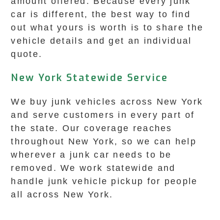
amount offered. Because every junk
car is different, the best way to find
out what yours is worth is to share the
vehicle details and get an individual
quote.
New York Statewide Service
We buy junk vehicles across New York
and serve customers in every part of
the state. Our coverage reaches
throughout New York, so we can help
wherever a junk car needs to be
removed. We work statewide and
handle junk vehicle pickup for people
all across New York.