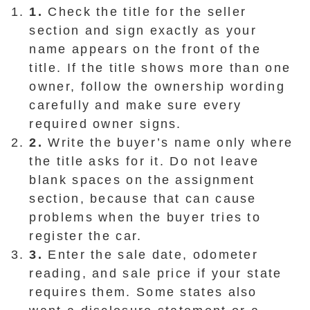
1.
Check the title for the seller
section and sign exactly as your
name appears on the front of the
title. If the title shows more than one
owner, follow the ownership wording
carefully and make sure every
required owner signs.
2.
Write the buyer’s name only where
the title asks for it. Do not leave
blank spaces on the assignment
section, because that can cause
problems when the buyer tries to
register the car.
3.
Enter the sale date, odometer
reading, and sale price if your state
requires them. Some states also