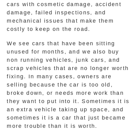
cars with cosmetic damage, accident
damage, failed inspections, and
mechanical issues that make them
costly to keep on the road.
We see cars that have been sitting
unused for months, and we also buy
non running vehicles, junk cars, and
scrap vehicles that are no longer worth
fixing. In many cases, owners are
selling because the car is too old,
broke down, or needs more work than
they want to put into it. Sometimes it is
an extra vehicle taking up space, and
sometimes it is a car that just became
more trouble than it is worth.