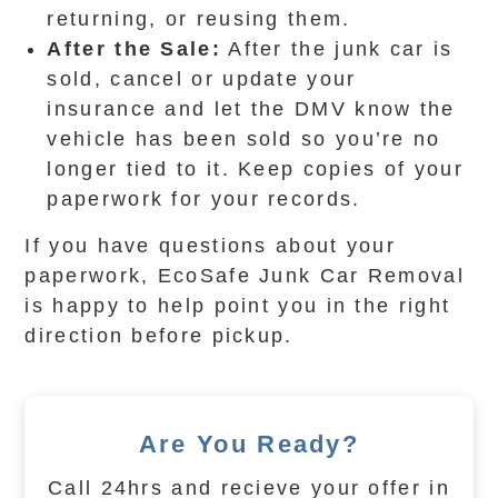
returning, or reusing them.
After the Sale:
After the junk car is
sold, cancel or update your
insurance and let the DMV know the
vehicle has been sold so you’re no
longer tied to it. Keep copies of your
paperwork for your records.
If you have questions about your
paperwork, EcoSafe Junk Car Removal
is happy to help point you in the right
direction before pickup.
Are You Ready?
Call 24hrs and recieve your offer in