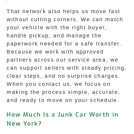
That network also helps us move fast
without cutting corners. We can match
your vehicle with the right buyer,
handle pickup, and manage the
paperwork needed for a safe transfer.
Because we work with approved
partners across our service area, we
can support sellers with steady pricing,
clear steps, and no surprise charges.
When you contact us, we focus on
making the process simple, accurate,
and ready to move on your schedule.
How Much Is a Junk Car Worth in
New York?