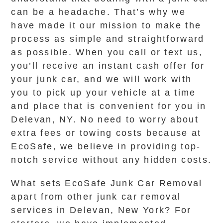
can be a headache. That’s why we
have made it our mission to make the
process as simple and straightforward
as possible. When you call or text us,
you’ll receive an instant cash offer for
your junk car, and we will work with
you to pick up your vehicle at a time
and place that is convenient for you in
Delevan, NY. No need to worry about
extra fees or towing costs because at
EcoSafe, we believe in providing top-
notch service without any hidden costs.
What sets EcoSafe Junk Car Removal
apart from other junk car removal
services in Delevan, New York? For