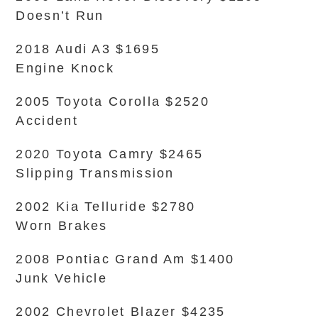
Doesn’t Run
2018 Audi A3 $1695
Engine Knock
2005 Toyota Corolla $2520
Accident
2020 Toyota Camry $2465
Slipping Transmission
2002 Kia Telluride $2780
Worn Brakes
2008 Pontiac Grand Am $1400
Junk Vehicle
2002 Chevrolet Blazer $4235