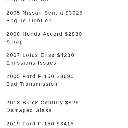
2005 Nissan Sentra $3925
Engine Light on
2008 Honda Accord $2880
Scrap
2007 Lotus Elise $4230
Emissions Issues
2005 Ford F-150 $3690
Bad Transmission
2018 Buick Century $825
Damaged Glass
2019 Ford F-150 $3415