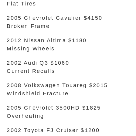
Flat Tires
2005 Chevrolet Cavalier $4150
Broken Frame
2012 Nissan Altima $1180
Missing Wheels
2002 Audi Q3 $1060
Current Recalls
2008 Volkswagen Touareg $2015
Windshield Fracture
2005 Chevrolet 3500HD $1825
Overheating
2002 Toyota FJ Cruiser $1200