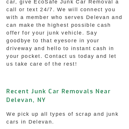
car, give EcoSafe Junk Car Removal a
call or text 24/7. We will connect you
with a member who serves Delevan and
can make the highest possible cash
offer for your junk vehicle. Say
goodbye to that eyesore in your
driveway and hello to instant cash in
your pocket. Contact us today and let
us take care of the rest!
Recent Junk Car Removals Near
Delevan, NY
We pick up all types of scrap and junk
cars in Delevan.