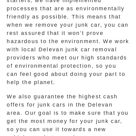
starters, we have implemented
processes that are as environmentally
friendly as possible. This means that
when we remove your junk car, you can
rest assured that it won’t prove
hazardous to the environment. We work
with local Delevan junk car removal
providers who meet our high standards
of environmental protection, so you
can feel good about doing your part to
help the planet.
We also guarantee the highest cash
offers for junk cars in the Delevan
area. Our goal is to make sure that you
get the most money for your junk car,
so you can use it towards a new