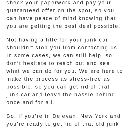
check your paperwork and pay your
guaranteed offer on the spot, so you
can have peace of mind knowing that
you are getting the best deal possible.
Not having a title for your junk car
shouldn’t stop you from contacting us.
In some cases, we can still help, so
don’t hesitate to reach out and see
what we can do for you. We are here to
make the process as stress-free as
possible, so you can get rid of that
junk car and leave the hassle behind
once and for all.
So, if you’re in Delevan, New York and
you’re ready to get rid of that old junk