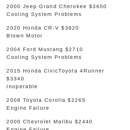
2000 Jeep Grand Cherokee $3650
Cooling System Problems
2020 Honda CR-V $3820
Blown Motor
2004 Ford Mustang $2710
Cooling System Problems
2015 Honda CivicToyota 4Runner
$3340
Inoperable
2008 Toyota Corolla $2265
Engine Failure
2000 Chevrolet Malibu $2440
Engine Failure