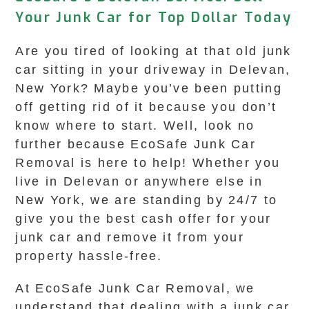
Your Junk Car for Top Dollar Today
Are you tired of looking at that old junk
car sitting in your driveway in Delevan,
New York? Maybe you’ve been putting
off getting rid of it because you don’t
know where to start. Well, look no
further because EcoSafe Junk Car
Removal is here to help! Whether you
live in Delevan or anywhere else in
New York, we are standing by 24/7 to
give you the best cash offer for your
junk car and remove it from your
property hassle-free.
At EcoSafe Junk Car Removal, we
understand that dealing with a junk car