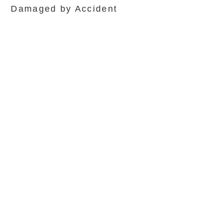
Damaged by Accident