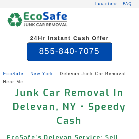
Skip
Locations
FAQ
to
content
24Hr Instant Cash Offer
855-840-7075
EcoSafe
 – 
New York
 – 
Delevan Junk Car Removal 
Near Me
Junk Car Removal In
Delevan, NY • Speedy
Cash
EcoSafe’s Delevan Service: Sell