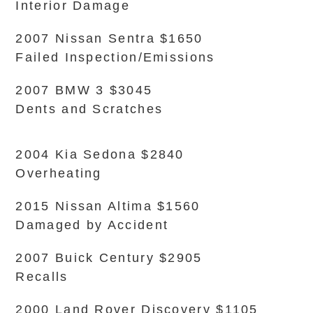
Interior Damage
2007 Nissan Sentra $1650
Failed Inspection/Emissions
2007 BMW 3 $3045
Dents and Scratches
2004 Kia Sedona $2840
Overheating
2015 Nissan Altima $1560
Damaged by Accident
2007 Buick Century $2905
Recalls
2000 Land Rover Discovery $1105