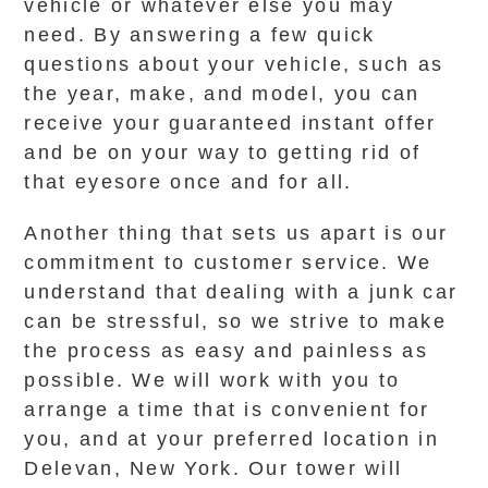
vehicle or whatever else you may
need. By answering a few quick
questions about your vehicle, such as
the year, make, and model, you can
receive your guaranteed instant offer
and be on your way to getting rid of
that eyesore once and for all.
Another thing that sets us apart is our
commitment to customer service. We
understand that dealing with a junk car
can be stressful, so we strive to make
the process as easy and painless as
possible. We will work with you to
arrange a time that is convenient for
you, and at your preferred location in
Delevan, New York. Our tower will