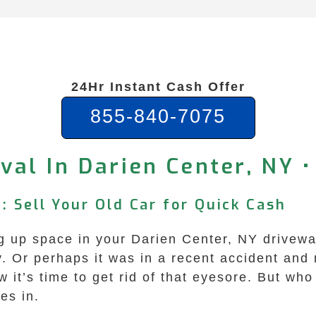
24Hr Instant Cash Offer
855-840-7075
al In Darien Center, NY •
: Sell Your Old Car for Quick Cash
ing up space in your Darien Center, NY drivewa
. Or perhaps it was in a recent accident and n
it’s time to get rid of that eyesore. But who 
es in.