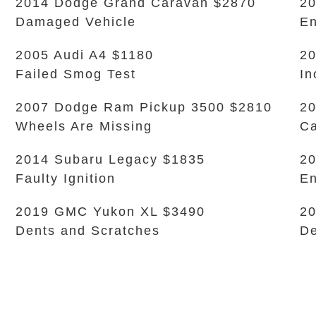
2014 Dodge Grand Caravan $2870
2
Damaged Vehicle
En
2005 Audi A4 $1180
20
Failed Smog Test
In
2007 Dodge Ram Pickup 3500 $2810
20
Wheels Are Missing
Ca
2014 Subaru Legacy $1835
20
Faulty Ignition
En
2019 GMC Yukon XL $3490
20
Dents and Scratches
De