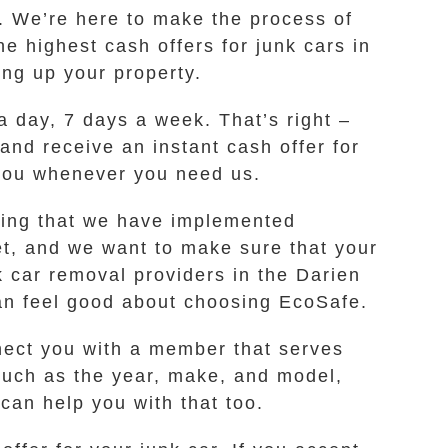
. We’re here to make the process of
he highest cash offers for junk cars in
ing up your property.
a day, 7 days a week. That’s right –
 and receive an instant cash offer for
 you whenever you need us.
wing that we have implemented
et, and we want to make sure that your
 car removal providers in the Darien
can feel good about choosing EcoSafe.
nnect you with a member that serves
such as the year, make, and model,
 can help you with that too.