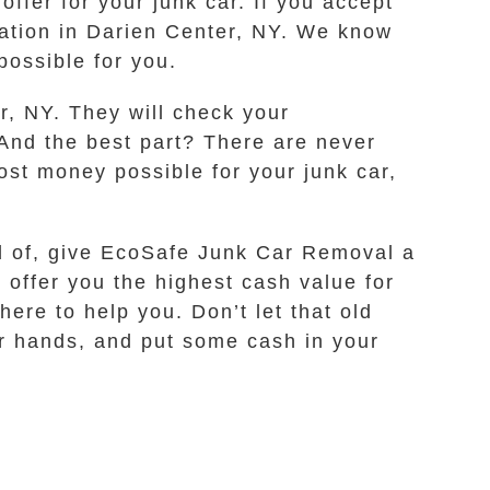
offer for your junk car. If you accept
ocation in Darien Center, NY. We know
ossible for you.
r, NY. They will check your
 And the best part? There are never
ost money possible for your junk car,
rid of, give EcoSafe Junk Car Removal a
 offer you the highest cash value for
ere to help you. Don’t let that old
our hands, and put some cash in your