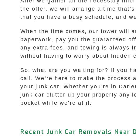
After we gather all the necessary infor
the offer, we will arrange a time that
that you have a busy schedule, and we
When the time comes, our tower will ar
paperwork, pay you the guaranteed off
any extra fees, and towing is always f
without having to worry about hidden 
So, what are you waiting for? If you h
call. We’re here to make the process a
your junk car. Whether you’re in Darie
junk car clutter up your property any l
pocket while we’re at it.
Recent Junk Car Removals Near D