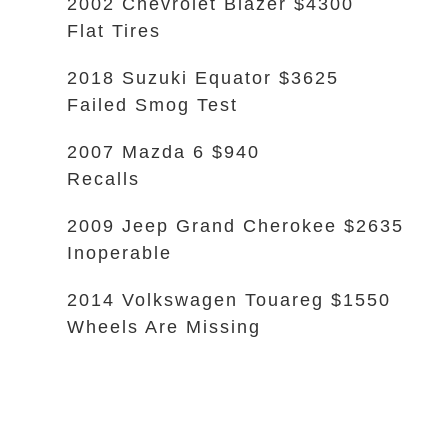
2002 Chevrolet Blazer $4300
Flat Tires
2018 Suzuki Equator $3625
Failed Smog Test
2007 Mazda 6 $940
Recalls
2009 Jeep Grand Cherokee $2635
Inoperable
2014 Volkswagen Touareg $1550
Wheels Are Missing