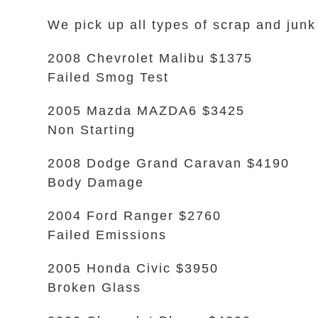
We pick up all types of scrap and junk
2008 Chevrolet Malibu $1375
Failed Smog Test
2005 Mazda MAZDA6 $3425
Non Starting
2008 Dodge Grand Caravan $4190
Body Damage
2004 Ford Ranger $2760
Failed Emissions
2005 Honda Civic $3950
Broken Glass