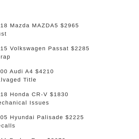
018 Mazda MAZDA5 $2965
st
15 Volkswagen Passat $2285
rap
00 Audi A4 $4210
lvaged Title
018 Honda CR-V $1830
chanical Issues
05 Hyundai Palisade $2225
calls