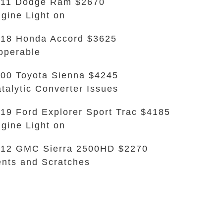
011 Dodge Ram $2670
gine Light on
18 Honda Accord $3625
operable
00 Toyota Sienna $4245
talytic Converter Issues
19 Ford Explorer Sport Trac $4185
gine Light on
12 GMC Sierra 2500HD $2270
nts and Scratches