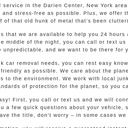
l service in the Darien Center, New York area
y and stress-free as possible. Plus, we offer t
f that old hunk of metal that’s been clutter
s that we are available to help you 24 hours 
he middle of the night, you can call or text us
be unpredictable, and we want to be there for
k car removal needs, you can rest easy kno
 friendly as possible. We care about the plan
s to the environment. We work with local junk
ndards of protection for the planet, so you 
sy! First, you call or text us and we will co
ou a few quick questions about your vehicle, 
 have the title, don’t worry – in some cases we