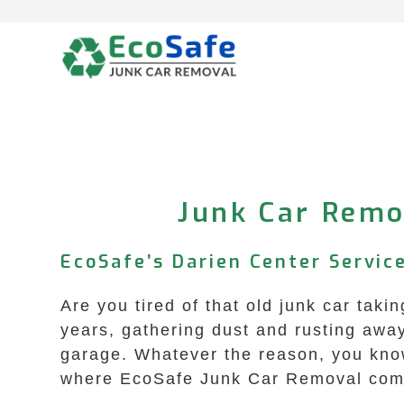
Skip
to
content
Junk Car Remov
EcoSafe’s Darien Center Service
Are you tired of that old junk car tak
years, gathering dust and rusting away
garage. Whatever the reason, you know 
where EcoSafe Junk Car Removal com