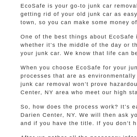
EcoSafe is your go-to junk car remova
getting rid of your old junk car as eas
town, so you can make some money off o
One of the best things about EcoSafe i
whether it’s the middle of the day or t
your junk car. We know that life can 
When you choose EcoSafe for your jun
processes that are as environmentally
junk car removal won’t prove hazardou
Center, NY area who meet our high sta
So, how does the process work? It’s ea
Darien Center, NY. We will then ask y
and if you have the title. If you don’t