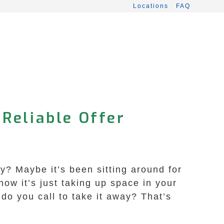
Locations
FAQ
 Reliable Offer
y? Maybe it’s been sitting around for
ow it’s just taking up space in your
do you call to take it away? That’s