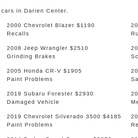
 cars in Darien Center.
2000 Chevrolet Blazer $1190
2
Recalls
Ru
2008 Jeep Wrangler $2510
20
Grinding Brakes
Sc
2005 Honda CR-V $1905
20
Paint Problems
Sa
2019 Subaru Forester $2930
2
Damaged Vehicle
Me
2019 Chevrolet Silverado 3500 $4185
20
Paint Problems
Re