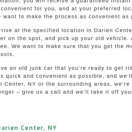
mation, you will receive a guaranteed instant 
’s convenient for you, and at your preferred l
 want to make the process as convenient as p
rive at the specified location in Darien Cente
er on the spot, and pick up your old vehicle.
ree. We want to make sure that you get the m
costs.
ave an old junk car that you’re ready to get 
s quick and convenient as possible, and we’ll
n Center, NY or the surrounding areas, we’re h
onger – give us a call and we’ll take it off y
arien Center, NY