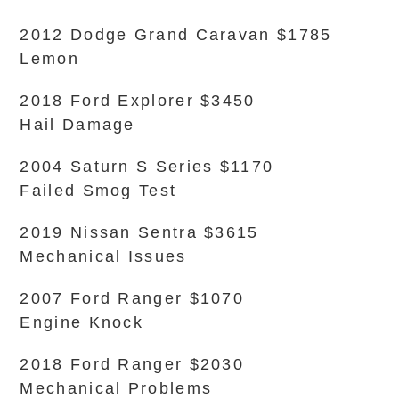
2012 Dodge Grand Caravan $1785
Lemon
2018 Ford Explorer $3450
Hail Damage
2004 Saturn S Series $1170
Failed Smog Test
2019 Nissan Sentra $3615
Mechanical Issues
2007 Ford Ranger $1070
Engine Knock
2018 Ford Ranger $2030
Mechanical Problems