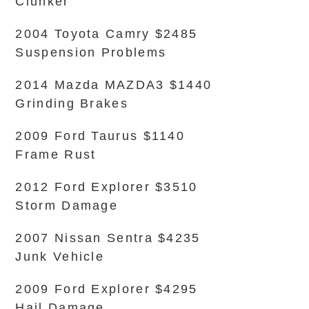
Clunker
2004 Toyota Camry $2485
Suspension Problems
2014 Mazda MAZDA3 $1440
Grinding Brakes
2009 Ford Taurus $1140
Frame Rust
2012 Ford Explorer $3510
Storm Damage
2007 Nissan Sentra $4235
Junk Vehicle
2009 Ford Explorer $4295
Hail Damage