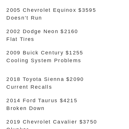
2005 Chevrolet Equinox $3595
Doesn’t Run
2002 Dodge Neon $2160
Flat Tires
2009 Buick Century $1255
Cooling System Problems
2018 Toyota Sienna $2090
Current Recalls
2014 Ford Taurus $4215
Broken Down
2019 Chevrolet Cavalier $3750