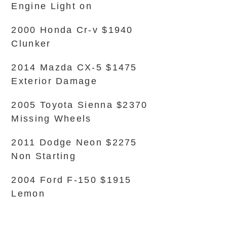
Engine Light on
2000 Honda Cr-v $1940
Clunker
2014 Mazda CX-5 $1475
Exterior Damage
2005 Toyota Sienna $2370
Missing Wheels
2011 Dodge Neon $2275
Non Starting
2004 Ford F-150 $1915
Lemon