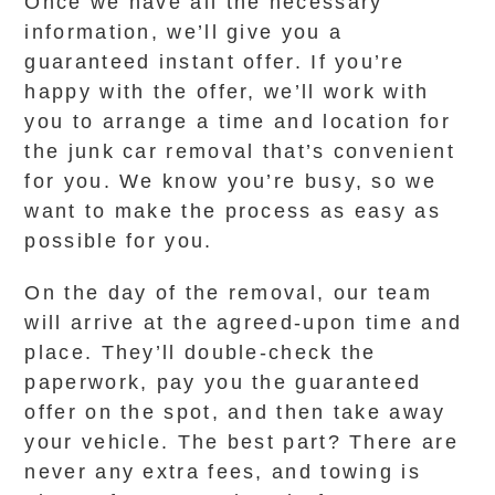
Once we have all the necessary
information, we’ll give you a
guaranteed instant offer. If you’re
happy with the offer, we’ll work with
you to arrange a time and location for
the junk car removal that’s convenient
for you. We know you’re busy, so we
want to make the process as easy as
possible for you.
On the day of the removal, our team
will arrive at the agreed-upon time and
place. They’ll double-check the
paperwork, pay you the guaranteed
offer on the spot, and then take away
your vehicle. The best part? There are
never any extra fees, and towing is