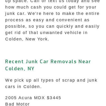
up space. Call or text us today and see
how much cash you could get for your
junk car. We’re here to make the entire
process as easy and convenient as
possible, so you can quickly and easily
get rid of that unwanted vehicle in
Colden, New York.
Recent Junk Car Removals Near
Colden, NY
We pick up all types of scrap and junk
cars in Colden.
2005 Acura MDX $3445
Bad Motor