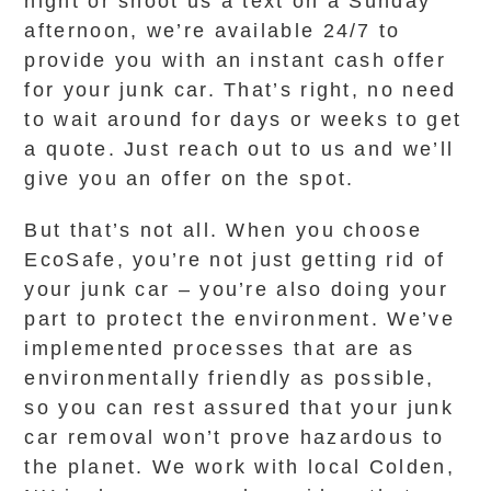
night or shoot us a text on a Sunday
afternoon, we’re available 24/7 to
provide you with an instant cash offer
for your junk car. That’s right, no need
to wait around for days or weeks to get
a quote. Just reach out to us and we’ll
give you an offer on the spot.
But that’s not all. When you choose
EcoSafe, you’re not just getting rid of
your junk car – you’re also doing your
part to protect the environment. We’ve
implemented processes that are as
environmentally friendly as possible,
so you can rest assured that your junk
car removal won’t prove hazardous to
the planet. We work with local Colden,