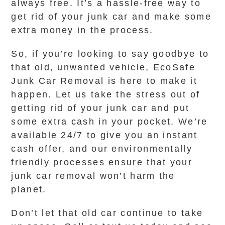
always free. It’s a hassle-free way to
get rid of your junk car and make some
extra money in the process.
So, if you’re looking to say goodbye to
that old, unwanted vehicle, EcoSafe
Junk Car Removal is here to make it
happen. Let us take the stress out of
getting rid of your junk car and put
some extra cash in your pocket. We’re
available 24/7 to give you an instant
cash offer, and our environmentally
friendly processes ensure that your
junk car removal won’t harm the
planet.
Don’t let that old car continue to take