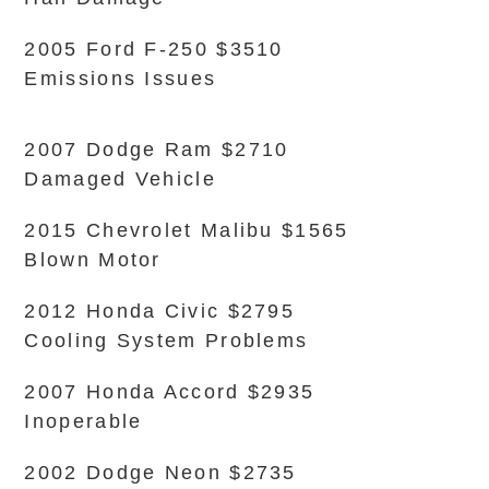
2005 Ford F-250 $3510
Emissions Issues
2007 Dodge Ram $2710
Damaged Vehicle
2015 Chevrolet Malibu $1565
Blown Motor
2012 Honda Civic $2795
Cooling System Problems
2007 Honda Accord $2935
Inoperable
2002 Dodge Neon $2735