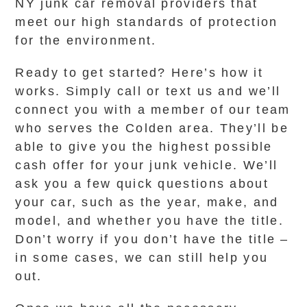
NY junk car removal providers that
meet our high standards of protection
for the environment.
Ready to get started? Here’s how it
works. Simply call or text us and we’ll
connect you with a member of our team
who serves the Colden area. They’ll be
able to give you the highest possible
cash offer for your junk vehicle. We’ll
ask you a few quick questions about
your car, such as the year, make, and
model, and whether you have the title.
Don’t worry if you don’t have the title –
in some cases, we can still help you
out.