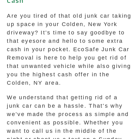
Cash
Are you tired of that old junk car taking
up space in your Colden, New York
driveway? It’s time to say goodbye to
that eyesore and hello to some extra
cash in your pocket. EcoSafe Junk Car
Removal is here to help you get rid of
that unwanted vehicle while also giving
you the highest cash offer in the
Colden, NY area.
We understand that getting rid of a
junk car can be a hassle. That’s why
we’ve made the process as simple and
convenient as possible. Whether you
want to call us in the middle of the