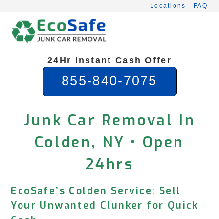
Skip
Locations
FAQ
to
content
24Hr Instant Cash Offer
855-840-7075
Junk Car Removal In
Colden, NY • Open
24hrs
EcoSafe’s Colden Service: Sell
Your Unwanted Clunker for Quick