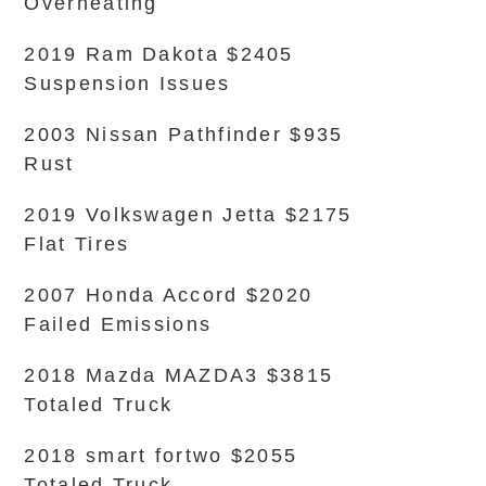
Overheating
2019 Ram Dakota $2405
Suspension Issues
2003 Nissan Pathfinder $935
Rust
2019 Volkswagen Jetta $2175
Flat Tires
2007 Honda Accord $2020
Failed Emissions
2018 Mazda MAZDA3 $3815
Totaled Truck
2018 smart fortwo $2055
Totaled Truck