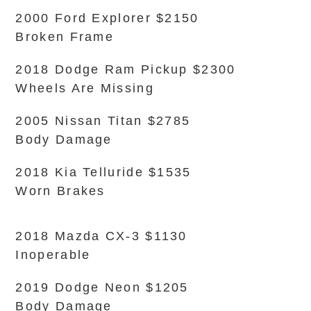
2000 Ford Explorer $2150
Broken Frame
2018 Dodge Ram Pickup $2300
Wheels Are Missing
2005 Nissan Titan $2785
Body Damage
2018 Kia Telluride $1535
Worn Brakes
2018 Mazda CX-3 $1130
Inoperable
2019 Dodge Neon $1205
Body Damage