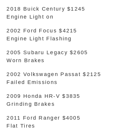
2018 Buick Century $1245
Engine Light on
2002 Ford Focus $4215
Engine Light Flashing
2005 Subaru Legacy $2605
Worn Brakes
2002 Volkswagen Passat $2125
Failed Emissions
2009 Honda HR-V $3835
Grinding Brakes
2011 Ford Ranger $4005
Flat Tires