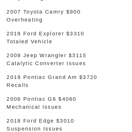
2007 Toyota Camry $900
Overheating
2019 Ford Explorer $3310
Totaled Vehicle
2008 Jeep Wrangler $3115
Catalytic Converter Issues
2019 Pontiac Grand Am $3720
Recalls
2006 Pontiac G6 $4060
Mechanical Issues
2018 Ford Edge $3010
Suspension Issues