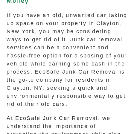
Money
If you have an old, unwanted car taking
up space on your property in Clayton,
New York, you may be considering
ways to get rid of it. Junk car removal
services can be a convenient and
hassle-free option for disposing of your
vehicle while earning some cash in the
process. EcoSafe Junk Car Removal is
the go-to company for residents in
Clayton, NY, seeking a quick and
environmentally responsible way to get
rid of their old cars.
At EcoSafe Junk Car Removal, we
understand the importance of