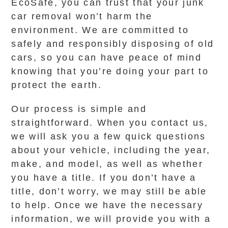
EcoSafe, you can trust that your junk
car removal won’t harm the
environment. We are committed to
safely and responsibly disposing of old
cars, so you can have peace of mind
knowing that you’re doing your part to
protect the earth.
Our process is simple and
straightforward. When you contact us,
we will ask you a few quick questions
about your vehicle, including the year,
make, and model, as well as whether
you have a title. If you don’t have a
title, don’t worry, we may still be able
to help. Once we have the necessary
information, we will provide you with a