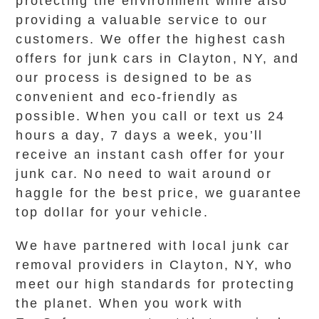
protecting the environment while also
providing a valuable service to our
customers. We offer the highest cash
offers for junk cars in Clayton, NY, and
our process is designed to be as
convenient and eco-friendly as
possible. When you call or text us 24
hours a day, 7 days a week, you’ll
receive an instant cash offer for your
junk car. No need to wait around or
haggle for the best price, we guarantee
top dollar for your vehicle.
We have partnered with local junk car
removal providers in Clayton, NY, who
meet our high standards for protecting
the planet. When you work with