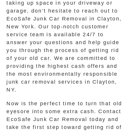
taking up space in your driveway or
garage, don’t hesitate to reach out to
EcoSafe Junk Car Removal in Clayton,
New York. Our top-notch customer
service team is available 24/7 to
answer your questions and help guide
you through the process of getting rid
of your old car. We are committed to
providing the highest cash offers and
the most environmentally responsible
junk car removal services in Clayton,
NY.
Now is the perfect time to turn that old
eyesore into some extra cash. Contact
EcoSafe Junk Car Removal today and
take the first step toward getting rid of