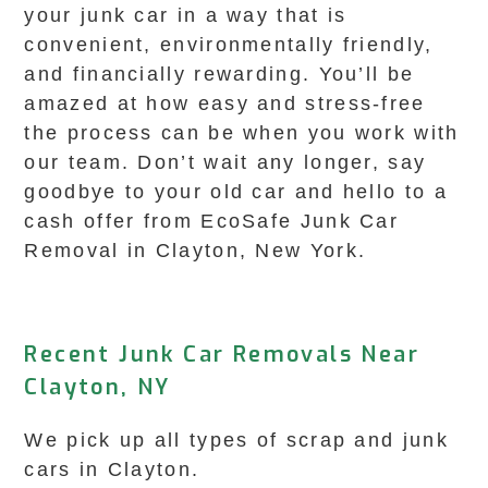
your junk car in a way that is
convenient, environmentally friendly,
and financially rewarding. You’ll be
amazed at how easy and stress-free
the process can be when you work with
our team. Don’t wait any longer, say
goodbye to your old car and hello to a
cash offer from EcoSafe Junk Car
Removal in Clayton, New York.
Recent Junk Car Removals Near
Clayton, NY
We pick up all types of scrap and junk
cars in Clayton.