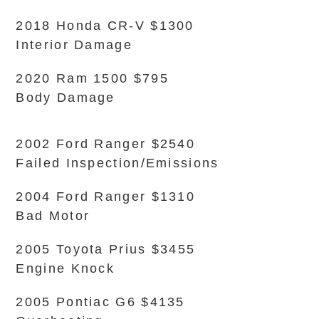
2018 Honda CR-V $1300
Interior Damage
2020 Ram 1500 $795
Body Damage
2002 Ford Ranger $2540
Failed Inspection/Emissions
2004 Ford Ranger $1310
Bad Motor
2005 Toyota Prius $3455
Engine Knock
2005 Pontiac G6 $4135