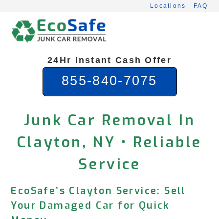
Skip
Locations
FAQ
to
content
24Hr Instant Cash Offer
855-840-7075
Junk Car Removal In
Clayton, NY • Reliable
Service
EcoSafe’s Clayton Service: Sell
Your Damaged Car for Quick