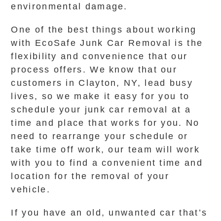
environmental damage.
One of the best things about working
with EcoSafe Junk Car Removal is the
flexibility and convenience that our
process offers. We know that our
customers in Clayton, NY, lead busy
lives, so we make it easy for you to
schedule your junk car removal at a
time and place that works for you. No
need to rearrange your schedule or
take time off work, our team will work
with you to find a convenient time and
location for the removal of your
vehicle.
If you have an old, unwanted car that’s