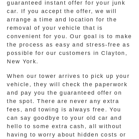
guaranteed instant offer for your junk
car. If you accept the offer, we will
arrange a time and location for the
removal of your vehicle that is
convenient for you. Our goal is to make
the process as easy and stress-free as
possible for our customers in Clayton,
New York.
When our tower arrives to pick up your
vehicle, they will check the paperwork
and pay you the guaranteed offer on
the spot. There are never any extra
fees, and towing is always free. You
can say goodbye to your old car and
hello to some extra cash, all without
having to worry about hidden costs or