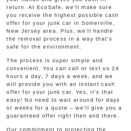
return. At EcoSafe, we’ll make sure
you receive the highest possible cash
offer for your junk car in Somerville,
New Jersey area. Plus, we’ll handle
the removal process in a way that’s
safe for the environment.
The process is super simple and
convenient. You can call or text us 24
hours a day, 7 days a week, and we
will provide you with an instant cash
offer for your junk car. Yes, it’s that
easy! No need to wait around for days
or weeks for a quote – we’ll give you a
guaranteed offer right then and there.
Our commitment to protecting the