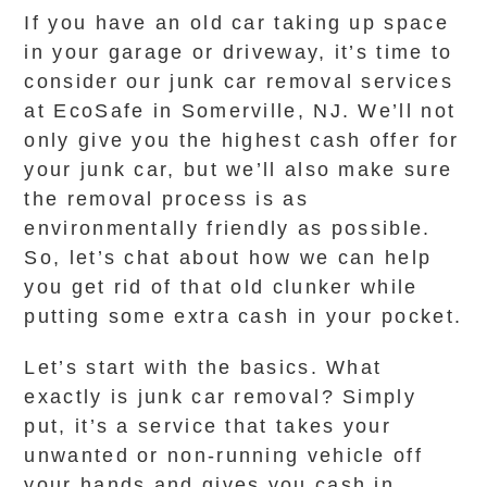
If you have an old car taking up space
in your garage or driveway, it’s time to
consider our junk car removal services
at EcoSafe in Somerville, NJ. We’ll not
only give you the highest cash offer for
your junk car, but we’ll also make sure
the removal process is as
environmentally friendly as possible.
So, let’s chat about how we can help
you get rid of that old clunker while
putting some extra cash in your pocket.
Let’s start with the basics. What
exactly is junk car removal? Simply
put, it’s a service that takes your
unwanted or non-running vehicle off
your hands and gives you cash in