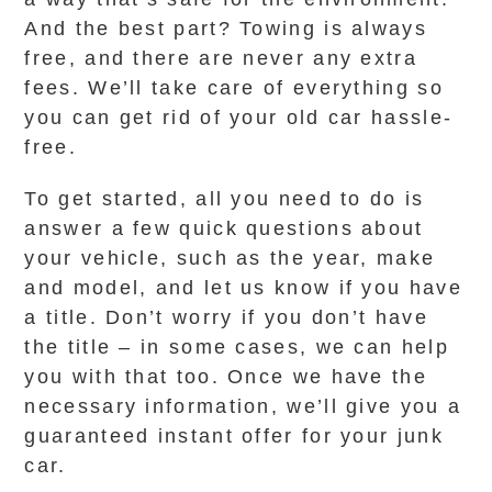
And the best part? Towing is always
free, and there are never any extra
fees. We’ll take care of everything so
you can get rid of your old car hassle-
free.
To get started, all you need to do is
answer a few quick questions about
your vehicle, such as the year, make
and model, and let us know if you have
a title. Don’t worry if you don’t have
the title – in some cases, we can help
you with that too. Once we have the
necessary information, we’ll give you a
guaranteed instant offer for your junk
car.