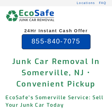
Skip
Locations
FAQ
to
content
24Hr Instant Cash Offer
855-840-7075
Junk Car Removal In
Somerville, NJ •
Convenient Pickup
EcoSafe’s Somerville Service: Sell
Your Junk Car Today