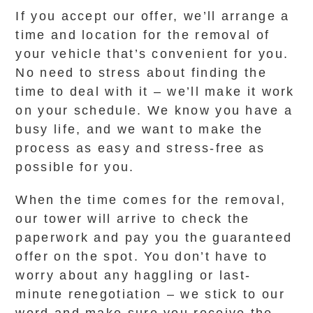
If you accept our offer, we’ll arrange a
time and location for the removal of
your vehicle that’s convenient for you.
No need to stress about finding the
time to deal with it – we’ll make it work
on your schedule. We know you have a
busy life, and we want to make the
process as easy and stress-free as
possible for you.
When the time comes for the removal,
our tower will arrive to check the
paperwork and pay you the guaranteed
offer on the spot. You don’t have to
worry about any haggling or last-
minute renegotiation – we stick to our