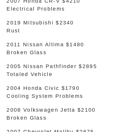
2007 Honda CR-V $4210
Electrical Problems
2019 Mitsubishi $2340
Rust
2011 Nissan Altima $1480
Broken Glass
2005 Nissan Pathfinder $2895
Totaled Vehicle
2004 Honda Civic $1790
Cooling System Problems
2008 Volkswagen Jetta $2100
Broken Glass
2007 Chevrolet Malibu $2675