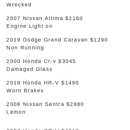
Wrecked
2007 Nissan Altima $2160
Engine Light on
2019 Dodge Grand Caravan $1290
Non Running
2000 Honda Cr-v $3045
Damaged Glass
2018 Honda HR-V $1490
Worn Brakes
2008 Nissan Sentra $2880
Lemon