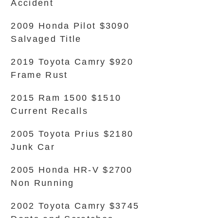
Accident
2009 Honda Pilot $3090
Salvaged Title
2019 Toyota Camry $920
Frame Rust
2015 Ram 1500 $1510
Current Recalls
2005 Toyota Prius $2180
Junk Car
2005 Honda HR-V $2700
Non Running
2002 Toyota Camry $3745