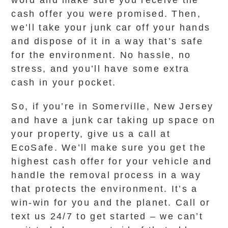
word and make sure you receive the
cash offer you were promised. Then,
we’ll take your junk car off your hands
and dispose of it in a way that’s safe
for the environment. No hassle, no
stress, and you’ll have some extra
cash in your pocket.
So, if you’re in Somerville, New Jersey
and have a junk car taking up space on
your property, give us a call at
EcoSafe. We’ll make sure you get the
highest cash offer for your vehicle and
handle the removal process in a way
that protects the environment. It’s a
win-win for you and the planet. Call or
text us 24/7 to get started – we can’t