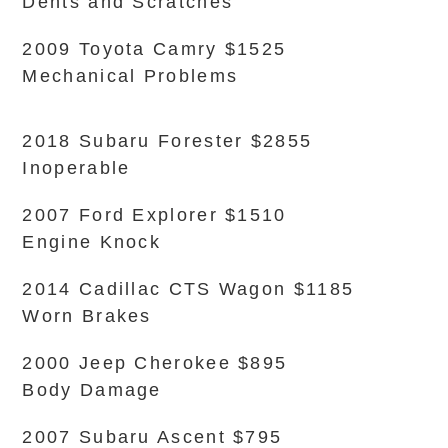
Dents and Scratches
2009 Toyota Camry $1525
Mechanical Problems
2018 Subaru Forester $2855
Inoperable
2007 Ford Explorer $1510
Engine Knock
2014 Cadillac CTS Wagon $1185
Worn Brakes
2000 Jeep Cherokee $895
Body Damage
2007 Subaru Ascent $795