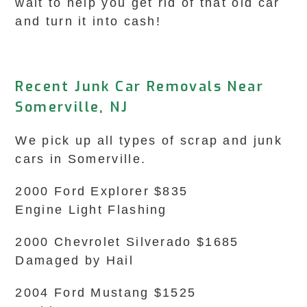
wait to help you get rid of that old car
and turn it into cash!
Recent Junk Car Removals Near
Somerville, NJ
We pick up all types of scrap and junk
cars in Somerville.
2000 Ford Explorer $835
Engine Light Flashing
2000 Chevrolet Silverado $1685
Damaged by Hail
2004 Ford Mustang $1525