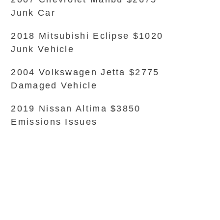
Junk Car
2018 Mitsubishi Eclipse $1020
Junk Vehicle
2004 Volkswagen Jetta $2775
Damaged Vehicle
2019 Nissan Altima $3850
Emissions Issues