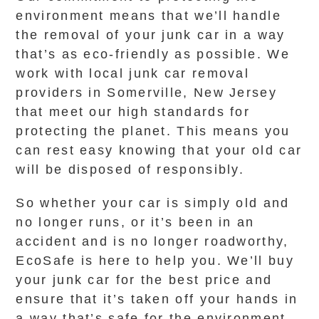
environment means that we’ll handle
the removal of your junk car in a way
that’s as eco-friendly as possible. We
work with local junk car removal
providers in Somerville, New Jersey
that meet our high standards for
protecting the planet. This means you
can rest easy knowing that your old car
will be disposed of responsibly.
So whether your car is simply old and
no longer runs, or it’s been in an
accident and is no longer roadworthy,
EcoSafe is here to help you. We’ll buy
your junk car for the best price and
ensure that it’s taken off your hands in
a way that’s safe for the environment.