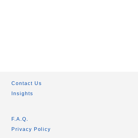
Contact Us
Insights
F.A.Q.
Privacy Policy