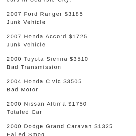
2007 Ford Ranger $3185
Junk Vehicle
2007 Honda Accord $1725
Junk Vehicle
2000 Toyota Sienna $3510
Bad Transmission
2004 Honda Civic $3505
Bad Motor
2000 Nissan Altima $1750
Totaled Car
2000 Dodge Grand Caravan $1325
Failed Smog