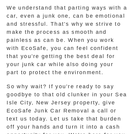
We understand that parting ways with a
car, even a junk one, can be emotional
and stressful. That’s why we strive to
make the process as smooth and
painless as can be. When you work
with EcoSafe, you can feel confident
that you’re getting the best deal for
your junk car while also doing your
part to protect the environment.
So why wait? If you’re ready to say
goodbye to that old clunker in your Sea
Isle City, New Jersey property, give
EcoSafe Junk Car Removal a call or
text us today. Let us take that burden
off your hands and turn it into a cash