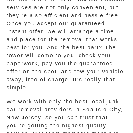
services are not only convenient, but
they’re also efficient and hassle-free.
Once you accept our guaranteed
instant offer, we will arrange a time
and place for the removal that works
best for you. And the best part? The
tower will come to you, check your
paperwork, pay you the guaranteed
offer on the spot, and tow your vehicle
away, free of charge. It’s really that
simple.
We work with only the best local junk
car removal providers in Sea Isle City,
New Jersey, so you can trust that
you’re getting the highest quality