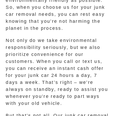
environmentally friendly as possible.
So, when you choose us for your junk
car removal needs, you can rest easy
knowing that you’re not harming the
planet in the process.
Not only do we take environmental
responsibility seriously, but we also
prioritize convenience for our
customers. When you call or text us,
you can receive an instant cash offer
for your junk car 24 hours a day, 7
days a week. That’s right – we’re
always on standby, ready to assist you
whenever you’re ready to part ways
with your old vehicle.
But that’s not all. Our junk car removal