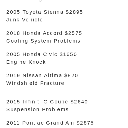
2005 Toyota Sienna $2895
Junk Vehicle
2018 Honda Accord $2575
Cooling System Problems
2005 Honda Civic $1650
Engine Knock
2019 Nissan Altima $820
Windshield Fracture
2015 Infiniti G Coupe $2640
Suspension Problems
2011 Pontiac Grand Am $2875