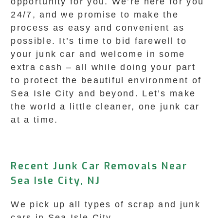
opportunity for you. We’re here for you
24/7, and we promise to make the
process as easy and convenient as
possible. It’s time to bid farewell to
your junk car and welcome in some
extra cash – all while doing your part
to protect the beautiful environment of
Sea Isle City and beyond. Let’s make
the world a little cleaner, one junk car
at a time.
Recent Junk Car Removals Near
Sea Isle City, NJ
We pick up all types of scrap and junk
cars in Sea Isle City.