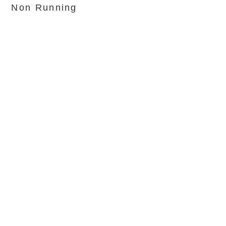
Non Running