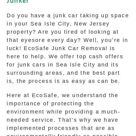
Junker
Do you have a junk car taking up space
in your Sea Isle City, New Jersey
property? Are you tired of looking at
that eyesore every day? Well, you’re in
luck! EcoSafe Junk Car Removal is
here to help. We offer top cash offers
for junk cars in Sea Isle City and its
surrounding areas, and the best part
is, the process is as easy as can be.
Here at EcoSafe, we understand the
importance of protecting the
environment while providing a much-
needed service. That’s why we have
implemented processes that are as