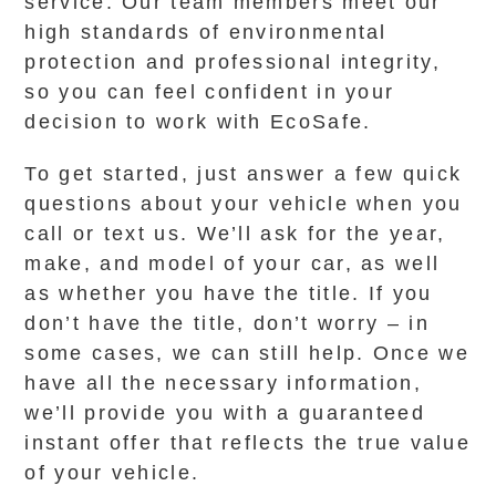
service. Our team members meet our
high standards of environmental
protection and professional integrity,
so you can feel confident in your
decision to work with EcoSafe.
To get started, just answer a few quick
questions about your vehicle when you
call or text us. We’ll ask for the year,
make, and model of your car, as well
as whether you have the title. If you
don’t have the title, don’t worry – in
some cases, we can still help. Once we
have all the necessary information,
we’ll provide you with a guaranteed
instant offer that reflects the true value
of your vehicle.