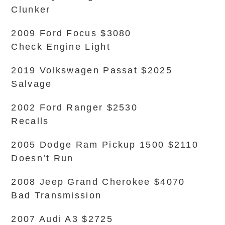
Clunker
2009 Ford Focus $3080
Check Engine Light
2019 Volkswagen Passat $2025
Salvage
2002 Ford Ranger $2530
Recalls
2005 Dodge Ram Pickup 1500 $2110
Doesn’t Run
2008 Jeep Grand Cherokee $4070
Bad Transmission
2007 Audi A3 $2725