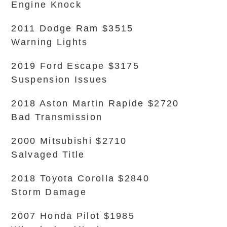
Engine Knock
2011 Dodge Ram $3515
Warning Lights
2019 Ford Escape $3175
Suspension Issues
2018 Aston Martin Rapide $2720
Bad Transmission
2000 Mitsubishi $2710
Salvaged Title
2018 Toyota Corolla $2840
Storm Damage
2007 Honda Pilot $1985