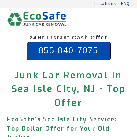
Skip
Locations
FAQ
to
content
24Hr Instant Cash Offer
855-840-7075
Junk Car Removal In
Sea Isle City, NJ • Top
Offer
EcoSafe’s Sea Isle City Service:
Top Dollar Offer for Your Old