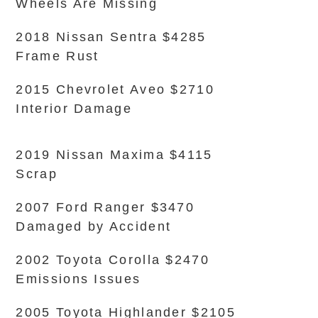
Wheels Are Missing
2018 Nissan Sentra $4285
Frame Rust
2015 Chevrolet Aveo $2710
Interior Damage
2019 Nissan Maxima $4115
Scrap
2007 Ford Ranger $3470
Damaged by Accident
2002 Toyota Corolla $2470
Emissions Issues
2005 Toyota Highlander $2105