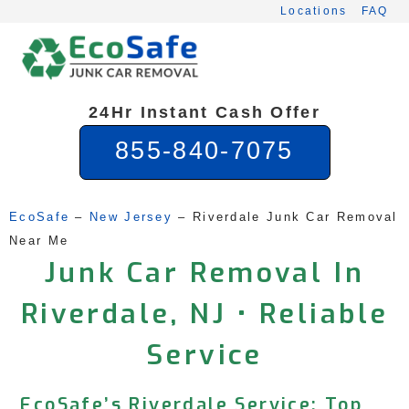
Skip
Locations
FAQ
to
content
24Hr Instant Cash Offer
855-840-7075
EcoSafe
 – 
New Jersey
 – 
Riverdale Junk Car Removal 
Near Me
Junk Car Removal In
Riverdale, NJ • Reliable
Service
EcoSafe’s Riverdale Service: Top