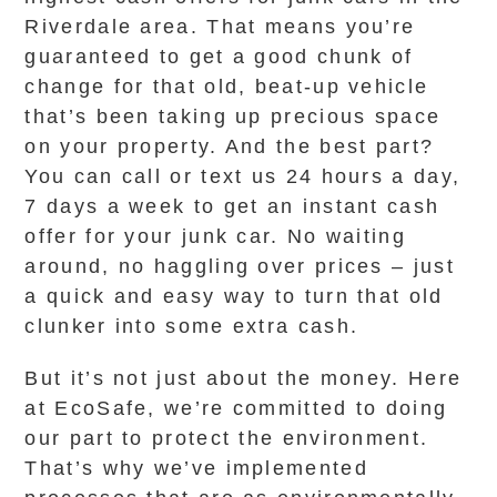
Riverdale area. That means you’re
guaranteed to get a good chunk of
change for that old, beat-up vehicle
that’s been taking up precious space
on your property. And the best part?
You can call or text us 24 hours a day,
7 days a week to get an instant cash
offer for your junk car. No waiting
around, no haggling over prices – just
a quick and easy way to turn that old
clunker into some extra cash.
But it’s not just about the money. Here
at EcoSafe, we’re committed to doing
our part to protect the environment.
That’s why we’ve implemented