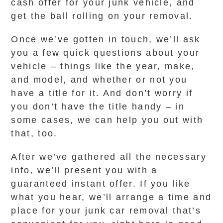
cash offer for your junk vehicle, and
get the ball rolling on your removal.
Once we’ve gotten in touch, we’ll ask
you a few quick questions about your
vehicle – things like the year, make,
and model, and whether or not you
have a title for it. And don’t worry if
you don’t have the title handy – in
some cases, we can help you out with
that, too.
After we’ve gathered all the necessary
info, we’ll present you with a
guaranteed instant offer. If you like
what you hear, we’ll arrange a time and
place for your junk car removal that’s