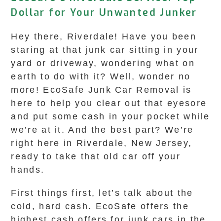
Dollar for Your Unwanted Junker
Hey there, Riverdale! Have you been
staring at that junk car sitting in your
yard or driveway, wondering what on
earth to do with it? Well, wonder no
more! EcoSafe Junk Car Removal is
here to help you clear out that eyesore
and put some cash in your pocket while
we’re at it. And the best part? We’re
right here in Riverdale, New Jersey,
ready to take that old car off your
hands.
First things first, let’s talk about the
cold, hard cash. EcoSafe offers the
highest cash offers for junk cars in the