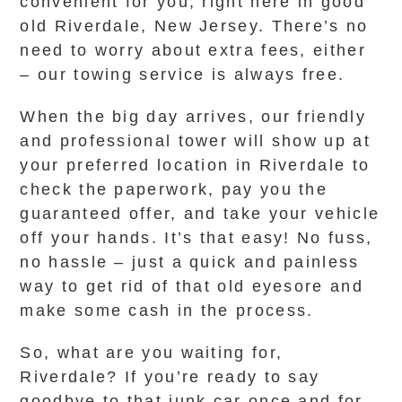
convenient for you, right here in good
old Riverdale, New Jersey. There’s no
need to worry about extra fees, either
– our towing service is always free.
When the big day arrives, our friendly
and professional tower will show up at
your preferred location in Riverdale to
check the paperwork, pay you the
guaranteed offer, and take your vehicle
off your hands. It’s that easy! No fuss,
no hassle – just a quick and painless
way to get rid of that old eyesore and
make some cash in the process.
So, what are you waiting for,
Riverdale? If you’re ready to say
goodbye to that junk car once and for