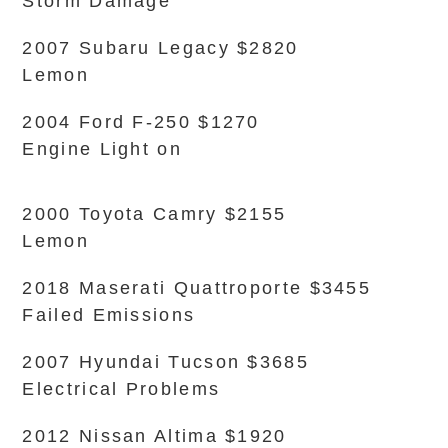
Storm Damage
2007 Subaru Legacy $2820
Lemon
2004 Ford F-250 $1270
Engine Light on
2000 Toyota Camry $2155
Lemon
2018 Maserati Quattroporte $3455
Failed Emissions
2007 Hyundai Tucson $3685
Electrical Problems
2012 Nissan Altima $1920