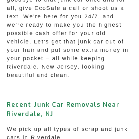
all, give EcoSafe a call or shoot us a
text. We’re here for you 24/7, and
we’re ready to make you the highest
possible cash offer for your old
vehicle. Let’s get that junk car out of
your hair and put some extra money in
your pocket – all while keeping
Riverdale, New Jersey, looking
beautiful and clean.
Recent Junk Car Removals Near
Riverdale, NJ
We pick up all types of scrap and junk
cars in Riverdale.