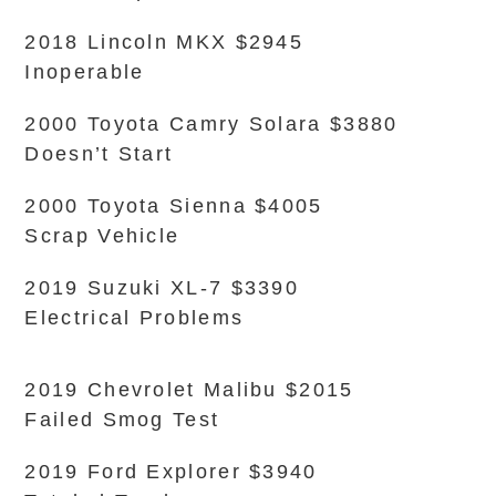
2018 Lincoln MKX $2945
Inoperable
2000 Toyota Camry Solara $3880
Doesn’t Start
2000 Toyota Sienna $4005
Scrap Vehicle
2019 Suzuki XL-7 $3390
Electrical Problems
2019 Chevrolet Malibu $2015
Failed Smog Test
2019 Ford Explorer $3940