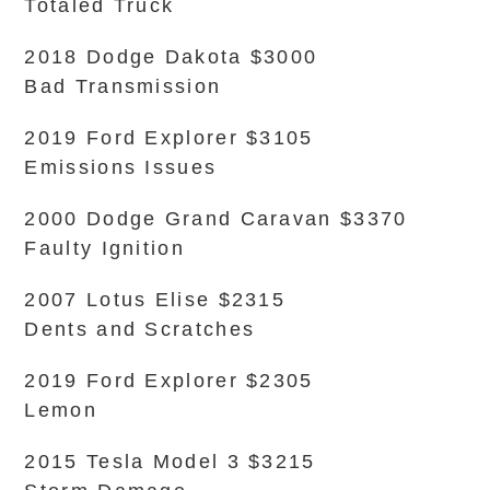
Totaled Truck
2018 Dodge Dakota $3000
Bad Transmission
2019 Ford Explorer $3105
Emissions Issues
2000 Dodge Grand Caravan $3370
Faulty Ignition
2007 Lotus Elise $2315
Dents and Scratches
2019 Ford Explorer $2305
Lemon
2015 Tesla Model 3 $3215