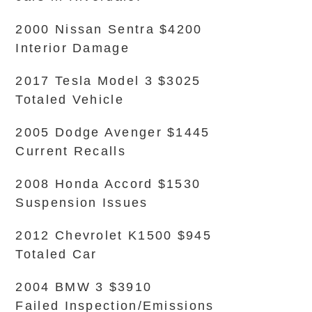
2000 Nissan Sentra $4200
Interior Damage
2017 Tesla Model 3 $3025
Totaled Vehicle
2005 Dodge Avenger $1445
Current Recalls
2008 Honda Accord $1530
Suspension Issues
2012 Chevrolet K1500 $945
Totaled Car
2004 BMW 3 $3910
Failed Inspection/Emissions