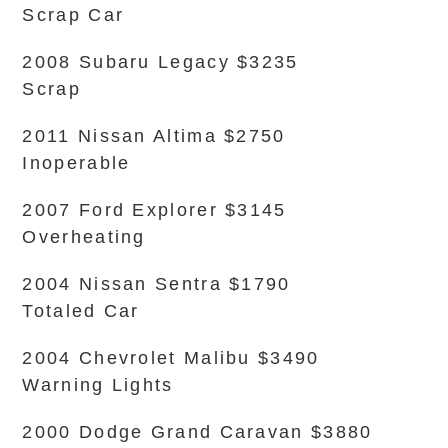
Scrap Car
2008 Subaru Legacy $3235
Scrap
2011 Nissan Altima $2750
Inoperable
2007 Ford Explorer $3145
Overheating
2004 Nissan Sentra $1790
Totaled Car
2004 Chevrolet Malibu $3490
Warning Lights
2000 Dodge Grand Caravan $3880