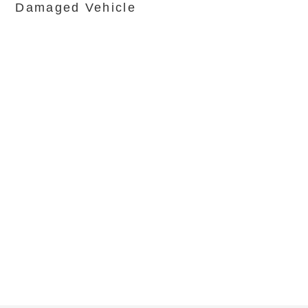
Damaged Vehicle