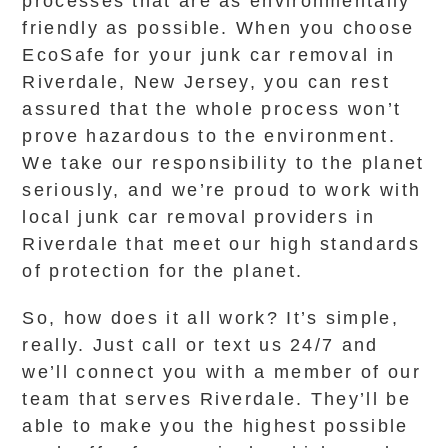
processes that are as environmentally
friendly as possible. When you choose
EcoSafe for your junk car removal in
Riverdale, New Jersey, you can rest
assured that the whole process won’t
prove hazardous to the environment.
We take our responsibility to the planet
seriously, and we’re proud to work with
local junk car removal providers in
Riverdale that meet our high standards
of protection for the planet.
So, how does it all work? It’s simple,
really. Just call or text us 24/7 and
we’ll connect you with a member of our
team that serves Riverdale. They’ll be
able to make you the highest possible