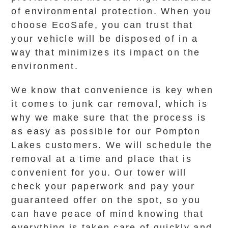
of environmental protection. When you
choose EcoSafe, you can trust that
your vehicle will be disposed of in a
way that minimizes its impact on the
environment.
We know that convenience is key when
it comes to junk car removal, which is
why we make sure that the process is
as easy as possible for our Pompton
Lakes customers. We will schedule the
removal at a time and place that is
convenient for you. Our tower will
check your paperwork and pay your
guaranteed offer on the spot, so you
can have peace of mind knowing that
everything is taken care of quickly and