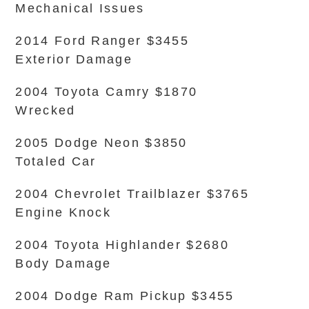
Mechanical Issues
2014 Ford Ranger $3455
Exterior Damage
2004 Toyota Camry $1870
Wrecked
2005 Dodge Neon $3850
Totaled Car
2004 Chevrolet Trailblazer $3765
Engine Knock
2004 Toyota Highlander $2680
Body Damage
2004 Dodge Ram Pickup $3455