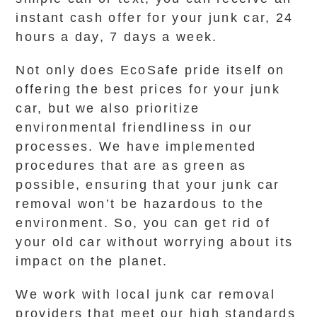
instant cash offer for your junk car, 24
hours a day, 7 days a week.
Not only does EcoSafe pride itself on
offering the best prices for your junk
car, but we also prioritize
environmental friendliness in our
processes. We have implemented
procedures that are as green as
possible, ensuring that your junk car
removal won’t be hazardous to the
environment. So, you can get rid of
your old car without worrying about its
impact on the planet.
We work with local junk car removal
providers that meet our high standards