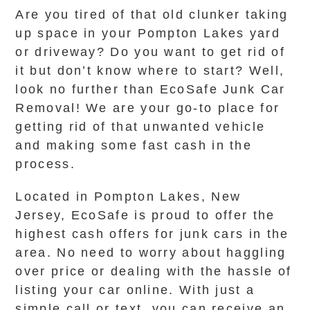
Are you tired of that old clunker taking
up space in your Pompton Lakes yard
or driveway? Do you want to get rid of
it but don’t know where to start? Well,
look no further than EcoSafe Junk Car
Removal! We are your go-to place for
getting rid of that unwanted vehicle
and making some fast cash in the
process.
Located in Pompton Lakes, New
Jersey, EcoSafe is proud to offer the
highest cash offers for junk cars in the
area. No need to worry about haggling
over price or dealing with the hassle of
listing your car online. With just a
simple call or text, you can receive an