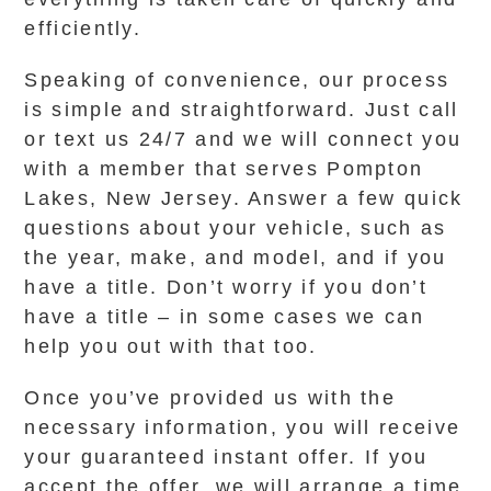
efficiently.
Speaking of convenience, our process
is simple and straightforward. Just call
or text us 24/7 and we will connect you
with a member that serves Pompton
Lakes, New Jersey. Answer a few quick
questions about your vehicle, such as
the year, make, and model, and if you
have a title. Don’t worry if you don’t
have a title – in some cases we can
help you out with that too.
Once you’ve provided us with the
necessary information, you will receive
your guaranteed instant offer. If you
accept the offer, we will arrange a time