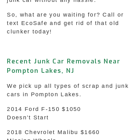
junk car without any hassle.
So, what are you waiting for? Call or
text EcoSafe and get rid of that old
clunker today!
Recent Junk Car Removals Near
Pompton Lakes, NJ
We pick up all types of scrap and junk
cars in Pompton Lakes.
2014 Ford F-150 $1050
Doesn’t Start
2018 Chevrolet Malibu $1660