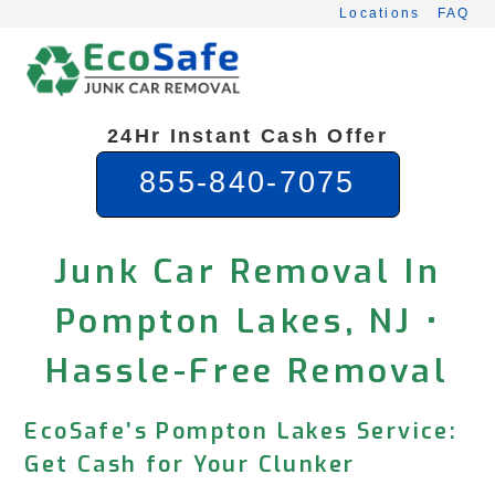
Skip
Locations
FAQ
to
content
24Hr Instant Cash Offer
855-840-7075
Junk Car Removal In
Pompton Lakes, NJ •
Hassle-Free Removal
EcoSafe’s Pompton Lakes Service:
Get Cash for Your Clunker