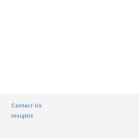
Contact Us
Insights