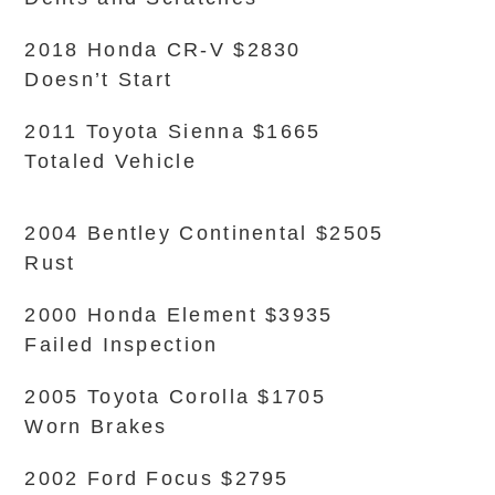
2018 Honda CR-V $2830
Doesn’t Start
2011 Toyota Sienna $1665
Totaled Vehicle
2004 Bentley Continental $2505
Rust
2000 Honda Element $3935
Failed Inspection
2005 Toyota Corolla $1705
Worn Brakes
2002 Ford Focus $2795