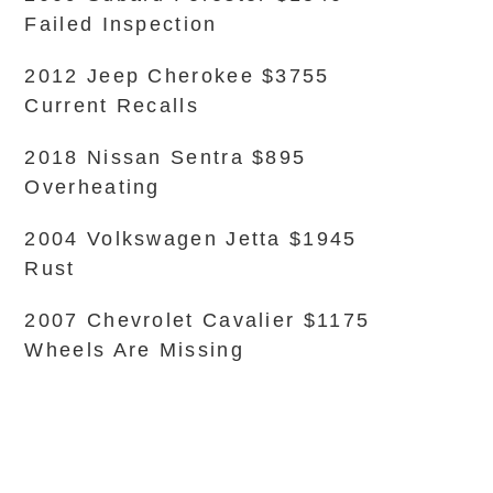
Failed Inspection
2012 Jeep Cherokee $3755
Current Recalls
2018 Nissan Sentra $895
Overheating
2004 Volkswagen Jetta $1945
Rust
2007 Chevrolet Cavalier $1175
Wheels Are Missing