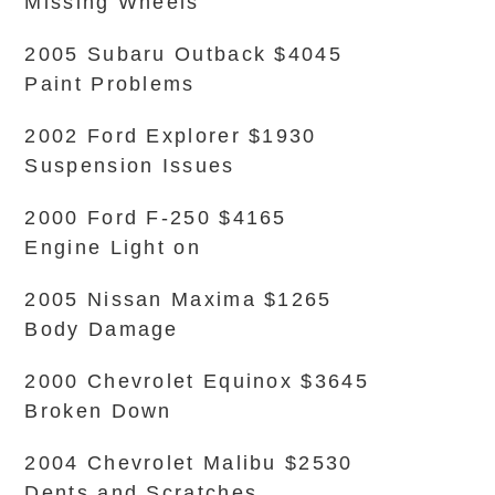
Missing Wheels
2005 Subaru Outback $4045
Paint Problems
2002 Ford Explorer $1930
Suspension Issues
2000 Ford F-250 $4165
Engine Light on
2005 Nissan Maxima $1265
Body Damage
2000 Chevrolet Equinox $3645
Broken Down
2004 Chevrolet Malibu $2530
Dents and Scratches