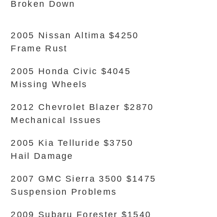
Broken Down
2005 Nissan Altima $4250
Frame Rust
2005 Honda Civic $4045
Missing Wheels
2012 Chevrolet Blazer $2870
Mechanical Issues
2005 Kia Telluride $3750
Hail Damage
2007 GMC Sierra 3500 $1475
Suspension Problems
2009 Subaru Forester $1540