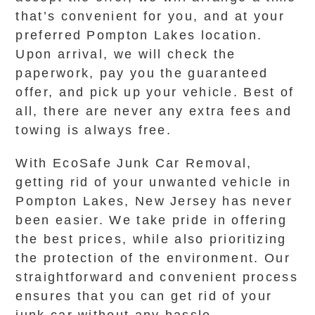
that’s convenient for you, and at your
preferred Pompton Lakes location.
Upon arrival, we will check the
paperwork, pay you the guaranteed
offer, and pick up your vehicle. Best of
all, there are never any extra fees and
towing is always free.
With EcoSafe Junk Car Removal,
getting rid of your unwanted vehicle in
Pompton Lakes, New Jersey has never
been easier. We take pride in offering
the best prices, while also prioritizing
the protection of the environment. Our
straightforward and convenient process
ensures that you can get rid of your