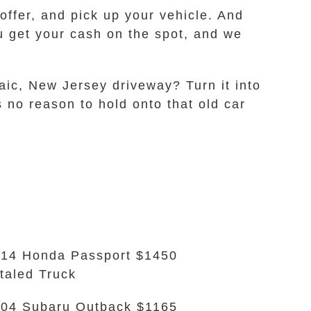
ffer, and pick up your vehicle. And
ou get your cash on the spot, and we
saic, New Jersey driveway? Turn it into
 no reason to hold onto that old car
14 Honda Passport $1450
taled Truck
04 Subaru Outback $1165