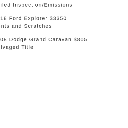
iled Inspection/Emissions
18 Ford Explorer $3350
nts and Scratches
08 Dodge Grand Caravan $805
lvaged Title