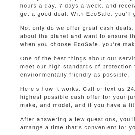
hours a day, 7 days a week, and receiv
get a good deal. With EcoSafe, you’ll g
Not only do we offer great cash deals
about the planet and want to ensure t
when you choose EcoSafe, you’re makin
One of the best things about our servi
meet our high standards of protection 
environmentally friendly as possible.
Here’s how it works: Call or text us 
highest possible cash offer for your j
make, and model, and if you have a titl
After answering a few questions, you’ll
arrange a time that’s convenient for y