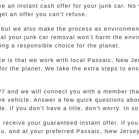
e an instant cash offer for your junk car. No 
et an offer you can’t refuse.
, but we also make the process as environment
hat your junk car removal won’t harm the env
g a responsible choice for the planet.
ce is that we work with local Passaic, New Je
for the planet. We take the extra steps to ens
24/7 and we will connect you with a member th
unk vehicle. Answer a few quick questions abo
e. If you don’t have a title, don’t worry. In 
 receive your guaranteed instant offer. If you
ou, and at your preferred Passaic, New Jersey