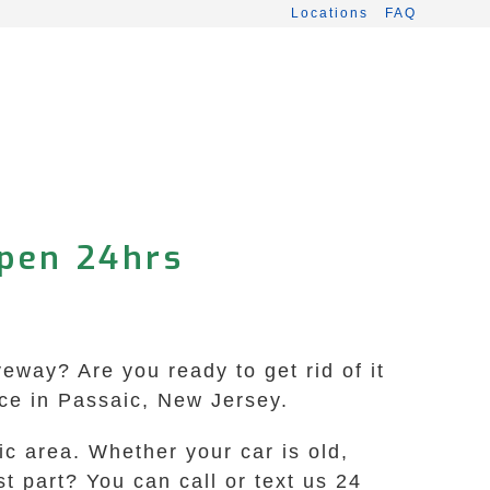
Locations
FAQ
Open 24hrs
veway? Are you ready to get rid of it
ice in Passaic, New Jersey.
c area. Whether your car is old,
st part? You can call or text us 24