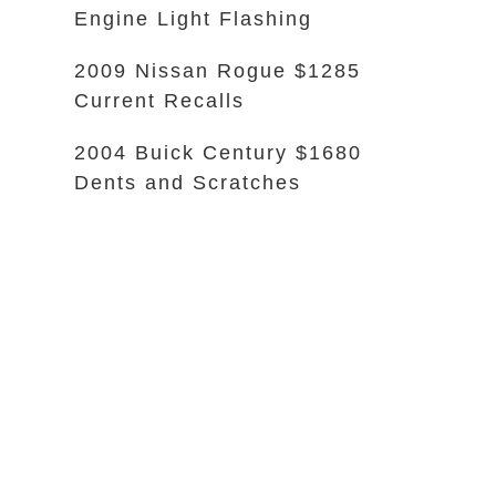
Engine Light Flashing
2009 Nissan Rogue $1285
Current Recalls
2004 Buick Century $1680
Dents and Scratches