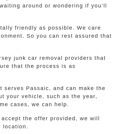
waiting around or wondering if you’ll
ally friendly as possible. We care
ironment. So you can rest assured that
rsey junk car removal providers that
ure that the process is as
at serves Passaic, and can make the
ut your vehicle, such as the year,
some cases, we can help.
 accept the offer provided, we will
 location.