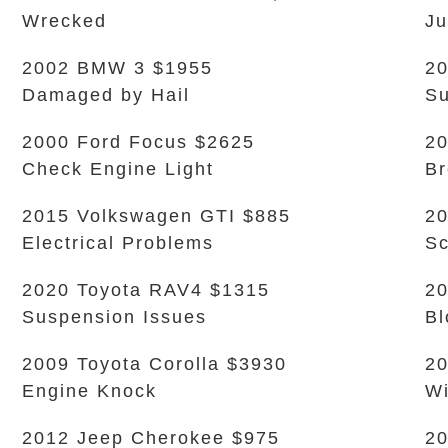
Wrecked
Ju
2002 BMW 3 $1955
20
Damaged by Hail
Su
2000 Ford Focus $2625
20
Check Engine Light
B
2015 Volkswagen GTI $885
20
Electrical Problems
Sc
2020 Toyota RAV4 $1315
20
Suspension Issues
Bl
2009 Toyota Corolla $3930
20
Engine Knock
Wi
2012 Jeep Cherokee $975
2