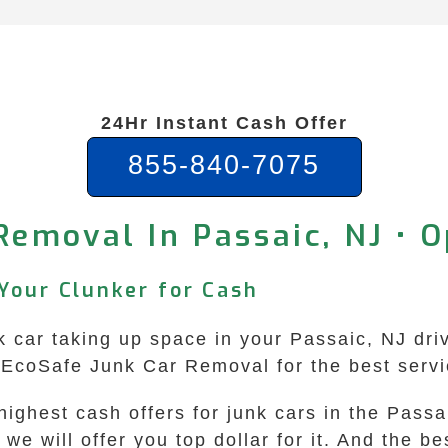
24Hr Instant Cash Offer
855-840-7075
Removal In Passaic, NJ • 
 Your Clunker for Cash
nk car taking up space in your Passaic, NJ dri
n EcoSafe Junk Car Removal for the best serv
ghest cash offers for junk cars in the Passai
e will offer you top dollar for it. And the be