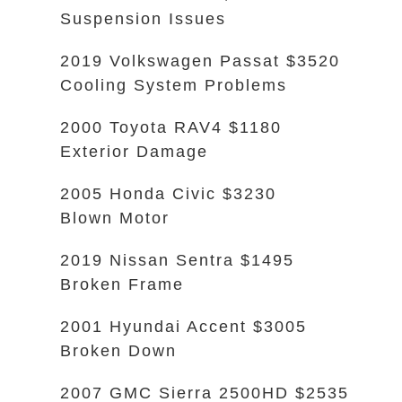
Suspension Issues
2019 Volkswagen Passat $3520
Cooling System Problems
2000 Toyota RAV4 $1180
Exterior Damage
2005 Honda Civic $3230
Blown Motor
2019 Nissan Sentra $1495
Broken Frame
2001 Hyundai Accent $3005
Broken Down
2007 GMC Sierra 2500HD $2535