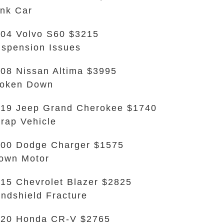
nk Car
04 Volvo S60 $3215
spension Issues
08 Nissan Altima $3995
roken Down
19 Jeep Grand Cherokee $1740
rap Vehicle
00 Dodge Charger $1575
own Motor
15 Chevrolet Blazer $2825
ndshield Fracture
020 Honda CR-V $2765