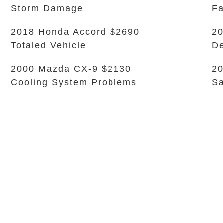
Storm Damage
Fa
2018 Honda Accord $2690
20
Totaled Vehicle
De
2000 Mazda CX-9 $2130
20
Cooling System Problems
Sa