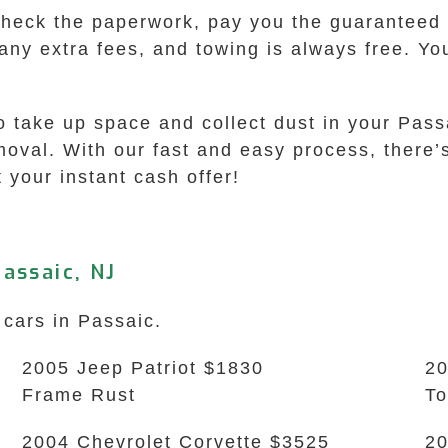
check the paperwork, pay you the guaranteed o
 any extra fees, and towing is always free. Y
to take up space and collect dust in your Pas
val. With our fast and easy process, there’s
 your instant cash offer!
assaic, NJ
 cars in Passaic.
2005 Jeep Patriot $1830
20
Frame Rust
To
2004 Chevrolet Corvette $3525
20