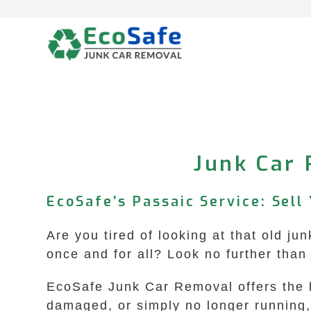
Skip
to
content
Junk Car 
EcoSafe’s Passaic Service: Sell
Are you tired of looking at that old ju
once and for all? Look no further tha
EcoSafe Junk Car Removal offers the hi
damaged, or simply no longer running, w