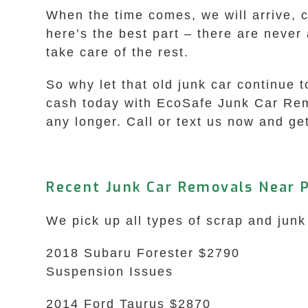
When the time comes, we will arrive, 
here’s the best part – there are never
take care of the rest.
So why let that old junk car continue 
cash today with EcoSafe Junk Car Remo
any longer. Call or text us now and get
Recent Junk Car Removals Near P
We pick up all types of scrap and junk
2018 Subaru Forester $2790
Suspension Issues
2014 Ford Taurus $2870