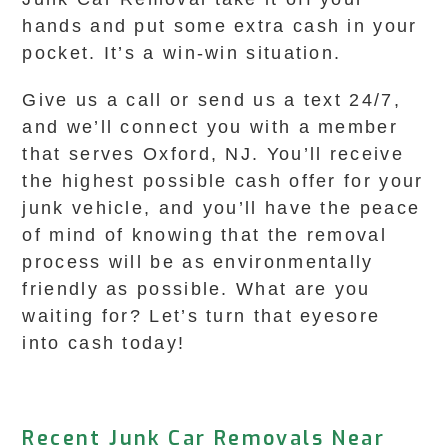
hands and put some extra cash in your
pocket. It’s a win-win situation.
Give us a call or send us a text 24/7,
and we’ll connect you with a member
that serves Oxford, NJ. You’ll receive
the highest possible cash offer for your
junk vehicle, and you’ll have the peace
of mind of knowing that the removal
process will be as environmentally
friendly as possible. What are you
waiting for? Let’s turn that eyesore
into cash today!
Recent Junk Car Removals Near