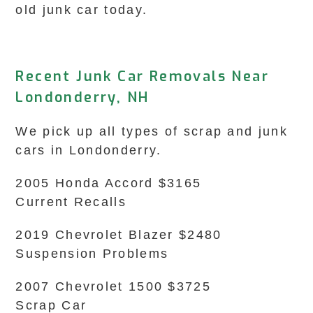
old junk car today.
Recent Junk Car Removals Near
Londonderry, NH
We pick up all types of scrap and junk
cars in Londonderry.
2005 Honda Accord $3165
Current Recalls
2019 Chevrolet Blazer $2480
Suspension Problems
2007 Chevrolet 1500 $3725
Scrap Car