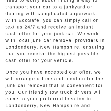
need to worry about finding a way to
transport your car to a junkyard or
dealing with complicated paperwork.
With EcoSafe, you can simply call or
text us 24/7 and receive an instant
cash offer for your junk car. We work
with local junk car removal providers in
Londonderry, New Hampshire, ensuring
that you receive the highest possible
cash offer for your vehicle.
Once you have accepted our offer, we
will arrange a time and location for the
junk car removal that is convenient for
you. Our friendly tow truck drivers will
come to your preferred location in
Londonderry, New Hampshire and