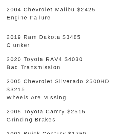
2004 Chevrolet Malibu $2425
Engine Failure
2019 Ram Dakota $3485
Clunker
2020 Toyota RAV4 $4030
Bad Transmission
2005 Chevrolet Silverado 2500HD
$3215
Wheels Are Missing
2005 Toyota Camry $2515
Grinding Brakes
2002 Buick Century $1750