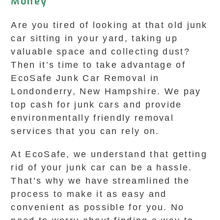
Money
Are you tired of looking at that old junk
car sitting in your yard, taking up
valuable space and collecting dust?
Then it’s time to take advantage of
EcoSafe Junk Car Removal in
Londonderry, New Hampshire. We pay
top cash for junk cars and provide
environmentally friendly removal
services that you can rely on.
At EcoSafe, we understand that getting
rid of your junk car can be a hassle.
That’s why we have streamlined the
process to make it as easy and
convenient as possible for you. No