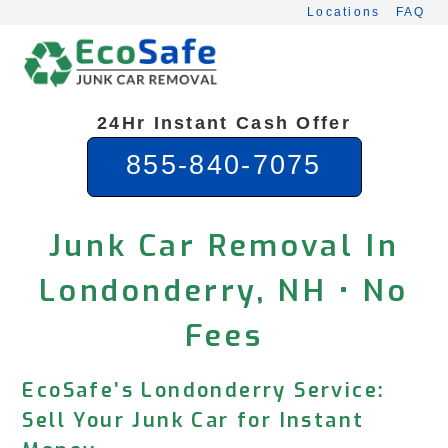
Skip
Locations
FAQ
to
content
24Hr Instant Cash Offer
855-840-7075
Junk Car Removal In
Londonderry, NH • No
Fees
EcoSafe’s Londonderry Service:
Sell Your Junk Car for Instant