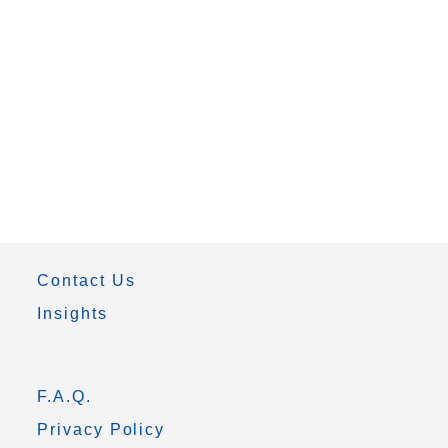
Contact Us
Insights
F.A.Q.
Privacy Policy