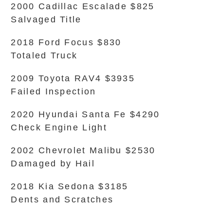
2000 Cadillac Escalade $825
Salvaged Title
2018 Ford Focus $830
Totaled Truck
2009 Toyota RAV4 $3935
Failed Inspection
2020 Hyundai Santa Fe $4290
Check Engine Light
2002 Chevrolet Malibu $2530
Damaged by Hail
2018 Kia Sedona $3185
Dents and Scratches