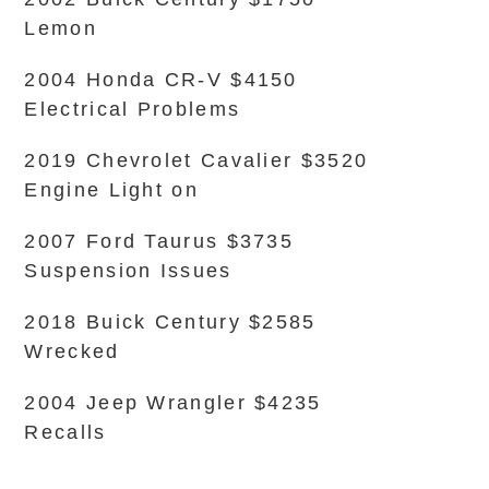
Lemon
2004 Honda CR-V $4150
Electrical Problems
2019 Chevrolet Cavalier $3520
Engine Light on
2007 Ford Taurus $3735
Suspension Issues
2018 Buick Century $2585
Wrecked
2004 Jeep Wrangler $4235
Recalls