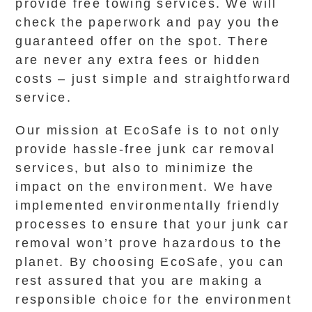
provide free towing services. We will
check the paperwork and pay you the
guaranteed offer on the spot. There
are never any extra fees or hidden
costs – just simple and straightforward
service.
Our mission at EcoSafe is to not only
provide hassle-free junk car removal
services, but also to minimize the
impact on the environment. We have
implemented environmentally friendly
processes to ensure that your junk car
removal won’t prove hazardous to the
planet. By choosing EcoSafe, you can
rest assured that you are making a
responsible choice for the environment