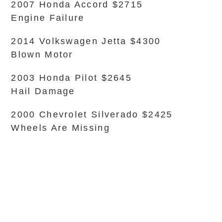
2007 Honda Accord $2715
Engine Failure
2014 Volkswagen Jetta $4300
Blown Motor
2003 Honda Pilot $2645
Hail Damage
2000 Chevrolet Silverado $2425
Wheels Are Missing