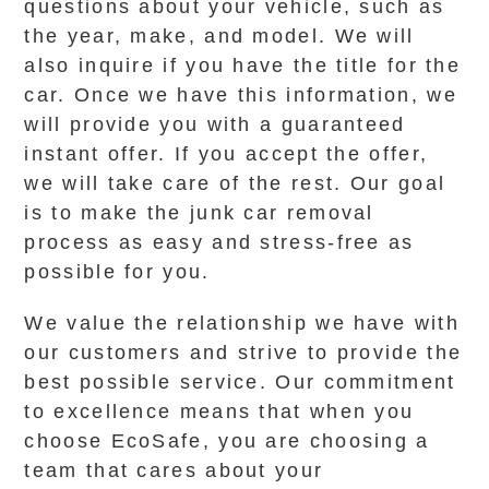
questions about your vehicle, such as
the year, make, and model. We will
also inquire if you have the title for the
car. Once we have this information, we
will provide you with a guaranteed
instant offer. If you accept the offer,
we will take care of the rest. Our goal
is to make the junk car removal
process as easy and stress-free as
possible for you.
We value the relationship we have with
our customers and strive to provide the
best possible service. Our commitment
to excellence means that when you
choose EcoSafe, you are choosing a
team that cares about your