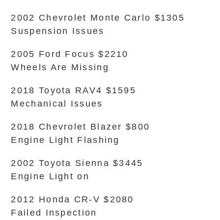
2002 Chevrolet Monte Carlo $1305
Suspension Issues
2005 Ford Focus $2210
Wheels Are Missing
2018 Toyota RAV4 $1595
Mechanical Issues
2018 Chevrolet Blazer $800
Engine Light Flashing
2002 Toyota Sienna $3445
Engine Light on
2012 Honda CR-V $2080
Failed Inspection