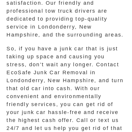
satisfaction. Our friendly and
professional tow truck drivers are
dedicated to providing top-quality
service in Londonderry, New
Hampshire, and the surrounding areas.
So, if you have a junk car that is just
taking up space and causing you
stress, don’t wait any longer. Contact
EcoSafe Junk Car Removal in
Londonderry, New Hampshire, and turn
that old car into cash. With our
convenient and environmentally
friendly services, you can get rid of
your junk car hassle-free and receive
the highest cash offer. Call or text us
24/7 and let us help you get rid of that