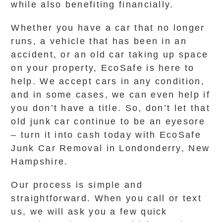
while also benefiting financially.
Whether you have a car that no longer
runs, a vehicle that has been in an
accident, or an old car taking up space
on your property, EcoSafe is here to
help. We accept cars in any condition,
and in some cases, we can even help if
you don’t have a title. So, don’t let that
old junk car continue to be an eyesore
– turn it into cash today with EcoSafe
Junk Car Removal in Londonderry, New
Hampshire.
Our process is simple and
straightforward. When you call or text
us, we will ask you a few quick