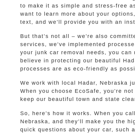
to make it as simple and stress-free as
want to learn more about your options,
text, and we’ll provide you with an inst
But that’s not all – we’re also commit
services, we’ve implemented processes
your junk car removal needs, you can r
believe in protecting our beautiful H
processes are as eco-friendly as possi
We work with local Hadar, Nebraska jun
When you choose EcoSafe, you’re not on
keep our beautiful town and state cle
So, here’s how it works. When you cal
Nebraska, and they’ll make you the hig
quick questions about your car, such a