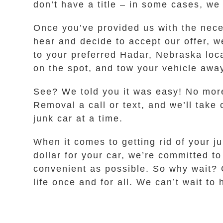
don’t have a title – in some cases, we
Once you’ve provided us with the neces
hear and decide to accept our offer, w
to your preferred Hadar, Nebraska loc
on the spot, and tow your vehicle away
See? We told you it was easy! No more
Removal a call or text, and we’ll take
junk car at a time.
When it comes to getting rid of your j
dollar for your car, we’re committed 
convenient as possible. So why wait? G
life once and for all. We can’t wait to