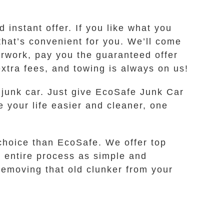
instant offer. If you like what you
that’s convenient for you. We’ll come
erwork, pay you the guaranteed offer
extra fees, and towing is always on us!
 junk car. Just give EcoSafe Junk Car
e your life easier and cleaner, one
 choice than EcoSafe. We offer top
e entire process as simple and
 removing that old clunker from your