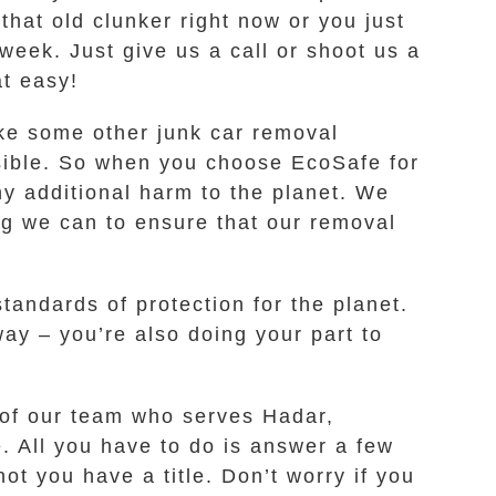
that old clunker right now or you just
week. Just give us a call or shoot us a
at easy!
like some other junk car removal
ssible. So when you choose EcoSafe for
ny additional harm to the planet. We
ng we can to ensure that our removal
andards of protection for the planet.
ay – you’re also doing your part to
 of our team who serves Hadar,
e. All you have to do is answer a few
t you have a title. Don’t worry if you