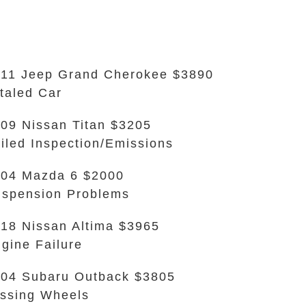
11 Jeep Grand Cherokee $3890
taled Car
09 Nissan Titan $3205
iled Inspection/Emissions
04 Mazda 6 $2000
spension Problems
18 Nissan Altima $3965
gine Failure
04 Subaru Outback $3805
ssing Wheels