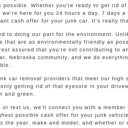
 possible. Whether you’re ready to get rid of 
 we’re here for you 24 hours a day, 7 days a 
ant cash offer for your junk car. It’s really th
ted to doing our part for the environment. Un
 that are as environmentally friendly as po
est assured that you’re not contributing to a
adar, Nebraska community, and we do everythi
ble.
k car removal providers that meet our high st
ly getting rid of that eyesore in your drivew
an and green.
l or text us, we’ll connect you with a member
hest possible cash offer for your junk vehicl
s the year, make and model, and whether or no