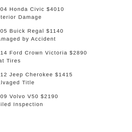
04 Honda Civic $4010
terior Damage
05 Buick Regal $1140
maged by Accident
14 Ford Crown Victoria $2890
at Tires
12 Jeep Cherokee $1415
lvaged Title
09 Volvo V50 $2190
iled Inspection