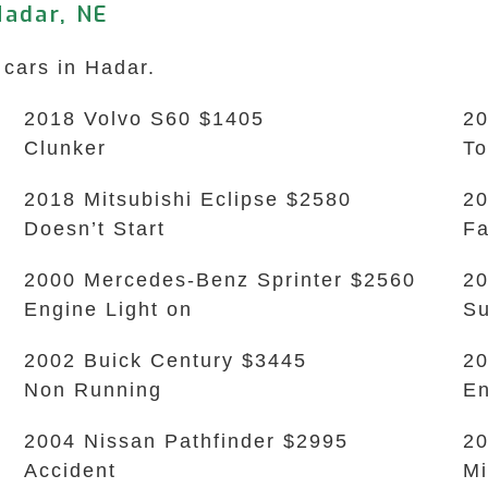
Hadar, NE
 cars in Hadar.
2018 Volvo S60 $1405
20
Clunker
To
2018 Mitsubishi Eclipse $2580
20
Doesn’t Start
Fa
2000 Mercedes-Benz Sprinter $2560
20
Engine Light on
Su
2002 Buick Century $3445
20
Non Running
En
2004 Nissan Pathfinder $2995
20
Accident
Mi