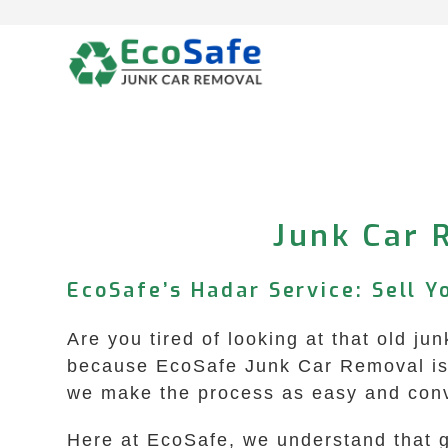
Skip
to
content
Junk Car 
EcoSafe’s Hadar Service: Sell Y
Are you tired of looking at that old j
because EcoSafe Junk Car Removal is h
we make the process as easy and conv
Here at EcoSafe, we understand that g