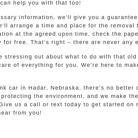
 can help you with that too!
sary information, we’ll give you a guaranteed 
e’ll arrange a time and place for the removal 
ation at the agreed upon time, check the pap
 for free. That’s right – there are never any 
 stressing out about what to do with that old
 care of everything for you. We’re here to mak
unk car in Hadar, Nebraska, there’s no better
to protecting the environment, and we make th
ive us a call or text today to get started on
 hear from you!