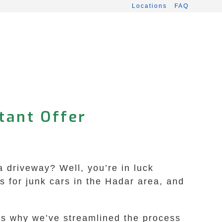
Locations
FAQ
tant Offer
a driveway? Well, you’re in luck
 for junk cars in the Hadar area, and
t’s why we’ve streamlined the process