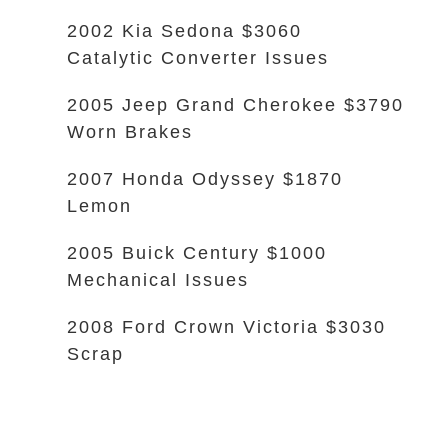
2002 Kia Sedona $3060
Catalytic Converter Issues
2005 Jeep Grand Cherokee $3790
Worn Brakes
2007 Honda Odyssey $1870
Lemon
2005 Buick Century $1000
Mechanical Issues
2008 Ford Crown Victoria $3030
Scrap