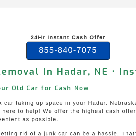
24Hr Instant Cash Offer
855-840-7075
Removal In Hadar, NE • Ins
our Old Car for Cash Now
unk car taking up space in your Hadar, Nebrask
ere to help! We offer the highest cash offers
enient as possible.
etting rid of a junk car can be a hassle. Tha