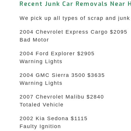
Recent Junk Car Removals Near 
We pick up all types of scrap and junk
2004 Chevrolet Express Cargo $2095
Bad Motor
2004 Ford Explorer $2905
Warning Lights
2004 GMC Sierra 3500 $3635
Warning Lights
2007 Chevrolet Malibu $2840
Totaled Vehicle
2002 Kia Sedona $1115
Faulty Ignition