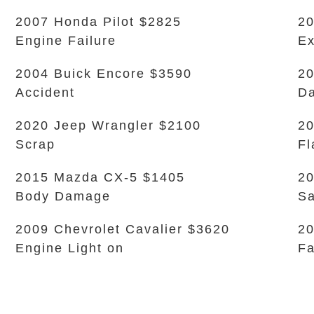
2007 Honda Pilot $2825
20
Engine Failure
Ex
2004 Buick Encore $3590
20
Accident
Da
2020 Jeep Wrangler $2100
20
Scrap
Fl
2015 Mazda CX-5 $1405
20
Body Damage
Sa
2009 Chevrolet Cavalier $3620
20
Engine Light on
Fa