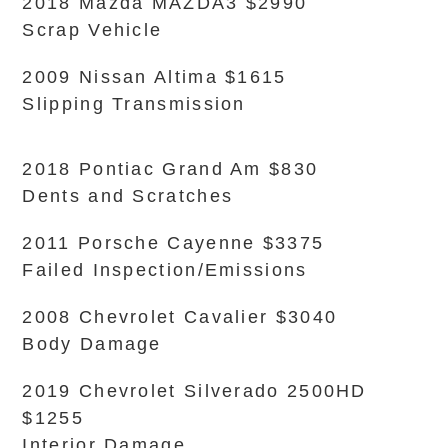
2018 Mazda MAZDA3 $2990
Scrap Vehicle
2009 Nissan Altima $1615
Slipping Transmission
2018 Pontiac Grand Am $830
Dents and Scratches
2011 Porsche Cayenne $3375
Failed Inspection/Emissions
2008 Chevrolet Cavalier $3040
Body Damage
2019 Chevrolet Silverado 2500HD
$1255
Interior Damage