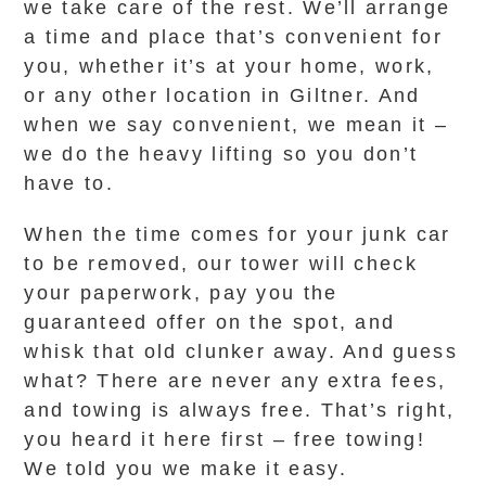
we take care of the rest. We’ll arrange
a time and place that’s convenient for
you, whether it’s at your home, work,
or any other location in Giltner. And
when we say convenient, we mean it –
we do the heavy lifting so you don’t
have to.
When the time comes for your junk car
to be removed, our tower will check
your paperwork, pay you the
guaranteed offer on the spot, and
whisk that old clunker away. And guess
what? There are never any extra fees,
and towing is always free. That’s right,
you heard it here first – free towing!
We told you we make it easy.