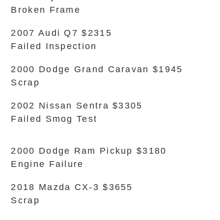
Broken Frame
2007 Audi Q7 $2315
Failed Inspection
2000 Dodge Grand Caravan $1945
Scrap
2002 Nissan Sentra $3305
Failed Smog Test
2000 Dodge Ram Pickup $3180
Engine Failure
2018 Mazda CX-3 $3655
Scrap