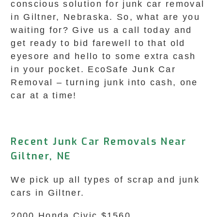
conscious solution for junk car removal
in Giltner, Nebraska. So, what are you
waiting for? Give us a call today and
get ready to bid farewell to that old
eyesore and hello to some extra cash
in your pocket. EcoSafe Junk Car
Removal – turning junk into cash, one
car at a time!
Recent Junk Car Removals Near
Giltner, NE
We pick up all types of scrap and junk
cars in Giltner.
2000 Honda Civic $1560