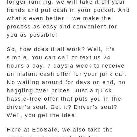
longer running, we will take it off your
hands and put cash in your pocket. And
what’s even better – we make the
process as easy and convenient for
you as possible!
So, how does it all work? Well, it’s
simple. You can call or text us 24
hours a day, 7 days a week to receive
an instant cash offer for your junk car.
No waiting around for days on end, no
haggling over prices. Just a quick,
hassle-free offer that puts you in the
driver’s seat. Get it? Driver’s seat?
Well, you get the idea.
Here at EcoSafe, we also take the