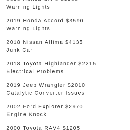
Warning Lights
2019 Honda Accord $3590
Warning Lights
2018 Nissan Altima $4135
Junk Car
2018 Toyota Highlander $2215
Electrical Problems
2019 Jeep Wrangler $2010
Catalytic Converter Issues
2002 Ford Explorer $2970
Engine Knock
2000 Toyota RAV4 $1205