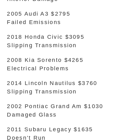
2005 Audi A3 $2795
Failed Emissions
2018 Honda Civic $3095
Slipping Transmission
2008 Kia Sorento $4265
Electrical Problems
2014 Lincoln Nautilus $3760
Slipping Transmission
2002 Pontiac Grand Am $1030
Damaged Glass
2011 Subaru Legacy $1635
Doesn’t Run