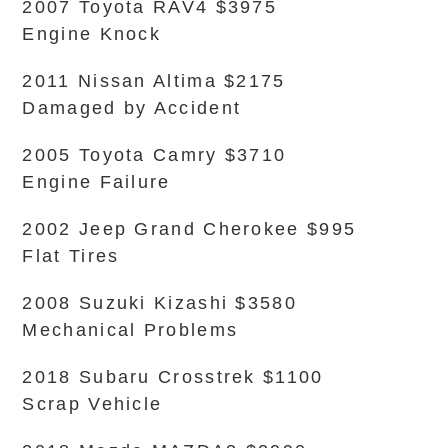
2007 Toyota RAV4 $3975
Engine Knock
2011 Nissan Altima $2175
Damaged by Accident
2005 Toyota Camry $3710
Engine Failure
2002 Jeep Grand Cherokee $995
Flat Tires
2008 Suzuki Kizashi $3580
Mechanical Problems
2018 Subaru Crosstrek $1100
Scrap Vehicle