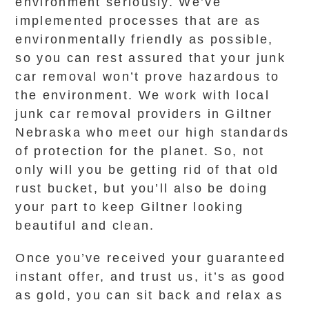
environment seriously. We’ve
implemented processes that are as
environmentally friendly as possible,
so you can rest assured that your junk
car removal won’t prove hazardous to
the environment. We work with local
junk car removal providers in Giltner
Nebraska who meet our high standards
of protection for the planet. So, not
only will you be getting rid of that old
rust bucket, but you’ll also be doing
your part to keep Giltner looking
beautiful and clean.
Once you’ve received your guaranteed
instant offer, and trust us, it’s as good
as gold, you can sit back and relax as