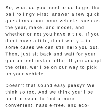
So, what do you need to do to get the
ball rolling? First, answer a few quick
questions about your vehicle, such as
the year, make, and model, and
whether or not you have a title. If you
don’t have a title, don’t worry – in
some cases we can still help you out.
Then, just sit back and wait for your
guaranteed instant offer. If you accept
the offer, we’ll be on our way to pick
up your vehicle.
Doesn’t that sound easy peasy? We
think so too. And we think you’ll be
hard pressed to find a more
convenient, hassle-free, and eco-