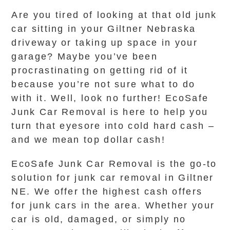
Are you tired of looking at that old junk
car sitting in your Giltner Nebraska
driveway or taking up space in your
garage? Maybe you’ve been
procrastinating on getting rid of it
because you’re not sure what to do
with it. Well, look no further! EcoSafe
Junk Car Removal is here to help you
turn that eyesore into cold hard cash –
and we mean top dollar cash!
EcoSafe Junk Car Removal is the go-to
solution for junk car removal in Giltner
NE. We offer the highest cash offers
for junk cars in the area. Whether your
car is old, damaged, or simply no