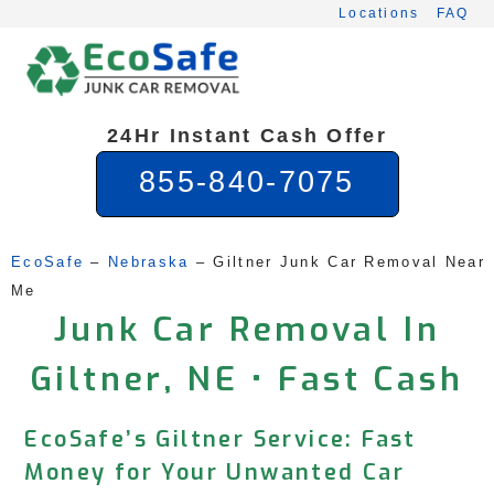
Skip
Locations
FAQ
to
content
24Hr Instant Cash Offer
855-840-7075
EcoSafe
 – 
Nebraska
 – 
Giltner Junk Car Removal Near 
Me
Junk Car Removal In
Giltner, NE • Fast Cash
EcoSafe’s Giltner Service: Fast
Money for Your Unwanted Car